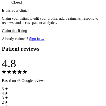
Closed
Is this your clinic?
Claim your listing to edit your profile, add treatments, respond to
reviews, and access patient analytics.
Claim this listing
Already claimed?
Sign in →
Patient reviews
4.8
Based on 43 Google reviews
5 ★
4 ★
3 ★
2 ★