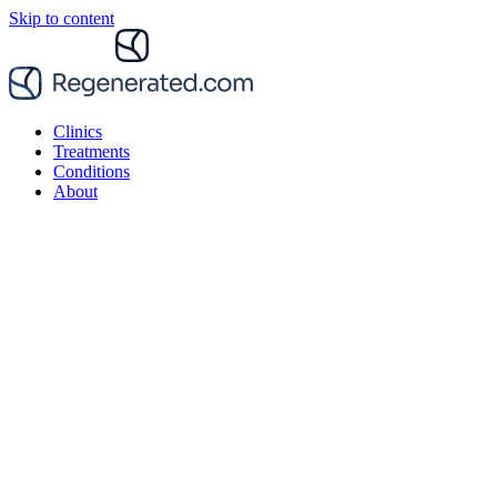
Skip to content
Clinics
Treatments
Conditions
About