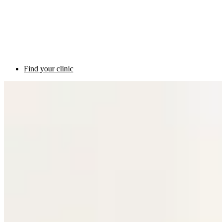
Find your clinic