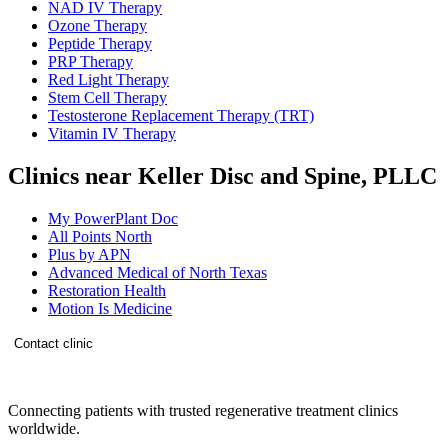
NAD IV Therapy
Ozone Therapy
Peptide Therapy
PRP Therapy
Red Light Therapy
Stem Cell Therapy
Testosterone Replacement Therapy (TRT)
Vitamin IV Therapy
Clinics near Keller Disc and Spine, PLLC
My PowerPlant Doc
All Points North
Plus by APN
Advanced Medical of North Texas
Restoration Health
Motion Is Medicine
Contact clinic
Connecting patients with trusted regenerative treatment clinics
worldwide.