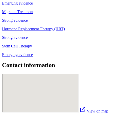
Emerging evidence
Migraine Treatment
Strong evidence
Hormone Replacement Therapy (HRT)
Strong evidence
Stem Cell Therapy
Emerging evidence
Contact information
View on map