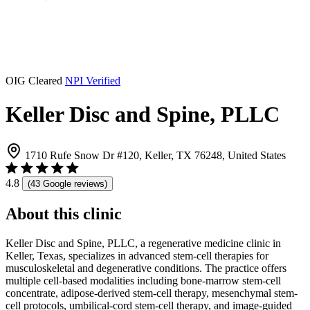
OIG Cleared
NPI Verified
Keller Disc and Spine, PLLC
1710 Rufe Snow Dr #120, Keller, TX 76248, United States
4.8
(43 Google reviews)
About this clinic
Keller Disc and Spine, PLLC, a regenerative medicine clinic in
Keller, Texas, specializes in advanced stem-cell therapies for
musculoskeletal and degenerative conditions. The practice offers
multiple cell-based modalities including bone-marrow stem-cell
concentrate, adipose-derived stem-cell therapy, mesenchymal stem-
cell protocols, umbilical-cord stem-cell therapy, and image-guided