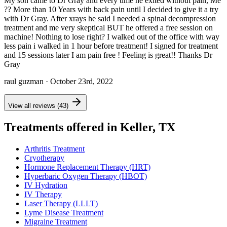
My son came to Dr Gray and every time he exited without pain, Me
?? More than 10 Years with back pain until I decided to give it a try
with Dr Gray. After xrays he said I needed a spinal decompression
treatment and me very skeptical BUT he offered a free session on
machine! Nothing to lose right? I walked out of the office with way
less pain i walked in 1 hour before treatment! I signed for treatment
and 15 sessions later I am pain free ! Feeling is great!! Thanks Dr
Gray
raul guzman
· October 23rd, 2022
View all reviews (43)
Treatments offered in Keller, TX
Arthritis Treatment
Cryotherapy
Hormone Replacement Therapy (HRT)
Hyperbaric Oxygen Therapy (HBOT)
IV Hydration
IV Therapy
Laser Therapy (LLLT)
Lyme Disease Treatment
Migraine Treatment