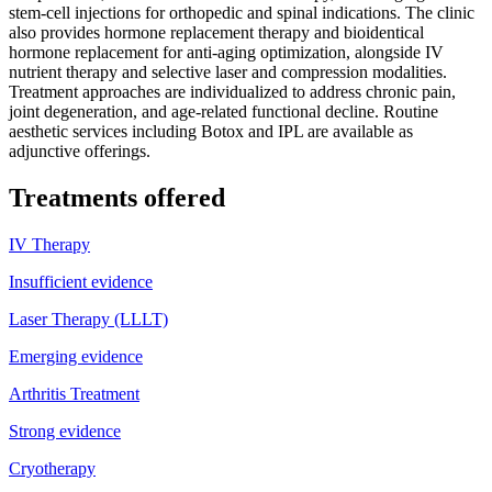
stem-cell injections for orthopedic and spinal indications. The clinic
also provides hormone replacement therapy and bioidentical
hormone replacement for anti-aging optimization, alongside IV
nutrient therapy and selective laser and compression modalities.
Treatment approaches are individualized to address chronic pain,
joint degeneration, and age-related functional decline. Routine
aesthetic services including Botox and IPL are available as
adjunctive offerings.
Treatments offered
IV Therapy
Insufficient evidence
Laser Therapy (LLLT)
Emerging evidence
Arthritis Treatment
Strong evidence
Cryotherapy