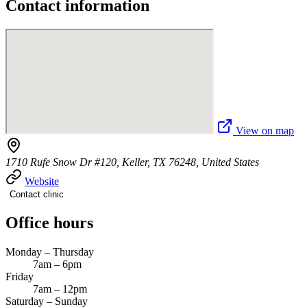
Contact information
View on map
1710 Rufe Snow Dr #120, Keller, TX 76248, United States
Website
Contact clinic
Office hours
Monday – Thursday
7am – 6pm
Friday
7am – 12pm
Saturday – Sunday