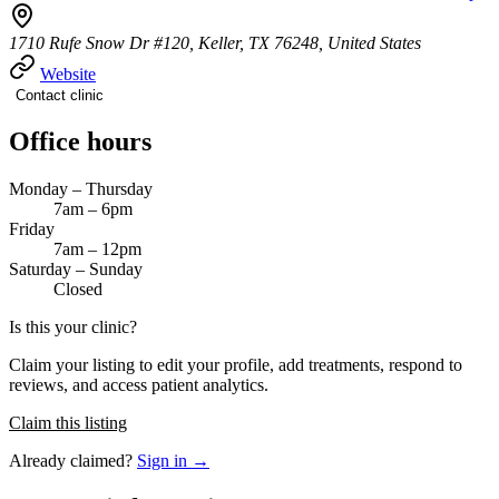
1710 Rufe Snow Dr #120, Keller, TX 76248, United States
Website
Contact clinic
Office hours
Monday – Thursday
7am – 6pm
Friday
7am – 12pm
Saturday – Sunday
Closed
Is this your clinic?
Claim your listing to edit your profile, add treatments, respond to
reviews, and access patient analytics.
Claim this listing
Already claimed?
Sign in →