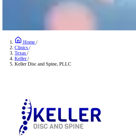
Home
/
Clinics
/
Texas
/
Keller
/
Keller Disc and Spine, PLLC