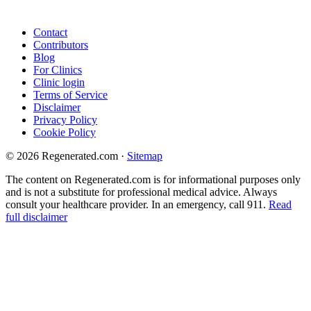
Contact
Contributors
Blog
For Clinics
Clinic login
Terms of Service
Disclaimer
Privacy Policy
Cookie Policy
© 2026 Regenerated.com
·
Sitemap
The content on Regenerated.com is for informational purposes only
and is not a substitute for professional medical advice. Always
consult your healthcare provider. In an emergency, call 911.
Read
full disclaimer