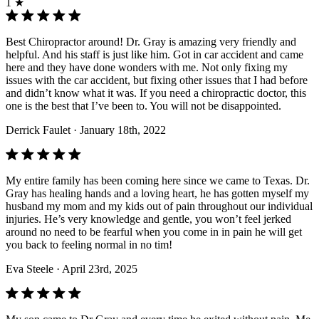
1 ★
Best Chiropractor around! Dr. Gray is amazing very friendly and
helpful. And his staff is just like him. Got in car accident and came
here and they have done wonders with me. Not only fixing my
issues with the car accident, but fixing other issues that I had before
and didn’t know what it was. If you need a chiropractic doctor, this
one is the best that I’ve been to. You will not be disappointed.
Derrick Faulet
· January 18th, 2022
My entire family has been coming here since we came to Texas. Dr.
Gray has healing hands and a loving heart, he has gotten myself my
husband my mom and my kids out of pain throughout our individual
injuries. He’s very knowledge and gentle, you won’t feel jerked
around no need to be fearful when you come in in pain he will get
you back to feeling normal in no tim!
Eva Steele
· April 23rd, 2025