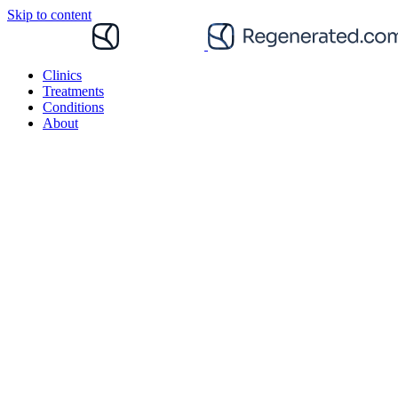
Skip to content
Clinics
Treatments
Conditions
About