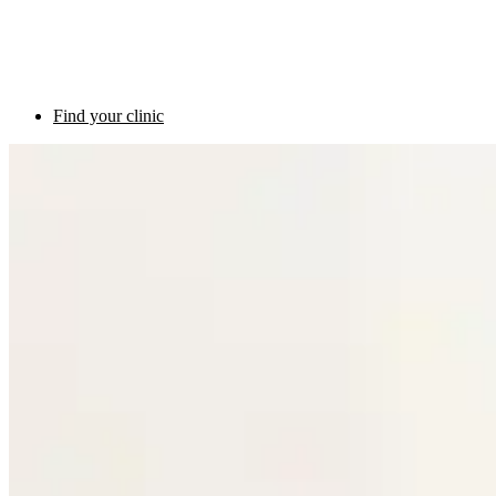
Find your clinic