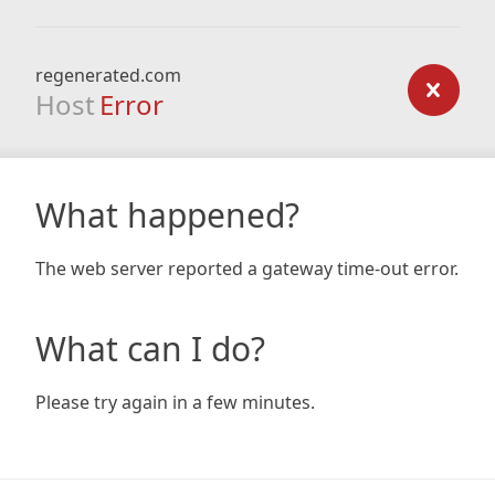
regenerated.com
Host
Error
What happened?
The web server reported a gateway time-out error.
What can I do?
Please try again in a few minutes.