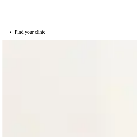
Find your clinic