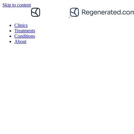
Skip to content
Clinics
Treatments
Conditions
About