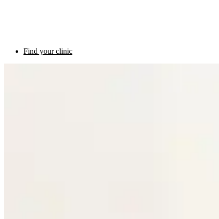
Find your clinic