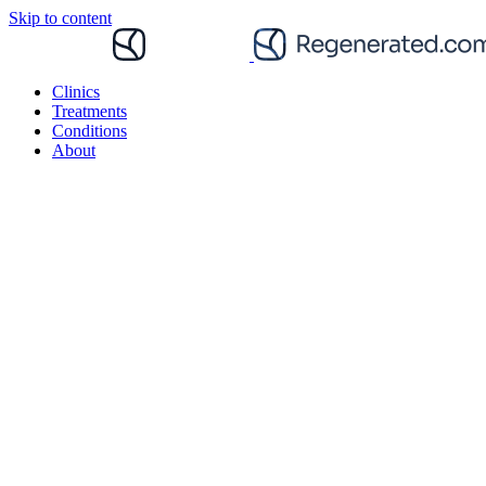
Skip to content
Clinics
Treatments
Conditions
About