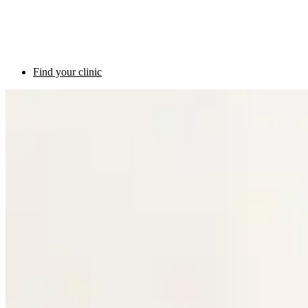
Find your clinic