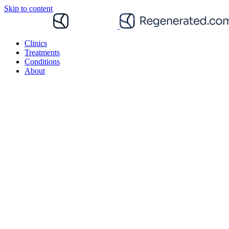
Skip to content
Clinics
Treatments
Conditions
About