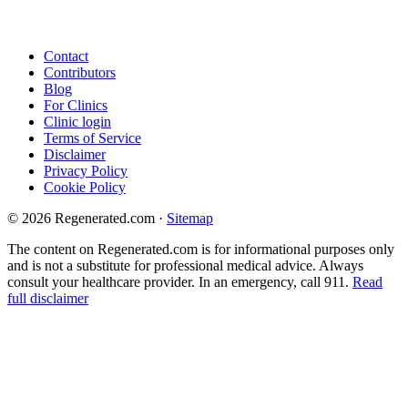
Contact
Contributors
Blog
For Clinics
Clinic login
Terms of Service
Disclaimer
Privacy Policy
Cookie Policy
© 2026 Regenerated.com
·
Sitemap
The content on Regenerated.com is for informational purposes only
and is not a substitute for professional medical advice. Always
consult your healthcare provider. In an emergency, call 911.
Read
full disclaimer