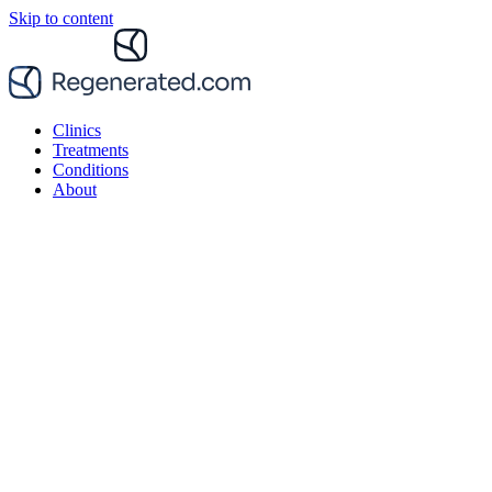
Skip to content
Clinics
Treatments
Conditions
About