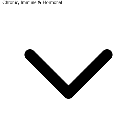
Chronic, Immune & Hormonal