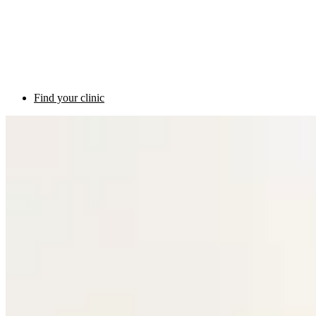
Find your clinic