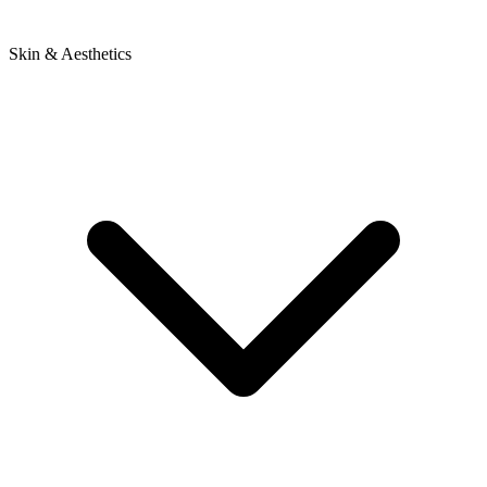
Skin & Aesthetics