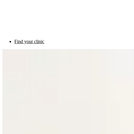
Find your clinic