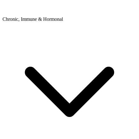
Chronic, Immune & Hormonal