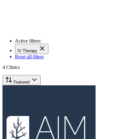
Active filters:
IV Therapy
Reset all filters
4
Clinics
Featured