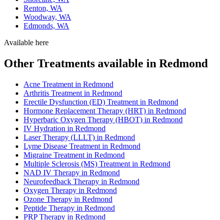
Renton, WA
Woodway, WA
Edmonds, WA
Available here
Other Treatments available in Redmond
Acne Treatment in Redmond
Arthritis Treatment in Redmond
Erectile Dysfunction (ED) Treatment in Redmond
Hormone Replacement Therapy (HRT) in Redmond
Hyperbaric Oxygen Therapy (HBOT) in Redmond
IV Hydration in Redmond
Laser Therapy (LLLT) in Redmond
Lyme Disease Treatment in Redmond
Migraine Treatment in Redmond
Multiple Sclerosis (MS) Treatment in Redmond
NAD IV Therapy in Redmond
Neurofeedback Therapy in Redmond
Oxygen Therapy in Redmond
Ozone Therapy in Redmond
Peptide Therapy in Redmond
PRP Therapy in Redmond