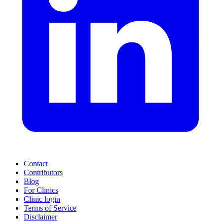
Contact
Contributors
Blog
For Clinics
Clinic login
Terms of Service
Disclaimer