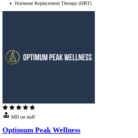
Hormone Replacement Therapy (HRT)
MD on staff
Optimum Peak Wellness