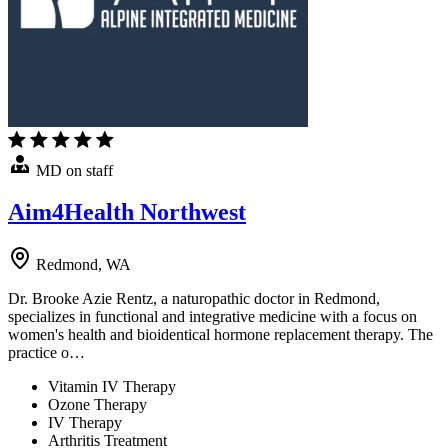
MD on staff
Aim4Health Northwest
Redmond, WA
Dr. Brooke Azie Rentz, a naturopathic doctor in Redmond,
specializes in functional and integrative medicine with a focus on
women's health and bioidentical hormone replacement therapy. The
practice o…
Vitamin IV Therapy
Ozone Therapy
IV Therapy
Arthritis Treatment