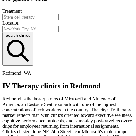
Treatment
Location
Search clinics
Redmond, WA
IV Therapy clinics in Redmond
Redmond is the headquarters of Microsoft and Nintendo of
America, an Eastside Seattle suburb with one of the highest
concentrations of tech workers in the country. The city's IV therapy
market reflects that, with clinics oriented toward executive wellness,
cognitive performance protocols, and same-day post-travel recovery
drips for employees returning from international assignments.
Clinics cluster along NE 24th Street near Microsoft's main campus