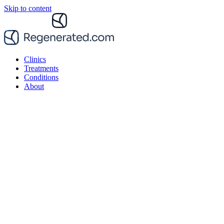
Skip to content
Clinics
Treatments
Conditions
About