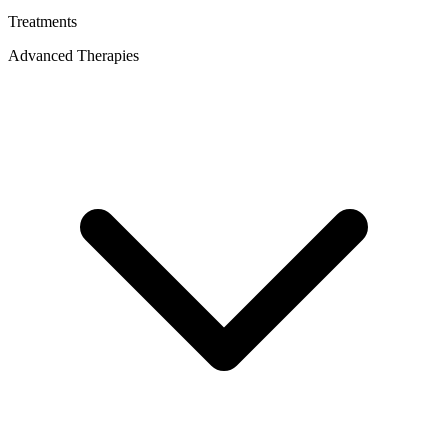
Treatments
Advanced Therapies