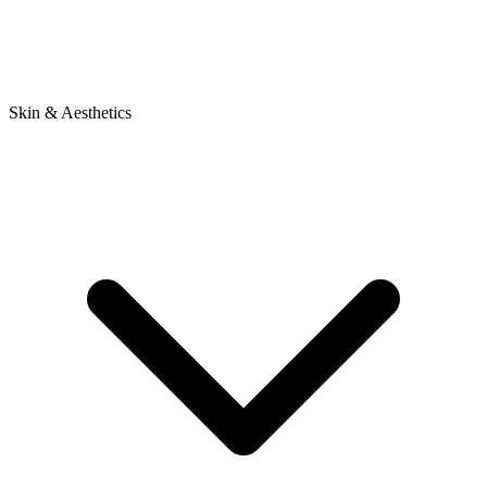
Skin & Aesthetics