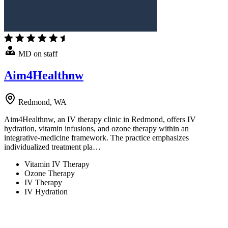
MD on staff
Aim4Healthnw
Redmond, WA
Aim4Healthnw, an IV therapy clinic in Redmond, offers IV
hydration, vitamin infusions, and ozone therapy within an
integrative-medicine framework. The practice emphasizes
individualized treatment pla…
Vitamin IV Therapy
Ozone Therapy
IV Therapy
IV Hydration