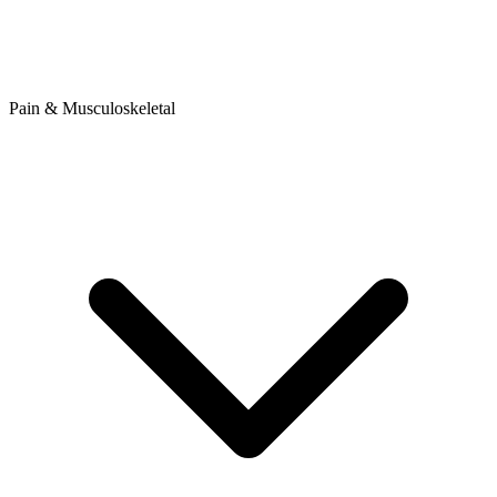
Pain & Musculoskeletal