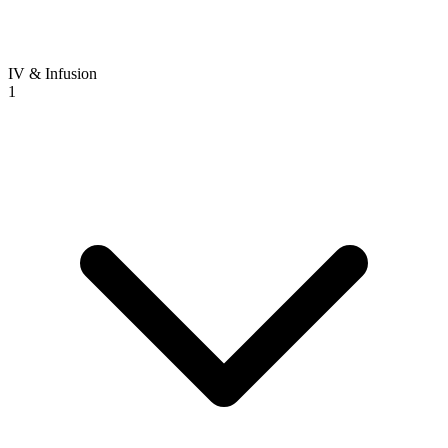
IV & Infusion
1