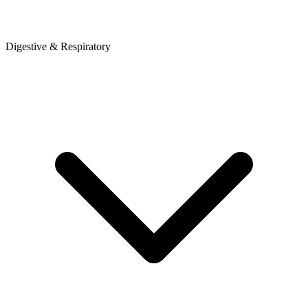
Digestive & Respiratory