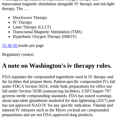
transcranial magnetic stimulation alongside IV therapy and red-light
therapy. The …
Shockwave Therapy
IV Therapy
Laser Therapy (LLLT)
Transcranial Magnetic Stimulation (TMS)
Hyperbaric Oxygen Therapy (HBOT)
15
30
50
results per page
Regulatory context
A note on Washington's iv therapy rules.
FDA regulates the compounded ingredients used in IV therapy and
the facilities that prepare them. Patient-specific compounded IVs fall
under FDCA Section 503A, while bulk preparations for office use
fall under Section 503B (outsourcing facilities). USP Chapter 797
governs sterile compounding standards. FDA has issued warnings
about injectable glutathione marketed for skin lightening (2017) and
has not approved NAD IV for any specific indication. Vitamin and
mineral IV mixtures such as the Myers cocktail are compounded
preparations and are not FDA-approved drug products.