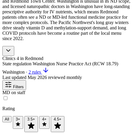
and Redmond Town Center. Washington is unusual in its ND scope,
and licensed naturopathic doctors in Washington have long-standing
prescriptive authority for IV nutrients, which means Redmond
patients often see a ND or MD-led functional medicine practice for
more complex protocols. The Pacific Northwest's long gray winters
drive steady vitamin D and methylation-support demand, and long
COVID protocols have become a routine part of the local menu
since 2022.
Clinics
4
in Redmond
State regulation
Washington Nurse Practice Act (RCW 18.79)
Washington
·
2 rules
Last updated
May 2026
reviewed monthly
Filters
MD on staff
Rating
All
3+
3.5+
4+
4.5+