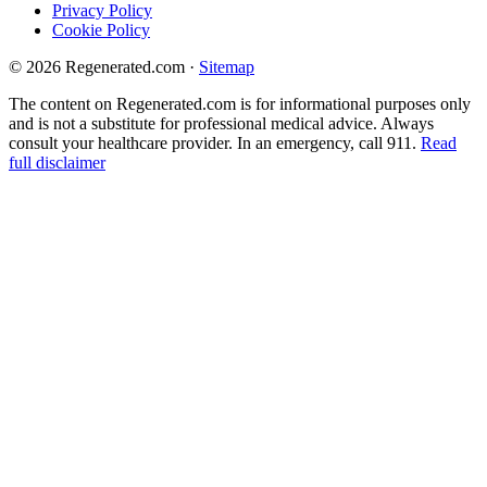
Privacy Policy
Cookie Policy
© 2026 Regenerated.com
·
Sitemap
The content on Regenerated.com is for informational purposes only
and is not a substitute for professional medical advice. Always
consult your healthcare provider. In an emergency, call 911.
Read
full disclaimer