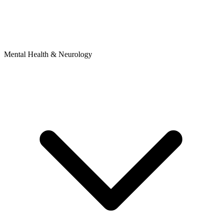
Mental Health & Neurology