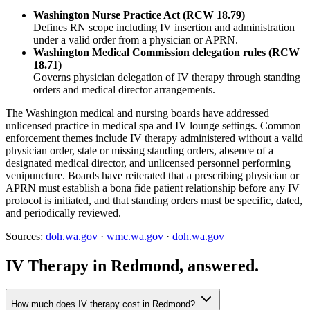
Washington Nurse Practice Act (RCW 18.79)
Defines RN scope including IV insertion and administration
under a valid order from a physician or APRN.
Washington Medical Commission delegation rules (RCW
18.71)
Governs physician delegation of IV therapy through standing
orders and medical director arrangements.
The Washington medical and nursing boards have addressed
unlicensed practice in medical spa and IV lounge settings. Common
enforcement themes include IV therapy administered without a valid
physician order, stale or missing standing orders, absence of a
designated medical director, and unlicensed personnel performing
venipuncture. Boards have reiterated that a prescribing physician or
APRN must establish a bona fide patient relationship before any IV
protocol is initiated, and that standing orders must be specific, dated,
and periodically reviewed.
Sources:
doh.wa.gov
·
wmc.wa.gov
·
doh.wa.gov
IV Therapy in Redmond, answered.
How much does IV therapy cost in Redmond?