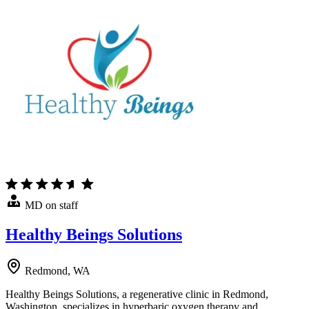
MD on staff
Healthy Beings Solutions
Redmond, WA
Healthy Beings Solutions, a regenerative clinic in Redmond,
Washington, specializes in hyperbaric oxygen therapy and