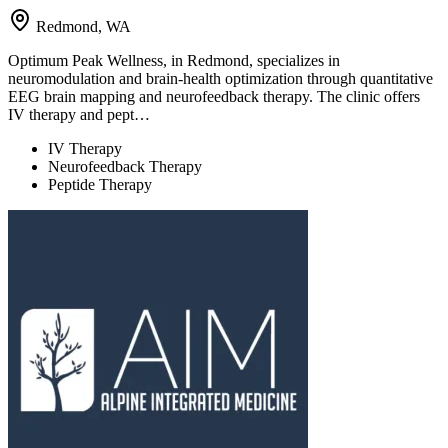
Redmond, WA
Optimum Peak Wellness, in Redmond, specializes in
neuromodulation and brain-health optimization through quantitative
EEG brain mapping and neurofeedback therapy. The clinic offers
IV therapy and pept…
IV Therapy
Neurofeedback Therapy
Peptide Therapy