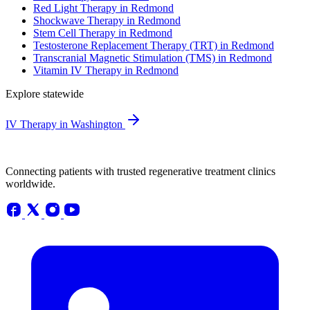
Red Light Therapy in Redmond
Shockwave Therapy in Redmond
Stem Cell Therapy in Redmond
Testosterone Replacement Therapy (TRT) in Redmond
Transcranial Magnetic Stimulation (TMS) in Redmond
Vitamin IV Therapy in Redmond
Explore statewide
IV Therapy in Washington
Connecting patients with trusted regenerative treatment clinics
worldwide.