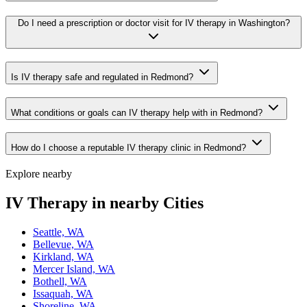
Do I need a prescription or doctor visit for IV therapy in Washington?
Is IV therapy safe and regulated in Redmond?
What conditions or goals can IV therapy help with in Redmond?
How do I choose a reputable IV therapy clinic in Redmond?
Explore nearby
IV Therapy in nearby Cities
Seattle, WA
Bellevue, WA
Kirkland, WA
Mercer Island, WA
Bothell, WA
Issaquah, WA
Shoreline, WA