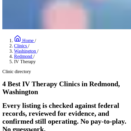
Home
/
Clinics
/
Washington
/
Redmond
/
IV Therapy
Clinic directory
4 Best IV Therapy Clinics in Redmond,
Washington
Every listing is checked against federal
records, reviewed for evidence, and
confirmed still operating. No pay-to-play.
No guesswork.