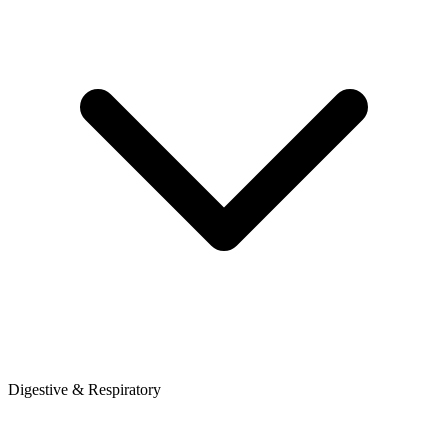
Digestive & Respiratory