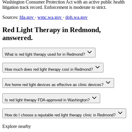
Washington Consumer Protection Act with an active public health
litigation track record. Enforcement is moderate to strict.
Sources:
fda.gov
·
wmc.wa.gov
·
doh.wa.gov
Red Light Therapy in Redmond,
answered.
What is red light therapy used for in Redmond?
How much does red light therapy cost in Redmond?
Are home red light devices as effective as clinic devices?
Is red light therapy FDA-approved in Washington?
How do I choose a reputable red light therapy clinic in Redmond?
Explore nearby