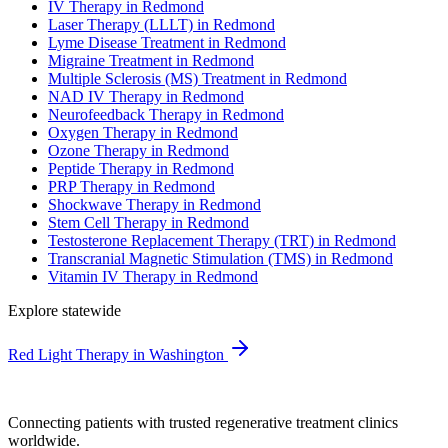
IV Therapy in Redmond
Laser Therapy (LLLT) in Redmond
Lyme Disease Treatment in Redmond
Migraine Treatment in Redmond
Multiple Sclerosis (MS) Treatment in Redmond
NAD IV Therapy in Redmond
Neurofeedback Therapy in Redmond
Oxygen Therapy in Redmond
Ozone Therapy in Redmond
Peptide Therapy in Redmond
PRP Therapy in Redmond
Shockwave Therapy in Redmond
Stem Cell Therapy in Redmond
Testosterone Replacement Therapy (TRT) in Redmond
Transcranial Magnetic Stimulation (TMS) in Redmond
Vitamin IV Therapy in Redmond
Explore statewide
Red Light Therapy in Washington
Connecting patients with trusted regenerative treatment clinics
worldwide.