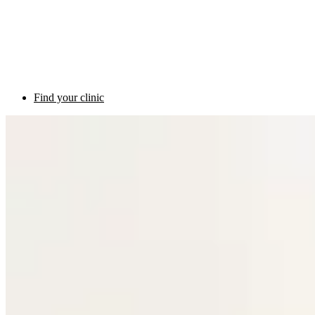
Find your clinic