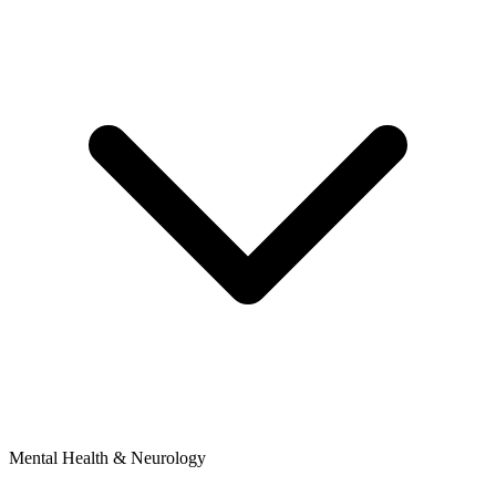
Mental Health & Neurology