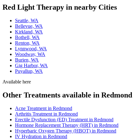
Red Light Therapy in nearby Cities
Seattle, WA
Bellevue, WA
Kirkland, WA
Bothell, WA
Renton, WA
Lynnwood, WA
Woodway, WA
Burien, WA
Gig Harbor, WA
Puyallup, WA
Available here
Other Treatments available in Redmond
Acne Treatment in Redmond
Arthritis Treatment in Redmond
Erectile Dysfunction (ED) Treatment in Redmond
Hormone Replacement Therapy (HRT) in Redmond
Hyperbaric Oxygen Therapy (HBOT) in Redmond
IV Hydration in Redmond