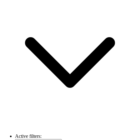
Active filters: