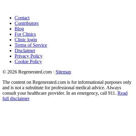
Contact
Contributors
Blog
For Clinics
Clinic login
Terms of Service
Disclaimer
Privacy Policy
Cookie Policy
© 2026 Regenerated.com
·
Sitemap
The content on Regenerated.com is for informational purposes only
and is not a substitute for professional medical advice. Always
consult your healthcare provider. In an emergency, call 911.
Read
full disclaimer