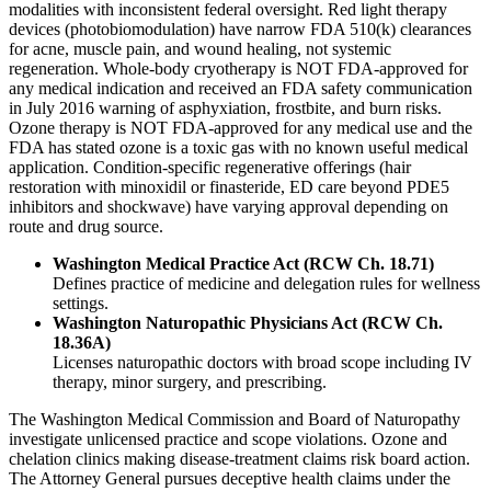
modalities with inconsistent federal oversight. Red light therapy
devices (photobiomodulation) have narrow FDA 510(k) clearances
for acne, muscle pain, and wound healing, not systemic
regeneration. Whole-body cryotherapy is NOT FDA-approved for
any medical indication and received an FDA safety communication
in July 2016 warning of asphyxiation, frostbite, and burn risks.
Ozone therapy is NOT FDA-approved for any medical use and the
FDA has stated ozone is a toxic gas with no known useful medical
application. Condition-specific regenerative offerings (hair
restoration with minoxidil or finasteride, ED care beyond PDE5
inhibitors and shockwave) have varying approval depending on
route and drug source.
Washington Medical Practice Act (RCW Ch. 18.71)
Defines practice of medicine and delegation rules for wellness
settings.
Washington Naturopathic Physicians Act (RCW Ch.
18.36A)
Licenses naturopathic doctors with broad scope including IV
therapy, minor surgery, and prescribing.
The Washington Medical Commission and Board of Naturopathy
investigate unlicensed practice and scope violations. Ozone and
chelation clinics making disease-treatment claims risk board action.
The Attorney General pursues deceptive health claims under the