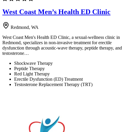
West Coast Men’s Health ED Clinic
Redmond, WA
West Coast Men's Health ED Clinic, a sexual-wellness clinic in
Redmond, specializes in non-invasive treatment for erectile
dysfunction through acoustic-wave therapy, peptide therapy, and
testosterone…
Shockwave Therapy
Peptide Therapy
Red Light Therapy
Erectile Dysfunction (ED) Treatment
Testosterone Replacement Therapy (TRT)