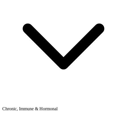
Chronic, Immune & Hormonal