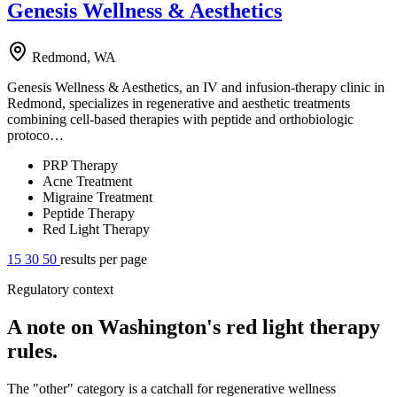
Genesis Wellness & Aesthetics
Redmond, WA
Genesis Wellness & Aesthetics, an IV and infusion-therapy clinic in
Redmond, specializes in regenerative and aesthetic treatments
combining cell-based therapies with peptide and orthobiologic
protoco…
PRP Therapy
Acne Treatment
Migraine Treatment
Peptide Therapy
Red Light Therapy
15
30
50
results per page
Regulatory context
A note on Washington's red light therapy
rules.
The "other" category is a catchall for regenerative wellness