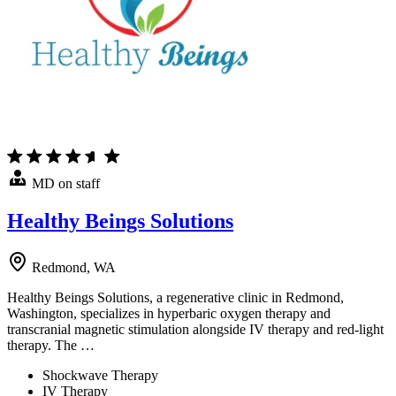
MD on staff
Healthy Beings Solutions
Redmond, WA
Healthy Beings Solutions, a regenerative clinic in Redmond,
Washington, specializes in hyperbaric oxygen therapy and
transcranial magnetic stimulation alongside IV therapy and red-light
therapy. The …
Shockwave Therapy
IV Therapy