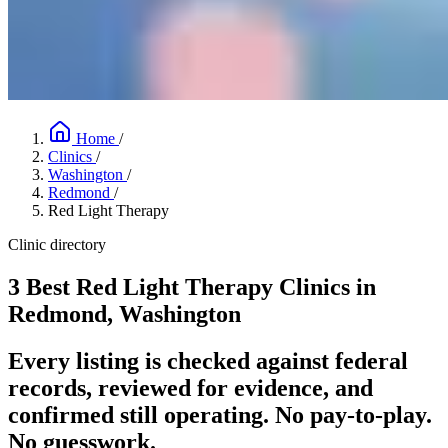
Home
/
Clinics
/
Washington
/
Redmond
/
Red Light Therapy
Clinic directory
3 Best Red Light Therapy Clinics in
Redmond, Washington
Every listing is checked against federal
records, reviewed for evidence, and
confirmed still operating. No pay-to-play.
No guesswork.