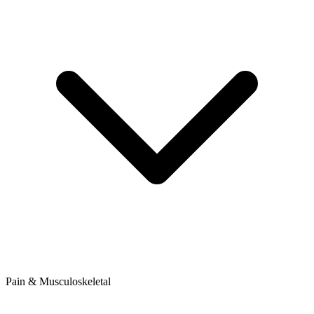
Pain & Musculoskeletal