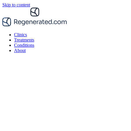
Skip to content
Clinics
Treatments
Conditions
About