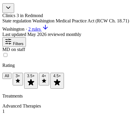
Clinics
3
in Redmond
State regulation
Washington Medical Practice Act (RCW Ch. 18.71)
Washington
·
2 rules
Last updated
May 2026
reviewed monthly
Filters
MD on staff
Rating
All
3+
3.5+
4+
4.5+
Treatments
Advanced Therapies
1