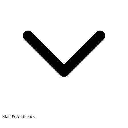
Skin & Aesthetics