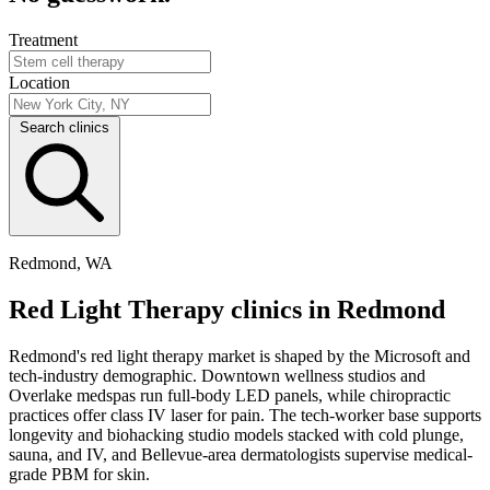
Treatment
Location
Search clinics
Redmond, WA
Red Light Therapy clinics in Redmond
Redmond's red light therapy market is shaped by the Microsoft and
tech-industry demographic. Downtown wellness studios and
Overlake medspas run full-body LED panels, while chiropractic
practices offer class IV laser for pain. The tech-worker base supports
longevity and biohacking studio models stacked with cold plunge,
sauna, and IV, and Bellevue-area dermatologists supervise medical-
grade PBM for skin.