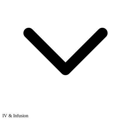
IV & Infusion