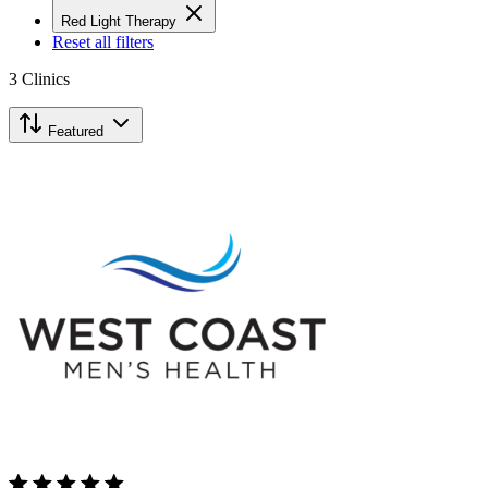
Red Light Therapy
Reset all filters
3
Clinics
Featured