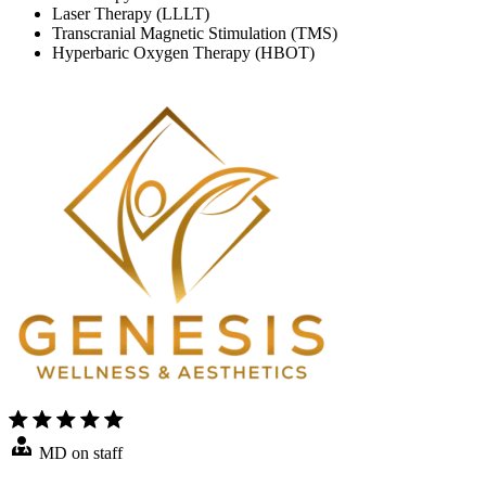
Laser Therapy (LLLT)
Transcranial Magnetic Stimulation (TMS)
Hyperbaric Oxygen Therapy (HBOT)
MD on staff