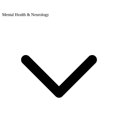
Mental Health & Neurology