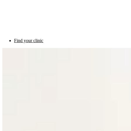
Find your clinic