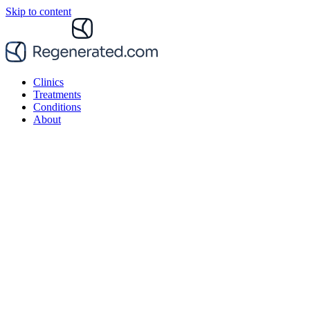
Skip to content
Clinics
Treatments
Conditions
About