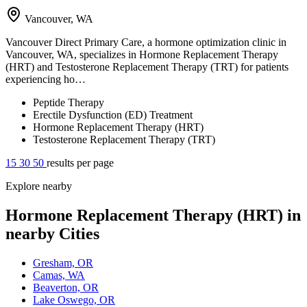
Vancouver, WA
Vancouver Direct Primary Care, a hormone optimization clinic in
Vancouver, WA, specializes in Hormone Replacement Therapy
(HRT) and Testosterone Replacement Therapy (TRT) for patients
experiencing ho…
Peptide Therapy
Erectile Dysfunction (ED) Treatment
Hormone Replacement Therapy (HRT)
Testosterone Replacement Therapy (TRT)
15
30
50
results per page
Explore nearby
Hormone Replacement Therapy (HRT) in
nearby Cities
Gresham, OR
Camas, WA
Beaverton, OR
Lake Oswego, OR