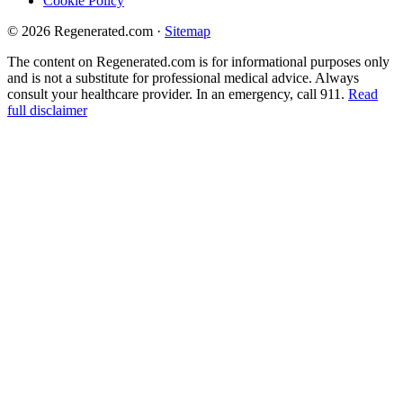
Cookie Policy
© 2026 Regenerated.com
·
Sitemap
The content on Regenerated.com is for informational purposes only
and is not a substitute for professional medical advice. Always
consult your healthcare provider. In an emergency, call 911.
Read
full disclaimer