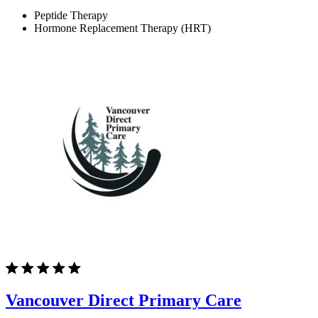
Peptide Therapy
Hormone Replacement Therapy (HRT)
Vancouver Direct Primary Care