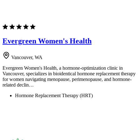
Evergreen Women's Health
Vancouver, WA
Evergreen Women's Health, a hormone-optimization clinic in
Vancouver, specializes in bioidentical hormone replacement therapy
for women navigating menopause, perimenopause, and hormone-
related declin…
Hormone Replacement Therapy (HRT)