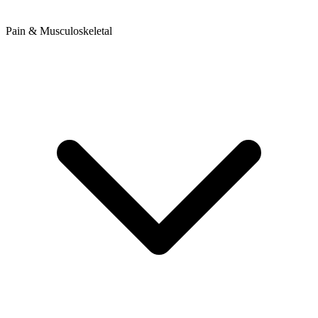
Pain & Musculoskeletal