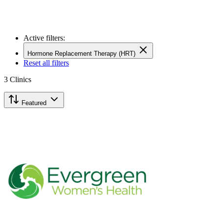
Active filters:
Hormone Replacement Therapy (HRT)
Reset all filters
3
Clinics
Featured