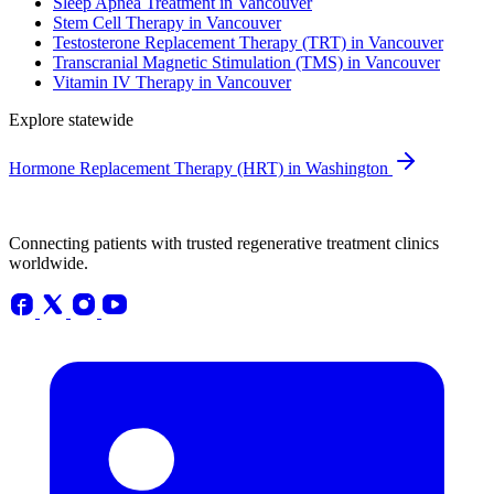
Sleep Apnea Treatment in Vancouver
Stem Cell Therapy in Vancouver
Testosterone Replacement Therapy (TRT) in Vancouver
Transcranial Magnetic Stimulation (TMS) in Vancouver
Vitamin IV Therapy in Vancouver
Explore statewide
Hormone Replacement Therapy (HRT) in Washington
Connecting patients with trusted regenerative treatment clinics
worldwide.