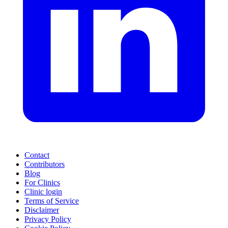
Contact
Contributors
Blog
For Clinics
Clinic login
Terms of Service
Disclaimer
Privacy Policy