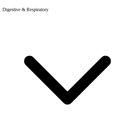
Digestive & Respiratory