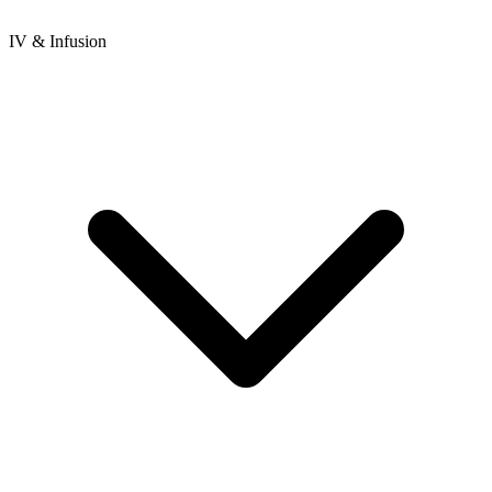
IV & Infusion