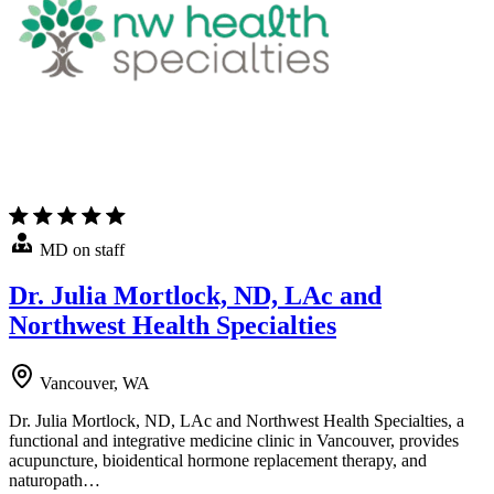
MD on staff
Dr. Julia Mortlock, ND, LAc and
Northwest Health Specialties
Vancouver, WA
Dr. Julia Mortlock, ND, LAc and Northwest Health Specialties, a
functional and integrative medicine clinic in Vancouver, provides
acupuncture, bioidentical hormone replacement therapy, and
naturopath…