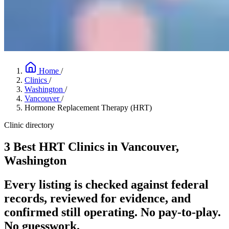
Home
/
Clinics
/
Washington
/
Vancouver
/
Hormone Replacement Therapy (HRT)
Clinic directory
3 Best HRT Clinics in Vancouver,
Washington
Every listing is checked against federal
records, reviewed for evidence, and
confirmed still operating. No pay-to-play.
No guesswork.