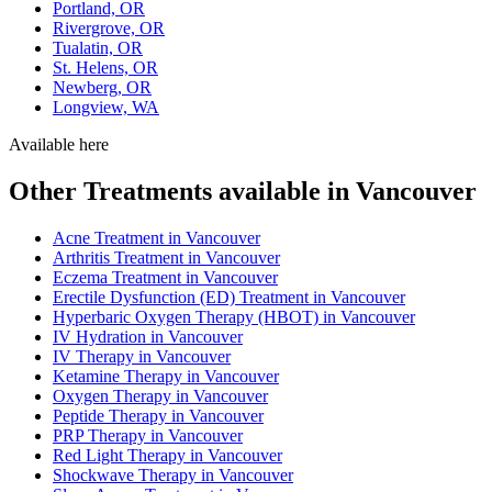
Portland, OR
Rivergrove, OR
Tualatin, OR
St. Helens, OR
Newberg, OR
Longview, WA
Available here
Other Treatments available in Vancouver
Acne Treatment in Vancouver
Arthritis Treatment in Vancouver
Eczema Treatment in Vancouver
Erectile Dysfunction (ED) Treatment in Vancouver
Hyperbaric Oxygen Therapy (HBOT) in Vancouver
IV Hydration in Vancouver
IV Therapy in Vancouver
Ketamine Therapy in Vancouver
Oxygen Therapy in Vancouver
Peptide Therapy in Vancouver
PRP Therapy in Vancouver
Red Light Therapy in Vancouver
Shockwave Therapy in Vancouver