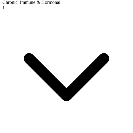
Chronic, Immune & Hormonal
1