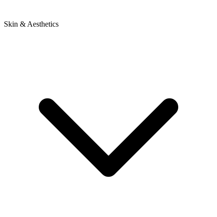
Skin & Aesthetics