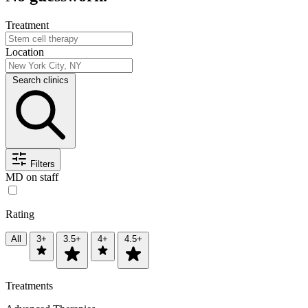
Treatment
Location
Search clinics
Filters
MD on staff
Rating
All
3+
3.5+
4+
4.5+
Treatments