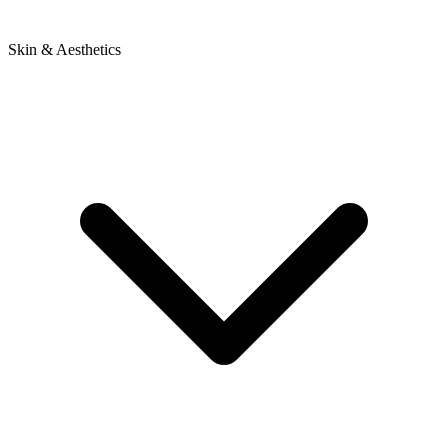
Skin & Aesthetics