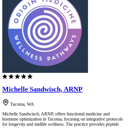
Michelle Sandwisch, ARNP
Tacoma, WA
Michelle Sandwisch, ARNP, offers functional medicine and
hormone optimization in Tacoma, focusing on integrative protocols
for longevity and midlife wellness. The practice provides peptide