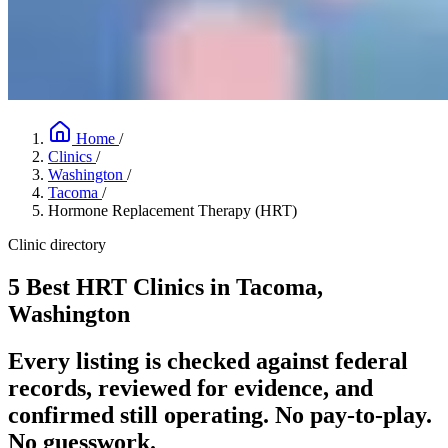
Home
/
Clinics
/
Washington
/
Tacoma
/
Hormone Replacement Therapy (HRT)
Clinic directory
5 Best HRT Clinics in Tacoma,
Washington
Every listing is checked against federal
records, reviewed for evidence, and
confirmed still operating. No pay-to-play.
No guesswork.