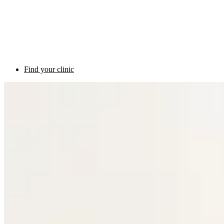
Find your clinic