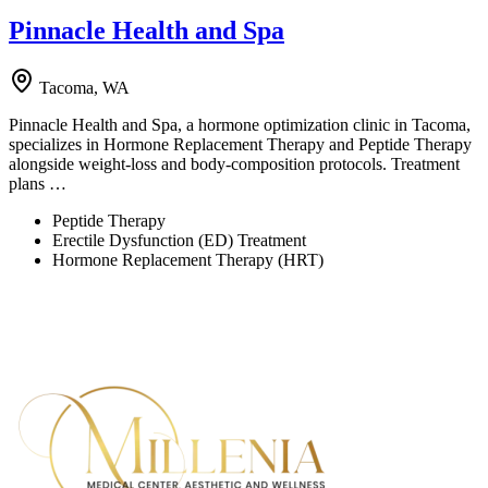
Pinnacle Health and Spa
Tacoma, WA
Pinnacle Health and Spa, a hormone optimization clinic in Tacoma,
specializes in Hormone Replacement Therapy and Peptide Therapy
alongside weight-loss and body-composition protocols. Treatment
plans …
Peptide Therapy
Erectile Dysfunction (ED) Treatment
Hormone Replacement Therapy (HRT)