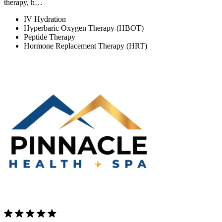
therapy, h…
IV Hydration
Hyperbaric Oxygen Therapy (HBOT)
Peptide Therapy
Hormone Replacement Therapy (HRT)