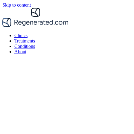
Skip to content
Clinics
Treatments
Conditions
About