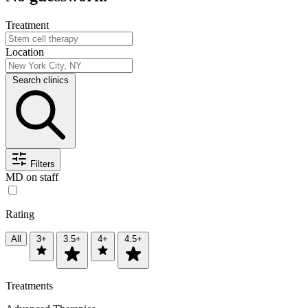
Treatment
Location
Search clinics
Filters
MD on staff
Rating
All
3+
3.5+
4+
4.5+
Treatments