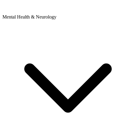
Mental Health & Neurology