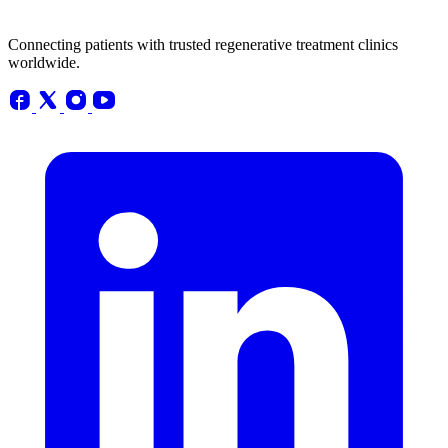
Connecting patients with trusted regenerative treatment clinics
worldwide.