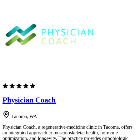
Physician Coach
Tacoma, WA
Physician Coach, a regenerative-medicine clinic in Tacoma, offers
an integrated approach to musculoskeletal health, hormone
optimization, and longevity. The practice provides orthobiologic