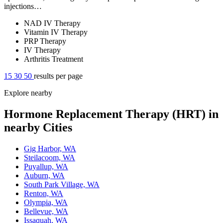
injections…
NAD IV Therapy
Vitamin IV Therapy
PRP Therapy
IV Therapy
Arthritis Treatment
15
30
50
results per page
Explore nearby
Hormone Replacement Therapy (HRT) in
nearby Cities
Gig Harbor, WA
Steilacoom, WA
Puyallup, WA
Auburn, WA
South Park Village, WA
Renton, WA
Olympia, WA
Bellevue, WA
Issaquah, WA