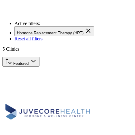
Active filters:
Hormone Replacement Therapy (HRT)
Reset all filters
5
Clinics
Featured