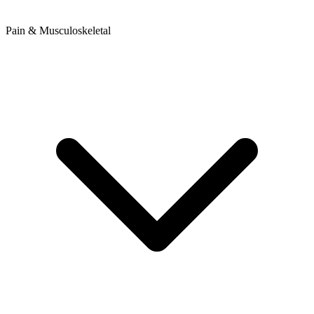
Pain & Musculoskeletal