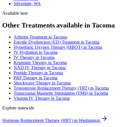
Silverdale, WA
Available here
Other Treatments available in Tacoma
Arthritis Treatment in Tacoma
Erectile Dysfunction (ED) Treatment in Tacoma
Hyperbaric Oxygen Therapy (HBOT) in Tacoma
IV Hydration in Tacoma
IV Therapy in Tacoma
Ketamine Therapy in Tacoma
NAD IV Therapy in Tacoma
Peptide Therapy in Tacoma
PRP Therapy in Tacoma
Shockwave Therapy in Tacoma
Testosterone Replacement Therapy (TRT) in Tacoma
Transcranial Magnetic Stimulation (TMS) in Tacoma
Vitamin IV Therapy in Tacoma
Explore statewide
Hormone Replacement Therapy (HRT) in Washington