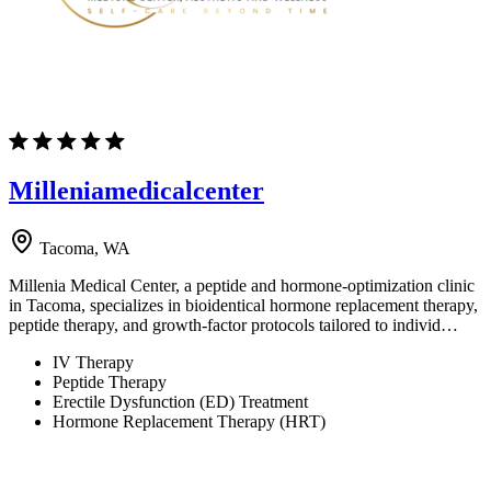
Milleniamedicalcenter
Tacoma, WA
Millenia Medical Center, a peptide and hormone-optimization clinic
in Tacoma, specializes in bioidentical hormone replacement therapy,
peptide therapy, and growth-factor protocols tailored to individ…
IV Therapy
Peptide Therapy
Erectile Dysfunction (ED) Treatment
Hormone Replacement Therapy (HRT)