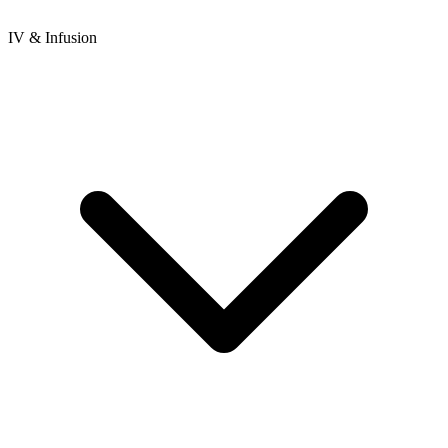
IV & Infusion