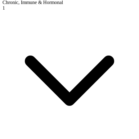
Chronic, Immune & Hormonal
1