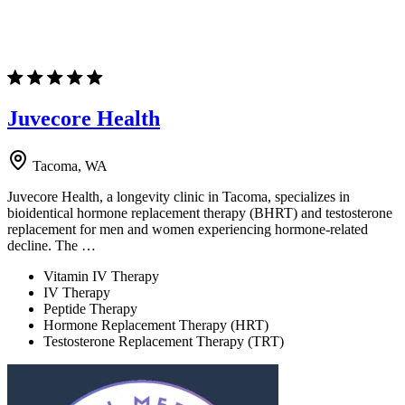
Juvecore Health
Tacoma, WA
Juvecore Health, a longevity clinic in Tacoma, specializes in
bioidentical hormone replacement therapy (BHRT) and testosterone
replacement for men and women experiencing hormone-related
decline. The …
Vitamin IV Therapy
IV Therapy
Peptide Therapy
Hormone Replacement Therapy (HRT)
Testosterone Replacement Therapy (TRT)