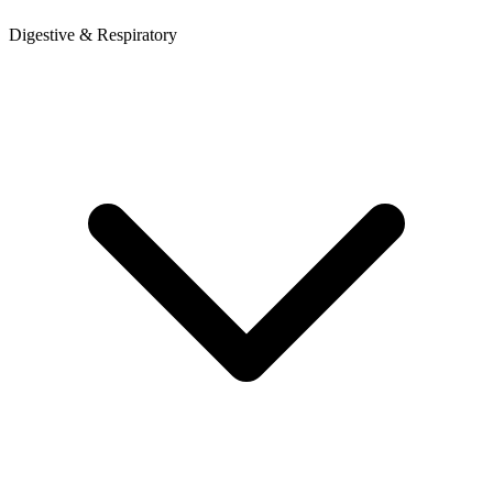
Digestive & Respiratory