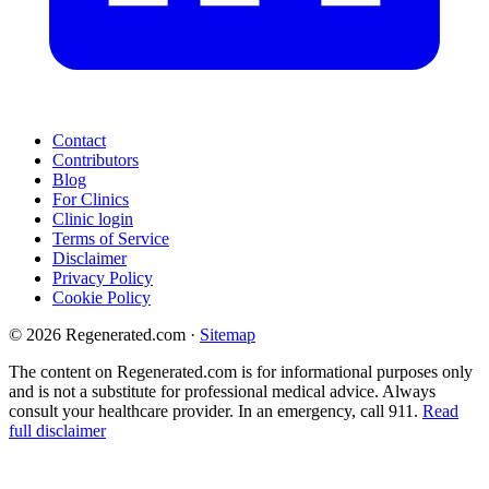
Contact
Contributors
Blog
For Clinics
Clinic login
Terms of Service
Disclaimer
Privacy Policy
Cookie Policy
© 2026 Regenerated.com
·
Sitemap
The content on Regenerated.com is for informational purposes only
and is not a substitute for professional medical advice. Always
consult your healthcare provider. In an emergency, call 911.
Read
full disclaimer