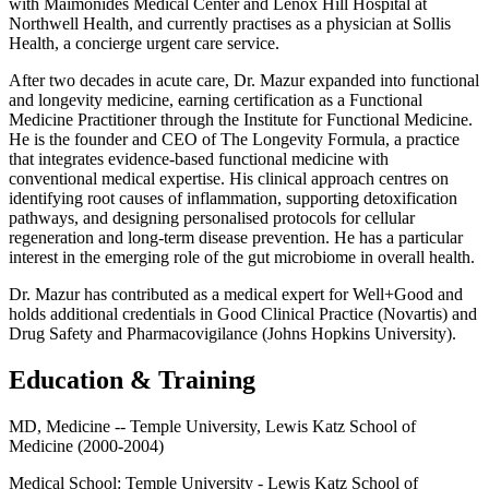
with Maimonides Medical Center and Lenox Hill Hospital at
Northwell Health, and currently practises as a physician at Sollis
Health, a concierge urgent care service.
After two decades in acute care, Dr. Mazur expanded into functional
and longevity medicine, earning certification as a Functional
Medicine Practitioner through the Institute for Functional Medicine.
He is the founder and CEO of The Longevity Formula, a practice
that integrates evidence-based functional medicine with
conventional medical expertise. His clinical approach centres on
identifying root causes of inflammation, supporting detoxification
pathways, and designing personalised protocols for cellular
regeneration and long-term disease prevention. He has a particular
interest in the emerging role of the gut microbiome in overall health.
Dr. Mazur has contributed as a medical expert for Well+Good and
holds additional credentials in Good Clinical Practice (Novartis) and
Drug Safety and Pharmacovigilance (Johns Hopkins University).
Education & Training
MD, Medicine -- Temple University, Lewis Katz School of
Medicine (2000-2004)
Medical School:
Temple University - Lewis Katz School of