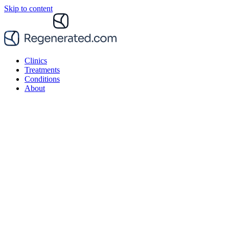
Skip to content
Clinics
Treatments
Conditions
About