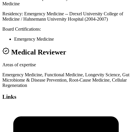
Medicine
Residency:
Emergency Medicine -- Drexel University College of
Medicine / Hahnemann University Hospital (2004-2007)
Board Certifications:
Emergency Medicine
Medical Reviewer
Areas of expertise
Emergency Medicine, Functional Medicine, Longevity Science, Gut
Microbiome & Disease Prevention, Root-Cause Medicine, Cellular
Regeneration
Links