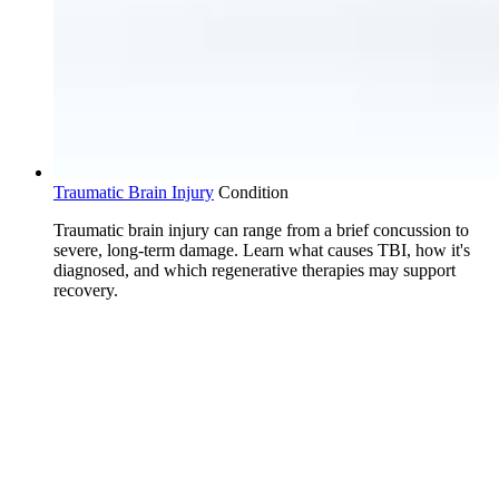
Traumatic Brain Injury
Condition
Traumatic brain injury can range from a brief concussion to
severe, long-term damage. Learn what causes TBI, how it's
diagnosed, and which regenerative therapies may support
recovery.