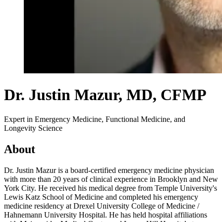
Dr. Justin Mazur
, MD, CFMP
Expert in Emergency Medicine, Functional Medicine, and
Longevity Science
About
Dr. Justin Mazur is a board-certified emergency medicine physician
with more than 20 years of clinical experience in Brooklyn and New
York City. He received his medical degree from Temple University's
Lewis Katz School of Medicine and completed his emergency
medicine residency at Drexel University College of Medicine /
Hahnemann University Hospital. He has held hospital affiliations