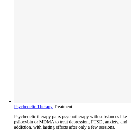
Psychedelic Therapy
Treatment
Psychedelic therapy pairs psychotherapy with substances like
psilocybin or MDMA to treat depression, PTSD, anxiety, and
addiction, with lasting effects after only a few sessions.