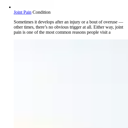
Joint Pain
Condition
Sometimes it develops after an injury or a bout of overuse —
other times, there’s no obvious trigger at all. Either way, joint
pain is one of the most common reasons people visit a