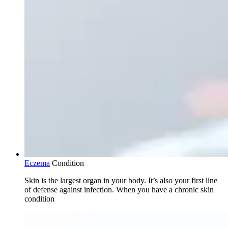
Eczema
Condition
Skin is the largest organ in your body. It’s also your first line
of defense against infection. When you have a chronic skin
condition