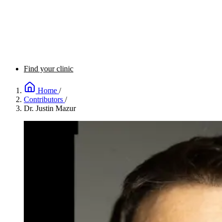
Find your clinic
Home
/
Contributors
/
Dr. Justin Mazur