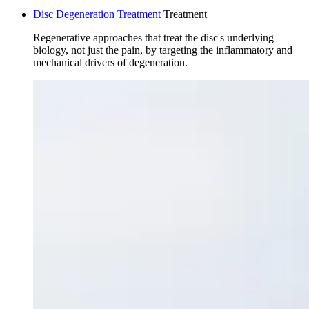
Disc Degeneration Treatment
Treatment
Regenerative approaches that treat the disc's underlying
biology, not just the pain, by targeting the inflammatory and
mechanical drivers of degeneration.