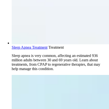
Sleep Apnea Treatment
Treatment
Sleep apnea is very common, affecting an estimated 936
million adults between 30 and 69 years old. Learn about
treatments, from CPAP to regenerative therapies, that may
help manage this condition.