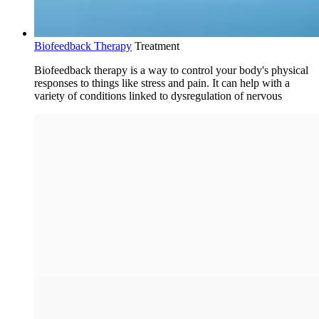
Biofeedback Therapy
Treatment
Biofeedback therapy is a way to control your body's physical
responses to things like stress and pain. It can help with a
variety of conditions linked to dysregulation of nervous