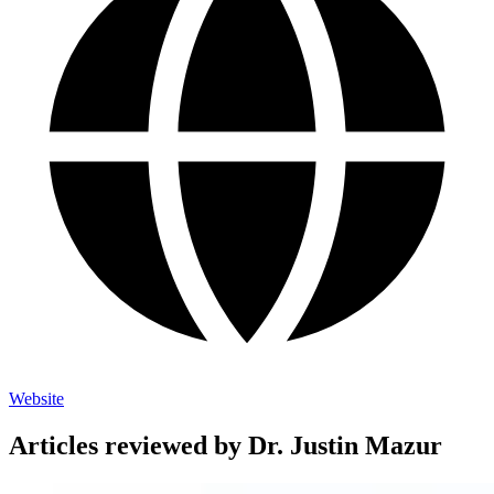
Website
Articles reviewed by Dr. Justin Mazur