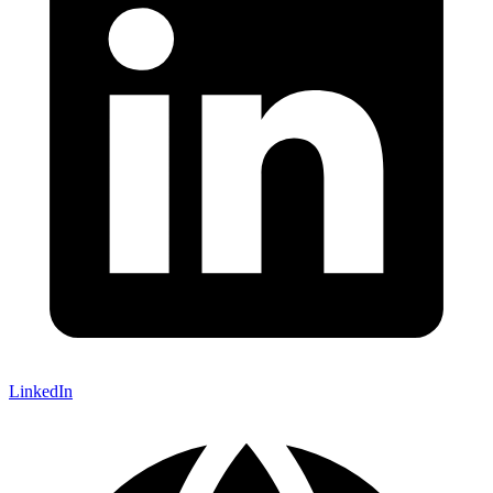
LinkedIn