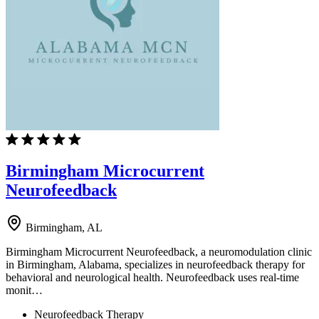
Birmingham Microcurrent
Neurofeedback
Birmingham, AL
Birmingham Microcurrent Neurofeedback, a neuromodulation clinic
in Birmingham, Alabama, specializes in neurofeedback therapy for
behavioral and neurological health. Neurofeedback uses real-time
monit…
Neurofeedback Therapy