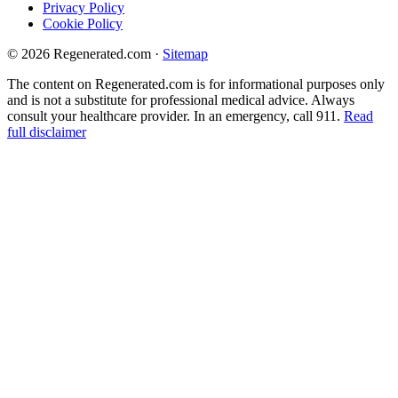
Privacy Policy
Cookie Policy
© 2026 Regenerated.com
·
Sitemap
The content on Regenerated.com is for informational purposes only
and is not a substitute for professional medical advice. Always
consult your healthcare provider. In an emergency, call 911.
Read
full disclaimer