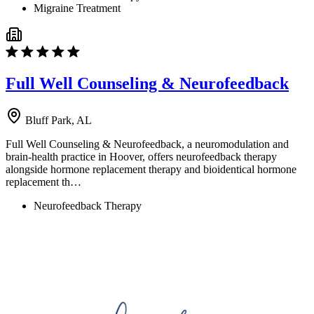
Migraine Treatment
Full Well Counseling & Neurofeedback
Bluff Park, AL
Full Well Counseling & Neurofeedback, a neuromodulation and
brain-health practice in Hoover, offers neurofeedback therapy
alongside hormone replacement therapy and bioidentical hormone
replacement th…
Neurofeedback Therapy