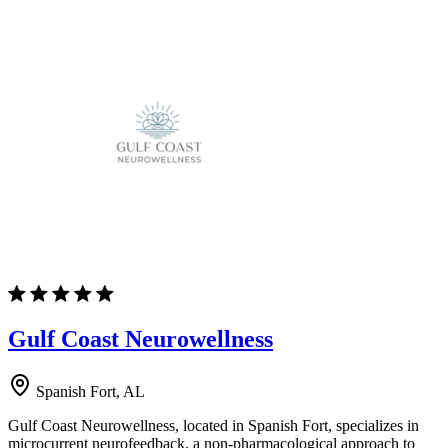
Gulf Coast Neurowellness
Spanish Fort, AL
Gulf Coast Neurowellness, located in Spanish Fort, specializes in
microcurrent neurofeedback, a non-pharmacological approach to