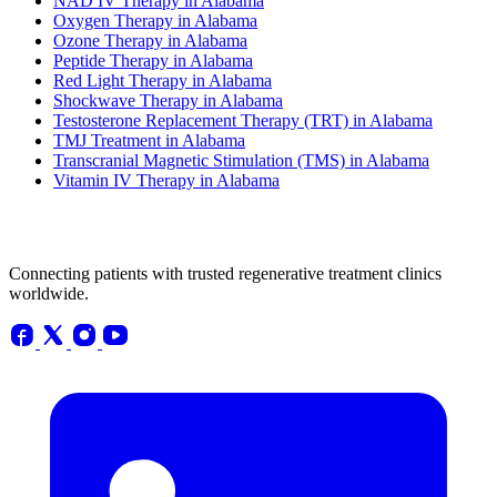
NAD IV Therapy in Alabama
Oxygen Therapy in Alabama
Ozone Therapy in Alabama
Peptide Therapy in Alabama
Red Light Therapy in Alabama
Shockwave Therapy in Alabama
Testosterone Replacement Therapy (TRT) in Alabama
TMJ Treatment in Alabama
Transcranial Magnetic Stimulation (TMS) in Alabama
Vitamin IV Therapy in Alabama
Connecting patients with trusted regenerative treatment clinics
worldwide.