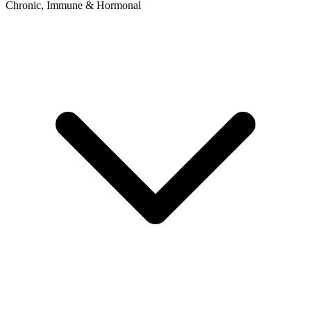
Chronic, Immune & Hormonal