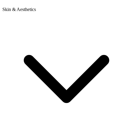
Skin & Aesthetics