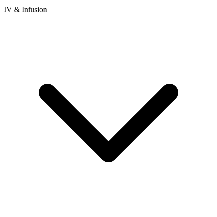
IV & Infusion