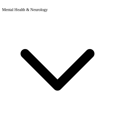
Mental Health & Neurology