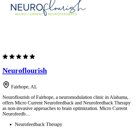
Neuroflourish
Fairhope, AL
Neuroflourish of Fairhope, a neuromodulation clinic in Alabama,
offers Micro Current Neurofeedback and Neurofeedback Therapy
as non-invasive approaches to brain optimization. Micro Current
Neurofeedb…
Neurofeedback Therapy