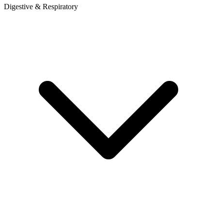
Digestive & Respiratory