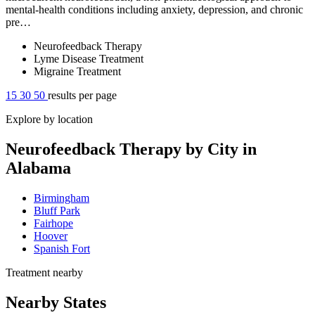
mental-health conditions including anxiety, depression, and chronic
pre…
Neurofeedback Therapy
Lyme Disease Treatment
Migraine Treatment
15
30
50
results per page
Explore by location
Neurofeedback Therapy by City in
Alabama
Birmingham
Bluff Park
Fairhope
Hoover
Spanish Fort
Treatment nearby
Nearby States