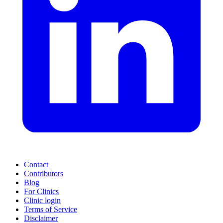
Contact
Contributors
Blog
For Clinics
Clinic login
Terms of Service
Disclaimer