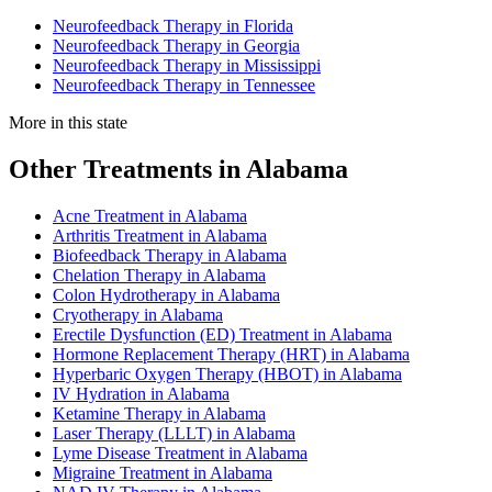
Neurofeedback Therapy in Florida
Neurofeedback Therapy in Georgia
Neurofeedback Therapy in Mississippi
Neurofeedback Therapy in Tennessee
More in this state
Other Treatments in Alabama
Acne Treatment in Alabama
Arthritis Treatment in Alabama
Biofeedback Therapy in Alabama
Chelation Therapy in Alabama
Colon Hydrotherapy in Alabama
Cryotherapy in Alabama
Erectile Dysfunction (ED) Treatment in Alabama
Hormone Replacement Therapy (HRT) in Alabama
Hyperbaric Oxygen Therapy (HBOT) in Alabama
IV Hydration in Alabama
Ketamine Therapy in Alabama
Laser Therapy (LLLT) in Alabama
Lyme Disease Treatment in Alabama
Migraine Treatment in Alabama