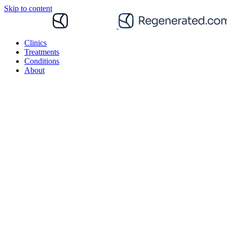
Skip to content
Clinics
Treatments
Conditions
About