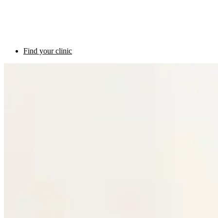
Find your clinic