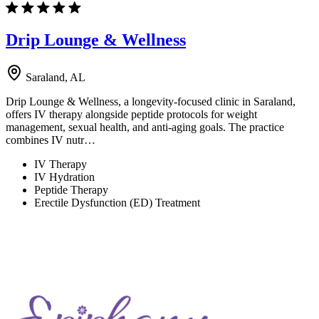
Drip Lounge & Wellness
Saraland, AL
Drip Lounge & Wellness, a longevity-focused clinic in Saraland,
offers IV therapy alongside peptide protocols for weight
management, sexual health, and anti-aging goals. The practice
combines IV nutr…
IV Therapy
IV Hydration
Peptide Therapy
Erectile Dysfunction (ED) Treatment