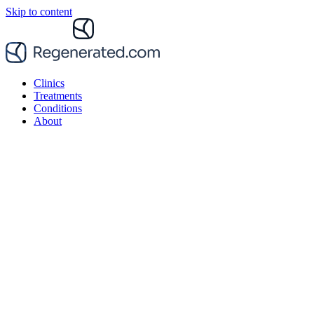
Skip to content
Clinics
Treatments
Conditions
About