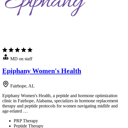
MD on staff
Epiphany Women's Health
Fairhope, AL
Epiphany Women's Health, a peptide and hormone optimization
clinic in Fairhope, Alabama, specializes in hormone replacement
therapy and peptide protocols for women navigating midlife and
age-related …
PRP Therapy
Peptide Therapy