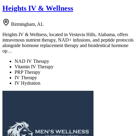
Heights IV & Wellness
Birmingham, AL
Heights IV & Wellness, located in Vestavia Hills, Alabama, offers
intravenous nutrient therapy, NAD+ infusions, and peptide protocols
alongside hormone replacement therapy and bioidentical hormone
op…
NAD IV Therapy
Vitamin IV Therapy
PRP Therapy
IV Therapy
IV Hydration