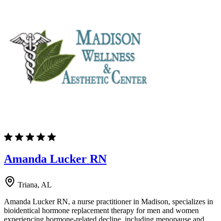
Amanda Lucker RN
Triana, AL
Amanda Lucker RN, a nurse practitioner in Madison, specializes in
bioidentical hormone replacement therapy for men and women
experiencing hormone-related decline, including menopause and