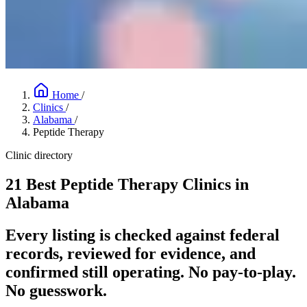
Home
/
Clinics
/
Alabama
/
Peptide Therapy
Clinic directory
21 Best Peptide Therapy Clinics in
Alabama
Every listing is checked against federal
records, reviewed for evidence, and
confirmed still operating. No pay-to-play.
No guesswork.