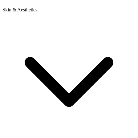
Skin & Aesthetics