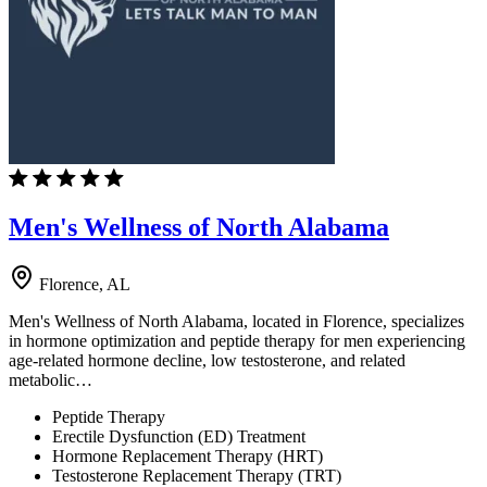
Men's Wellness of North Alabama
Florence, AL
Men's Wellness of North Alabama, located in Florence, specializes
in hormone optimization and peptide therapy for men experiencing
age-related hormone decline, low testosterone, and related
metabolic…
Peptide Therapy
Erectile Dysfunction (ED) Treatment
Hormone Replacement Therapy (HRT)
Testosterone Replacement Therapy (TRT)