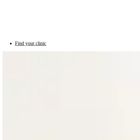
Find your clinic