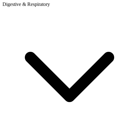
Digestive & Respiratory