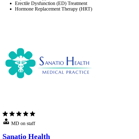
Erectile Dysfunction (ED) Treatment
Hormone Replacement Therapy (HRT)
MD on staff
Sanatio Health