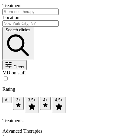
Treatment
Location
Search clinics
Filters
MD on staff
Rating
All
3+
3.5+
4+
4.5+
Treatments
Advanced Therapies