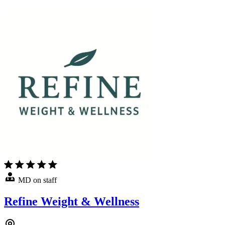
MD on staff
Refine Weight & Wellness