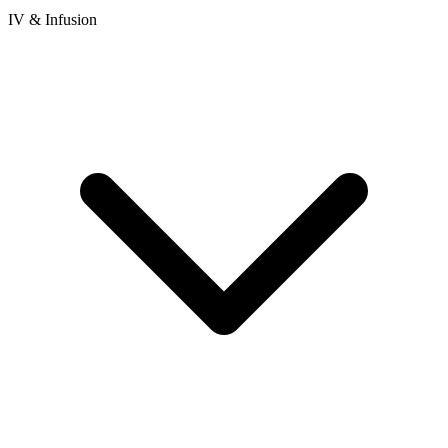
IV & Infusion