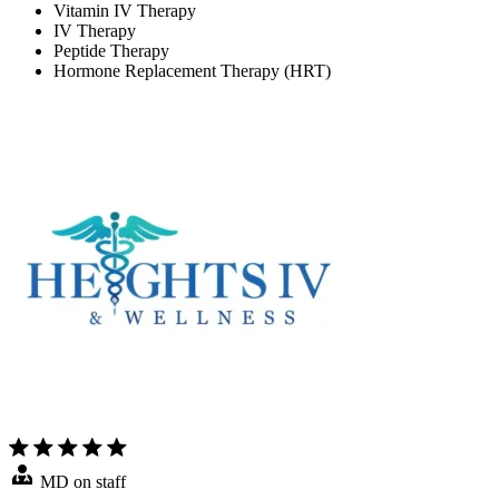
Vitamin IV Therapy
IV Therapy
Peptide Therapy
Hormone Replacement Therapy (HRT)
MD on staff