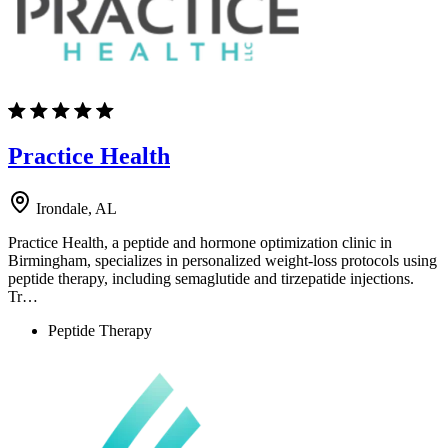
Practice Health
Irondale, AL
Practice Health, a peptide and hormone optimization clinic in
Birmingham, specializes in personalized weight-loss protocols using
peptide therapy, including semaglutide and tirzepatide injections.
Tr…
Peptide Therapy