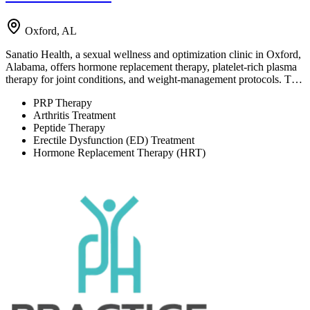
Oxford, AL
Sanatio Health, a sexual wellness and optimization clinic in Oxford,
Alabama, offers hormone replacement therapy, platelet-rich plasma
therapy for joint conditions, and weight-management protocols. T…
PRP Therapy
Arthritis Treatment
Peptide Therapy
Erectile Dysfunction (ED) Treatment
Hormone Replacement Therapy (HRT)