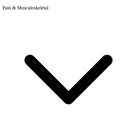
Pain & Musculoskeletal