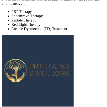
andropause. …
PRP Therapy
Shockwave Therapy
Peptide Therapy
Red Light Therapy
Erectile Dysfunction (ED) Treatment