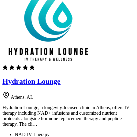
Hydration Lounge
Athens, AL
Hydration Lounge, a longevity-focused clinic in Athens, offers IV
therapy including NAD+ infusions and customized nutrient
protocols alongside hormone replacement therapy and peptide
therapy. The cli…
NAD IV Therapy