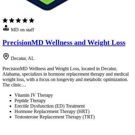
MD on staff
PrecisionMD Wellness and Weight Loss
Decatur, AL
PrecisionMD Wellness and Weight Loss, located in Decatur,
Alabama, specializes in hormone replacement therapy and medical
weight loss, with a focus on longevity and metabolic optimization.
The clinic…
Vitamin IV Therapy
Peptide Therapy
Erectile Dysfunction (ED) Treatment
Hormone Replacement Therapy (HRT)
Testosterone Replacement Therapy (TRT)