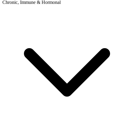
Chronic, Immune & Hormonal