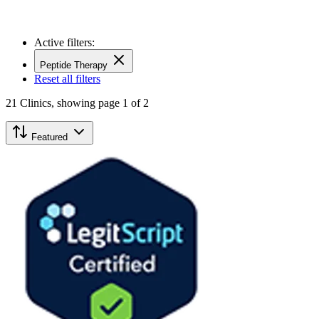
Active filters:
Peptide Therapy
Reset all filters
21
Clinics,
showing page 1 of 2
Featured