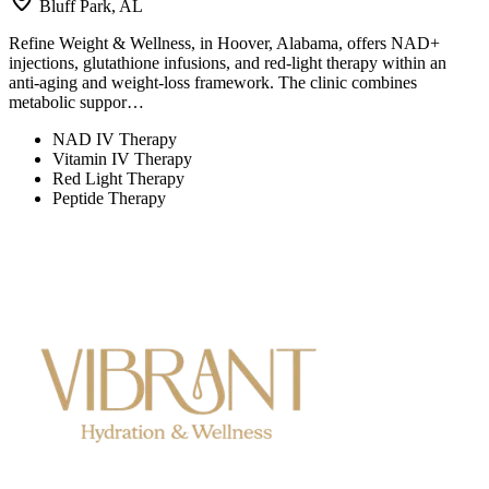
Bluff Park, AL
Refine Weight & Wellness, in Hoover, Alabama, offers NAD+
injections, glutathione infusions, and red-light therapy within an
anti-aging and weight-loss framework. The clinic combines
metabolic suppor…
NAD IV Therapy
Vitamin IV Therapy
Red Light Therapy
Peptide Therapy