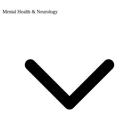
Mental Health & Neurology