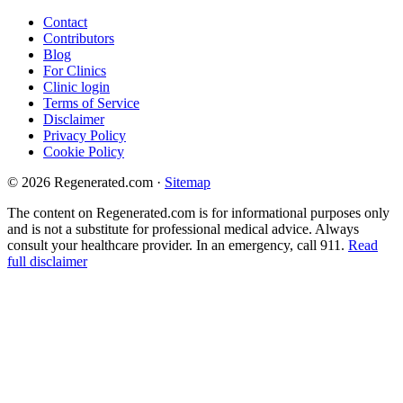
Contact
Contributors
Blog
For Clinics
Clinic login
Terms of Service
Disclaimer
Privacy Policy
Cookie Policy
© 2026 Regenerated.com
·
Sitemap
The content on Regenerated.com is for informational purposes only
and is not a substitute for professional medical advice. Always
consult your healthcare provider. In an emergency, call 911.
Read
full disclaimer