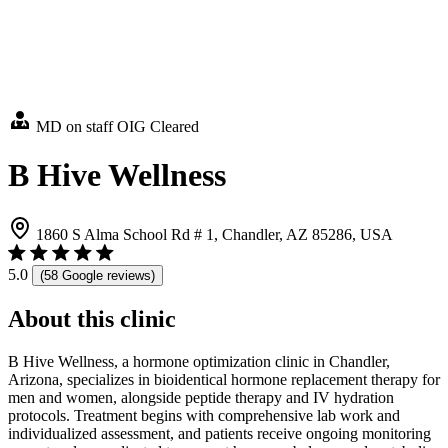
MD on staff
OIG Cleared
B Hive Wellness
1860 S Alma School Rd # 1, Chandler, AZ 85286, USA
5.0
(58 Google reviews)
About this clinic
B Hive Wellness, a hormone optimization clinic in Chandler,
Arizona, specializes in bioidentical hormone replacement therapy for
men and women, alongside peptide therapy and IV hydration
protocols. Treatment begins with comprehensive lab work and
individualized assessment, and patients receive ongoing monitoring