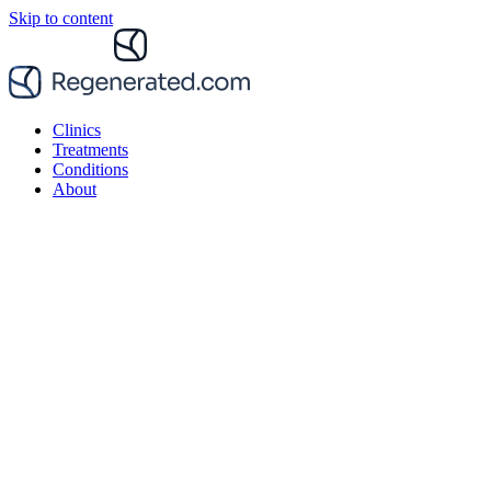
Skip to content
Clinics
Treatments
Conditions
About