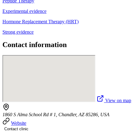
Peptide Therapy
Experimental evidence
Hormone Replacement Therapy (HRT)
Strong evidence
Contact information
View on map
1860 S Alma School Rd # 1, Chandler, AZ 85286, USA
Website
Contact clinic