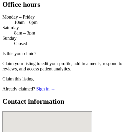
Office hours
Monday – Friday
10am – 6pm
Saturday
8am – 3pm
Sunday
Closed
Is this your clinic?
Claim your listing to edit your profile, add treatments, respond to
reviews, and access patient analytics.
Claim this listing
Already claimed?
Sign in →
Contact information