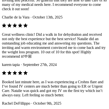
inviting and peaceful. So grateful that they are able to take care of so
many of my medical needs here. I recommend everyone to come
check it out soon!
Charlie de la Vara
· October 13th, 2025
Great wellness clinic! Did a walk in for dehydration and received
not only the best experience but the best service! Natalie did an
outstanding job educating me and answering my questions. The
inviting and warm environment convinced me to come back and try
the weight loss program. 10 out of 10 for this spot! Highly
recommend it!🫶🏼
karem tapia
· September 27th, 2024
Booked last minute here, as I was experiencing a Crohns flare and
I’ve found IV centers are much better than going to ER or Urgent
Care. Natalie was quick and got my IV on the first try which isn’t
always easy. Left feeling so much better.
Rachel DeFillippo
· October 9th, 2025