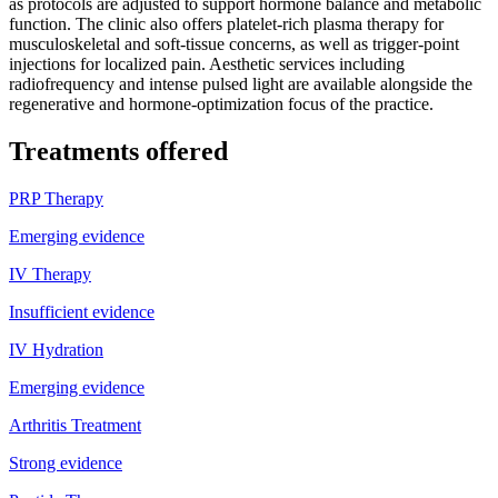
as protocols are adjusted to support hormone balance and metabolic
function. The clinic also offers platelet-rich plasma therapy for
musculoskeletal and soft-tissue concerns, as well as trigger-point
injections for localized pain. Aesthetic services including
radiofrequency and intense pulsed light are available alongside the
regenerative and hormone-optimization focus of the practice.
Treatments offered
PRP Therapy
Emerging evidence
IV Therapy
Insufficient evidence
IV Hydration
Emerging evidence
Arthritis Treatment
Strong evidence