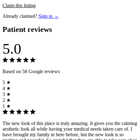
Claim this listing
Already claimed?
Sign in →
Patient reviews
5.0
Based on 58 Google reviews
5 ★
4 ★
3 ★
2 ★
1 ★
The new look of this place is truly amazing. It gives you the calming
aesthetic look all while having your medical needs taken care of. I
have brought my family in here before, but the new look is so