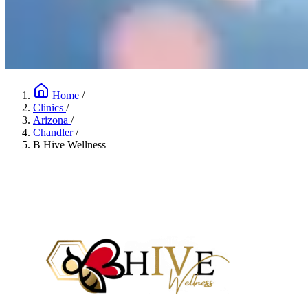
Home
/
Clinics
/
Arizona
/
Chandler
/
B Hive Wellness