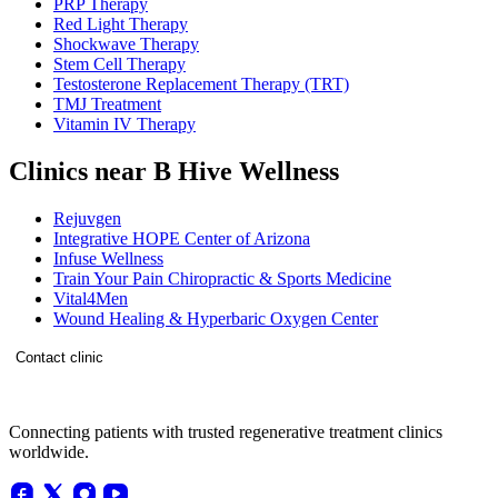
PRP Therapy
Red Light Therapy
Shockwave Therapy
Stem Cell Therapy
Testosterone Replacement Therapy (TRT)
TMJ Treatment
Vitamin IV Therapy
Clinics near B Hive Wellness
Rejuvgen
Integrative HOPE Center of Arizona
Infuse Wellness
Train Your Pain Chiropractic & Sports Medicine
Vital4Men
Wound Healing & Hyperbaric Oxygen Center
Contact clinic
Connecting patients with trusted regenerative treatment clinics
worldwide.