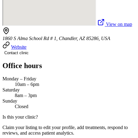
View on map
1860 S Alma School Rd # 1, Chandler, AZ 85286, USA
Website
Contact clinic
Office hours
Monday – Friday
10am – 6pm
Saturday
8am – 3pm
Sunday
Closed
Is this your clinic?
Claim your listing to edit your profile, add treatments, respond to
reviews, and access patient analytics.