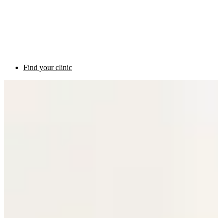
Find your clinic