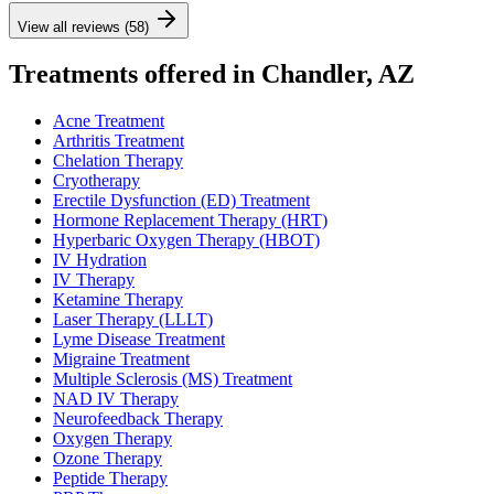
View all reviews (58)
Treatments offered in Chandler, AZ
Acne Treatment
Arthritis Treatment
Chelation Therapy
Cryotherapy
Erectile Dysfunction (ED) Treatment
Hormone Replacement Therapy (HRT)
Hyperbaric Oxygen Therapy (HBOT)
IV Hydration
IV Therapy
Ketamine Therapy
Laser Therapy (LLLT)
Lyme Disease Treatment
Migraine Treatment
Multiple Sclerosis (MS) Treatment
NAD IV Therapy
Neurofeedback Therapy
Oxygen Therapy
Ozone Therapy
Peptide Therapy