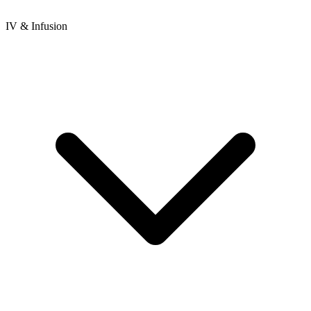
IV & Infusion