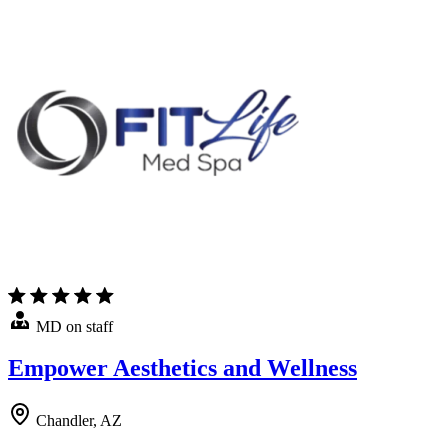
MD on staff
Empower Aesthetics and Wellness
Chandler, AZ