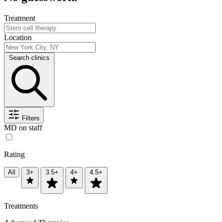
Treatment
Location
Search clinics
Filters
MD on staff
Rating
All
3+
3.5+
4+
4.5+
Treatments