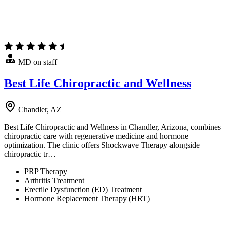
MD on staff
Best Life Chiropractic and Wellness
Chandler, AZ
Best Life Chiropractic and Wellness in Chandler, Arizona, combines
chiropractic care with regenerative medicine and hormone
optimization. The clinic offers Shockwave Therapy alongside
chiropractic tr…
PRP Therapy
Arthritis Treatment
Erectile Dysfunction (ED) Treatment
Hormone Replacement Therapy (HRT)