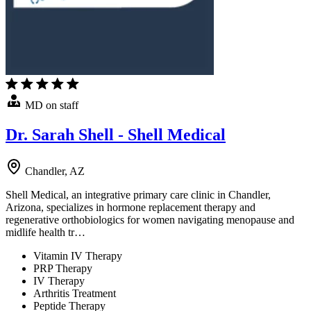
MD on staff
Dr. Sarah Shell - Shell Medical
Chandler, AZ
Shell Medical, an integrative primary care clinic in Chandler,
Arizona, specializes in hormone replacement therapy and
regenerative orthobiologics for women navigating menopause and
midlife health tr…
Vitamin IV Therapy
PRP Therapy
IV Therapy
Arthritis Treatment
Peptide Therapy