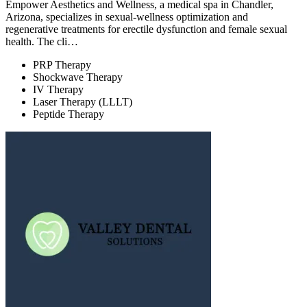
Empower Aesthetics and Wellness, a medical spa in Chandler,
Arizona, specializes in sexual-wellness optimization and
regenerative treatments for erectile dysfunction and female sexual
health. The cli…
PRP Therapy
Shockwave Therapy
IV Therapy
Laser Therapy (LLLT)
Peptide Therapy