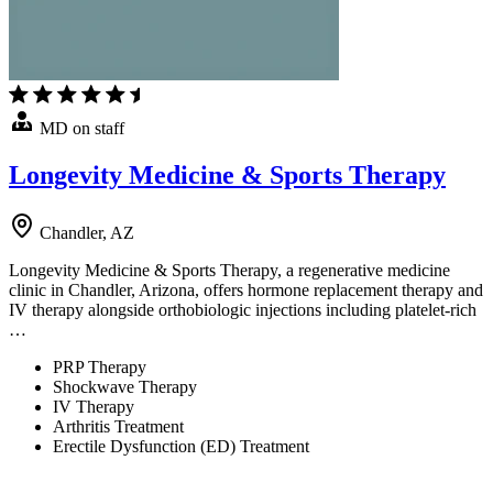
MD on staff
Longevity Medicine & Sports Therapy
Chandler, AZ
Longevity Medicine & Sports Therapy, a regenerative medicine
clinic in Chandler, Arizona, offers hormone replacement therapy and
IV therapy alongside orthobiologic injections including platelet-rich
…
PRP Therapy
Shockwave Therapy
IV Therapy
Arthritis Treatment
Erectile Dysfunction (ED) Treatment