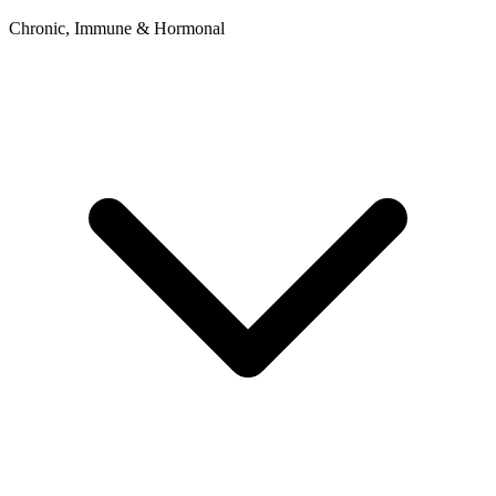
Chronic, Immune & Hormonal