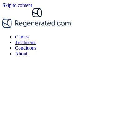
Skip to content
Clinics
Treatments
Conditions
About