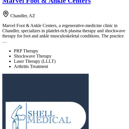
Marvel Foot & Ankle Centers
Chandler, AZ
Marvel Foot & Ankle Centers, a regenerative-medicine clinic in
Chandler, specializes in platelet-rich plasma therapy and shockwave
therapy for foot and ankle musculoskeletal conditions. The practice
…
PRP Therapy
Shockwave Therapy
Laser Therapy (LLLT)
Arthritis Treatment