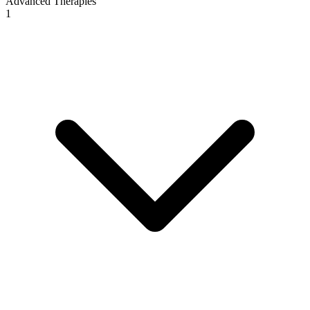
Advanced Therapies
1