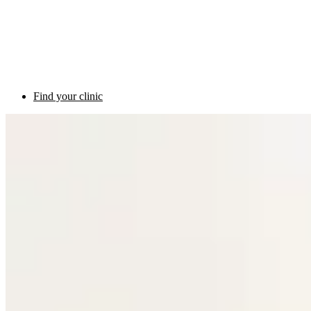
Find your clinic