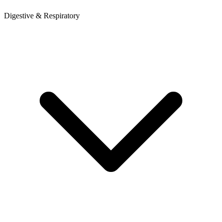
Digestive & Respiratory