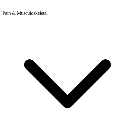
Pain & Musculoskeletal