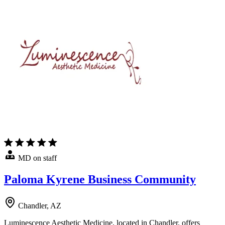
MD on staff
Paloma Kyrene Business Community
Chandler, AZ
Luminescence Aesthetic Medicine, located in Chandler, offers