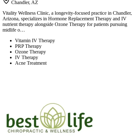
Chandler, AZ
Vitality Wellness Clinic, a longevity-focused practice in Chandler,
Arizona, specializes in Hormone Replacement Therapy and IV
nutrient therapy alongside Ozone Therapy for patients pursuing
midlife o…
Vitamin IV Therapy
PRP Therapy
Ozone Therapy
IV Therapy
Acne Treatment