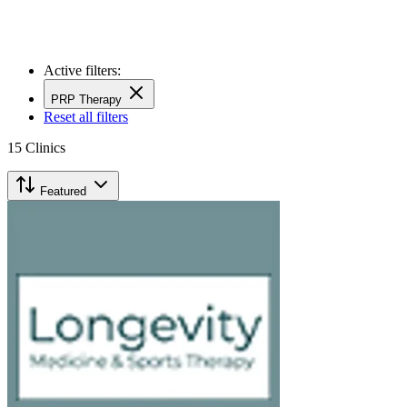
Active filters:
PRP Therapy
Reset all filters
15
Clinics
Featured