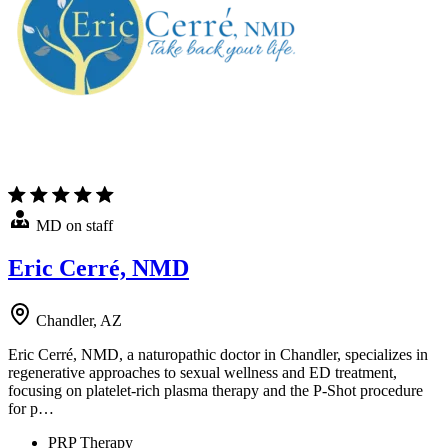
MD on staff
Eric Cerré, NMD
Chandler, AZ
Eric Cerré, NMD, a naturopathic doctor in Chandler, specializes in
regenerative approaches to sexual wellness and ED treatment,
focusing on platelet-rich plasma therapy and the P-Shot procedure
for p…
PRP Therapy