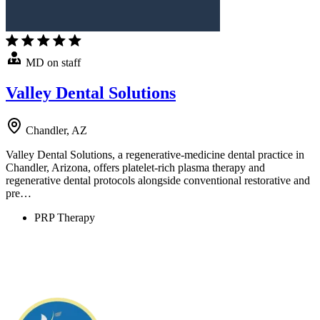
MD on staff
Valley Dental Solutions
Chandler, AZ
Valley Dental Solutions, a regenerative-medicine dental practice in
Chandler, Arizona, offers platelet-rich plasma therapy and
regenerative dental protocols alongside conventional restorative and
pre…
PRP Therapy