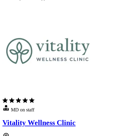
MD on staff
Vitality Wellness Clinic