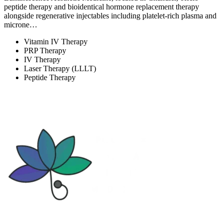
peptide therapy and bioidentical hormone replacement therapy
alongside regenerative injectables including platelet-rich plasma and
microne…
Vitamin IV Therapy
PRP Therapy
IV Therapy
Laser Therapy (LLLT)
Peptide Therapy