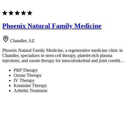
Phoenix Natural Family Medicine
Chandler, AZ
Phoenix Natural Family Medicine, a regenerative medicine clinic in
Chandler, specializes in stem-cell therapy, platelet-rich plasma
injections, and ozone therapy for musculoskeletal and joint conditi…
PRP Therapy
Ozone Therapy
IV Therapy
Ketamine Therapy
Arthritis Treatment