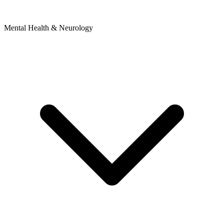
Mental Health & Neurology