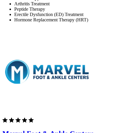
Arthritis Treatment
Peptide Therapy
Erectile Dysfunction (ED) Treatment
Hormone Replacement Therapy (HRT)