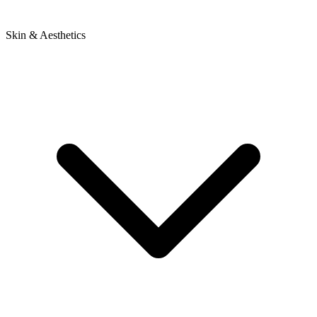
Skin & Aesthetics