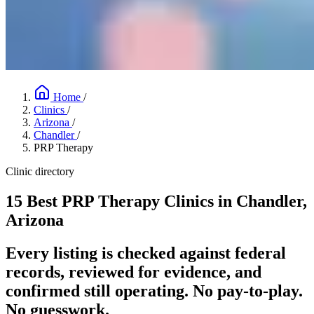
Home
/
Clinics
/
Arizona
/
Chandler
/
PRP Therapy
Clinic directory
15 Best PRP Therapy Clinics in Chandler,
Arizona
Every listing is checked against federal
records, reviewed for evidence, and
confirmed still operating. No pay-to-play.
No guesswork.