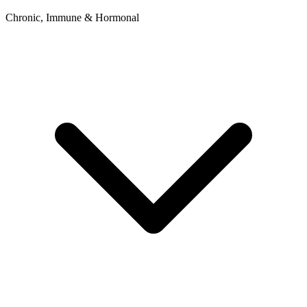
Chronic, Immune & Hormonal