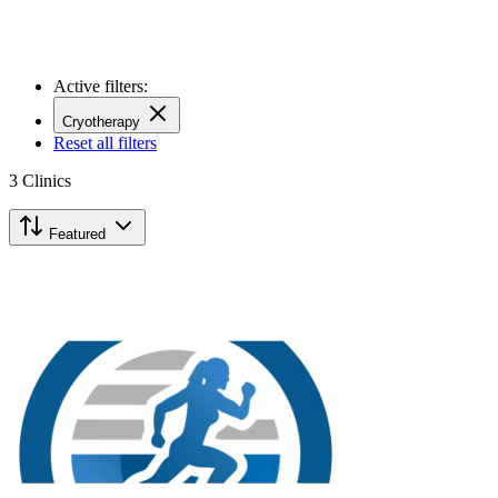
Active filters:
Cryotherapy
Reset all filters
3
Clinics
Featured