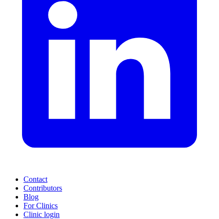
Contact
Contributors
Blog
For Clinics
Clinic login