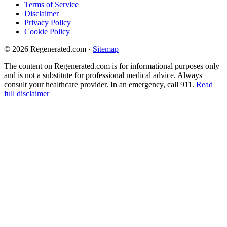
Terms of Service
Disclaimer
Privacy Policy
Cookie Policy
© 2026 Regenerated.com
·
Sitemap
The content on Regenerated.com is for informational purposes only
and is not a substitute for professional medical advice. Always
consult your healthcare provider. In an emergency, call 911.
Read
full disclaimer