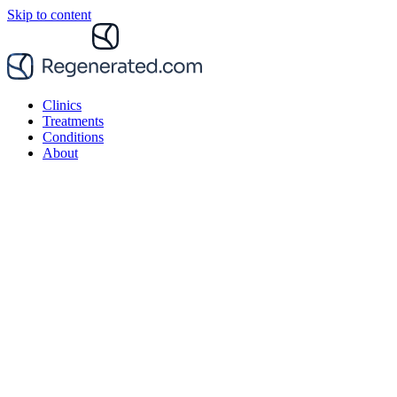
Skip to content
Clinics
Treatments
Conditions
About