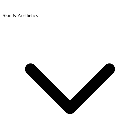
Skin & Aesthetics