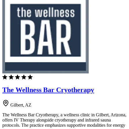
The Wellness Bar Cryotherapy
Gilbert, AZ
The Wellness Bar Cryotherapy, a wellness clinic in Gilbert, Arizona,
offers IV Therapy alongside cryotherapy and infrared sauna
protocols. The practice emphasizes supportive modalities for energy