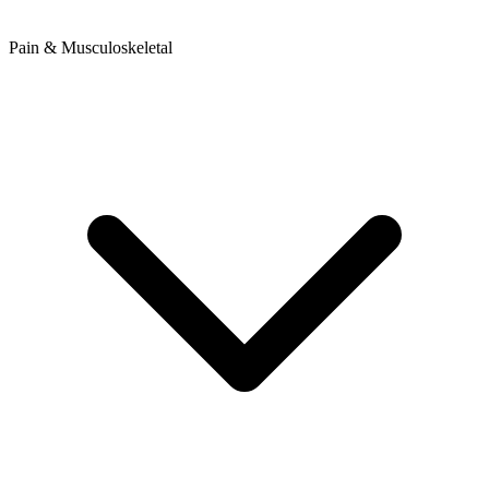
Pain & Musculoskeletal