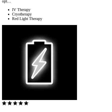
opt…
IV Therapy
Cryotherapy
Red Light Therapy