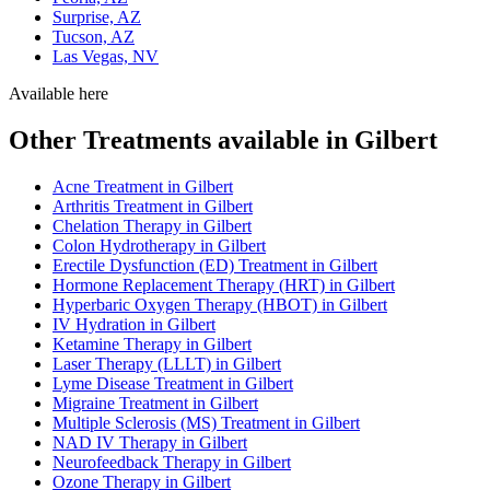
Surprise, AZ
Tucson, AZ
Las Vegas, NV
Available here
Other Treatments available in Gilbert
Acne Treatment in Gilbert
Arthritis Treatment in Gilbert
Chelation Therapy in Gilbert
Colon Hydrotherapy in Gilbert
Erectile Dysfunction (ED) Treatment in Gilbert
Hormone Replacement Therapy (HRT) in Gilbert
Hyperbaric Oxygen Therapy (HBOT) in Gilbert
IV Hydration in Gilbert
Ketamine Therapy in Gilbert
Laser Therapy (LLLT) in Gilbert
Lyme Disease Treatment in Gilbert
Migraine Treatment in Gilbert
Multiple Sclerosis (MS) Treatment in Gilbert
NAD IV Therapy in Gilbert
Neurofeedback Therapy in Gilbert
Ozone Therapy in Gilbert