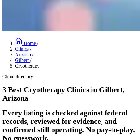
Home
/
Clinics
/
Arizona
/
Gilbert
/
Cryotherapy
Clinic directory
3 Best Cryotherapy Clinics in Gilbert,
Arizona
Every listing is checked against federal
records, reviewed for evidence, and
confirmed still operating. No pay-to-play.
No guesswork.