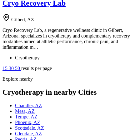
Cryo Recovery Lab
Gilbert, AZ
Cryo Recovery Lab, a regenerative wellness clinic in Gilbert,
Arizona, specializes in cryotherapy and complementary recovery
modalities aimed at athletic performance, chronic pain, and
inflammation m…
Cryotherapy
15
30
50
results per page
Explore nearby
Cryotherapy in nearby Cities
Chandler, AZ
Mesa, AZ
Tempe, AZ
Phoenix, AZ
Scottsdale, AZ
Glendale, AZ
Peoria, AZ