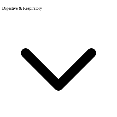
Digestive & Respiratory