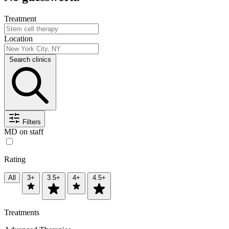
Treatment
Location
Search clinics
Filters
MD on staff
Rating
All
3+
3.5+
4+
4.5+
Treatments