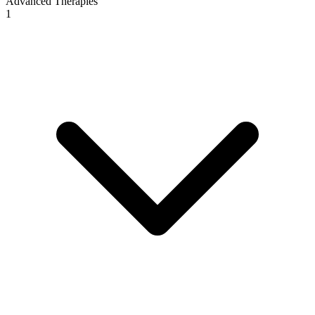
Advanced Therapies
1