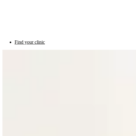
Find your clinic