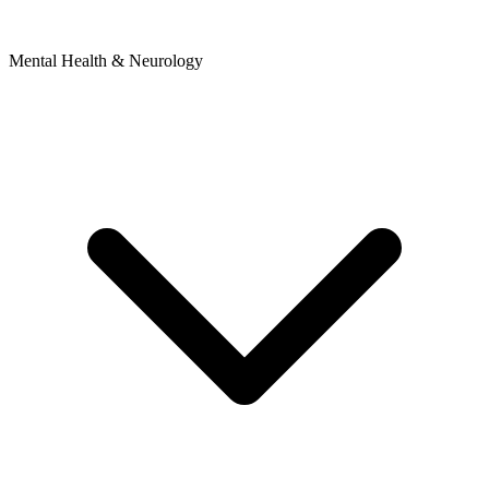
Mental Health & Neurology