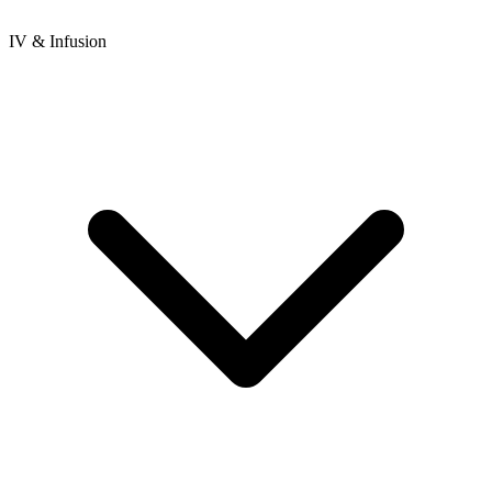
IV & Infusion