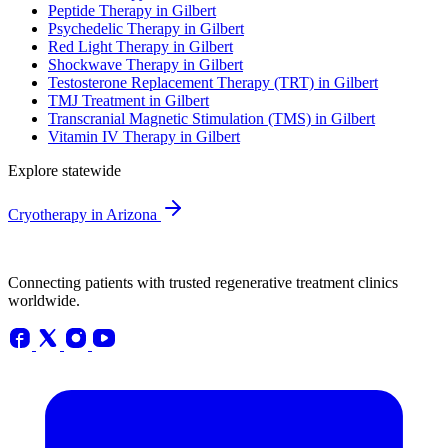
Peptide Therapy in Gilbert
Psychedelic Therapy in Gilbert
Red Light Therapy in Gilbert
Shockwave Therapy in Gilbert
Testosterone Replacement Therapy (TRT) in Gilbert
TMJ Treatment in Gilbert
Transcranial Magnetic Stimulation (TMS) in Gilbert
Vitamin IV Therapy in Gilbert
Explore statewide
Cryotherapy in Arizona
Connecting patients with trusted regenerative treatment clinics
worldwide.