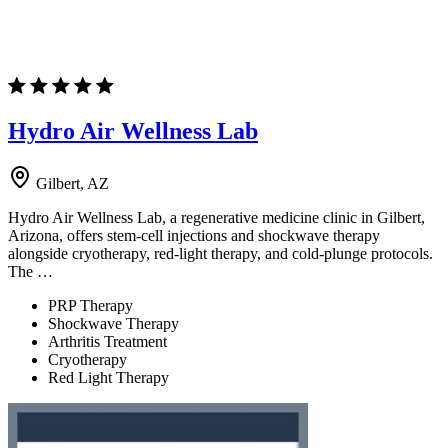
Hydro Air Wellness Lab
Gilbert, AZ
Hydro Air Wellness Lab, a regenerative medicine clinic in Gilbert,
Arizona, offers stem-cell injections and shockwave therapy
alongside cryotherapy, red-light therapy, and cold-plunge protocols.
The …
PRP Therapy
Shockwave Therapy
Arthritis Treatment
Cryotherapy
Red Light Therapy