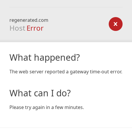
regenerated.com
Host
Error
What happened?
The web server reported a gateway time-out error.
What can I do?
Please try again in a few minutes.