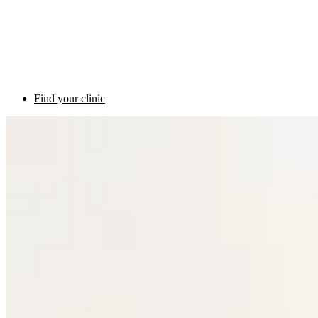
Find your clinic