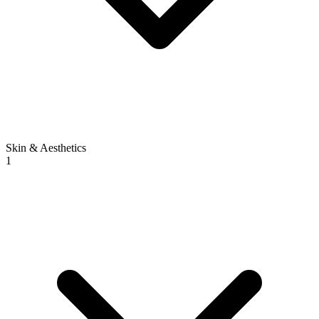
Skin & Aesthetics
1