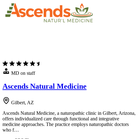
MD on staff
Ascends Natural Medicine
Gilbert, AZ
Ascends Natural Medicine, a naturopathic clinic in Gilbert, Arizona,
offers individualized care through functional and integrative
medicine approaches. The practice employs naturopathic doctors
who f…