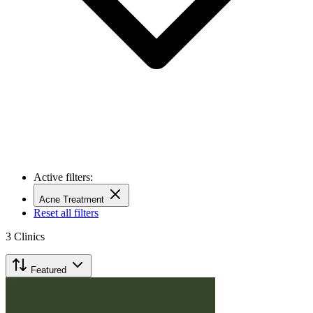
Active filters:
Acne Treatment
Reset all filters
3
Clinics
Featured