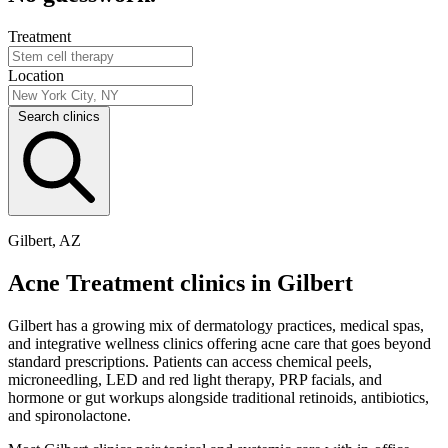
Treatment
Location
Search clinics
Gilbert, AZ
Acne Treatment clinics in Gilbert
Gilbert has a growing mix of dermatology practices, medical spas,
and integrative wellness clinics offering acne care that goes beyond
standard prescriptions. Patients can access chemical peels,
microneedling, LED and red light therapy, PRP facials, and
hormone or gut workups alongside traditional retinoids, antibiotics,
and spironolactone.