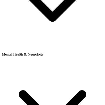
Mental Health & Neurology