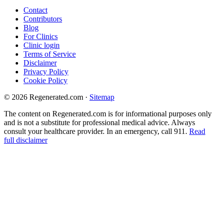
Contact
Contributors
Blog
For Clinics
Clinic login
Terms of Service
Disclaimer
Privacy Policy
Cookie Policy
© 2026 Regenerated.com
·
Sitemap
The content on Regenerated.com is for informational purposes only
and is not a substitute for professional medical advice. Always
consult your healthcare provider. In an emergency, call 911.
Read
full disclaimer