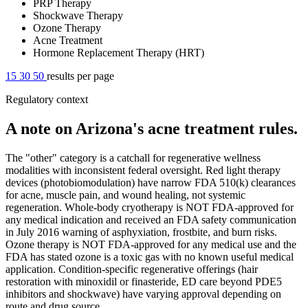
PRP Therapy
Shockwave Therapy
Ozone Therapy
Acne Treatment
Hormone Replacement Therapy (HRT)
15
30
50
results per page
Regulatory context
A note on Arizona's acne treatment rules.
The "other" category is a catchall for regenerative wellness
modalities with inconsistent federal oversight. Red light therapy
devices (photobiomodulation) have narrow FDA 510(k) clearances
for acne, muscle pain, and wound healing, not systemic
regeneration. Whole-body cryotherapy is NOT FDA-approved for
any medical indication and received an FDA safety communication
in July 2016 warning of asphyxiation, frostbite, and burn risks.
Ozone therapy is NOT FDA-approved for any medical use and the
FDA has stated ozone is a toxic gas with no known useful medical
application. Condition-specific regenerative offerings (hair
restoration with minoxidil or finasteride, ED care beyond PDE5
inhibitors and shockwave) have varying approval depending on
route and drug source.