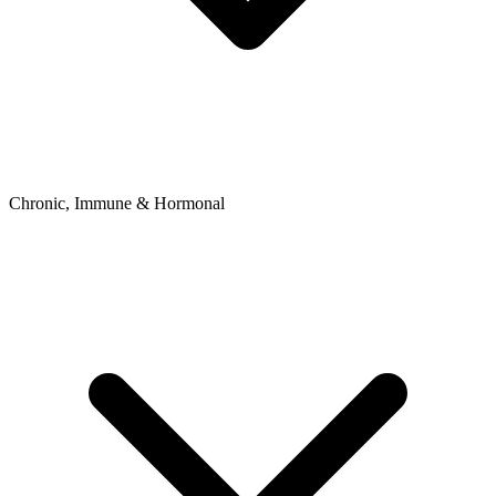
Chronic, Immune & Hormonal