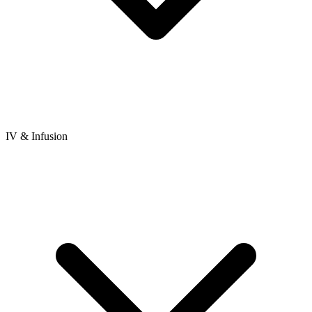
IV & Infusion