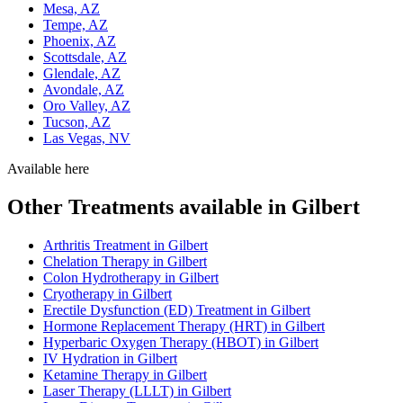
Mesa, AZ
Tempe, AZ
Phoenix, AZ
Scottsdale, AZ
Glendale, AZ
Avondale, AZ
Oro Valley, AZ
Tucson, AZ
Las Vegas, NV
Available here
Other Treatments available in Gilbert
Arthritis Treatment in Gilbert
Chelation Therapy in Gilbert
Colon Hydrotherapy in Gilbert
Cryotherapy in Gilbert
Erectile Dysfunction (ED) Treatment in Gilbert
Hormone Replacement Therapy (HRT) in Gilbert
Hyperbaric Oxygen Therapy (HBOT) in Gilbert
IV Hydration in Gilbert
Ketamine Therapy in Gilbert
Laser Therapy (LLLT) in Gilbert