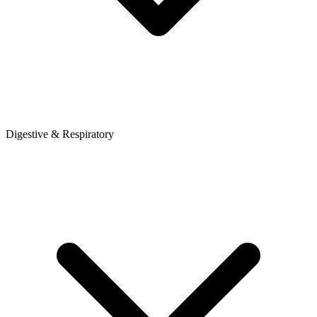
Digestive & Respiratory