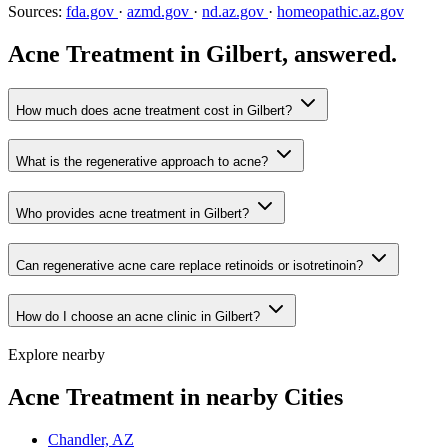
Sources:
fda.gov
·
azmd.gov
·
nd.az.gov
·
homeopathic.az.gov
Acne Treatment in Gilbert, answered.
How much does acne treatment cost in Gilbert?
What is the regenerative approach to acne?
Who provides acne treatment in Gilbert?
Can regenerative acne care replace retinoids or isotretinoin?
How do I choose an acne clinic in Gilbert?
Explore nearby
Acne Treatment in nearby Cities
Chandler, AZ