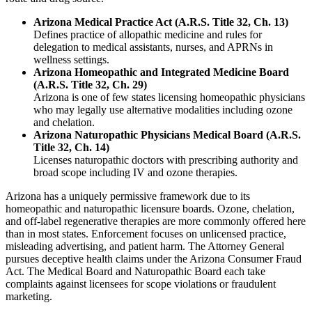
Arizona Medical Practice Act (A.R.S. Title 32, Ch. 13)
Defines practice of allopathic medicine and rules for
delegation to medical assistants, nurses, and APRNs in
wellness settings.
Arizona Homeopathic and Integrated Medicine Board
(A.R.S. Title 32, Ch. 29)
Arizona is one of few states licensing homeopathic physicians
who may legally use alternative modalities including ozone
and chelation.
Arizona Naturopathic Physicians Medical Board (A.R.S.
Title 32, Ch. 14)
Licenses naturopathic doctors with prescribing authority and
broad scope including IV and ozone therapies.
Arizona has a uniquely permissive framework due to its
homeopathic and naturopathic licensure boards. Ozone, chelation,
and off-label regenerative therapies are more commonly offered here
than in most states. Enforcement focuses on unlicensed practice,
misleading advertising, and patient harm. The Attorney General
pursues deceptive health claims under the Arizona Consumer Fraud
Act. The Medical Board and Naturopathic Board each take
complaints against licensees for scope violations or fraudulent
marketing.