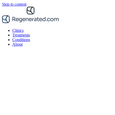
Skip to content
Clinics
Treatments
Conditions
About