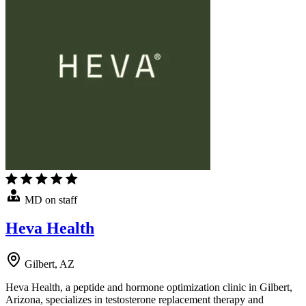
MD on staff
Heva Health
Gilbert, AZ
Heva Health, a peptide and hormone optimization clinic in Gilbert,
Arizona, specializes in testosterone replacement therapy and