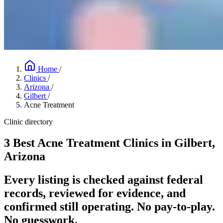
Home
/
Clinics
/
Arizona
/
Gilbert
/
Acne Treatment
Clinic directory
3 Best Acne Treatment Clinics in Gilbert,
Arizona
Every listing is checked against federal
records, reviewed for evidence, and
confirmed still operating. No pay-to-play.
No guesswork.