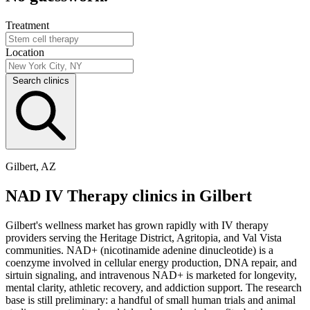
Treatment
Location
Search clinics
Gilbert, AZ
NAD IV Therapy clinics in Gilbert
Gilbert's wellness market has grown rapidly with IV therapy
providers serving the Heritage District, Agritopia, and Val Vista
communities. NAD+ (nicotinamide adenine dinucleotide) is a
coenzyme involved in cellular energy production, DNA repair, and
sirtuin signaling, and intravenous NAD+ is marketed for longevity,
mental clarity, athletic recovery, and addiction support. The research
base is still preliminary: a handful of small human trials and animal