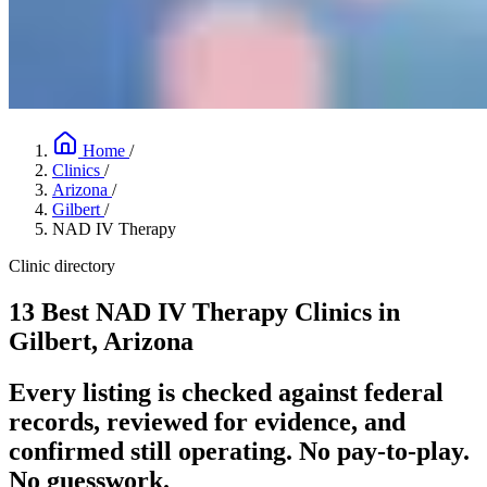
Home
/
Clinics
/
Arizona
/
Gilbert
/
NAD IV Therapy
Clinic directory
13 Best NAD IV Therapy Clinics in
Gilbert, Arizona
Every listing is checked against federal
records, reviewed for evidence, and
confirmed still operating. No pay-to-play.
No guesswork.