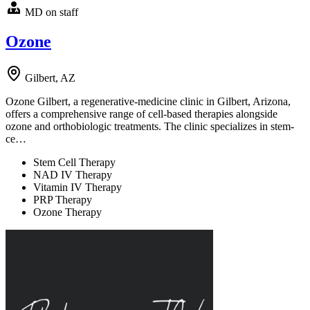
MD on staff
Ozone
Gilbert, AZ
Ozone Gilbert, a regenerative-medicine clinic in Gilbert, Arizona,
offers a comprehensive range of cell-based therapies alongside
ozone and orthobiologic treatments. The clinic specializes in stem-
ce…
Stem Cell Therapy
NAD IV Therapy
Vitamin IV Therapy
PRP Therapy
Ozone Therapy