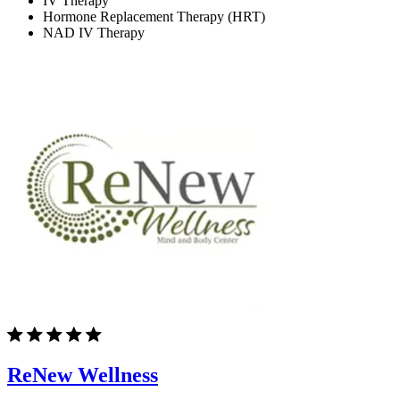
IV Therapy
Hormone Replacement Therapy (HRT)
NAD IV Therapy
ReNew Wellness