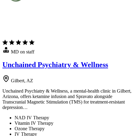
MD on staff
Unchained Psychiatry & Wellness
Gilbert, AZ
Unchained Psychiatry & Wellness, a mental-health clinic in Gilbert,
Arizona, offers ketamine infusion and Spravato alongside
Transcranial Magnetic Stimulation (TMS) for treatment-resistant
depression…
NAD IV Therapy
Vitamin IV Therapy
Ozone Therapy
IV Therapy