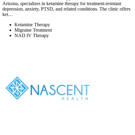
Arizona, specializes in ketamine therapy for treatment-resistant
depression, anxiety, PTSD, and related conditions. The clinic offers
ket…
Ketamine Therapy
Migraine Treatment
NAD IV Therapy