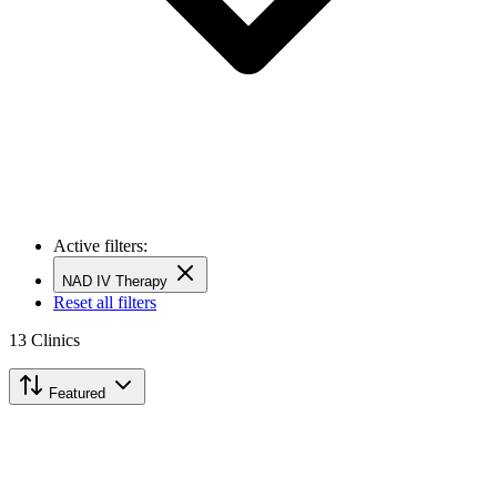
Active filters:
NAD IV Therapy
Reset all filters
13
Clinics
Featured