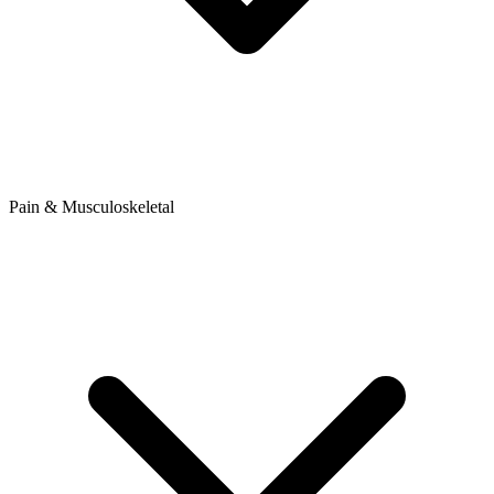
Pain & Musculoskeletal