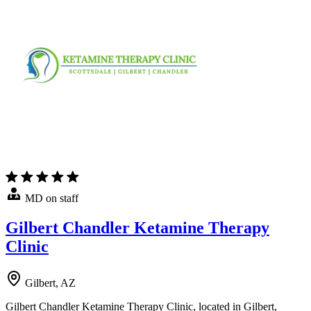
MD on staff
Gilbert Chandler Ketamine Therapy
Clinic
Gilbert, AZ
Gilbert Chandler Ketamine Therapy Clinic, located in Gilbert,