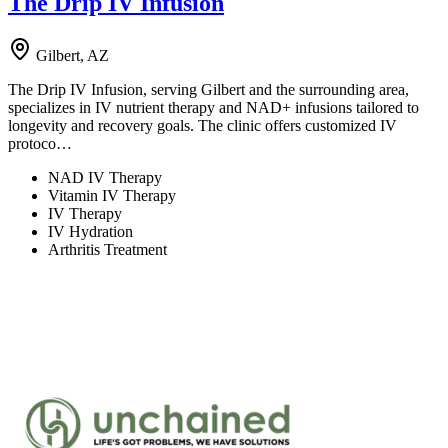
The Drip IV Infusion
Gilbert, AZ
The Drip IV Infusion, serving Gilbert and the surrounding area,
specializes in IV nutrient therapy and NAD+ infusions tailored to
longevity and recovery goals. The clinic offers customized IV
protoco…
NAD IV Therapy
Vitamin IV Therapy
IV Therapy
IV Hydration
Arthritis Treatment