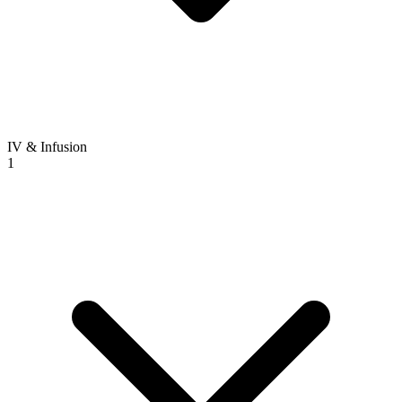
IV & Infusion
1