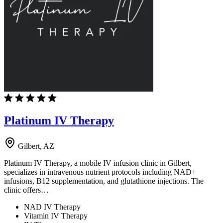
Platinum IV Therapy
Gilbert, AZ
Platinum IV Therapy, a mobile IV infusion clinic in Gilbert,
specializes in intravenous nutrient protocols including NAD+
infusions, B12 supplementation, and glutathione injections. The
clinic offers…
NAD IV Therapy
Vitamin IV Therapy