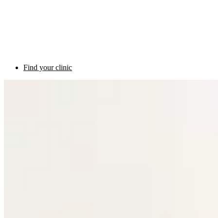
Find your clinic