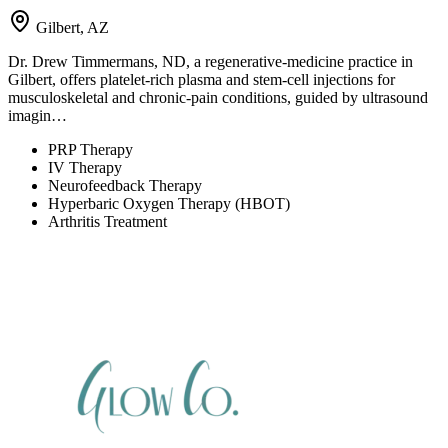
Gilbert, AZ
Dr. Drew Timmermans, ND, a regenerative-medicine practice in
Gilbert, offers platelet-rich plasma and stem-cell injections for
musculoskeletal and chronic-pain conditions, guided by ultrasound
imagin…
PRP Therapy
IV Therapy
Neurofeedback Therapy
Hyperbaric Oxygen Therapy (HBOT)
Arthritis Treatment