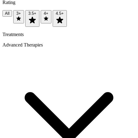
Rating
All
3+
3.5+
4+
4.5+
Treatments
Advanced Therapies