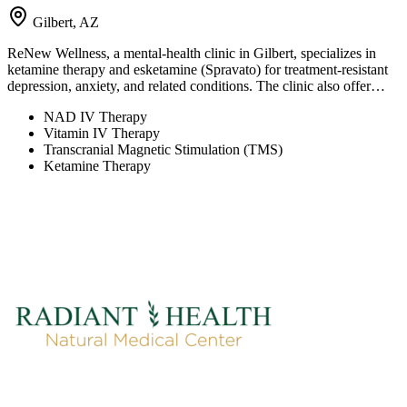
Gilbert, AZ
ReNew Wellness, a mental-health clinic in Gilbert, specializes in
ketamine therapy and esketamine (Spravato) for treatment-resistant
depression, anxiety, and related conditions. The clinic also offer…
NAD IV Therapy
Vitamin IV Therapy
Transcranial Magnetic Stimulation (TMS)
Ketamine Therapy