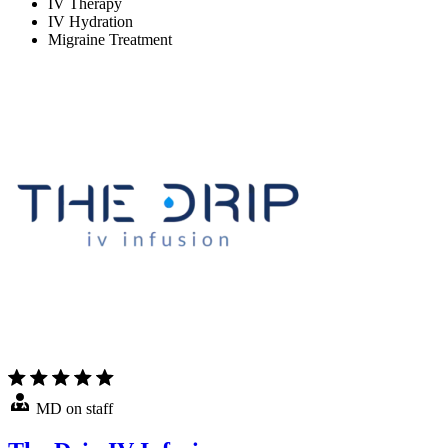
IV Therapy
IV Hydration
Migraine Treatment
MD on staff