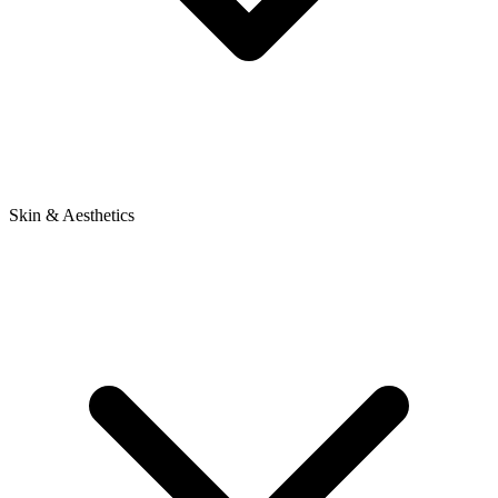
Skin & Aesthetics