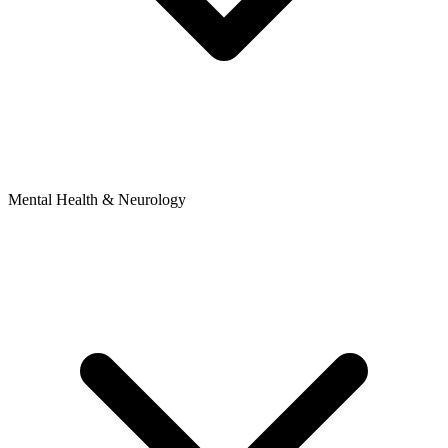
Mental Health & Neurology