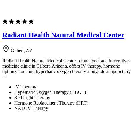
Radiant Health Natural Medical Center
Gilbert, AZ
Radiant Health Natural Medical Center, a functional and integrative-
medicine clinic in Gilbert, Arizona, offers IV therapy, hormone
optimization, and hyperbaric oxygen therapy alongside acupuncture,
…
IV Therapy
Hyperbaric Oxygen Therapy (HBOT)
Red Light Therapy
Hormone Replacement Therapy (HRT)
NAD IV Therapy