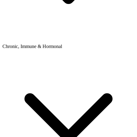
Chronic, Immune & Hormonal