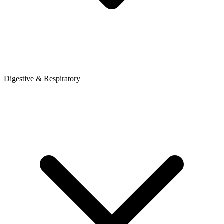
Digestive & Respiratory