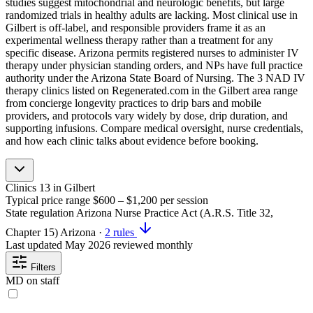
studies suggest mitochondrial and neurologic benefits, but large
randomized trials in healthy adults are lacking. Most clinical use in
Gilbert is off-label, and responsible providers frame it as an
experimental wellness therapy rather than a treatment for any
specific disease. Arizona permits registered nurses to administer IV
therapy under physician standing orders, and NPs have full practice
authority under the Arizona State Board of Nursing. The 3 NAD IV
therapy clinics listed on Regenerated.com in the Gilbert area range
from concierge longevity practices to drip bars and mobile
providers, and protocols vary widely by dose, drip duration, and
supporting infusions. Compare medical oversight, nurse credentials,
and how each clinic talks about evidence before booking.
Clinics
13
in Gilbert
Typical price range
$600 – $1,200
per session
State regulation
Arizona Nurse Practice Act (A.R.S. Title 32,
Chapter 15)
Arizona
·
2 rules
Last updated
May 2026
reviewed monthly
Filters
MD on staff