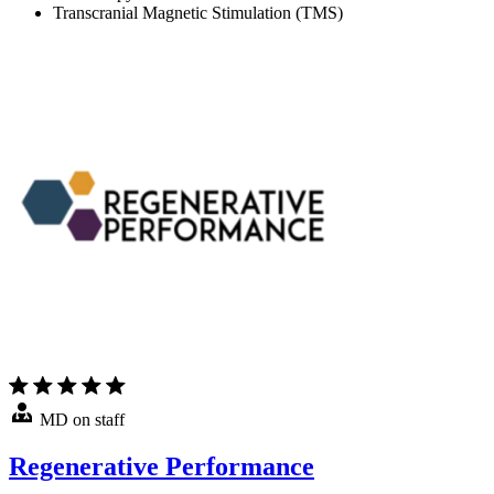
Transcranial Magnetic Stimulation (TMS)
MD on staff
Regenerative Performance