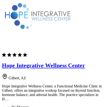
Hope Integrative Wellness Center
Gilbert, AZ
Hope Integrative Wellness Center, a Functional Medicine Clinic in
Gilbert, offers an integrative workup focused on thyroid function,
hormone balance, and adrenal health. The practice specializes in
H…