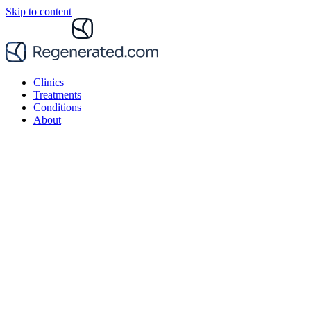
Skip to content
Clinics
Treatments
Conditions
About