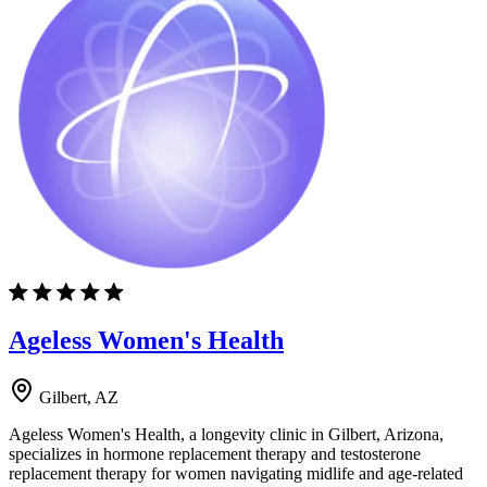
Ageless Women's Health
Gilbert, AZ
Ageless Women's Health, a longevity clinic in Gilbert, Arizona,
specializes in hormone replacement therapy and testosterone
replacement therapy for women navigating midlife and age-related