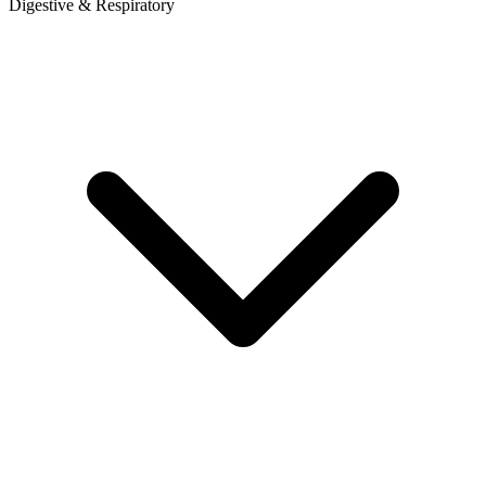
Digestive & Respiratory