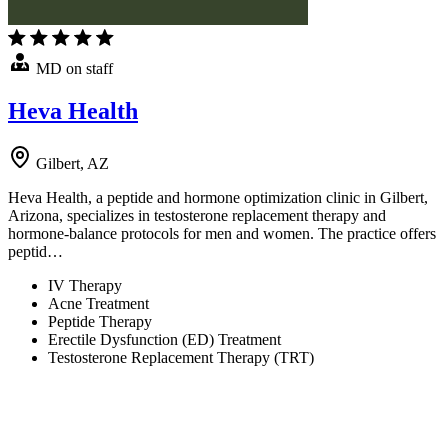
MD on staff
Heva Health
Gilbert, AZ
Heva Health, a peptide and hormone optimization clinic in Gilbert,
Arizona, specializes in testosterone replacement therapy and
hormone-balance protocols for men and women. The practice offers
peptid…
IV Therapy
Acne Treatment
Peptide Therapy
Erectile Dysfunction (ED) Treatment
Testosterone Replacement Therapy (TRT)