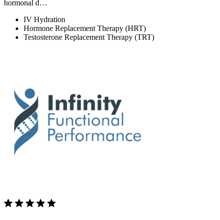
hormonal d…
IV Hydration
Hormone Replacement Therapy (HRT)
Testosterone Replacement Therapy (TRT)