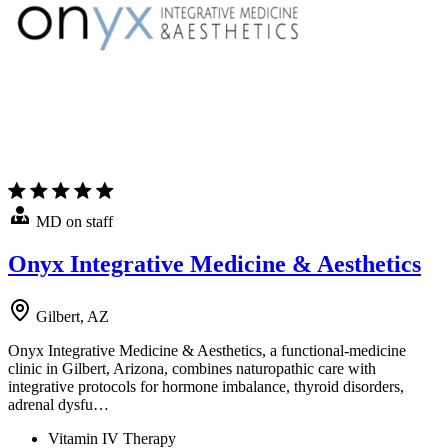
MD on staff
Onyx Integrative Medicine & Aesthetics
Gilbert, AZ
Onyx Integrative Medicine & Aesthetics, a functional-medicine
clinic in Gilbert, Arizona, combines naturopathic care with
integrative protocols for hormone imbalance, thyroid disorders,
adrenal dysfu…
Vitamin IV Therapy