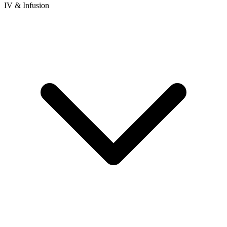
IV & Infusion