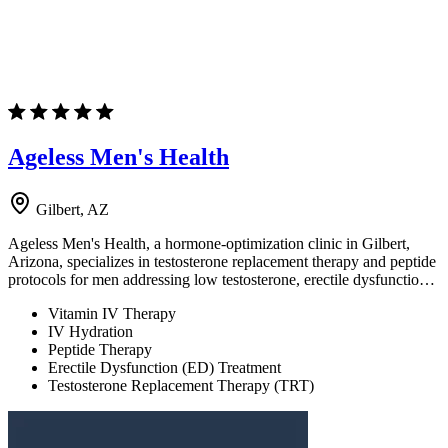
Ageless Men's Health
Gilbert, AZ
Ageless Men's Health, a hormone-optimization clinic in Gilbert,
Arizona, specializes in testosterone replacement therapy and peptide
protocols for men addressing low testosterone, erectile dysfunctio…
Vitamin IV Therapy
IV Hydration
Peptide Therapy
Erectile Dysfunction (ED) Treatment
Testosterone Replacement Therapy (TRT)