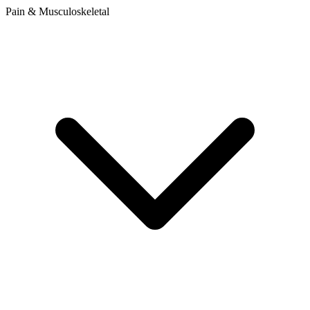
Pain & Musculoskeletal