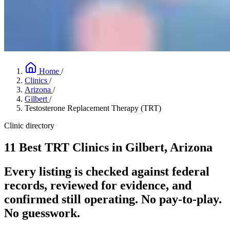
Home
/
Clinics
/
Arizona
/
Gilbert
/
Testosterone Replacement Therapy (TRT)
Clinic directory
11 Best TRT Clinics in Gilbert, Arizona
Every listing is checked against federal
records, reviewed for evidence, and
confirmed still operating. No pay-to-play.
No guesswork.