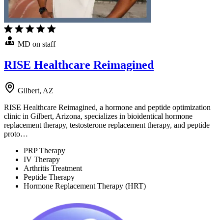
MD on staff
RISE Healthcare Reimagined
Gilbert, AZ
RISE Healthcare Reimagined, a hormone and peptide optimization
clinic in Gilbert, Arizona, specializes in bioidentical hormone
replacement therapy, testosterone replacement therapy, and peptide
proto…
PRP Therapy
IV Therapy
Arthritis Treatment
Peptide Therapy
Hormone Replacement Therapy (HRT)