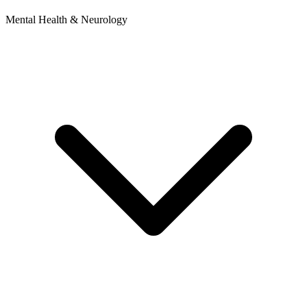
Mental Health & Neurology