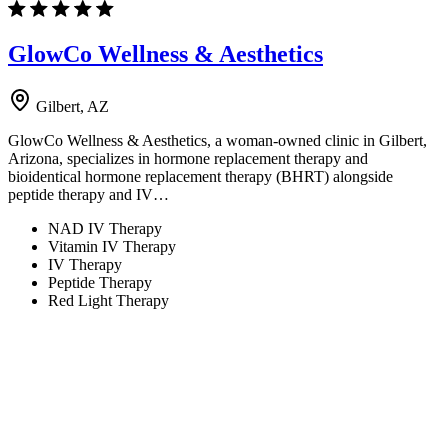
GlowCo Wellness & Aesthetics
Gilbert, AZ
GlowCo Wellness & Aesthetics, a woman-owned clinic in Gilbert,
Arizona, specializes in hormone replacement therapy and
bioidentical hormone replacement therapy (BHRT) alongside
peptide therapy and IV…
NAD IV Therapy
Vitamin IV Therapy
IV Therapy
Peptide Therapy
Red Light Therapy