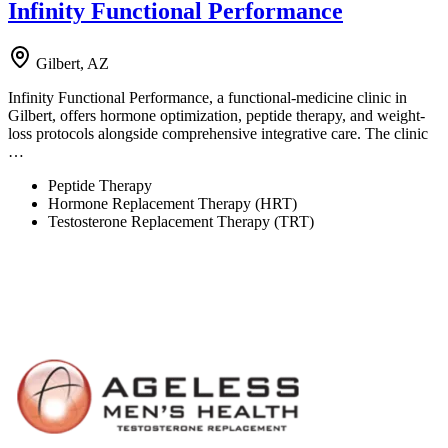
Infinity Functional Performance
Gilbert, AZ
Infinity Functional Performance, a functional-medicine clinic in
Gilbert, offers hormone optimization, peptide therapy, and weight-
loss protocols alongside comprehensive integrative care. The clinic
…
Peptide Therapy
Hormone Replacement Therapy (HRT)
Testosterone Replacement Therapy (TRT)