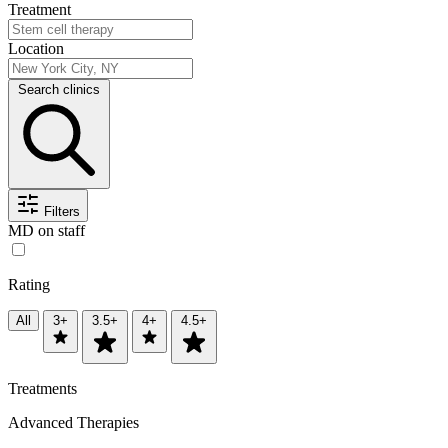
Treatment
Location
Search clinics
Filters
MD on staff
Rating
All
3+
3.5+
4+
4.5+
Treatments
Advanced Therapies