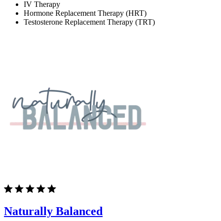
IV Therapy
Hormone Replacement Therapy (HRT)
Testosterone Replacement Therapy (TRT)
Naturally Balanced