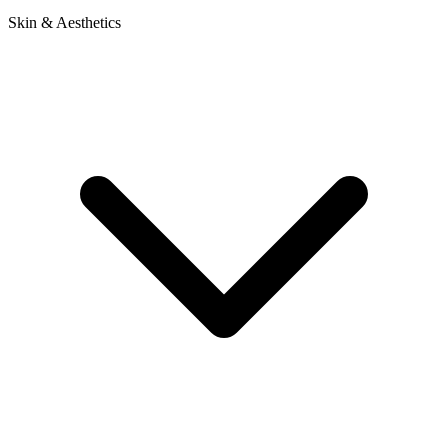
Skin & Aesthetics