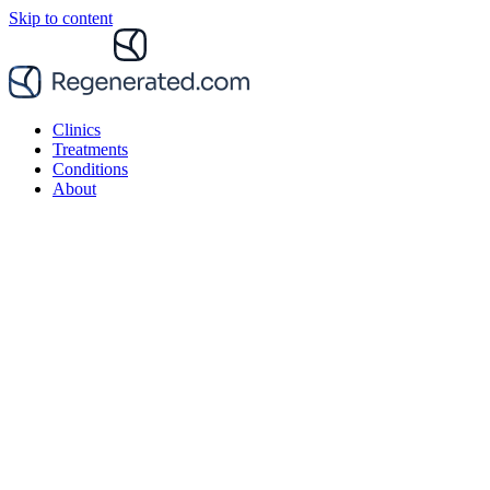
Skip to content
Clinics
Treatments
Conditions
About