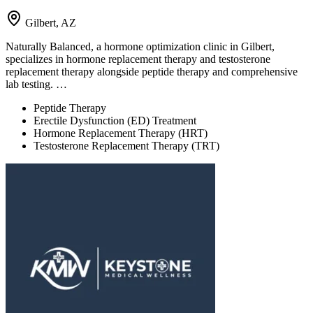
Gilbert, AZ
Naturally Balanced, a hormone optimization clinic in Gilbert,
specializes in hormone replacement therapy and testosterone
replacement therapy alongside peptide therapy and comprehensive
lab testing. …
Peptide Therapy
Erectile Dysfunction (ED) Treatment
Hormone Replacement Therapy (HRT)
Testosterone Replacement Therapy (TRT)