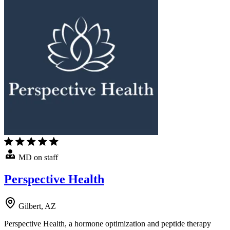
MD on staff
Perspective Health
Gilbert, AZ
Perspective Health, a hormone optimization and peptide therapy