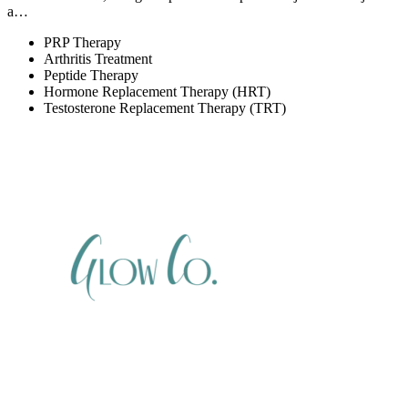
a…
PRP Therapy
Arthritis Treatment
Peptide Therapy
Hormone Replacement Therapy (HRT)
Testosterone Replacement Therapy (TRT)