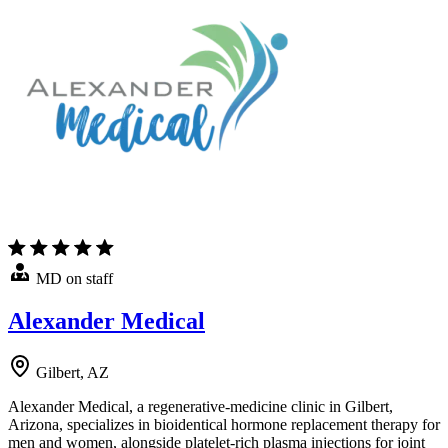
MD on staff
Alexander Medical
Gilbert, AZ
Alexander Medical, a regenerative-medicine clinic in Gilbert,
Arizona, specializes in bioidentical hormone replacement therapy for
men and women, alongside platelet-rich plasma injections for joint