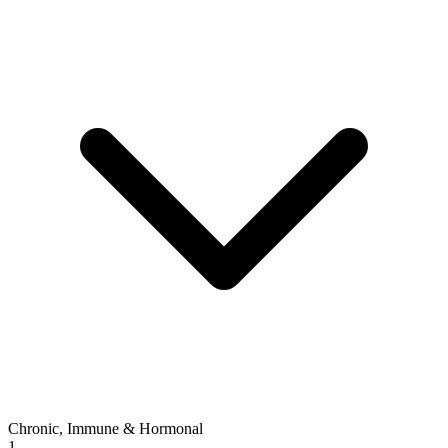
Chronic, Immune & Hormonal
1