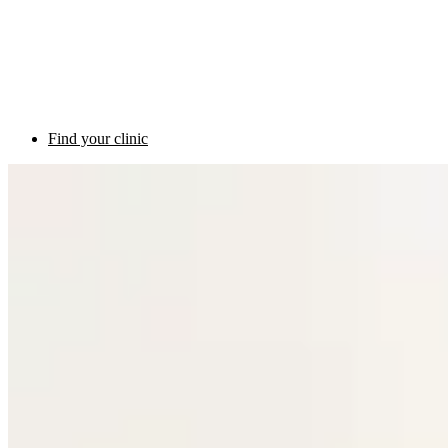
Find your clinic