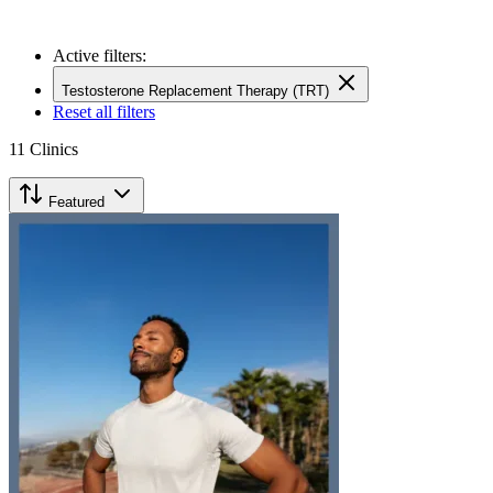
Active filters:
Testosterone Replacement Therapy (TRT)
Reset all filters
11
Clinics
Featured