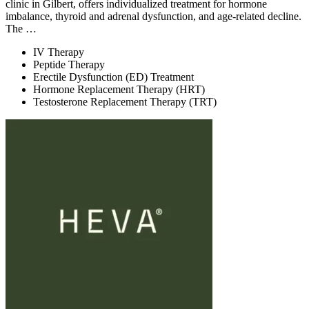
clinic in Gilbert, offers individualized treatment for hormone
imbalance, thyroid and adrenal dysfunction, and age-related decline.
The …
IV Therapy
Peptide Therapy
Erectile Dysfunction (ED) Treatment
Hormone Replacement Therapy (HRT)
Testosterone Replacement Therapy (TRT)