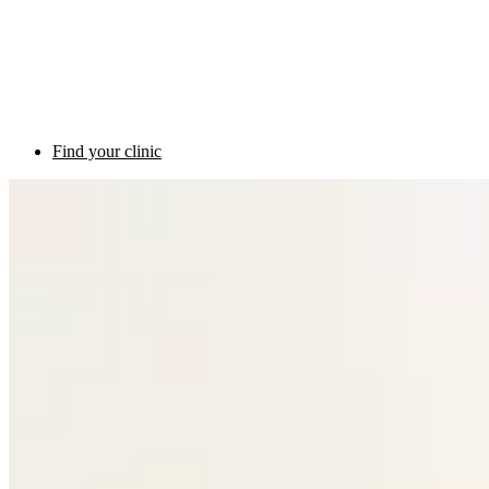
Find your clinic