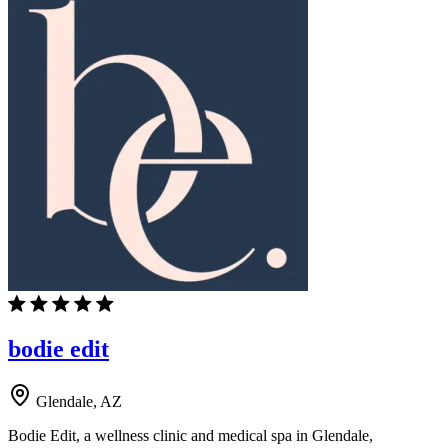
bodie edit
Glendale, AZ
Bodie Edit, a wellness clinic and medical spa in Glendale,