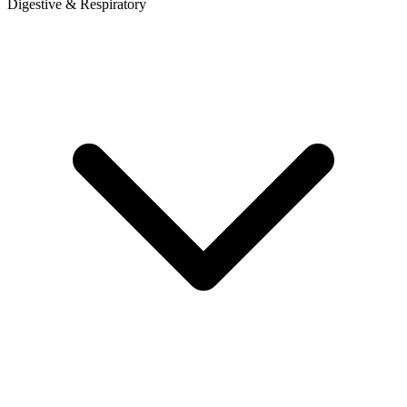
Digestive & Respiratory