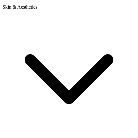
Skin & Aesthetics