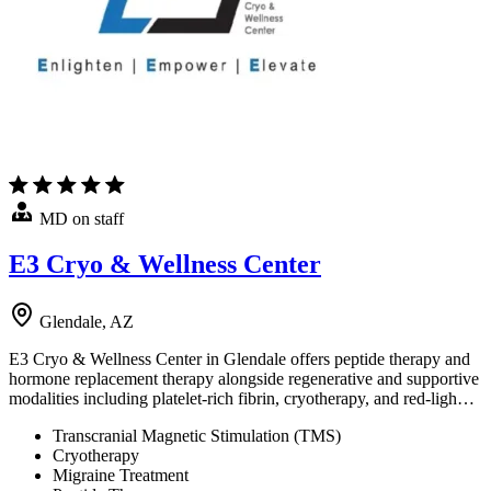
MD on staff
E3 Cryo & Wellness Center
Glendale, AZ
E3 Cryo & Wellness Center in Glendale offers peptide therapy and
hormone replacement therapy alongside regenerative and supportive
modalities including platelet-rich fibrin, cryotherapy, and red-ligh…
Transcranial Magnetic Stimulation (TMS)
Cryotherapy
Migraine Treatment