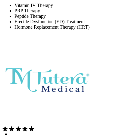
Vitamin IV Therapy
PRP Therapy
Peptide Therapy
Erectile Dysfunction (ED) Treatment
Hormone Replacement Therapy (HRT)