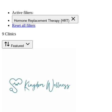
Active filters:
Hormone Replacement Therapy (HRT)
Reset all filters
9
Clinics
Featured