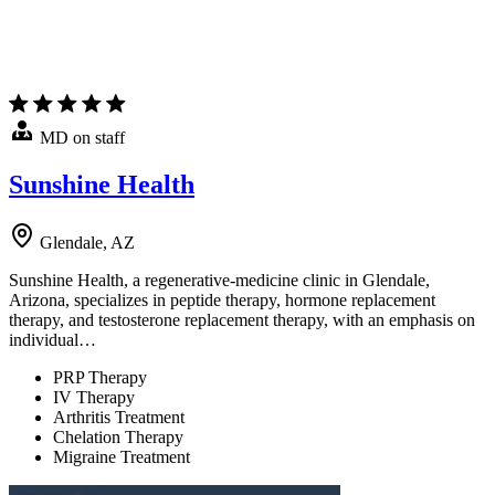
MD on staff
Sunshine Health
Glendale, AZ
Sunshine Health, a regenerative-medicine clinic in Glendale,
Arizona, specializes in peptide therapy, hormone replacement
therapy, and testosterone replacement therapy, with an emphasis on
individual…
PRP Therapy
IV Therapy
Arthritis Treatment
Chelation Therapy
Migraine Treatment