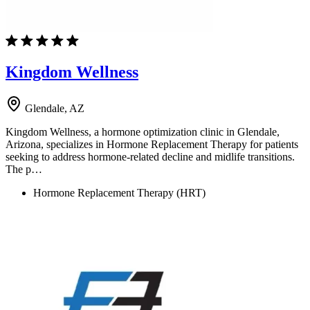
Kingdom Wellness
Glendale, AZ
Kingdom Wellness, a hormone optimization clinic in Glendale,
Arizona, specializes in Hormone Replacement Therapy for patients
seeking to address hormone-related decline and midlife transitions.
The p…
Hormone Replacement Therapy (HRT)