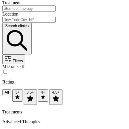
Treatment
Location
Search clinics
Filters
MD on staff
Rating
All
3+
3.5+
4+
4.5+
Treatments
Advanced Therapies