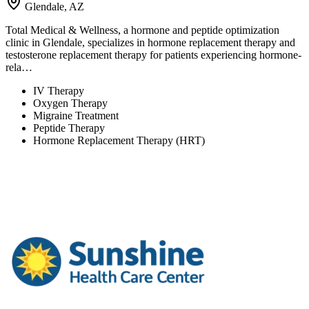
Glendale, AZ
Total Medical & Wellness, a hormone and peptide optimization
clinic in Glendale, specializes in hormone replacement therapy and
testosterone replacement therapy for patients experiencing hormone-
rela…
IV Therapy
Oxygen Therapy
Migraine Treatment
Peptide Therapy
Hormone Replacement Therapy (HRT)