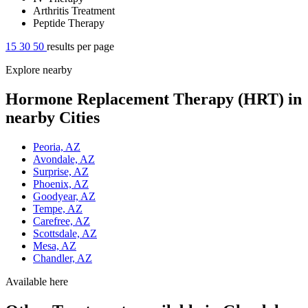
Arthritis Treatment
Peptide Therapy
15
30
50
results per page
Explore nearby
Hormone Replacement Therapy (HRT) in
nearby Cities
Peoria, AZ
Avondale, AZ
Surprise, AZ
Phoenix, AZ
Goodyear, AZ
Tempe, AZ
Carefree, AZ
Scottsdale, AZ
Mesa, AZ
Chandler, AZ
Available here