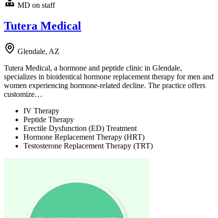
MD on staff
Tutera Medical
Glendale, AZ
Tutera Medical, a hormone and peptide clinic in Glendale,
specializes in bioidentical hormone replacement therapy for men and
women experiencing hormone-related decline. The practice offers
customize…
IV Therapy
Peptide Therapy
Erectile Dysfunction (ED) Treatment
Hormone Replacement Therapy (HRT)
Testosterone Replacement Therapy (TRT)