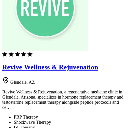
Revive Wellness & Rejuvenation
Glendale, AZ
Revive Wellness & Rejuvenation, a regenerative medicine clinic in
Glendale, Arizona, specializes in hormone replacement therapy and
testosterone replacement therapy alongside peptide protocols and
ce…
PRP Therapy
Shockwave Therapy
IV Therapy