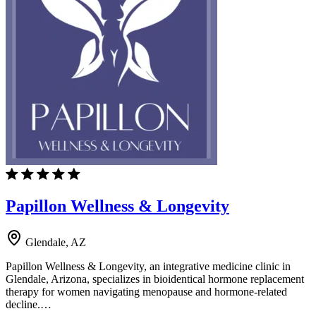
Papillon Wellness & Longevity
Glendale, AZ
Papillon Wellness & Longevity, an integrative medicine clinic in
Glendale, Arizona, specializes in bioidentical hormone replacement
therapy for women navigating menopause and hormone-related
decline.…