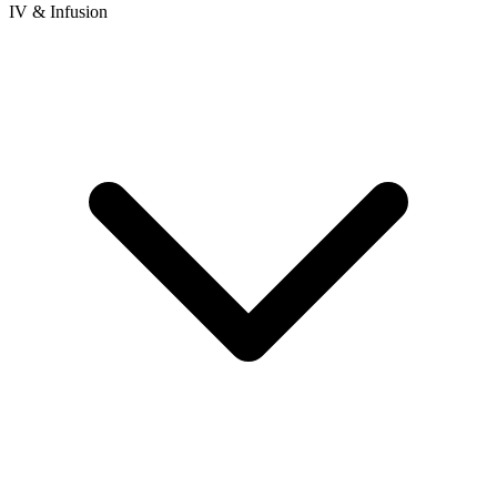
IV & Infusion