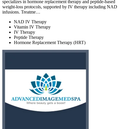
specializes in hormone replacement therapy and peptide-based
weight-loss protocols, supported by IV therapy including NAD
infusions. Treatme…
NAD IV Therapy
Vitamin IV Therapy
IV Therapy
Peptide Therapy
Hormone Replacement Therapy (HRT)