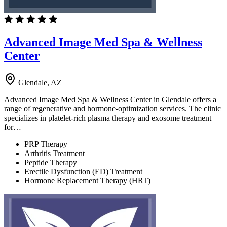
Advanced Image Med Spa & Wellness
Center
Glendale, AZ
Advanced Image Med Spa & Wellness Center in Glendale offers a
range of regenerative and hormone-optimization services. The clinic
specializes in platelet-rich plasma therapy and exosome treatment
for…
PRP Therapy
Arthritis Treatment
Peptide Therapy
Erectile Dysfunction (ED) Treatment
Hormone Replacement Therapy (HRT)