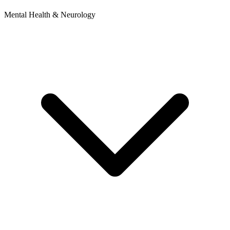
Mental Health & Neurology