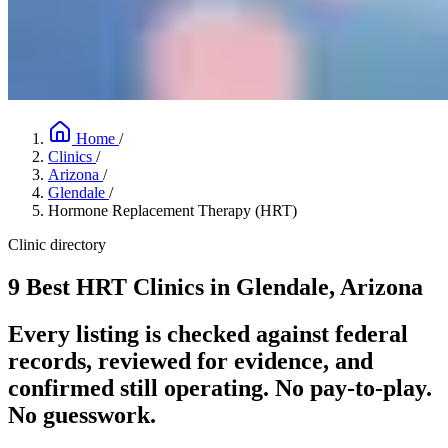
Home
/
Clinics
/
Arizona
/
Glendale
/
Hormone Replacement Therapy (HRT)
Clinic directory
9 Best HRT Clinics in Glendale, Arizona
Every listing is checked against federal
records, reviewed for evidence, and
confirmed still operating. No pay-to-play.
No guesswork.