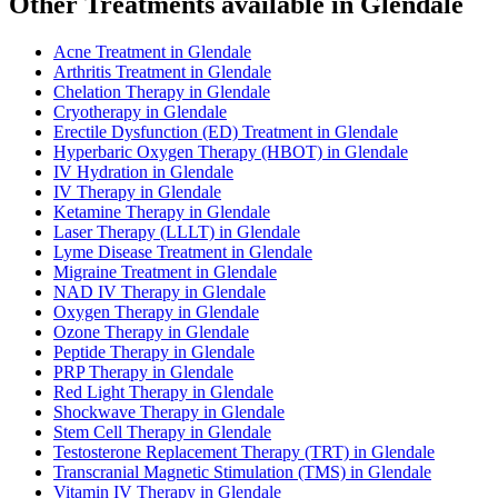
Other Treatments available in Glendale
Acne Treatment in Glendale
Arthritis Treatment in Glendale
Chelation Therapy in Glendale
Cryotherapy in Glendale
Erectile Dysfunction (ED) Treatment in Glendale
Hyperbaric Oxygen Therapy (HBOT) in Glendale
IV Hydration in Glendale
IV Therapy in Glendale
Ketamine Therapy in Glendale
Laser Therapy (LLLT) in Glendale
Lyme Disease Treatment in Glendale
Migraine Treatment in Glendale
NAD IV Therapy in Glendale
Oxygen Therapy in Glendale
Ozone Therapy in Glendale
Peptide Therapy in Glendale
PRP Therapy in Glendale
Red Light Therapy in Glendale
Shockwave Therapy in Glendale
Stem Cell Therapy in Glendale
Testosterone Replacement Therapy (TRT) in Glendale
Transcranial Magnetic Stimulation (TMS) in Glendale
Vitamin IV Therapy in Glendale