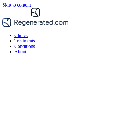
Skip to content
Clinics
Treatments
Conditions
About