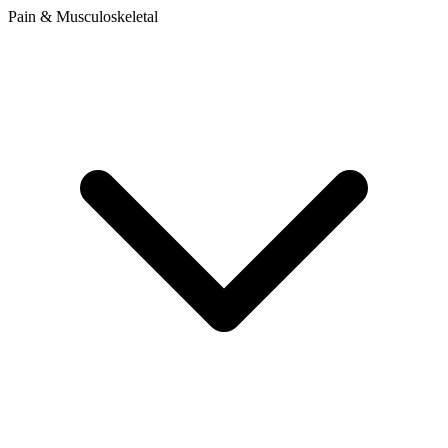
Pain & Musculoskeletal