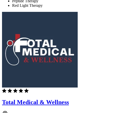
Peptide Therapy
Red Light Therapy
Total Medical & Wellness