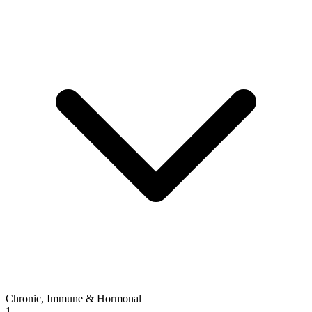
Chronic, Immune & Hormonal
1