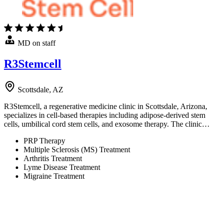
MD on staff
R3Stemcell
Scottsdale, AZ
R3Stemcell, a regenerative medicine clinic in Scottsdale, Arizona,
specializes in cell-based therapies including adipose-derived stem
cells, umbilical cord stem cells, and exosome therapy. The clinic…
PRP Therapy
Multiple Sclerosis (MS) Treatment
Arthritis Treatment
Lyme Disease Treatment
Migraine Treatment