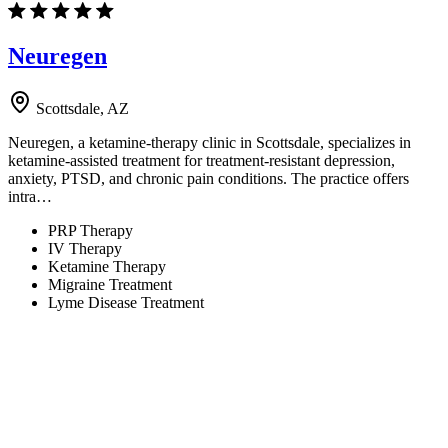
Neuregen
Scottsdale, AZ
Neuregen, a ketamine-therapy clinic in Scottsdale, specializes in
ketamine-assisted treatment for treatment-resistant depression,
anxiety, PTSD, and chronic pain conditions. The practice offers
intra…
PRP Therapy
IV Therapy
Ketamine Therapy
Migraine Treatment
Lyme Disease Treatment