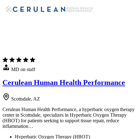
MD on staff
Cerulean Human Health Performance
Scottsdale, AZ
Cerulean Human Health Performance, a hyperbaric oxygen therapy
center in Scottsdale, specializes in Hyperbaric Oxygen Therapy
(HBOT) for patients seeking to support tissue repair, reduce
inflammation…
Hyperbaric Oxygen Therapy (HBOT)