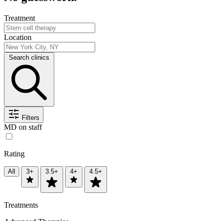
Treatment
Location
Search clinics
Filters
MD on staff
Rating
All
3+
3.5+
4+
4.5+
Treatments