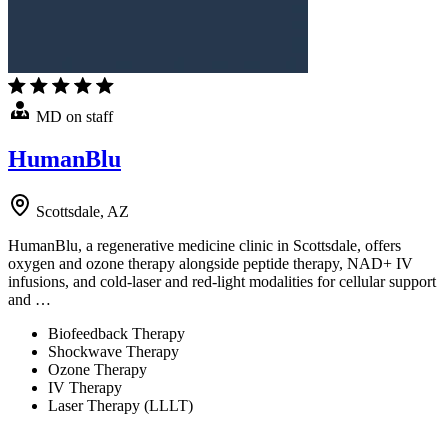
MD on staff
HumanBlu
Scottsdale, AZ
HumanBlu, a regenerative medicine clinic in Scottsdale, offers
oxygen and ozone therapy alongside peptide therapy, NAD+ IV
infusions, and cold-laser and red-light modalities for cellular support
and …
Biofeedback Therapy
Shockwave Therapy
Ozone Therapy
IV Therapy
Laser Therapy (LLLT)