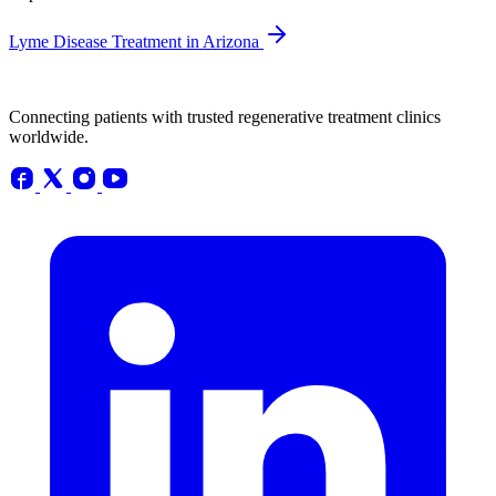
Lyme Disease Treatment in Arizona
Connecting patients with trusted regenerative treatment clinics
worldwide.