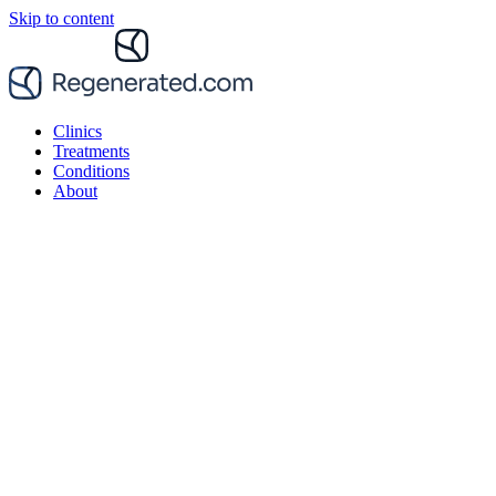
Skip to content
Clinics
Treatments
Conditions
About