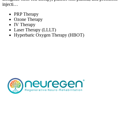
injecti…
PRP Therapy
Ozone Therapy
IV Therapy
Laser Therapy (LLLT)
Hyperbaric Oxygen Therapy (HBOT)