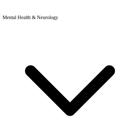
Mental Health & Neurology