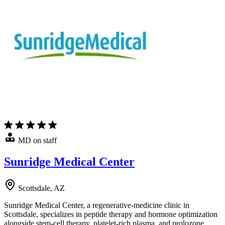
MD on staff
Sunridge Medical Center
Scottsdale, AZ
Sunridge Medical Center, a regenerative-medicine clinic in
Scottsdale, specializes in peptide therapy and hormone optimization
alongside stem-cell therapy, platelet-rich plasma, and prolozone