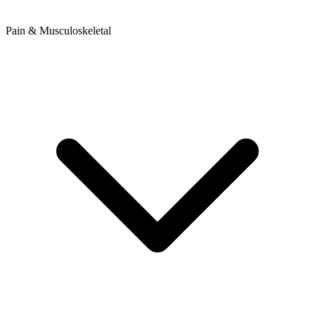
Pain & Musculoskeletal