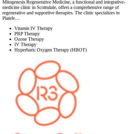
Mitogenesis Regenerative Medicine, a functional and integrative-
medicine clinic in Scottsdale, offers a comprehensive range of
regenerative and supportive therapies. The clinic specializes in
Platele…
Vitamin IV Therapy
PRP Therapy
Ozone Therapy
IV Therapy
Hyperbaric Oxygen Therapy (HBOT)