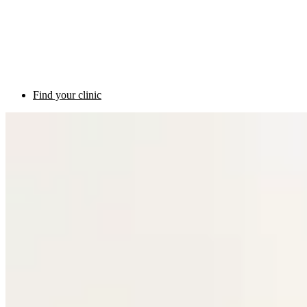
Find your clinic