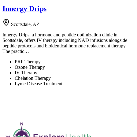
Innergy Drips
Scottsdale, AZ
Innergy Drips, a hormone and peptide optimization clinic in
Scottsdale, offers IV therapy including NAD infusions alongside
peptide protocols and bioidentical hormone replacement therapy.
The practic…
PRP Therapy
Ozone Therapy
IV Therapy
Chelation Therapy
Lyme Disease Treatment