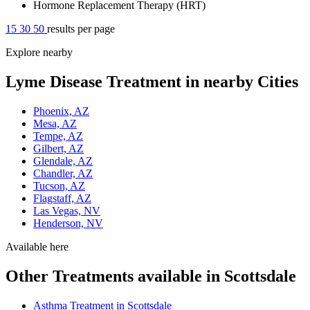
Hormone Replacement Therapy (HRT)
15
30
50
results per page
Explore nearby
Lyme Disease Treatment in nearby Cities
Phoenix, AZ
Mesa, AZ
Tempe, AZ
Gilbert, AZ
Glendale, AZ
Chandler, AZ
Tucson, AZ
Flagstaff, AZ
Las Vegas, NV
Henderson, NV
Available here
Other Treatments available in Scottsdale
Asthma Treatment in Scottsdale