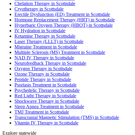
Chelation Therapy in Scottsdale
Cryotherapy in Scottsdale
Erectile Dysfunction (ED) Treatment in Scottsdale
Hormone Replacement Therapy (HRT) in Scottsdale
Hyperbaric Oxygen Therapy (HBOT) in Scottsdale
IV Hydration in Scottsdale
Ketamine Therapy in Scottsdale
Laser Therapy (LLLT) in Scottsdale
Migraine Treatment in Scottsdale
Multiple Sclerosis (MS) Treatment in Scottsdale
NAD IV Therapy in Scottsdale
Neurofeedback Therapy in Scottsdale
Oxygen Therapy in Scottsdale
Ozone Therapy in Scottsdale
Peptide Therapy in Scottsdale
Psoriasis Treatment in Scottsdale
Psychedelic Therapy in Scottsdale
Red Light Therapy in Scottsdale
Shockwave Therapy in Scottsdale
Sleep Apnea Treatment in Scottsdale
TMJ Treatment in Scottsdale
Transcranial Magnetic Stimulation (TMS) in Scottsdale
Vitamin IV Therapy in Scottsdale
Explore statewide