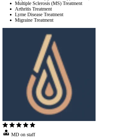
Multiple Sclerosis (MS) Treatment
Arthritis Treatment
Lyme Disease Treatment
Migraine Treatment
MD on staff