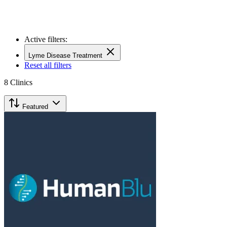
Active filters:
Lyme Disease Treatment
Reset all filters
8
Clinics
Featured