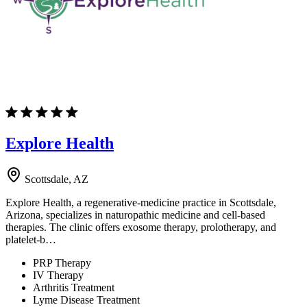
Explore Health
Scottsdale, AZ
Explore Health, a regenerative-medicine practice in Scottsdale,
Arizona, specializes in naturopathic medicine and cell-based
therapies. The clinic offers exosome therapy, prolotherapy, and
platelet-b…
PRP Therapy
IV Therapy
Arthritis Treatment
Lyme Disease Treatment