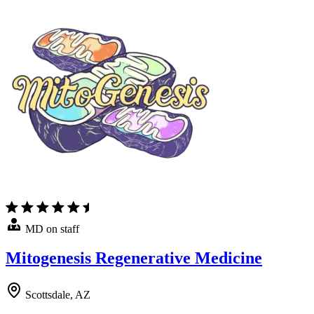
MD on staff
Mitogenesis Regenerative Medicine
Scottsdale, AZ