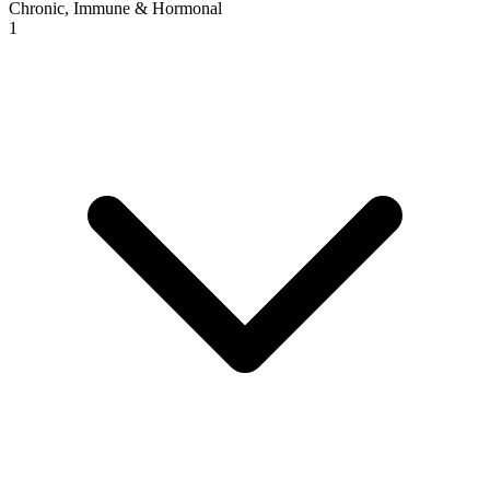
Chronic, Immune & Hormonal
1