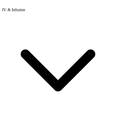
IV & Infusion