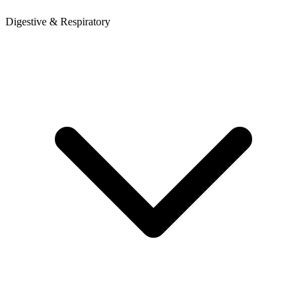
Digestive & Respiratory