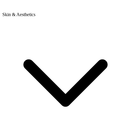
Skin & Aesthetics