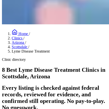
Home
/
Clinics
/
Arizona
/
Scottsdale
/
Lyme Disease Treatment
Clinic directory
8 Best Lyme Disease Treatment Clinics in
Scottsdale, Arizona
Every listing is checked against federal
records, reviewed for evidence, and
confirmed still operating. No pay-to-play.
No guesswork.