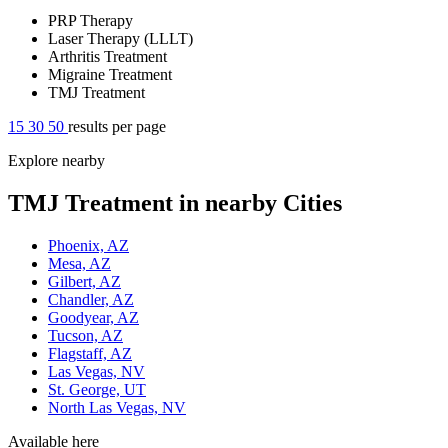
PRP Therapy
Laser Therapy (LLLT)
Arthritis Treatment
Migraine Treatment
TMJ Treatment
15
30
50
results per page
Explore nearby
TMJ Treatment in nearby Cities
Phoenix, AZ
Mesa, AZ
Gilbert, AZ
Chandler, AZ
Goodyear, AZ
Tucson, AZ
Flagstaff, AZ
Las Vegas, NV
St. George, UT
North Las Vegas, NV
Available here