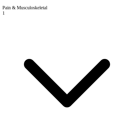
Pain & Musculoskeletal
1