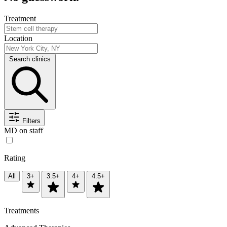
Treatment
Location
Search clinics
Filters
MD on staff
Rating
All
3+
3.5+
4+
4.5+
Treatments