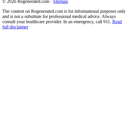
© 2026 Regenerated.com
·
Sitemap
The content on Regenerated.com is for informational purposes only
and is not a substitute for professional medical advice. Always
consult your healthcare provider. In an emergency, call 911.
Read
full disclaimer