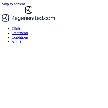
Skip to content
Clinics
Treatments
Conditions
About