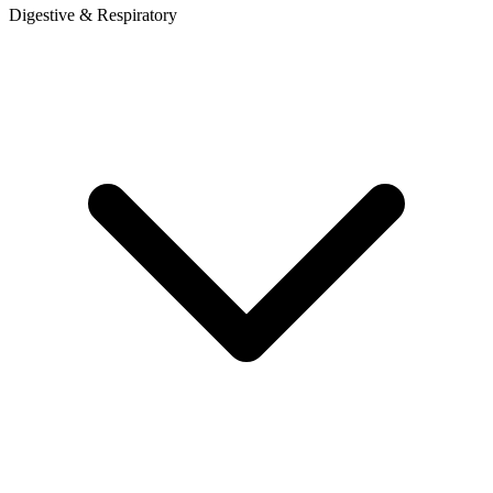
Digestive & Respiratory