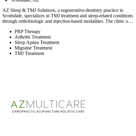
AZ Sleep & TMJ Solutions, a regenerative-dentistry practice in
Scottsdale, specializes in TMJ treatment and sleep-related conditions
through orthobiologic and injection-based modalities. The clinic o…
PRP Therapy
Arthritis Treatment
Sleep Apnea Treatment
Migraine Treatment
TMJ Treatment