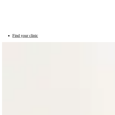
Find your clinic