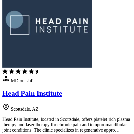
MD on staff
Head Pain Institute
Scottsdale, AZ
Head Pain Institute, located in Scottsdale, offers platelet-rich plasma
therapy and laser therapy for chronic pain and temporomandibular
joint conditions. The clinic specializes in regenerative appro…