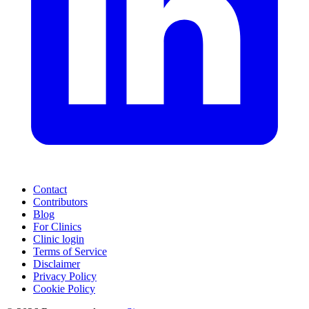
Contact
Contributors
Blog
For Clinics
Clinic login
Terms of Service
Disclaimer
Privacy Policy
Cookie Policy