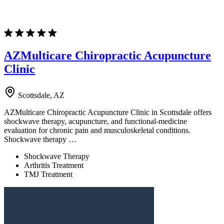
AZMulticare Chiropractic Acupuncture
Clinic
Scottsdale, AZ
AZMulticare Chiropractic Acupuncture Clinic in Scottsdale offers
shockwave therapy, acupuncture, and functional-medicine
evaluation for chronic pain and musculoskeletal conditions.
Shockwave therapy …
Shockwave Therapy
Arthritis Treatment
TMJ Treatment