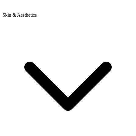
Skin & Aesthetics