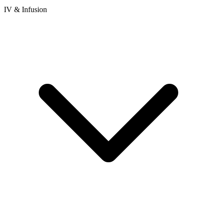
IV & Infusion