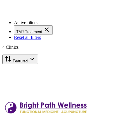
Active filters:
TMJ Treatment
Reset all filters
4
Clinics
Featured