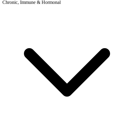
Chronic, Immune & Hormonal