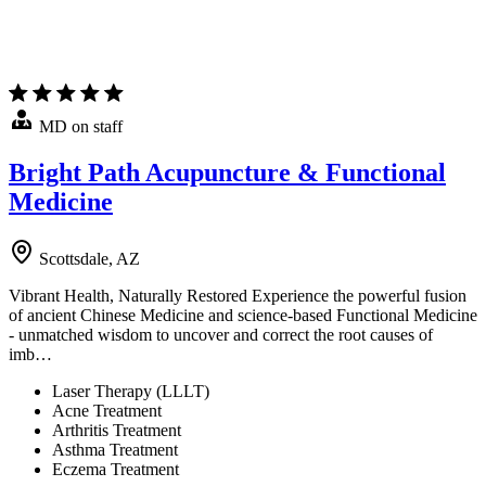
MD on staff
Bright Path Acupuncture & Functional
Medicine
Scottsdale, AZ
Vibrant Health, Naturally Restored Experience the powerful fusion
of ancient Chinese Medicine and science-based Functional Medicine
- unmatched wisdom to uncover and correct the root causes of
imb…
Laser Therapy (LLLT)
Acne Treatment
Arthritis Treatment
Asthma Treatment
Eczema Treatment