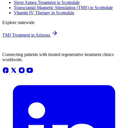
Sleep Apnea Treatment in Scottsdale
Transcranial Magnetic Stimulation (TMS) in Scottsdale
Vitamin IV Therapy in Scottsdale
Explore statewide
TMJ Treatment in Arizona
Connecting patients with trusted regenerative treatment clinics
worldwide.