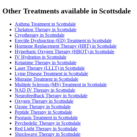
Other Treatments available in Scottsdale
Asthma Treatment in Scottsdale
Chelation Therapy in Scottsdale
Cryotherapy in Scottsdale
Erectile Dysfunction (ED) Treatment in Scottsdale
Hormone Replacement Therapy (HRT) in Scottsdale
Hyperbaric Oxygen Therapy (HBOT) in Scottsdale
IV Hydration in Scottsdale
Ketamine Therapy in Scottsdale
Laser Therapy (LLLT) in Scottsdale
Lyme Disease Treatment in Scottsdale
Migraine Treatment in Scottsdale
Multiple Sclerosis (MS) Treatment in Scottsdale
NAD IV Therapy in Scottsdale
Neurofeedback Therapy in Scottsdale
Oxygen Therapy in Scottsdale
Ozone Therapy in Scottsdale
Peptide Therapy in Scottsdale
Psoriasis Treatment in Scottsdale
Psychedelic Therapy in Scottsdale
Red Light Therapy in Scottsdale
Shockwave Therapy in Scottsdale