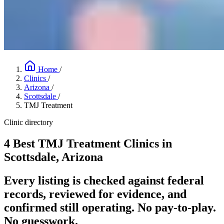
Home
/
Clinics
/
Arizona
/
Scottsdale
/
TMJ Treatment
Clinic directory
4 Best TMJ Treatment Clinics in
Scottsdale, Arizona
Every listing is checked against federal
records, reviewed for evidence, and
confirmed still operating. No pay-to-play.
No guesswork.