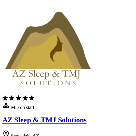
MD on staff
AZ Sleep & TMJ Solutions
Scottsdale, AZ