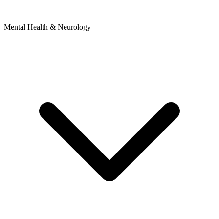
Mental Health & Neurology