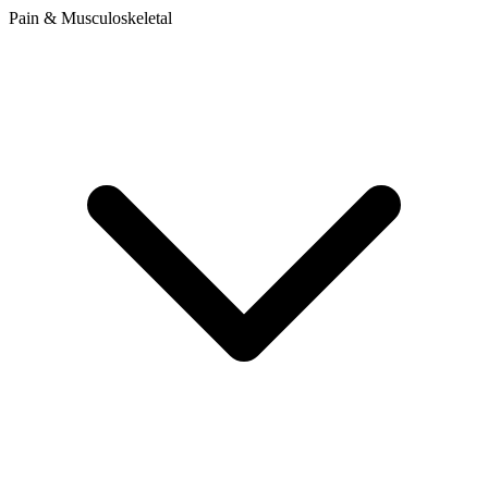
Pain & Musculoskeletal