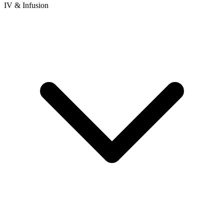
IV & Infusion