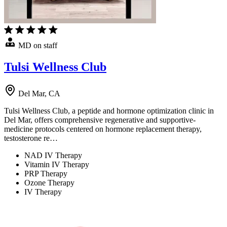
MD on staff
Tulsi Wellness Club
Del Mar, CA
Tulsi Wellness Club, a peptide and hormone optimization clinic in
Del Mar, offers comprehensive regenerative and supportive-
medicine protocols centered on hormone replacement therapy,
testosterone re…
NAD IV Therapy
Vitamin IV Therapy
PRP Therapy
Ozone Therapy
IV Therapy