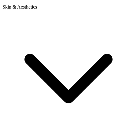
Skin & Aesthetics