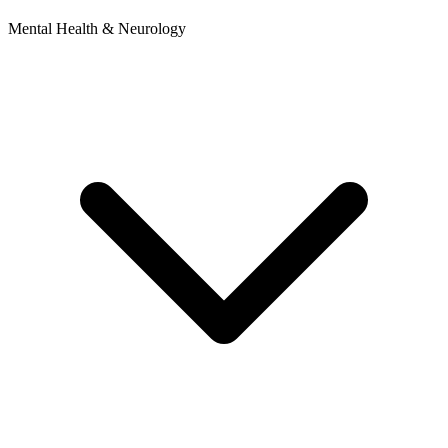
Mental Health & Neurology