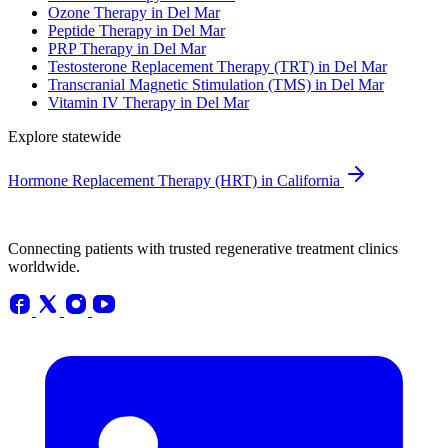
Ozone Therapy in Del Mar
Peptide Therapy in Del Mar
PRP Therapy in Del Mar
Testosterone Replacement Therapy (TRT) in Del Mar
Transcranial Magnetic Stimulation (TMS) in Del Mar
Vitamin IV Therapy in Del Mar
Explore statewide
Hormone Replacement Therapy (HRT) in California
Connecting patients with trusted regenerative treatment clinics
worldwide.