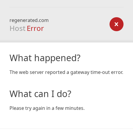
regenerated.com
Host
Error
What happened?
The web server reported a gateway time-out error.
What can I do?
Please try again in a few minutes.