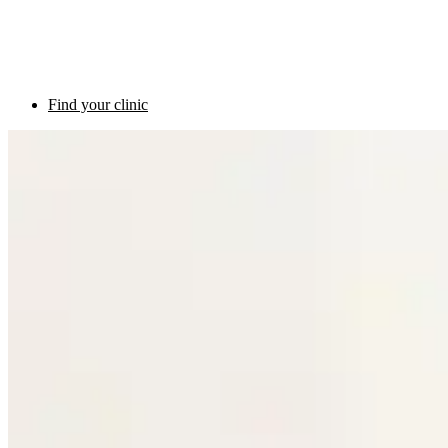
Find your clinic