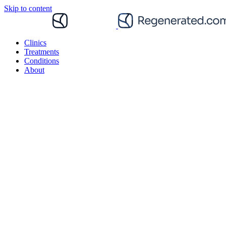
Skip to content
Clinics
Treatments
Conditions
About