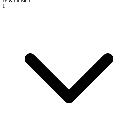
IV & Infusion
1