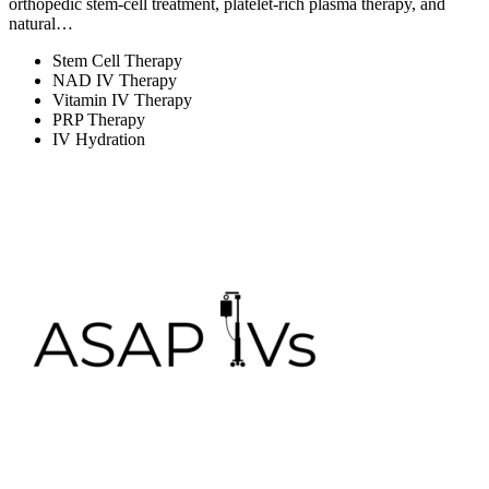
orthopedic stem-cell treatment, platelet-rich plasma therapy, and
natural…
Stem Cell Therapy
NAD IV Therapy
Vitamin IV Therapy
PRP Therapy
IV Hydration