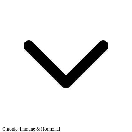
Chronic, Immune & Hormonal