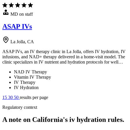
MD on staff
ASAP IVs
La Jolla, CA
ASAP IVs, an IV therapy clinic in La Jolla, offers IV hydration, IV
infusions, and NAD+ therapy delivered in a home-visit model. The
clinic specializes in IV nutrient and hydration protocols for well…
NAD IV Therapy
Vitamin IV Therapy
IV Therapy
IV Hydration
15
30
50
results per page
Regulatory context
A note on California's iv hydration rules.