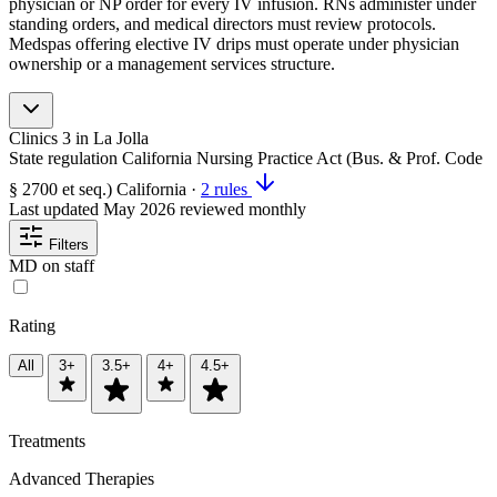
physician or NP order for every IV infusion. RNs administer under
standing orders, and medical directors must review protocols.
Medspas offering elective IV drips must operate under physician
ownership or a management services structure.
Clinics
3
in La Jolla
State regulation
California Nursing Practice Act (Bus. & Prof. Code
§ 2700 et seq.)
California
·
2 rules
Last updated
May 2026
reviewed monthly
Filters
MD on staff
Rating
All
3+
3.5+
4+
4.5+
Treatments
Advanced Therapies