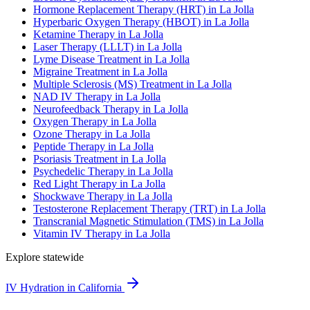
Hormone Replacement Therapy (HRT) in La Jolla
Hyperbaric Oxygen Therapy (HBOT) in La Jolla
Ketamine Therapy in La Jolla
Laser Therapy (LLLT) in La Jolla
Lyme Disease Treatment in La Jolla
Migraine Treatment in La Jolla
Multiple Sclerosis (MS) Treatment in La Jolla
NAD IV Therapy in La Jolla
Neurofeedback Therapy in La Jolla
Oxygen Therapy in La Jolla
Ozone Therapy in La Jolla
Peptide Therapy in La Jolla
Psoriasis Treatment in La Jolla
Psychedelic Therapy in La Jolla
Red Light Therapy in La Jolla
Shockwave Therapy in La Jolla
Testosterone Replacement Therapy (TRT) in La Jolla
Transcranial Magnetic Stimulation (TMS) in La Jolla
Vitamin IV Therapy in La Jolla
Explore statewide
IV Hydration in California