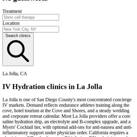
Treatment
Location
Search clinics
La Jolla, CA
IV Hydration clinics in La Jolla
La Jolla is one of San Diego County's most concentrated concierge
IV markets. Demand reflects endurance athletes training along the
cove, hotel tourism at the Cove and Shores, and a steady wedding
and corporate retreat calendar. Most La Jolla providers offer a core
saline hydration drip, an electrolyte and B-complex upgrade, and a
Myers' Cocktail tier, with optional add-ons for anti-nausea and anti-
inflammatory support under physician order. California requires a