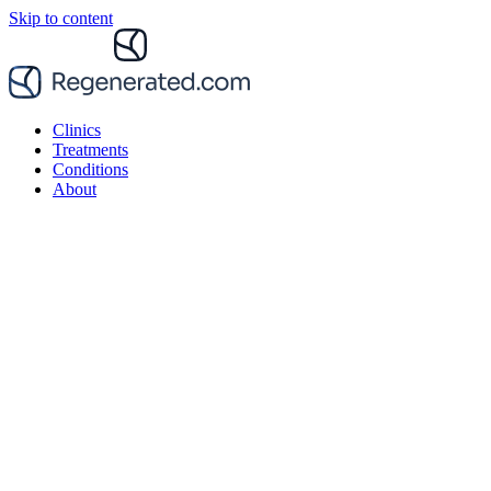
Skip to content
Clinics
Treatments
Conditions
About