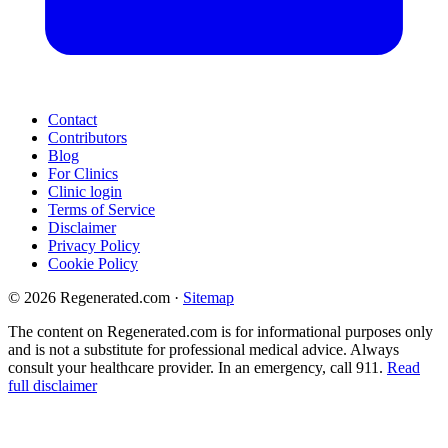
Contact
Contributors
Blog
For Clinics
Clinic login
Terms of Service
Disclaimer
Privacy Policy
Cookie Policy
© 2026 Regenerated.com
·
Sitemap
The content on Regenerated.com is for informational purposes only
and is not a substitute for professional medical advice. Always
consult your healthcare provider. In an emergency, call 911.
Read
full disclaimer