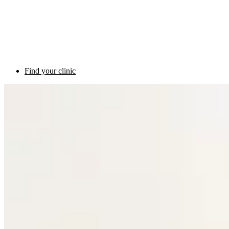
Find your clinic