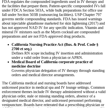
FDA regulates the compounded ingredients used in IV therapy and
the facilities that prepare them. Patient-specific compounded IVs fall
under FDCA Section 503A, while bulk preparations for office use
fall under Section 503B (outsourcing facilities). USP Chapter 797
governs sterile compounding standards. FDA has issued warnings
about injectable glutathione marketed for skin lightening (2017) and
has not approved NAD IV for any specific indication. Vitamin and
mineral IV mixtures such as the Myers cocktail are compounded
preparations and are not FDA-approved drug products.
California Nursing Practice Act (Bus. & Prof. Code §
2700 et seq.)
Defines RN scope including IV insertion and administration
under a valid order from a physician or APRN.
Medical Board of California corporate practice of
medicine doctrine
Governs physician delegation of IV therapy through standing
orders and medical director arrangements.
The California medical and nursing boards have addressed
unlicensed practice in medical spa and IV lounge settings. Common
enforcement themes include IV therapy administered without a valid
physician order, stale or missing standing orders, absence of a
designated medical director, and unlicensed personnel performing
venipuncture. Boards have reiterated that a prescribing physician or