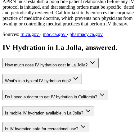
APRN must establish a bona fide patient relationship before any IV
protocol is initiated, and that standing orders must be specific, dated,
and periodically reviewed. California strictly enforces the corporate
practice of medicine doctrine, which prevents non-physicians from
owning or controlling medical practices that perform IV therapy.
Sources:
rn.ca.gov
·
mbc.ca.gov
·
pharmacy.ca.gov
IV Hydration in La Jolla, answered.
How much does IV hydration cost in La Jolla?
What's in a typical IV hydration drip?
Do I need a doctor to get IV hydration in California?
Is mobile IV hydration available in La Jolla?
Is IV hydration safe for recreational use?