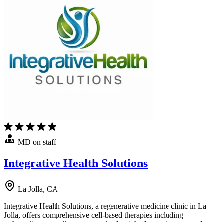
MD on staff
Integrative Health Solutions
La Jolla, CA
Integrative Health Solutions, a regenerative medicine clinic in La
Jolla, offers comprehensive cell-based therapies including