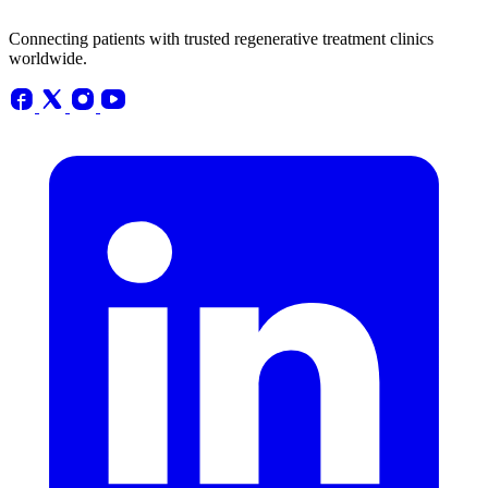
Connecting patients with trusted regenerative treatment clinics
worldwide.