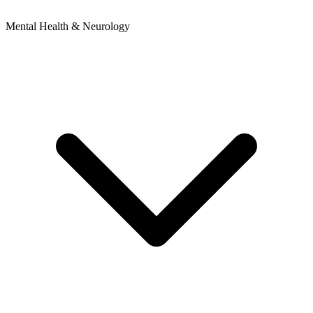
Mental Health & Neurology