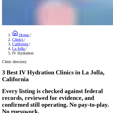
Home
/
Clinics
/
California
/
La Jolla
/
IV Hydration
Clinic directory
3 Best IV Hydration Clinics in La Jolla,
California
Every listing is checked against federal
records, reviewed for evidence, and
confirmed still operating. No pay-to-play.
No guesswork.