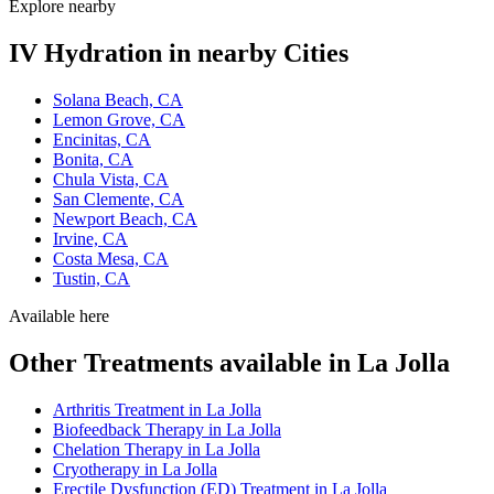
Explore nearby
IV Hydration in nearby Cities
Solana Beach, CA
Lemon Grove, CA
Encinitas, CA
Bonita, CA
Chula Vista, CA
San Clemente, CA
Newport Beach, CA
Irvine, CA
Costa Mesa, CA
Tustin, CA
Available here
Other Treatments available in La Jolla
Arthritis Treatment in La Jolla
Biofeedback Therapy in La Jolla
Chelation Therapy in La Jolla
Cryotherapy in La Jolla
Erectile Dysfunction (ED) Treatment in La Jolla