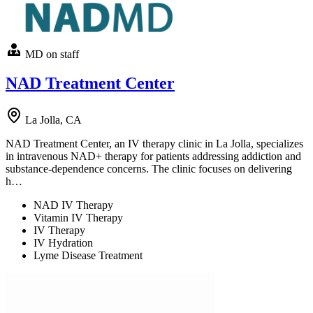
MD on staff
NAD Treatment Center
La Jolla, CA
NAD Treatment Center, an IV therapy clinic in La Jolla, specializes
in intravenous NAD+ therapy for patients addressing addiction and
substance-dependence concerns. The clinic focuses on delivering
h…
NAD IV Therapy
Vitamin IV Therapy
IV Therapy
IV Hydration
Lyme Disease Treatment