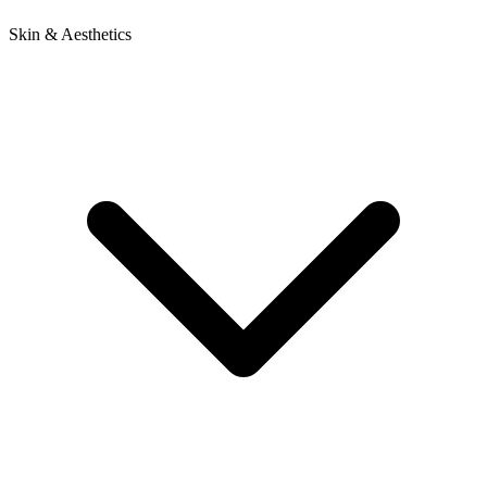
Skin & Aesthetics