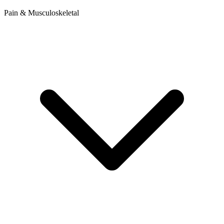
Pain & Musculoskeletal