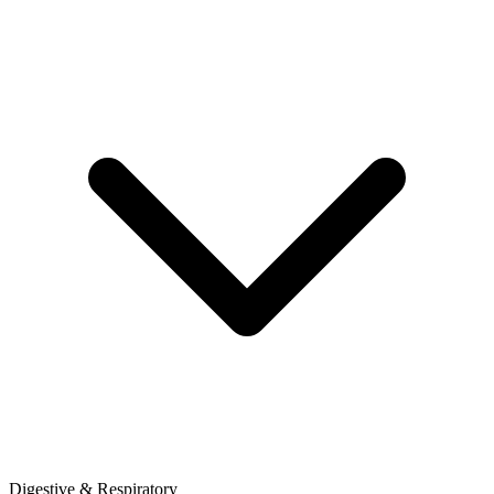
Digestive & Respiratory