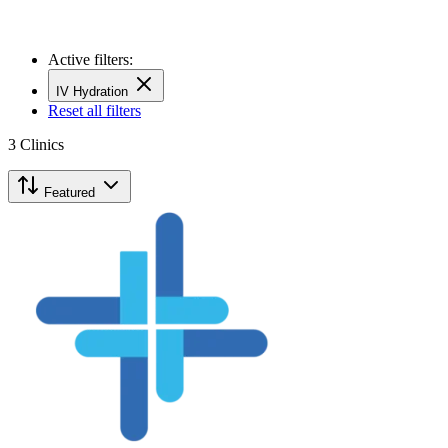
Active filters:
IV Hydration
Reset all filters
3
Clinics
Featured