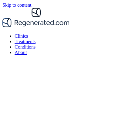
Skip to content
Clinics
Treatments
Conditions
About