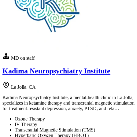
MD on staff
Kadima Neuropsychiatry Institute
La Jolla, CA
Kadima Neuropsychiatry Institute, a mental-health clinic in La Jolla,
specializes in ketamine therapy and transcranial magnetic stimulation
for treatment-resistant depression, anxiety, PTSD, and rela…
Ozone Therapy
IV Therapy
Transcranial Magnetic Stimulation (TMS)
Hyperbaric Oxygen Therapy (HBOT)