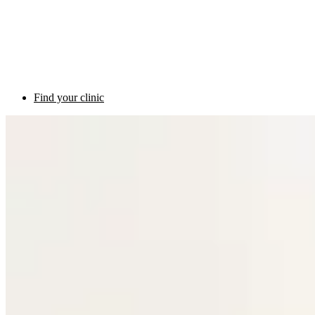
Find your clinic