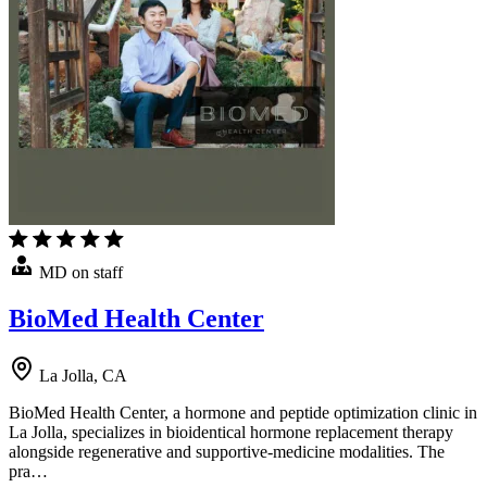
MD on staff
BioMed Health Center
La Jolla, CA
BioMed Health Center, a hormone and peptide optimization clinic in
La Jolla, specializes in bioidentical hormone replacement therapy
alongside regenerative and supportive-medicine modalities. The
pra…