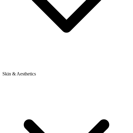
Skin & Aesthetics