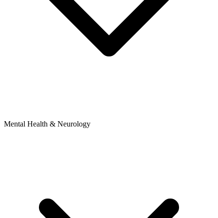
Mental Health & Neurology