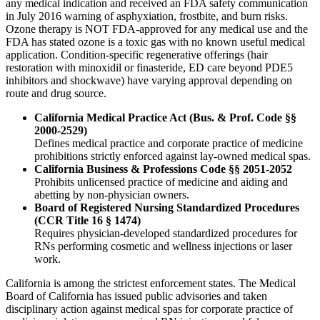
any medical indication and received an FDA safety communication
in July 2016 warning of asphyxiation, frostbite, and burn risks.
Ozone therapy is NOT FDA-approved for any medical use and the
FDA has stated ozone is a toxic gas with no known useful medical
application. Condition-specific regenerative offerings (hair
restoration with minoxidil or finasteride, ED care beyond PDE5
inhibitors and shockwave) have varying approval depending on
route and drug source.
California Medical Practice Act (Bus. & Prof. Code §§
2000-2529)
Defines medical practice and corporate practice of medicine
prohibitions strictly enforced against lay-owned medical spas.
California Business & Professions Code §§ 2051-2052
Prohibits unlicensed practice of medicine and aiding and
abetting by non-physician owners.
Board of Registered Nursing Standardized Procedures
(CCR Title 16 § 1474)
Requires physician-developed standardized procedures for
RNs performing cosmetic and wellness injections or laser
work.
California is among the strictest enforcement states. The Medical
Board of California has issued public advisories and taken
disciplinary action against medical spas for corporate practice of