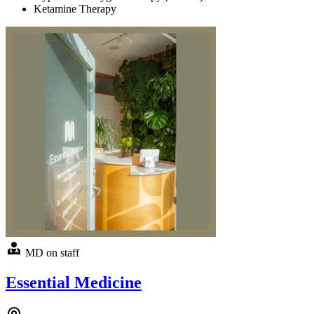
Ketamine Therapy
MD on staff
Essential Medicine