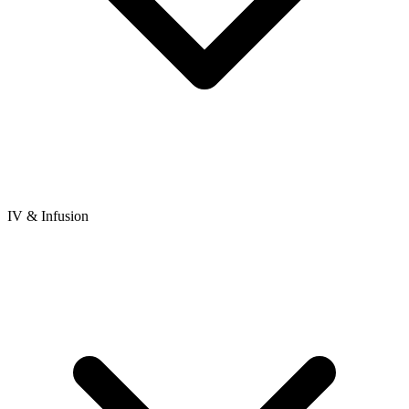
IV & Infusion