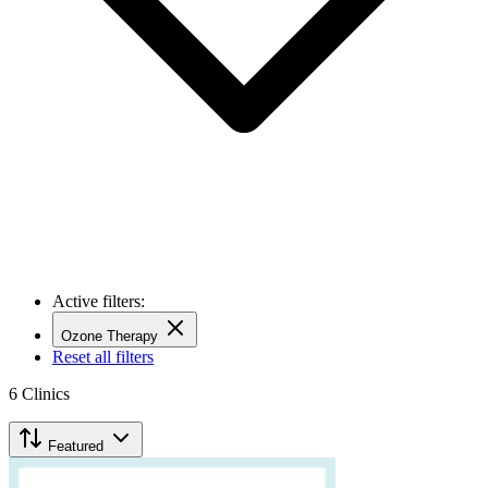
Active filters:
Ozone Therapy
Reset all filters
6
Clinics
Featured