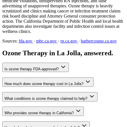
medicine violations, unsupervised RN injections, and false
advertising of unapproved therapies. Ozone therapy is heavily
scrutinized and clinics making cancer or infection treatment claims
risk board discipline and Attorney General consumer protection
action. The California Department of Public Health and local health
departments also investigate facility and infection control issues at
wellness clinics.
Sources:
fda.gov
·
mbc.ca.gov
·
rn.ca.gov
·
barbercosmo.ca.gov
Ozone Therapy in La Jolla, answered.
Is ozone therapy FDA-approved?
How much does ozone therapy cost in La Jolla?
What conditions is ozone therapy claimed to help?
Who provides ozone therapy in California?