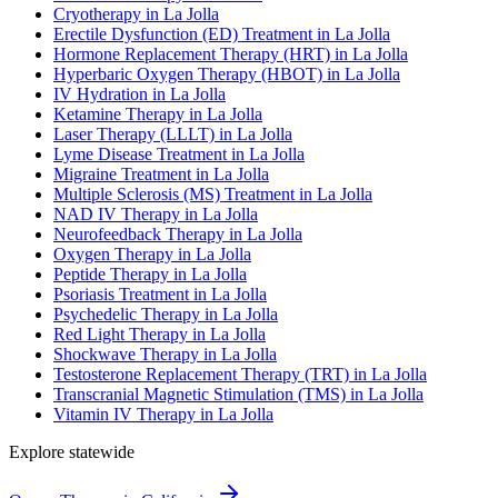
Cryotherapy in La Jolla
Erectile Dysfunction (ED) Treatment in La Jolla
Hormone Replacement Therapy (HRT) in La Jolla
Hyperbaric Oxygen Therapy (HBOT) in La Jolla
IV Hydration in La Jolla
Ketamine Therapy in La Jolla
Laser Therapy (LLLT) in La Jolla
Lyme Disease Treatment in La Jolla
Migraine Treatment in La Jolla
Multiple Sclerosis (MS) Treatment in La Jolla
NAD IV Therapy in La Jolla
Neurofeedback Therapy in La Jolla
Oxygen Therapy in La Jolla
Peptide Therapy in La Jolla
Psoriasis Treatment in La Jolla
Psychedelic Therapy in La Jolla
Red Light Therapy in La Jolla
Shockwave Therapy in La Jolla
Testosterone Replacement Therapy (TRT) in La Jolla
Transcranial Magnetic Stimulation (TMS) in La Jolla
Vitamin IV Therapy in La Jolla
Explore statewide