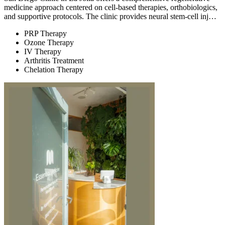
medicine approach centered on cell-based therapies, orthobiologics,
and supportive protocols. The clinic provides neural stem-cell inj…
PRP Therapy
Ozone Therapy
IV Therapy
Arthritis Treatment
Chelation Therapy