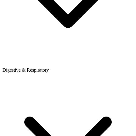
Digestive & Respiratory