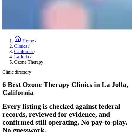
Home
/
Clinics
/
California
/
La Jolla
/
Ozone Therapy
Clinic directory
6 Best Ozone Therapy Clinics in La Jolla,
California
Every listing is checked against federal
records, reviewed for evidence, and
confirmed still operating. No pay-to-play.
No guesswork.