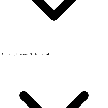
Chronic, Immune & Hormonal