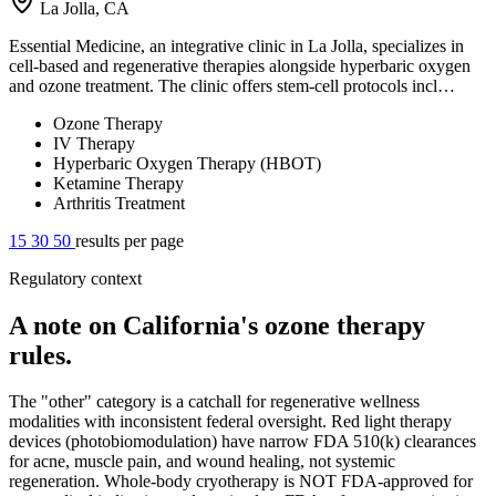
La Jolla, CA
Essential Medicine, an integrative clinic in La Jolla, specializes in
cell-based and regenerative therapies alongside hyperbaric oxygen
and ozone treatment. The clinic offers stem-cell protocols incl…
Ozone Therapy
IV Therapy
Hyperbaric Oxygen Therapy (HBOT)
Ketamine Therapy
Arthritis Treatment
15
30
50
results per page
Regulatory context
A note on California's ozone therapy
rules.
The "other" category is a catchall for regenerative wellness
modalities with inconsistent federal oversight. Red light therapy
devices (photobiomodulation) have narrow FDA 510(k) clearances
for acne, muscle pain, and wound healing, not systemic
regeneration. Whole-body cryotherapy is NOT FDA-approved for