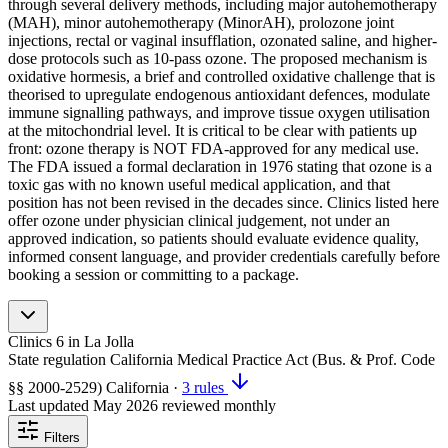
through several delivery methods, including major autohemotherapy
(MAH), minor autohemotherapy (MinorAH), prolozone joint
injections, rectal or vaginal insufflation, ozonated saline, and higher-
dose protocols such as 10-pass ozone. The proposed mechanism is
oxidative hormesis, a brief and controlled oxidative challenge that is
theorised to upregulate endogenous antioxidant defences, modulate
immune signalling pathways, and improve tissue oxygen utilisation
at the mitochondrial level. It is critical to be clear with patients up
front: ozone therapy is NOT FDA-approved for any medical use.
The FDA issued a formal declaration in 1976 stating that ozone is a
toxic gas with no known useful medical application, and that
position has not been revised in the decades since. Clinics listed here
offer ozone under physician clinical judgement, not under an
approved indication, so patients should evaluate evidence quality,
informed consent language, and provider credentials carefully before
booking a session or committing to a package.
Clinics
6
in La Jolla
State regulation
California Medical Practice Act (Bus. & Prof. Code
§§ 2000-2529)
California
·
3 rules
Last updated
May 2026
reviewed monthly
Filters