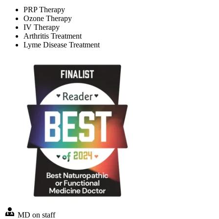
PRP Therapy
Ozone Therapy
IV Therapy
Arthritis Treatment
Lyme Disease Treatment
MD on staff