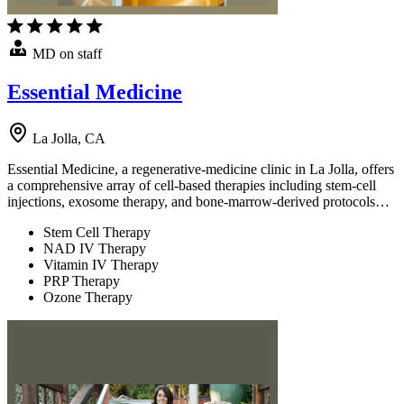
MD on staff
Essential Medicine
La Jolla, CA
Essential Medicine, a regenerative-medicine clinic in La Jolla, offers
a comprehensive array of cell-based therapies including stem-cell
injections, exosome therapy, and bone-marrow-derived protocols…
Stem Cell Therapy
NAD IV Therapy
Vitamin IV Therapy
PRP Therapy
Ozone Therapy