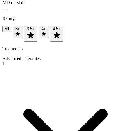
MD on staff
Rating
All
3+
3.5+
4+
4.5+
Treatments
Advanced Therapies
1