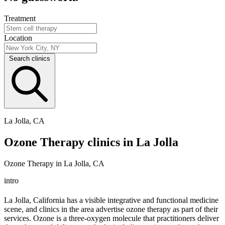
Treatment
Location
Search clinics
La Jolla, CA
Ozone Therapy clinics in La Jolla
Ozone Therapy in La Jolla, CA
intro
La Jolla, California has a visible integrative and functional medicine
scene, and clinics in the area advertise ozone therapy as part of their
services. Ozone is a three-oxygen molecule that practitioners deliver