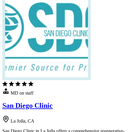
MD on staff
San Diego Clinic
La Jolla, CA
San Diego Clinic in La Jolla offers a comprehensive regenerative-