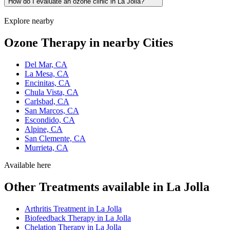
How do I evaluate an ozone clinic in La Jolla?
Explore nearby
Ozone Therapy in nearby Cities
Del Mar, CA
La Mesa, CA
Encinitas, CA
Chula Vista, CA
Carlsbad, CA
San Marcos, CA
Escondido, CA
Alpine, CA
San Clemente, CA
Murrieta, CA
Available here
Other Treatments available in La Jolla
Arthritis Treatment in La Jolla
Biofeedback Therapy in La Jolla
Chelation Therapy in La Jolla