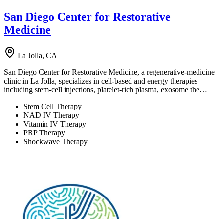
San Diego Center for Restorative
Medicine
La Jolla, CA
San Diego Center for Restorative Medicine, a regenerative-medicine
clinic in La Jolla, specializes in cell-based and energy therapies
including stem-cell injections, platelet-rich plasma, exosome the…
Stem Cell Therapy
NAD IV Therapy
Vitamin IV Therapy
PRP Therapy
Shockwave Therapy