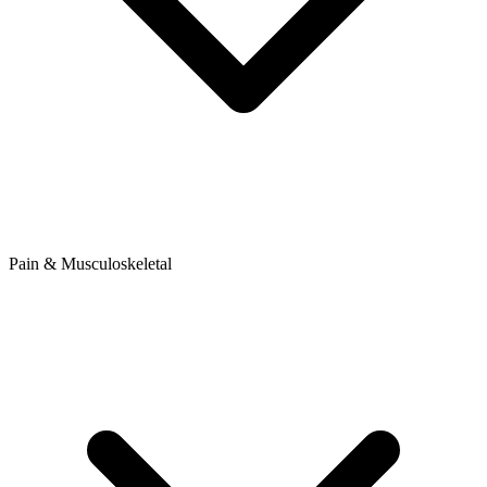
Pain & Musculoskeletal