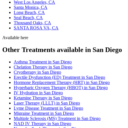
West Los Angeles, CA
Santa Monica, CA
Long Beach, CA
Seal Beach, CA
Thousand Oaks, CA
SANTA ROSA VA, CA
Available here
Other Treatments available in San Diego
Asthma Treatment in San Diego
Chelation Therapy in San Diego
Cryotherapy in San Diego
Erectile Dysfunction (ED) Treatment in San Diego
Hormone Replacement Therapy (HRT) in San Diego
Hyperbaric Oxygen Therapy (HBOT) in San Diego
IV Hydration in San Diego
Ketamine Therapy in San Diego
Laser Therapy (LLLT) in San Diego
Lyme Disease Treatment in San Diego
Migraine Treatment in San Diego
Multiple Sclerosis (MS) Treatment in San Diego
NAD IV Therapy in San Diego