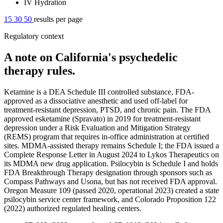
IV Hydration
15
30
50
results per page
Regulatory context
A note on California's psychedelic
therapy rules.
Ketamine is a DEA Schedule III controlled substance, FDA-
approved as a dissociative anesthetic and used off-label for
treatment-resistant depression, PTSD, and chronic pain. The FDA
approved esketamine (Spravato) in 2019 for treatment-resistant
depression under a Risk Evaluation and Mitigation Strategy
(REMS) program that requires in-office administration at certified
sites. MDMA-assisted therapy remains Schedule I; the FDA issued a
Complete Response Letter in August 2024 to Lykos Therapeutics on
its MDMA new drug application. Psilocybin is Schedule I and holds
FDA Breakthrough Therapy designation through sponsors such as
Compass Pathways and Usona, but has not received FDA approval.
Oregon Measure 109 (passed 2020, operational 2023) created a state
psilocybin service center framework, and Colorado Proposition 122
(2022) authorized regulated healing centers.