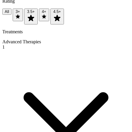
Rating
All
3+
3.5+
4+
4.5+
Treatments
Advanced Therapies
1