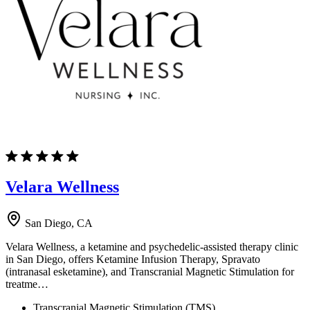
Velara Wellness
San Diego, CA
Velara Wellness, a ketamine and psychedelic-assisted therapy clinic
in San Diego, offers Ketamine Infusion Therapy, Spravato
(intranasal esketamine), and Transcranial Magnetic Stimulation for
treatme…
Transcranial Magnetic Stimulation (TMS)