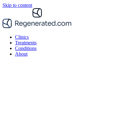
Skip to content
Clinics
Treatments
Conditions
About