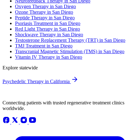
Neurofeedback Therapy in San Diego
Oxygen Therapy in San Diego
Ozone Therapy in San Diego
Peptide Therapy in San Diego
Psoriasis Treatment in San Diego
Red Light Therapy in San Diego
Shockwave Therapy in San Diego
Testosterone Replacement Therapy (TRT) in San Diego
TMJ Treatment in San Diego
Transcranial Magnetic Stimulation (TMS) in San Diego
Vitamin IV Therapy in San Diego
Explore statewide
Psychedelic Therapy in California
Connecting patients with trusted regenerative treatment clinics
worldwide.