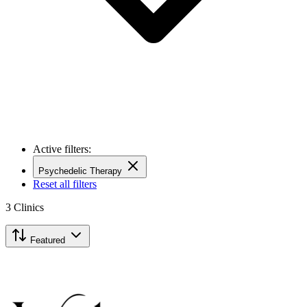
Active filters:
Psychedelic Therapy
Reset all filters
3
Clinics
Featured