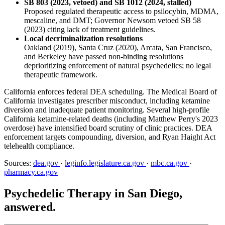
SB 803 (2023, vetoed) and SB 1012 (2024, stalled)
Proposed regulated therapeutic access to psilocybin, MDMA,
mescaline, and DMT; Governor Newsom vetoed SB 58
(2023) citing lack of treatment guidelines.
Local decriminalization resolutions
Oakland (2019), Santa Cruz (2020), Arcata, San Francisco,
and Berkeley have passed non-binding resolutions
deprioritizing enforcement of natural psychedelics; no legal
therapeutic framework.
California enforces federal DEA scheduling. The Medical Board of
California investigates prescriber misconduct, including ketamine
diversion and inadequate patient monitoring. Several high-profile
California ketamine-related deaths (including Matthew Perry's 2023
overdose) have intensified board scrutiny of clinic practices. DEA
enforcement targets compounding, diversion, and Ryan Haight Act
telehealth compliance.
Sources:
dea.gov
·
leginfo.legislature.ca.gov
·
mbc.ca.gov
·
pharmacy.ca.gov
Psychedelic Therapy in San Diego,
answered.