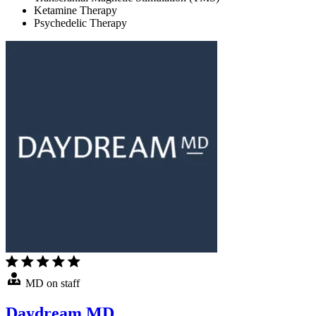
Ketamine Therapy
Psychedelic Therapy
MD on staff
Daydream MD