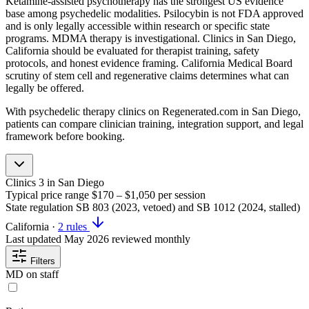
Ketamine-assisted psychotherapy has the strongest US evidence
base among psychedelic modalities. Psilocybin is not FDA approved
and is only legally accessible within research or specific state
programs. MDMA therapy is investigational. Clinics in San Diego,
California should be evaluated for therapist training, safety
protocols, and honest evidence framing. California Medical Board
scrutiny of stem cell and regenerative claims determines what can
legally be offered.
With psychedelic therapy clinics on Regenerated.com in San Diego,
patients can compare clinician training, integration support, and legal
framework before booking.
Clinics
3
in San Diego
Typical price range
$170 – $1,050
per session
State regulation
SB 803 (2023, vetoed) and SB 1012 (2024, stalled)
California
·
2 rules
Last updated
May 2026
reviewed monthly
Filters
MD on staff