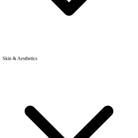
Skin & Aesthetics