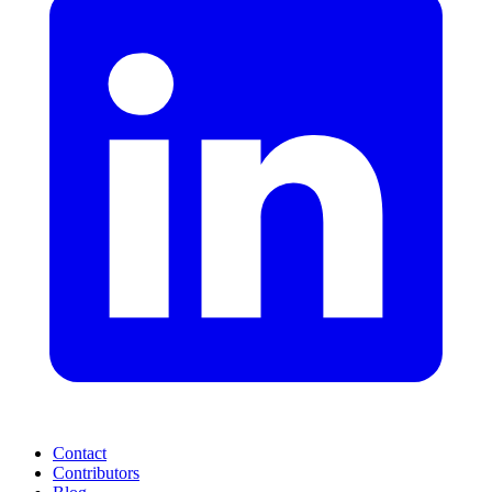
Contact
Contributors