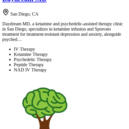
San Diego, CA
Daydream MD, a ketamine and psychedelic-assisted therapy clinic
in San Diego, specializes in ketamine infusion and Spravato
treatment for treatment-resistant depression and anxiety, alongside
psyched…
IV Therapy
Ketamine Therapy
Psychedelic Therapy
Peptide Therapy
NAD IV Therapy