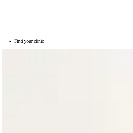
Find your clinic