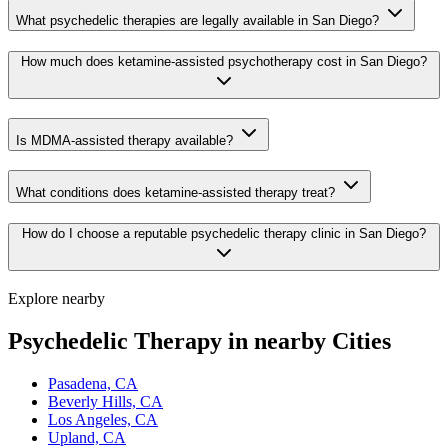
What psychedelic therapies are legally available in San Diego?
How much does ketamine-assisted psychotherapy cost in San Diego?
Is MDMA-assisted therapy available?
What conditions does ketamine-assisted therapy treat?
How do I choose a reputable psychedelic therapy clinic in San Diego?
Explore nearby
Psychedelic Therapy in nearby Cities
Pasadena, CA
Beverly Hills, CA
Los Angeles, CA
Upland, CA