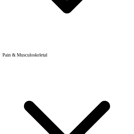
Pain & Musculoskeletal