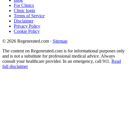
Blog
For Clinics
Clinic login
Terms of Service
Disclaimer
Privacy Policy
Cookie Policy
© 2026 Regenerated.com
·
Sitemap
The content on Regenerated.com is for informational purposes only
and is not a substitute for professional medical advice. Always
consult your healthcare provider. In an emergency, call 911.
Read
full disclaimer