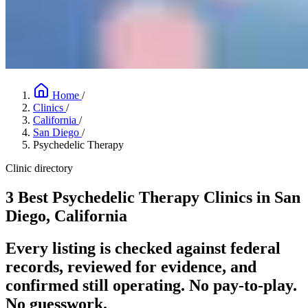
Home
/
Clinics
/
California
/
San Diego
/
Psychedelic Therapy
Clinic directory
3 Best Psychedelic Therapy Clinics in San
Diego, California
Every listing is checked against federal
records, reviewed for evidence, and
confirmed still operating. No pay-to-play.
No guesswork.