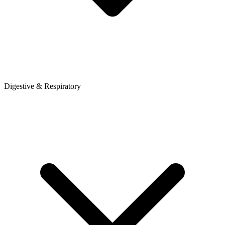
Digestive & Respiratory