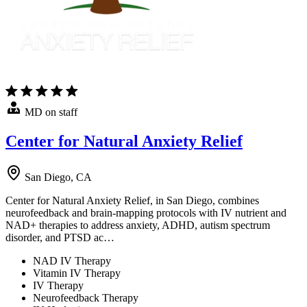
MD on staff
Center for Natural Anxiety Relief
San Diego, CA
Center for Natural Anxiety Relief, in San Diego, combines
neurofeedback and brain-mapping protocols with IV nutrient and
NAD+ therapies to address anxiety, ADHD, autism spectrum
disorder, and PTSD ac…
NAD IV Therapy
Vitamin IV Therapy
IV Therapy
Neurofeedback Therapy