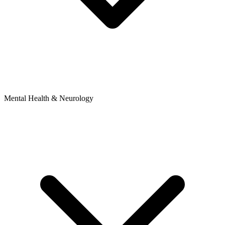
Mental Health & Neurology