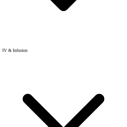
IV & Infusion