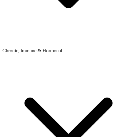
Chronic, Immune & Hormonal