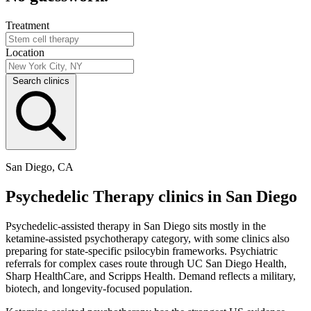
Treatment
Location
Search clinics
San Diego, CA
Psychedelic Therapy clinics in San Diego
Psychedelic-assisted therapy in San Diego sits mostly in the
ketamine-assisted psychotherapy category, with some clinics also
preparing for state-specific psilocybin frameworks. Psychiatric
referrals for complex cases route through UC San Diego Health,
Sharp HealthCare, and Scripps Health. Demand reflects a military,
biotech, and longevity-focused population.