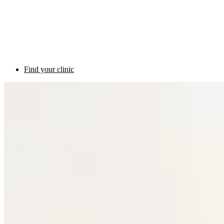
Find your clinic