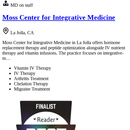
MD on staff
Moss Center for Integrative Medicine
La Jolla, CA
Moss Center for Integrative Medicine in La Jolla offers hormone
replacement therapy and peptide optimization alongside IV nutrient
therapy and vitamin infusions. The practice focuses on integrative-
m…
Vitamin IV Therapy
IV Therapy
Arthritis Treatment
Chelation Therapy
Migraine Treatment