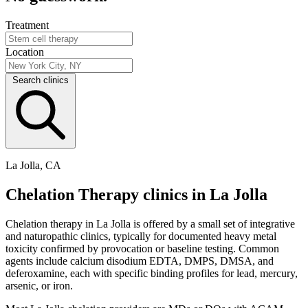
Treatment
Location
Search clinics
La Jolla, CA
Chelation Therapy clinics in La Jolla
Chelation therapy in La Jolla is offered by a small set of integrative
and naturopathic clinics, typically for documented heavy metal
toxicity confirmed by provocation or baseline testing. Common
agents include calcium disodium EDTA, DMPS, DMSA, and
deferoxamine, each with specific binding profiles for lead, mercury,
arsenic, or iron.