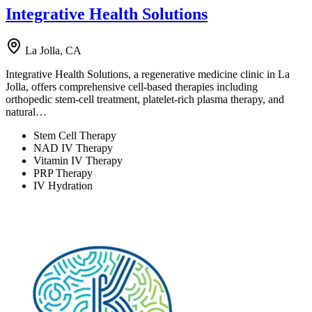
Integrative Health Solutions
La Jolla, CA
Integrative Health Solutions, a regenerative medicine clinic in La
Jolla, offers comprehensive cell-based therapies including
orthopedic stem-cell treatment, platelet-rich plasma therapy, and
natural…
Stem Cell Therapy
NAD IV Therapy
Vitamin IV Therapy
PRP Therapy
IV Hydration