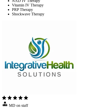
NAD IV Therapy
Vitamin IV Therapy
PRP Therapy
Shockwave Therapy
MD on staff