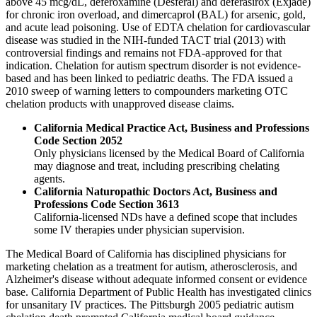
above 45 mcg/dL, deferoxamine (Desferal) and deferasirox (Exjade)
for chronic iron overload, and dimercaprol (BAL) for arsenic, gold,
and acute lead poisoning. Use of EDTA chelation for cardiovascular
disease was studied in the NIH-funded TACT trial (2013) with
controversial findings and remains not FDA-approved for that
indication. Chelation for autism spectrum disorder is not evidence-
based and has been linked to pediatric deaths. The FDA issued a
2010 sweep of warning letters to compounders marketing OTC
chelation products with unapproved disease claims.
California Medical Practice Act, Business and Professions
Code Section 2052
Only physicians licensed by the Medical Board of California
may diagnose and treat, including prescribing chelating
agents.
California Naturopathic Doctors Act, Business and
Professions Code Section 3613
California-licensed NDs have a defined scope that includes
some IV therapies under physician supervision.
The Medical Board of California has disciplined physicians for
marketing chelation as a treatment for autism, atherosclerosis, and
Alzheimer's disease without adequate informed consent or evidence
base. California Department of Public Health has investigated clinics
for unsanitary IV practices. The Pittsburgh 2005 pediatric autism