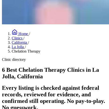
Home
/
Clinics
/
California
/
La Jolla
/
Chelation Therapy
Clinic directory
6 Best Chelation Therapy Clinics in La
Jolla, California
Every listing is checked against federal
records, reviewed for evidence, and
confirmed still operating. No pay-to-play.
No guesswork.