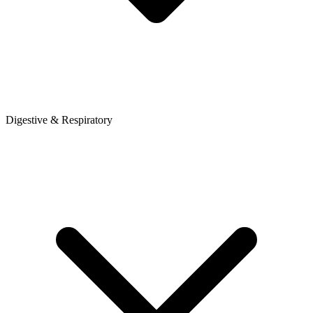
Digestive & Respiratory