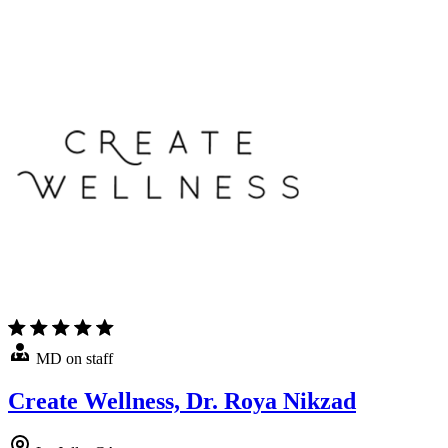
MD on staff
Create Wellness, Dr. Roya Nikzad