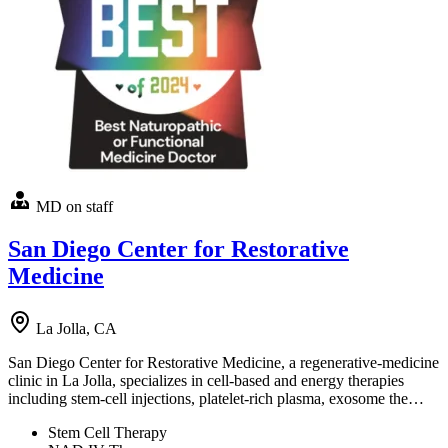
MD on staff
San Diego Center for Restorative
Medicine
La Jolla, CA
San Diego Center for Restorative Medicine, a regenerative-medicine
clinic in La Jolla, specializes in cell-based and energy therapies
including stem-cell injections, platelet-rich plasma, exosome the…
Stem Cell Therapy