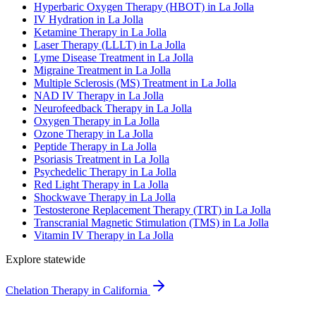
Hyperbaric Oxygen Therapy (HBOT) in La Jolla
IV Hydration in La Jolla
Ketamine Therapy in La Jolla
Laser Therapy (LLLT) in La Jolla
Lyme Disease Treatment in La Jolla
Migraine Treatment in La Jolla
Multiple Sclerosis (MS) Treatment in La Jolla
NAD IV Therapy in La Jolla
Neurofeedback Therapy in La Jolla
Oxygen Therapy in La Jolla
Ozone Therapy in La Jolla
Peptide Therapy in La Jolla
Psoriasis Treatment in La Jolla
Psychedelic Therapy in La Jolla
Red Light Therapy in La Jolla
Shockwave Therapy in La Jolla
Testosterone Replacement Therapy (TRT) in La Jolla
Transcranial Magnetic Stimulation (TMS) in La Jolla
Vitamin IV Therapy in La Jolla
Explore statewide
Chelation Therapy in California