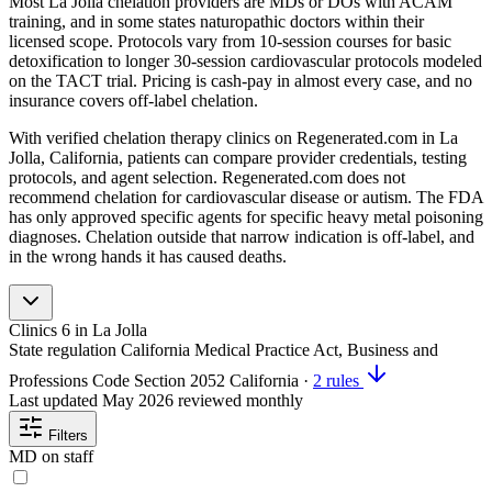
Most La Jolla chelation providers are MDs or DOs with ACAM
training, and in some states naturopathic doctors within their
licensed scope. Protocols vary from 10-session courses for basic
detoxification to longer 30-session cardiovascular protocols modeled
on the TACT trial. Pricing is cash-pay in almost every case, and no
insurance covers off-label chelation.
With verified chelation therapy clinics on Regenerated.com in La
Jolla, California, patients can compare provider credentials, testing
protocols, and agent selection. Regenerated.com does not
recommend chelation for cardiovascular disease or autism. The FDA
has only approved specific agents for specific heavy metal poisoning
diagnoses. Chelation outside that narrow indication is off-label, and
in the wrong hands it has caused deaths.
Clinics
6
in La Jolla
State regulation
California Medical Practice Act, Business and
Professions Code Section 2052
California
·
2 rules
Last updated
May 2026
reviewed monthly
Filters
MD on staff