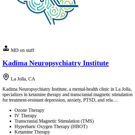
MD on staff
Kadima Neuropsychiatry Institute
La Jolla, CA
Kadima Neuropsychiatry Institute, a mental-health clinic in La Jolla,
specializes in ketamine therapy and transcranial magnetic stimulation
for treatment-resistant depression, anxiety, PTSD, and rela…
Ozone Therapy
IV Therapy
Transcranial Magnetic Stimulation (TMS)
Hyperbaric Oxygen Therapy (HBOT)
Ketamine Therapy