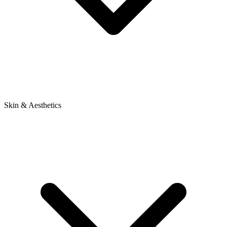
Skin & Aesthetics