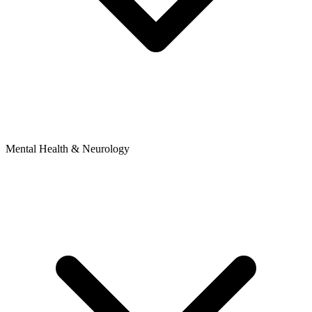
Mental Health & Neurology