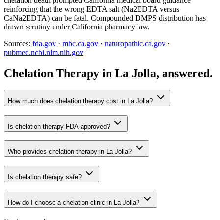
chelation death prompted California medical board guidance
reinforcing that the wrong EDTA salt (Na2EDTA versus
CaNa2EDTA) can be fatal. Compounded DMPS distribution has
drawn scrutiny under California pharmacy law.
Sources:
fda.gov
·
mbc.ca.gov
·
naturopathic.ca.gov
·
pubmed.ncbi.nlm.nih.gov
Chelation Therapy in La Jolla, answered.
How much does chelation therapy cost in La Jolla?
Is chelation therapy FDA-approved?
Who provides chelation therapy in La Jolla?
Is chelation therapy safe?
How do I choose a chelation clinic in La Jolla?