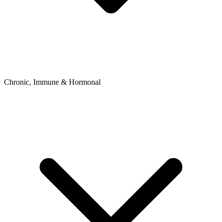
Chronic, Immune & Hormonal