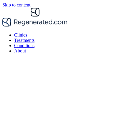
Skip to content
Clinics
Treatments
Conditions
About