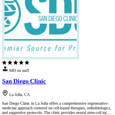
MD on staff
San Diego Clinic
La Jolla, CA
San Diego Clinic in La Jolla offers a comprehensive regenerative-
medicine approach centered on cell-based therapies, orthobiologics,
and supportive protocols. The clinic provides neural stem-cell inj…