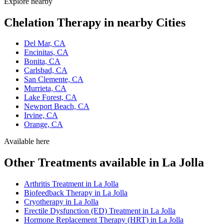
Explore nearby
Chelation Therapy in nearby Cities
Del Mar, CA
Encinitas, CA
Bonita, CA
Carlsbad, CA
San Clemente, CA
Murrieta, CA
Lake Forest, CA
Newport Beach, CA
Irvine, CA
Orange, CA
Available here
Other Treatments available in La Jolla
Arthritis Treatment in La Jolla
Biofeedback Therapy in La Jolla
Cryotherapy in La Jolla
Erectile Dysfunction (ED) Treatment in La Jolla
Hormone Replacement Therapy (HRT) in La Jolla