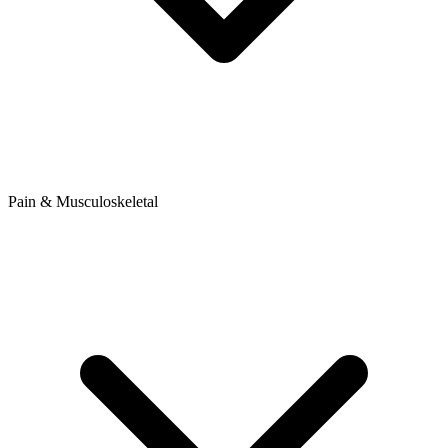
Pain & Musculoskeletal