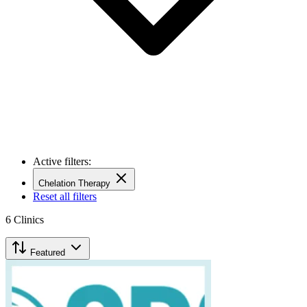
Active filters:
Chelation Therapy
Reset all filters
6
Clinics
Featured