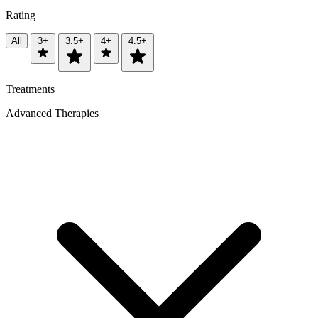
Rating
All
3+
3.5+
4+
4.5+
Treatments
Advanced Therapies