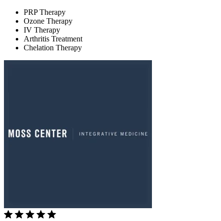
PRP Therapy
Ozone Therapy
IV Therapy
Arthritis Treatment
Chelation Therapy