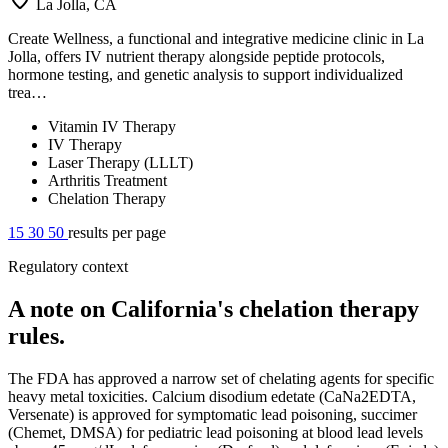
La Jolla, CA
Create Wellness, a functional and integrative medicine clinic in La
Jolla, offers IV nutrient therapy alongside peptide protocols,
hormone testing, and genetic analysis to support individualized
trea…
Vitamin IV Therapy
IV Therapy
Laser Therapy (LLLT)
Arthritis Treatment
Chelation Therapy
15
30
50
results per page
Regulatory context
A note on California's chelation therapy
rules.
The FDA has approved a narrow set of chelating agents for specific
heavy metal toxicities. Calcium disodium edetate (CaNa2EDTA,
Versenate) is approved for symptomatic lead poisoning, succimer
(Chemet, DMSA) for pediatric lead poisoning at blood lead levels