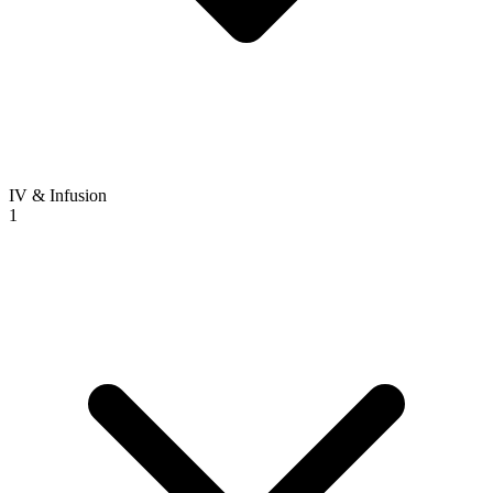
IV & Infusion
1