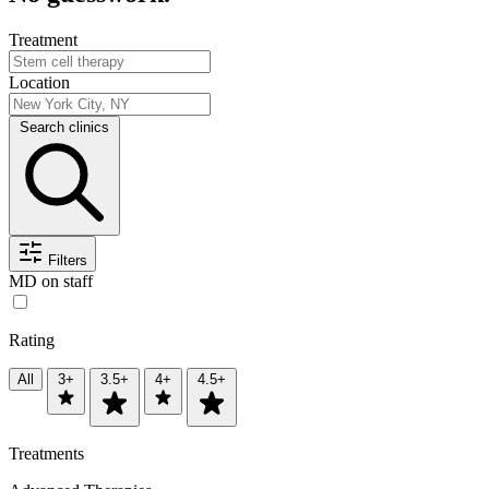
Treatment
Location
Search clinics
Filters
MD on staff
Rating
All
3+
3.5+
4+
4.5+
Treatments