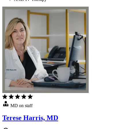
MD on staff
Terese Harris, MD