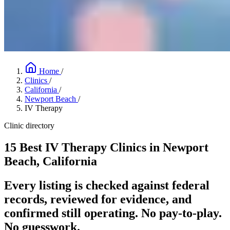
Home
/
Clinics
/
California
/
Newport Beach
/
IV Therapy
Clinic directory
15 Best IV Therapy Clinics in Newport
Beach, California
Every listing is checked against federal
records, reviewed for evidence, and
confirmed still operating. No pay-to-play.
No guesswork.