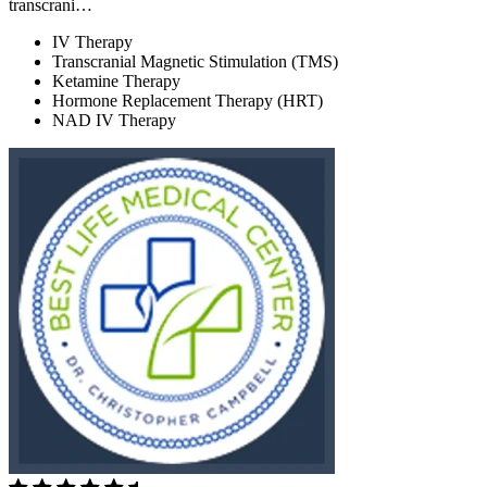
transcrani…
IV Therapy
Transcranial Magnetic Stimulation (TMS)
Ketamine Therapy
Hormone Replacement Therapy (HRT)
NAD IV Therapy