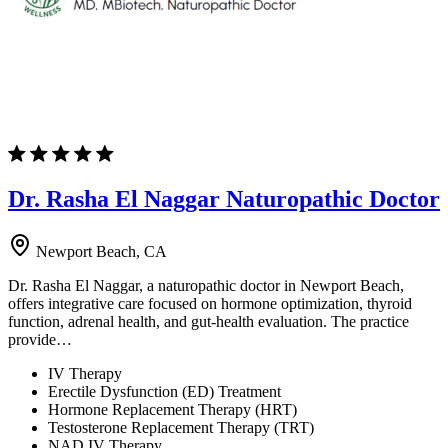
Dr. Rasha El Naggar Naturopathic Doctor
Newport Beach, CA
Dr. Rasha El Naggar, a naturopathic doctor in Newport Beach,
offers integrative care focused on hormone optimization, thyroid
function, adrenal health, and gut-health evaluation. The practice
provide…
IV Therapy
Erectile Dysfunction (ED) Treatment
Hormone Replacement Therapy (HRT)
Testosterone Replacement Therapy (TRT)
NAD IV Therapy