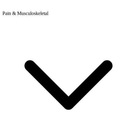
Pain & Musculoskeletal