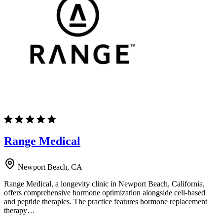
Range Medical
Newport Beach, CA
Range Medical, a longevity clinic in Newport Beach, California,
offers comprehensive hormone optimization alongside cell-based
and peptide therapies. The practice features hormone replacement
therapy…