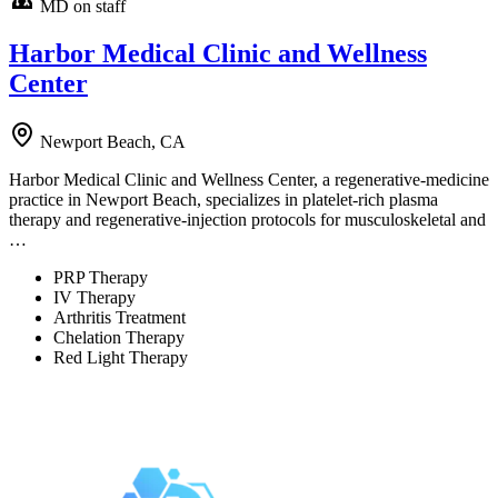
MD on staff
Harbor Medical Clinic and Wellness
Center
Newport Beach, CA
Harbor Medical Clinic and Wellness Center, a regenerative-medicine
practice in Newport Beach, specializes in platelet-rich plasma
therapy and regenerative-injection protocols for musculoskeletal and
…
PRP Therapy
IV Therapy
Arthritis Treatment
Chelation Therapy
Red Light Therapy