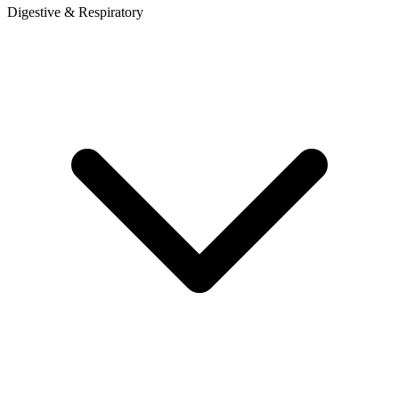
Digestive & Respiratory