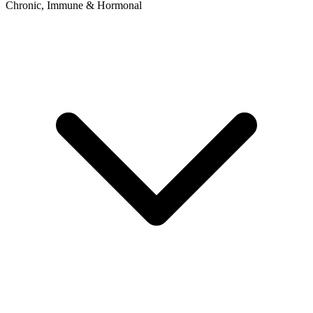
Chronic, Immune & Hormonal