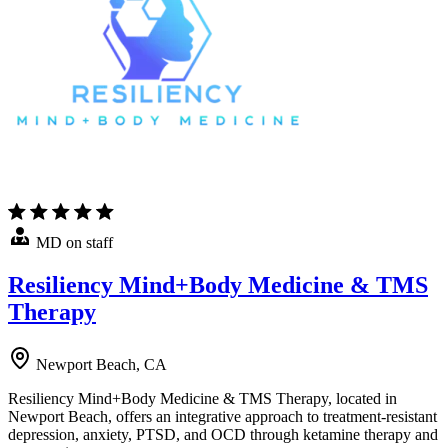
MD on staff
Resiliency Mind+Body Medicine & TMS
Therapy
Newport Beach, CA
Resiliency Mind+Body Medicine & TMS Therapy, located in
Newport Beach, offers an integrative approach to treatment-resistant
depression, anxiety, PTSD, and OCD through ketamine therapy and