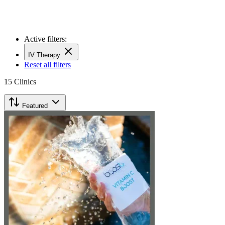
Active filters:
IV Therapy
Reset all filters
15
Clinics
Featured