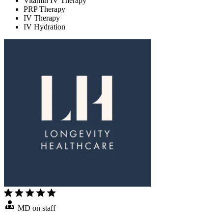
Vitamin IV Therapy
PRP Therapy
IV Therapy
IV Hydration
MD on staff