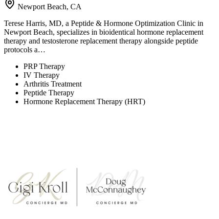
Newport Beach, CA
Terese Harris, MD, a Peptide & Hormone Optimization Clinic in
Newport Beach, specializes in bioidentical hormone replacement
therapy and testosterone replacement therapy alongside peptide
protocols a…
PRP Therapy
IV Therapy
Arthritis Treatment
Peptide Therapy
Hormone Replacement Therapy (HRT)