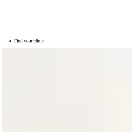
Find your clinic