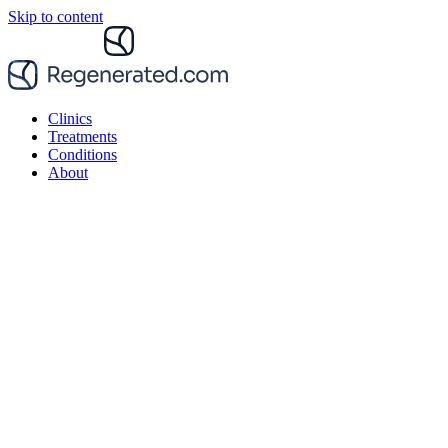
Skip to content
Clinics
Treatments
Conditions
About