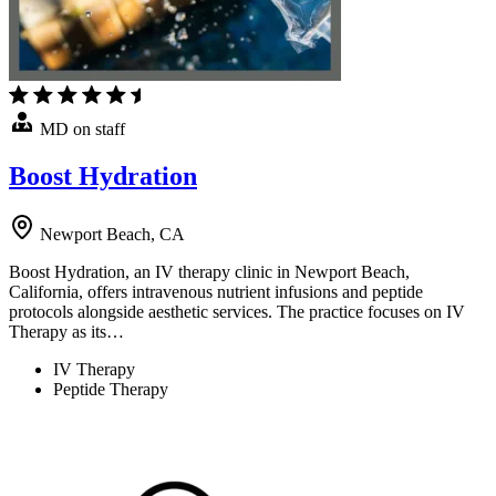
MD on staff
Boost Hydration
Newport Beach, CA
Boost Hydration, an IV therapy clinic in Newport Beach,
California, offers intravenous nutrient infusions and peptide
protocols alongside aesthetic services. The practice focuses on IV
Therapy as its…
IV Therapy
Peptide Therapy