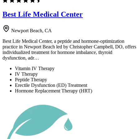
Best Life Medical Center
Newport Beach, CA
Best Life Medical Center, a peptide and hormone-optimization
practice in Newport Beach led by Christopher Campbell, DO, offers
individualized treatment for hormone imbalance, thyroid
dysfunction, adr…
Vitamin IV Therapy
IV Therapy
Peptide Therapy
Erectile Dysfunction (ED) Treatment
Hormone Replacement Therapy (HRT)