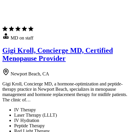
MD on staff
Gigi Kroll, Concierge MD, Certified
Menopause Provider
Newport Beach, CA
Gigi Kroll, Concierge MD, a hormone-optimization and peptide-
therapy practice in Newport Beach, specializes in menopause
management and hormone replacement therapy for midlife patients.
The clinic of…
IV Therapy
Laser Therapy (LLLT)
IV Hydration
Peptide Therapy
Red Light Therapy