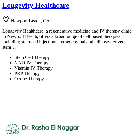
Longevity Healthcare
Newport Beach, CA
Longevity Healthcare, a regenerative medicine and IV therapy clinic
in Newport Beach, offers a broad range of cell-based therapies
including stem-cell injections, mesenchymal and adipose-derived
stem…
Stem Cell Therapy
NAD IV Therapy
Vitamin IV Therapy
PRP Therapy
Ozone Therapy