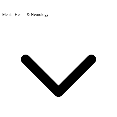
Mental Health & Neurology