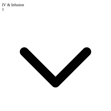
IV & Infusion
1