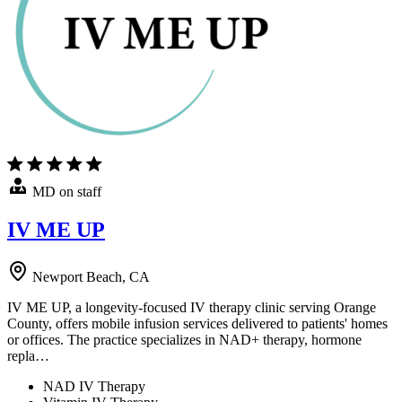
MD on staff
IV ME UP
Newport Beach, CA
IV ME UP, a longevity-focused IV therapy clinic serving Orange
County, offers mobile infusion services delivered to patients' homes
or offices. The practice specializes in NAD+ therapy, hormone
repla…
NAD IV Therapy