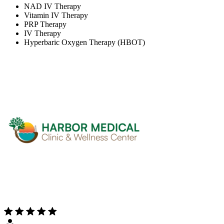
NAD IV Therapy
Vitamin IV Therapy
PRP Therapy
IV Therapy
Hyperbaric Oxygen Therapy (HBOT)