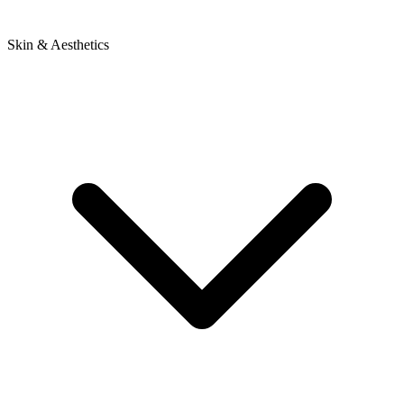
Skin & Aesthetics