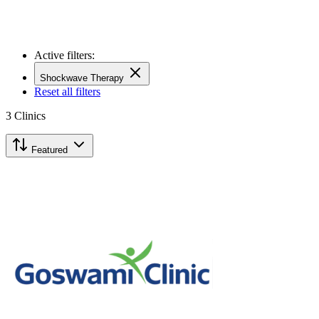
Active filters:
Shockwave Therapy
Reset all filters
3
Clinics
Featured