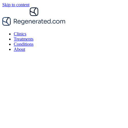
Skip to content
Clinics
Treatments
Conditions
About