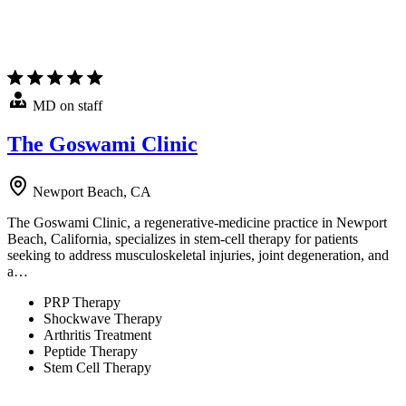
MD on staff
The Goswami Clinic
Newport Beach, CA
The Goswami Clinic, a regenerative-medicine practice in Newport
Beach, California, specializes in stem-cell therapy for patients
seeking to address musculoskeletal injuries, joint degeneration, and
a…
PRP Therapy
Shockwave Therapy
Arthritis Treatment
Peptide Therapy
Stem Cell Therapy