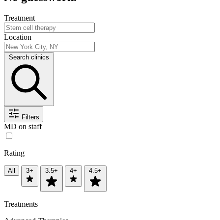
Treatment
Location
Search clinics
Filters
MD on staff
Rating
All
3+
3.5+
4+
4.5+
Treatments