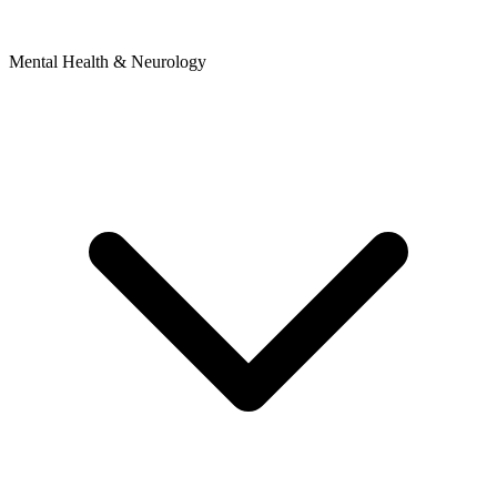
Mental Health & Neurology