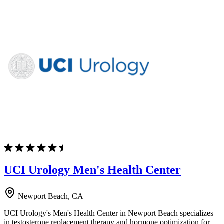
UCI Urology Men's Health Center
Newport Beach, CA
UCI Urology's Men's Health Center in Newport Beach specializes
in testosterone replacement therapy and hormone optimization for