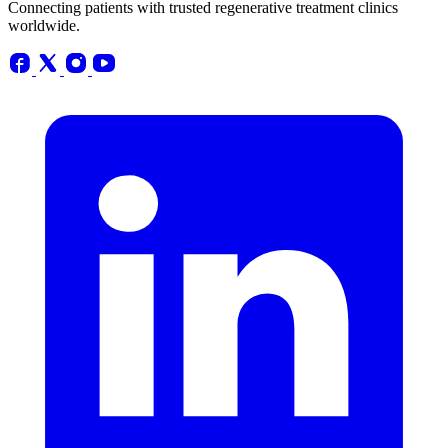
Connecting patients with trusted regenerative treatment clinics
worldwide.