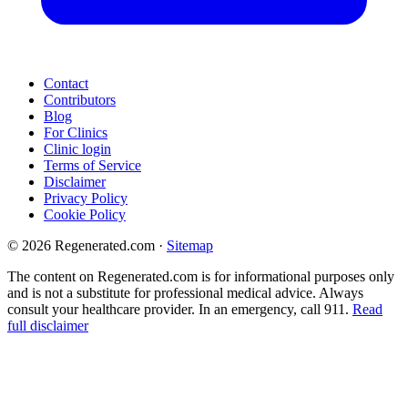
Contact
Contributors
Blog
For Clinics
Clinic login
Terms of Service
Disclaimer
Privacy Policy
Cookie Policy
© 2026 Regenerated.com
·
Sitemap
The content on Regenerated.com is for informational purposes only
and is not a substitute for professional medical advice. Always
consult your healthcare provider. In an emergency, call 911.
Read
full disclaimer