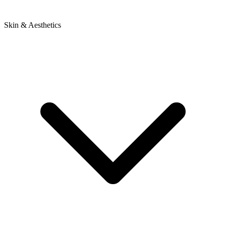
Skin & Aesthetics