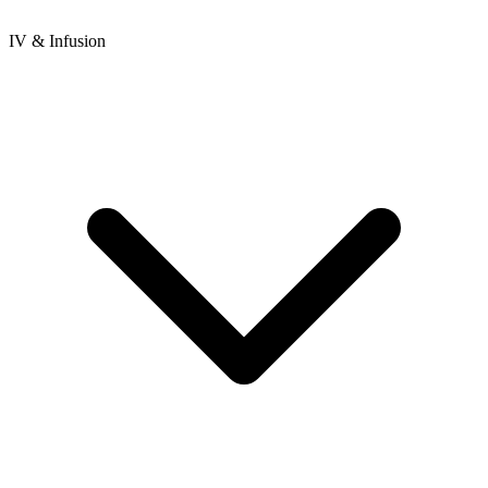
IV & Infusion