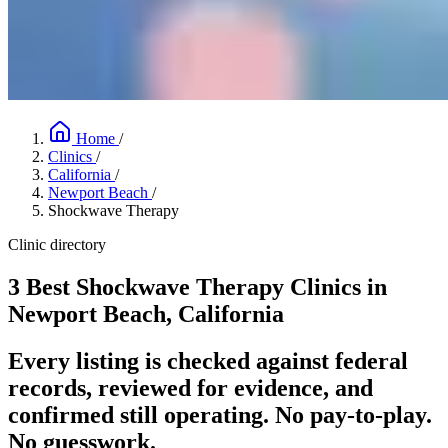
Home
/
Clinics
/
California
/
Newport Beach
/
Shockwave Therapy
Clinic directory
3 Best Shockwave Therapy Clinics in
Newport Beach, California
Every listing is checked against federal
records, reviewed for evidence, and
confirmed still operating. No pay-to-play.
No guesswork.