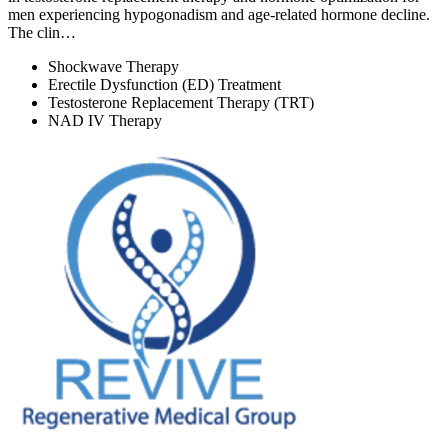
men experiencing hypogonadism and age-related hormone decline.
The clin…
Shockwave Therapy
Erectile Dysfunction (ED) Treatment
Testosterone Replacement Therapy (TRT)
NAD IV Therapy