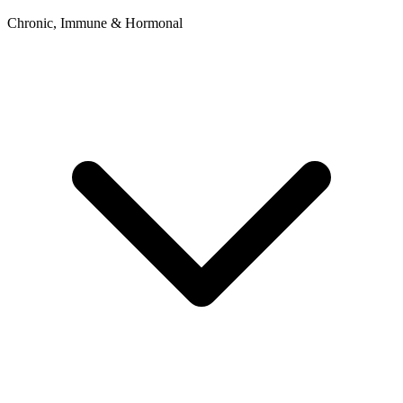
Chronic, Immune & Hormonal