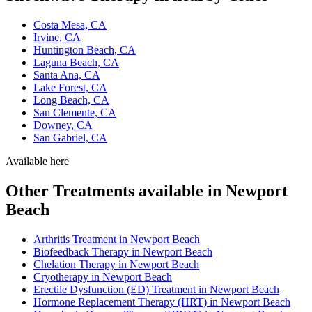
Costa Mesa, CA
Irvine, CA
Huntington Beach, CA
Laguna Beach, CA
Santa Ana, CA
Lake Forest, CA
Long Beach, CA
San Clemente, CA
Downey, CA
San Gabriel, CA
Available here
Other Treatments available in Newport
Beach
Arthritis Treatment in Newport Beach
Biofeedback Therapy in Newport Beach
Chelation Therapy in Newport Beach
Cryotherapy in Newport Beach
Erectile Dysfunction (ED) Treatment in Newport Beach
Hormone Replacement Therapy (HRT) in Newport Beach