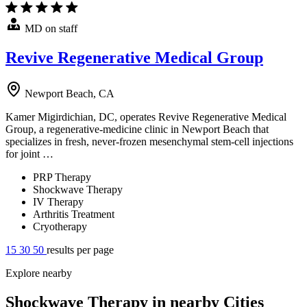
MD on staff
Revive Regenerative Medical Group
Newport Beach, CA
Kamer Migirdichian, DC, operates Revive Regenerative Medical
Group, a regenerative-medicine clinic in Newport Beach that
specializes in fresh, never-frozen mesenchymal stem-cell injections
for joint …
PRP Therapy
Shockwave Therapy
IV Therapy
Arthritis Treatment
Cryotherapy
15
30
50
results per page
Explore nearby
Shockwave Therapy in nearby Cities