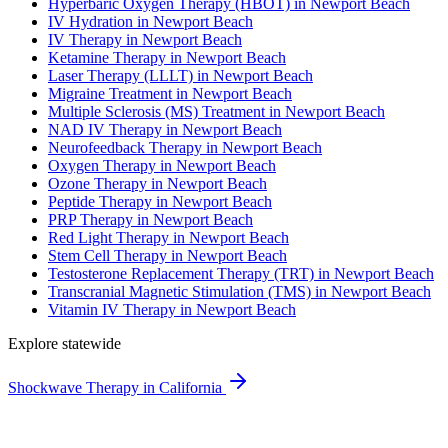
Hyperbaric Oxygen Therapy (HBOT) in Newport Beach
IV Hydration in Newport Beach
IV Therapy in Newport Beach
Ketamine Therapy in Newport Beach
Laser Therapy (LLLT) in Newport Beach
Migraine Treatment in Newport Beach
Multiple Sclerosis (MS) Treatment in Newport Beach
NAD IV Therapy in Newport Beach
Neurofeedback Therapy in Newport Beach
Oxygen Therapy in Newport Beach
Ozone Therapy in Newport Beach
Peptide Therapy in Newport Beach
PRP Therapy in Newport Beach
Red Light Therapy in Newport Beach
Stem Cell Therapy in Newport Beach
Testosterone Replacement Therapy (TRT) in Newport Beach
Transcranial Magnetic Stimulation (TMS) in Newport Beach
Vitamin IV Therapy in Newport Beach
Explore statewide
Shockwave Therapy in California