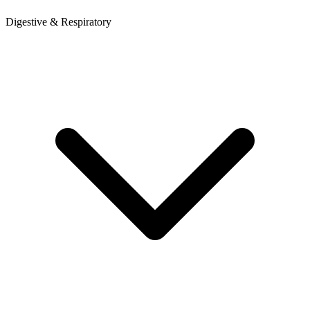
Digestive & Respiratory