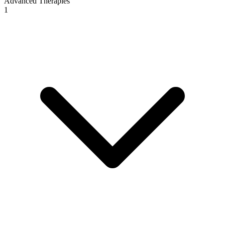
Advanced Therapies
1