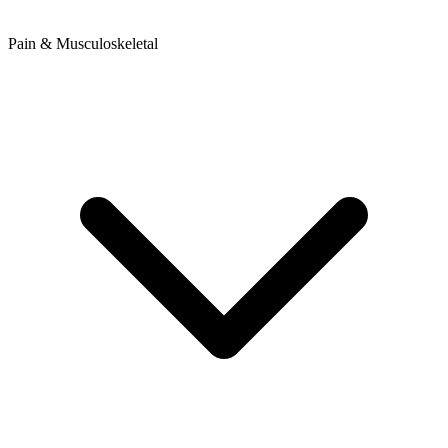
Pain & Musculoskeletal