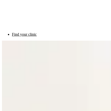
Find your clinic