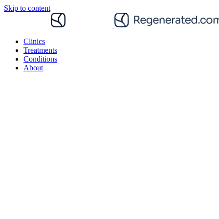
Skip to content
Clinics
Treatments
Conditions
About