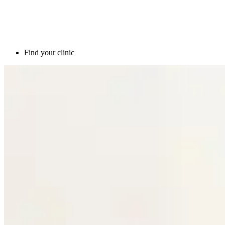
Find your clinic