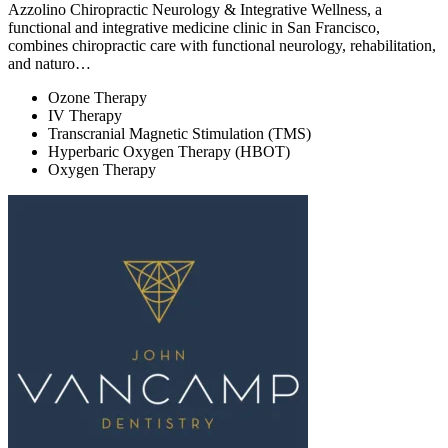
Azzolino Chiropractic Neurology & Integrative Wellness, a
functional and integrative medicine clinic in San Francisco,
combines chiropractic care with functional neurology, rehabilitation,
and naturo…
Ozone Therapy
IV Therapy
Transcranial Magnetic Stimulation (TMS)
Hyperbaric Oxygen Therapy (HBOT)
Oxygen Therapy