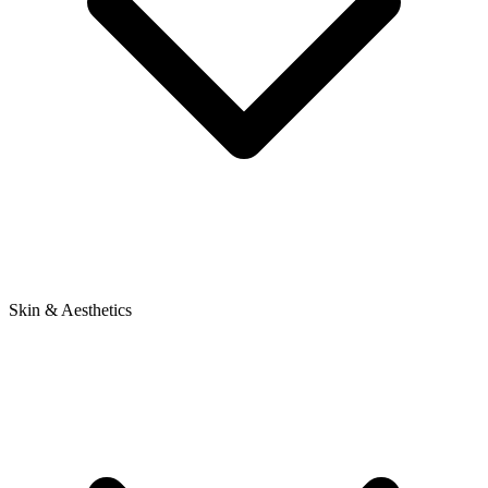
Skin & Aesthetics