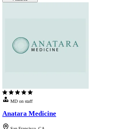
MD on staff
Anatara Medicine
San Francisco, CA