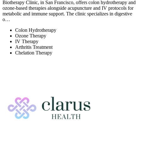
Biotherapy Clinic, in San Francisco, offers colon hydrotherapy and
ozone-based therapies alongside acupuncture and IV protocols for
metabolic and immune support. The clinic specializes in digestive
o…
Colon Hydrotherapy
Ozone Therapy
IV Therapy
Arthritis Treatment
Chelation Therapy