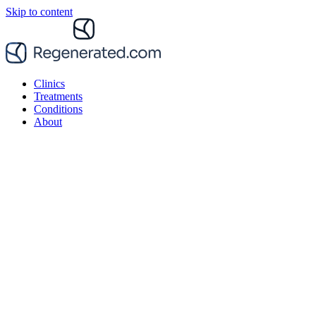
Skip to content
Clinics
Treatments
Conditions
About