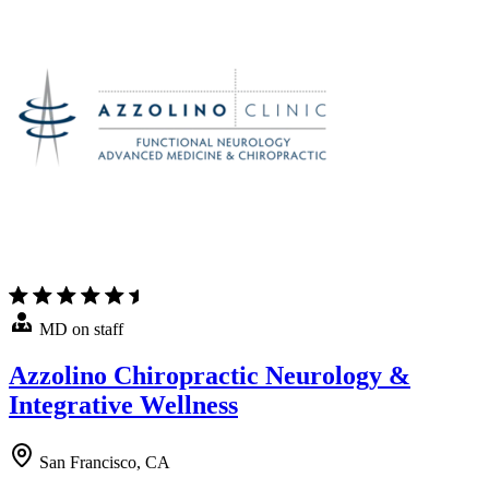
MD on staff
Azzolino Chiropractic Neurology &
Integrative Wellness
San Francisco, CA