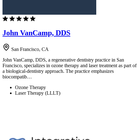
John VanCamp, DDS
San Francisco, CA
John VanCamp, DDS, a regenerative dentistry practice in San
Francisco, specializes in ozone therapy and laser treatment as part of
a biological-dentistry approach. The practice emphasizes
biocompatib…
Ozone Therapy
Laser Therapy (LLLT)