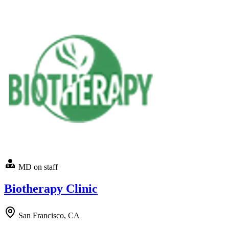
MD on staff
Biotherapy Clinic
San Francisco, CA