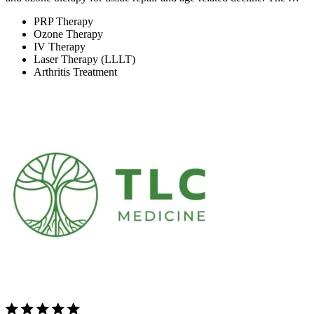
PRP Therapy
Ozone Therapy
IV Therapy
Laser Therapy (LLLT)
Arthritis Treatment