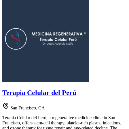
Terapia Celular del Perú
San Francisco, CA
Terapia Celular del Perú, a regenerative medicine clinic in San
Francisco, offers stem-cell therapy, platelet-rich plasma injections,
and ozone therapy for tissue repair and age-related decline. The …