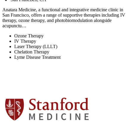
Anatara Medicine, a functional and integrative medicine clinic in
San Francisco, offers a range of supportive therapies including IV
therapy, ozone therapy, and photobiomodulation alongside
acupunctu…
Ozone Therapy
IV Therapy
Laser Therapy (LLLT)
Chelation Therapy
Lyme Disease Treatment