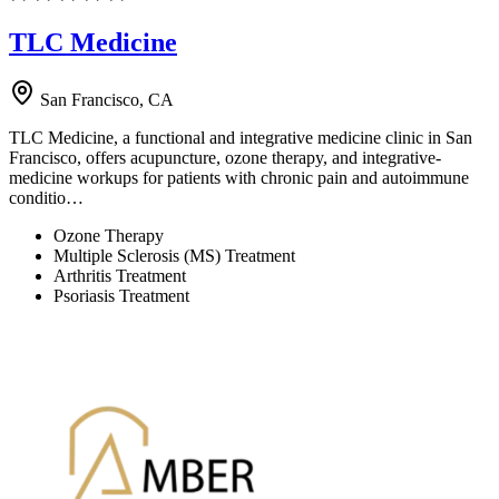
TLC Medicine
San Francisco, CA
TLC Medicine, a functional and integrative medicine clinic in San
Francisco, offers acupuncture, ozone therapy, and integrative-
medicine workups for patients with chronic pain and autoimmune
conditio…
Ozone Therapy
Multiple Sclerosis (MS) Treatment
Arthritis Treatment
Psoriasis Treatment