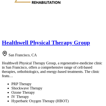
Healthwell Physical Therapy Group
San Francisco, CA
Healthwell Physical Therapy Group, a regenerative-medicine clinic
in San Francisco, offers a comprehensive range of cell-based
therapies, orthobiologics, and energy-based treatments. The clinic
featu…
PRP Therapy
Shockwave Therapy
Ozone Therapy
IV Therapy
Hyperbaric Oxygen Therapy (HBOT)