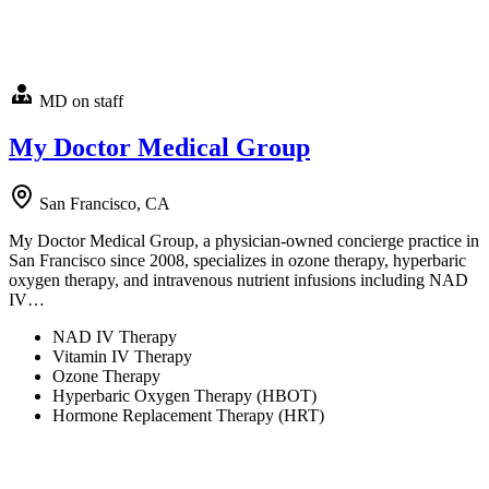
MD on staff
My Doctor Medical Group
San Francisco, CA
My Doctor Medical Group, a physician-owned concierge practice in
San Francisco since 2008, specializes in ozone therapy, hyperbaric
oxygen therapy, and intravenous nutrient infusions including NAD
IV…
NAD IV Therapy
Vitamin IV Therapy
Ozone Therapy
Hyperbaric Oxygen Therapy (HBOT)
Hormone Replacement Therapy (HRT)