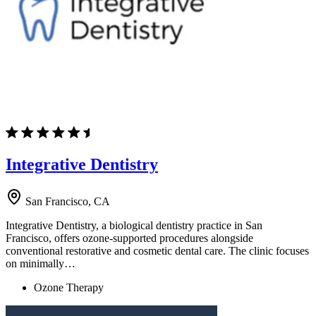
Integrative Dentistry
San Francisco, CA
Integrative Dentistry, a biological dentistry practice in San
Francisco, offers ozone-supported procedures alongside
conventional restorative and cosmetic dental care. The clinic focuses
on minimally…
Ozone Therapy