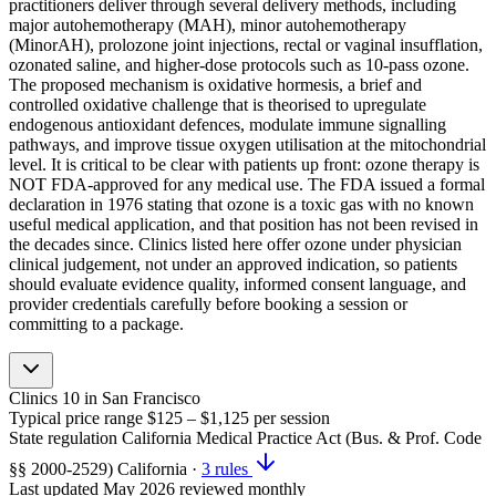
practitioners deliver through several delivery methods, including
major autohemotherapy (MAH), minor autohemotherapy
(MinorAH), prolozone joint injections, rectal or vaginal insufflation,
ozonated saline, and higher-dose protocols such as 10-pass ozone.
The proposed mechanism is oxidative hormesis, a brief and
controlled oxidative challenge that is theorised to upregulate
endogenous antioxidant defences, modulate immune signalling
pathways, and improve tissue oxygen utilisation at the mitochondrial
level. It is critical to be clear with patients up front: ozone therapy is
NOT FDA-approved for any medical use. The FDA issued a formal
declaration in 1976 stating that ozone is a toxic gas with no known
useful medical application, and that position has not been revised in
the decades since. Clinics listed here offer ozone under physician
clinical judgement, not under an approved indication, so patients
should evaluate evidence quality, informed consent language, and
provider credentials carefully before booking a session or
committing to a package.
Clinics
10
in San Francisco
Typical price range
$125 – $1,125
per session
State regulation
California Medical Practice Act (Bus. & Prof. Code
§§ 2000-2529)
California
·
3 rules
Last updated
May 2026
reviewed monthly