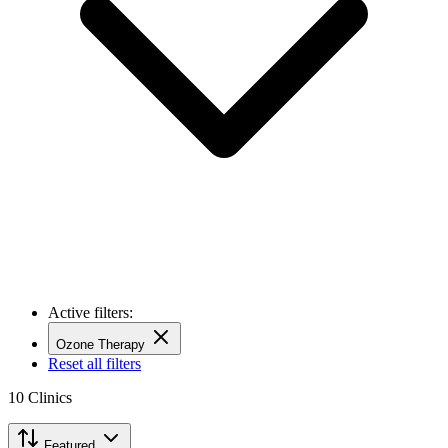
Active filters:
Ozone Therapy
Reset all filters
10
Clinics
Featured