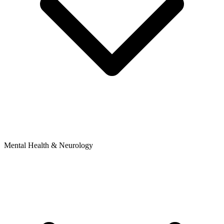
Mental Health & Neurology