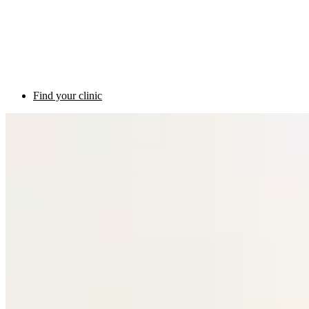
Find your clinic