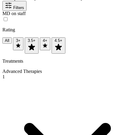
Filters
MD on staff
Rating
All
3+
3.5+
4+
4.5+
Treatments
Advanced Therapies
1