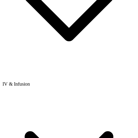
IV & Infusion