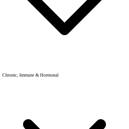
Chronic, Immune & Hormonal