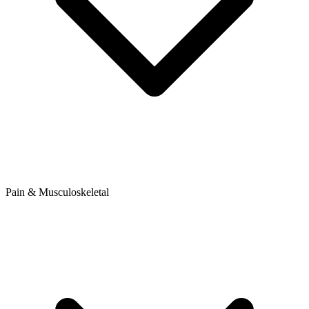
Pain & Musculoskeletal