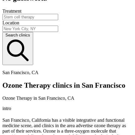
Treatment
Location
Search clinics
San Francisco, CA
Ozone Therapy clinics in San Francisco
Ozone Therapy in San Francisco, CA
intro
San Francisco, California has a visible integrative and functional
medicine scene, and clinics in the area advertise ozone therapy as
part of their services. Ozone is a three-oxygen molecule that