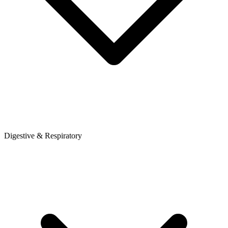
Digestive & Respiratory