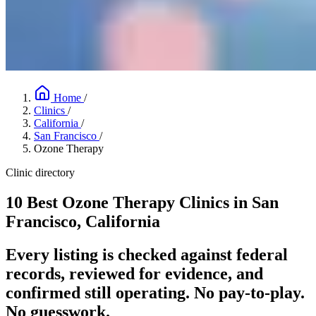
Home
/
Clinics
/
California
/
San Francisco
/
Ozone Therapy
Clinic directory
10 Best Ozone Therapy Clinics in San
Francisco, California
Every listing is checked against federal
records, reviewed for evidence, and
confirmed still operating. No pay-to-play.
No guesswork.