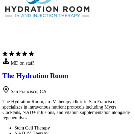
MD on staff
The Hydration Room
San Francisco, CA
The Hydration Room, an IV therapy clinic in San Francisco,
specializes in intravenous nutrient protocols including Myers
Cocktails, NAD+ infusions, and vitamin supplementation alongside
regenerative-…
Stem Cell Therapy
NAD IV Therapy