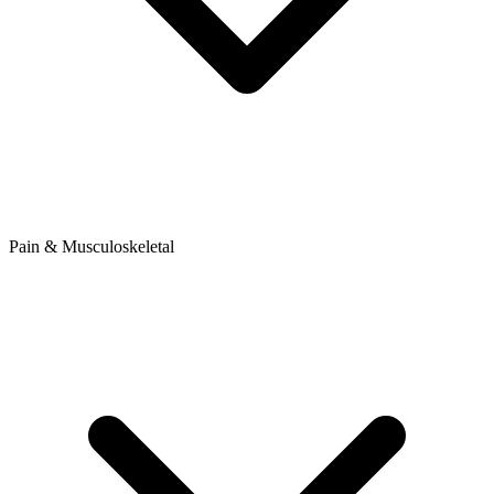
Pain & Musculoskeletal