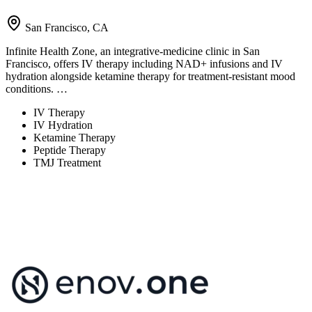
San Francisco, CA
Infinite Health Zone, an integrative-medicine clinic in San
Francisco, offers IV therapy including NAD+ infusions and IV
hydration alongside ketamine therapy for treatment-resistant mood
conditions. …
IV Therapy
IV Hydration
Ketamine Therapy
Peptide Therapy
TMJ Treatment