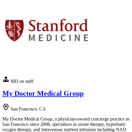
MD on staff
My Doctor Medical Group
San Francisco, CA
My Doctor Medical Group, a physician-owned concierge practice in
San Francisco since 2008, specializes in ozone therapy, hyperbaric
oxygen therapy, and intravenous nutrient infusions including NAD