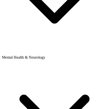
Mental Health & Neurology