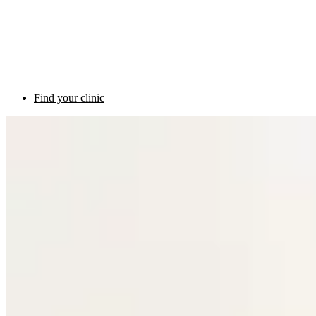
Find your clinic