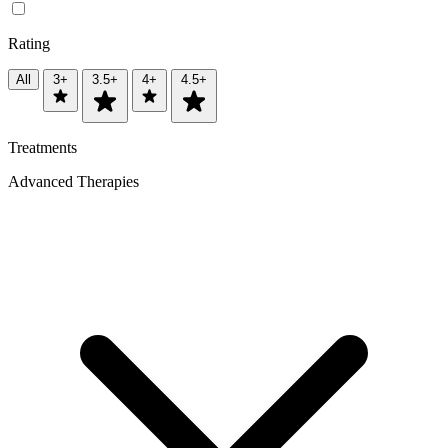
Rating
All
3+
3.5+
4+
4.5+
Treatments
Advanced Therapies