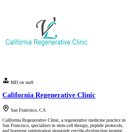
MD on staff
California Regenerative Clinic
San Francisco, CA
California Regenerative Clinic, a regenerative medicine practice in
San Francisco, specializes in stem-cell therapy, peptide protocols,
and hormone optimization alongside erectile-dysfunction treatme…