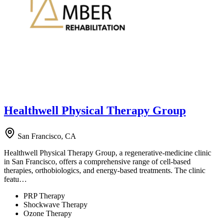
Healthwell Physical Therapy Group
San Francisco, CA
Healthwell Physical Therapy Group, a regenerative-medicine clinic
in San Francisco, offers a comprehensive range of cell-based
therapies, orthobiologics, and energy-based treatments. The clinic
featu…
PRP Therapy
Shockwave Therapy
Ozone Therapy