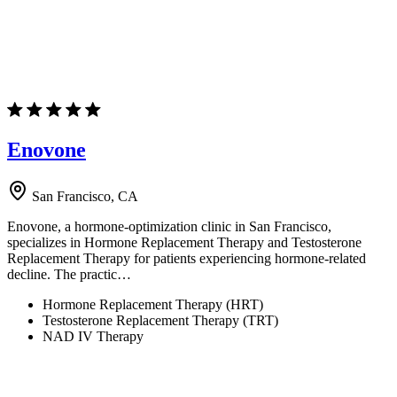
Enovone
San Francisco, CA
Enovone, a hormone-optimization clinic in San Francisco,
specializes in Hormone Replacement Therapy and Testosterone
Replacement Therapy for patients experiencing hormone-related
decline. The practic…
Hormone Replacement Therapy (HRT)
Testosterone Replacement Therapy (TRT)
NAD IV Therapy