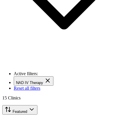
Active filters:
NAD IV Therapy
Reset all filters
15
Clinics
Featured