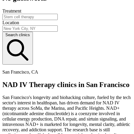
Treatment
Location
Search clinics
San Francisco, CA
NAD IV Therapy clinics in San Francisco
San Francisco's longevity and biohacking culture, fueled by the tech
sector's interest in healthspan, has driven demand for NAD IV
therapy across SoMa, the Marina, and Pacific Heights. NAD+
(nicotinamide adenine dinucleotide) is a coenzyme involved in
cellular energy production, DNA repair, and sirtuin signaling, and
intravenous NAD+ is marketed for longevity, mental clarity, athletic
recovery, and addiction support. The research base is still