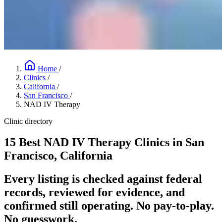
Home
/
Clinics
/
California
/
San Francisco
/
NAD IV Therapy
Clinic directory
15 Best NAD IV Therapy Clinics in San
Francisco, California
Every listing is checked against federal
records, reviewed for evidence, and
confirmed still operating. No pay-to-play.
No guesswork.