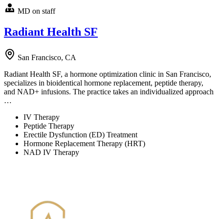
MD on staff
Radiant Health SF
San Francisco, CA
Radiant Health SF, a hormone optimization clinic in San Francisco,
specializes in bioidentical hormone replacement, peptide therapy,
and NAD+ infusions. The practice takes an individualized approach
…
IV Therapy
Peptide Therapy
Erectile Dysfunction (ED) Treatment
Hormone Replacement Therapy (HRT)
NAD IV Therapy