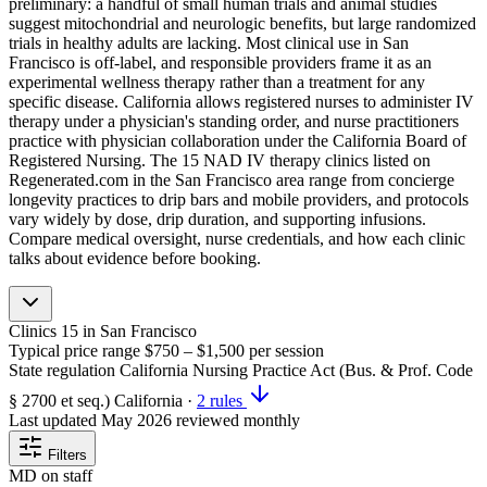
preliminary: a handful of small human trials and animal studies
suggest mitochondrial and neurologic benefits, but large randomized
trials in healthy adults are lacking. Most clinical use in San
Francisco is off-label, and responsible providers frame it as an
experimental wellness therapy rather than a treatment for any
specific disease. California allows registered nurses to administer IV
therapy under a physician's standing order, and nurse practitioners
practice with physician collaboration under the California Board of
Registered Nursing. The 15 NAD IV therapy clinics listed on
Regenerated.com in the San Francisco area range from concierge
longevity practices to drip bars and mobile providers, and protocols
vary widely by dose, drip duration, and supporting infusions.
Compare medical oversight, nurse credentials, and how each clinic
talks about evidence before booking.
Clinics
15
in San Francisco
Typical price range
$750 – $1,500
per session
State regulation
California Nursing Practice Act (Bus. & Prof. Code
§ 2700 et seq.)
California
·
2 rules
Last updated
May 2026
reviewed monthly
Filters
MD on staff