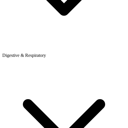
Digestive & Respiratory