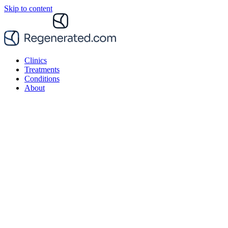
Skip to content
Clinics
Treatments
Conditions
About