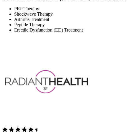
PRP Therapy
Shockwave Therapy
Arthritis Treatment
Peptide Therapy
Erectile Dysfunction (ED) Treatment