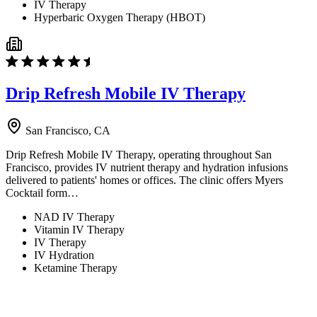
IV Therapy
Hyperbaric Oxygen Therapy (HBOT)
Drip Refresh Mobile IV Therapy
San Francisco, CA
Drip Refresh Mobile IV Therapy, operating throughout San
Francisco, provides IV nutrient therapy and hydration infusions
delivered to patients' homes or offices. The clinic offers Myers
Cocktail form…
NAD IV Therapy
Vitamin IV Therapy
IV Therapy
IV Hydration
Ketamine Therapy