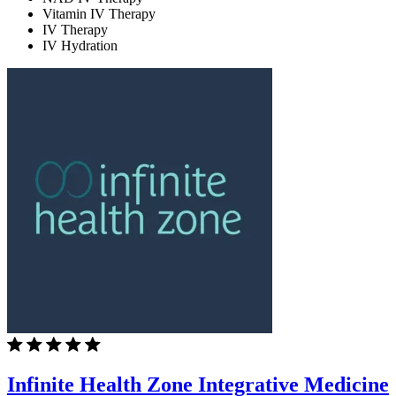
Vitamin IV Therapy
IV Therapy
IV Hydration
Infinite Health Zone Integrative Medicine