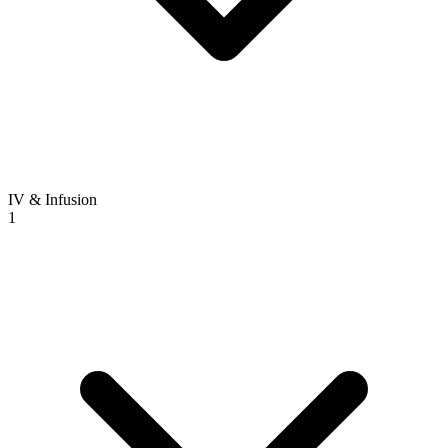
IV & Infusion
1