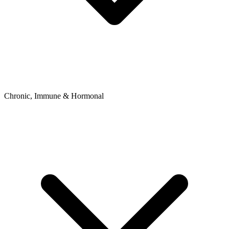
Chronic, Immune & Hormonal