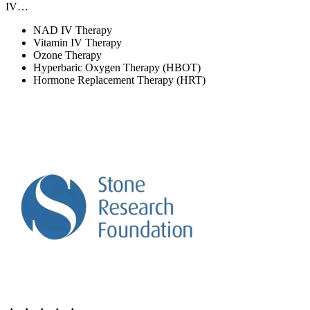
IV…
NAD IV Therapy
Vitamin IV Therapy
Ozone Therapy
Hyperbaric Oxygen Therapy (HBOT)
Hormone Replacement Therapy (HRT)