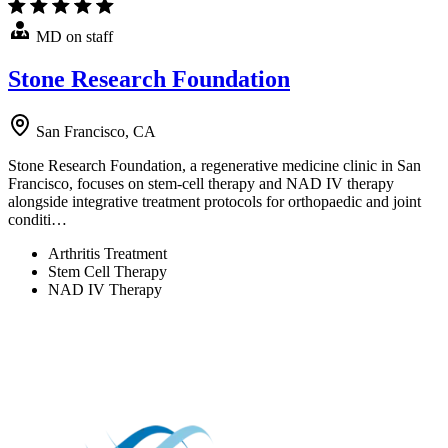
MD on staff
Stone Research Foundation
San Francisco, CA
Stone Research Foundation, a regenerative medicine clinic in San
Francisco, focuses on stem-cell therapy and NAD IV therapy
alongside integrative treatment protocols for orthopaedic and joint
conditi…
Arthritis Treatment
Stem Cell Therapy
NAD IV Therapy