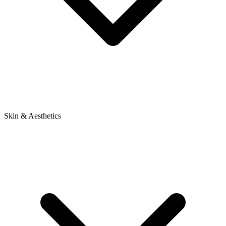
Skin & Aesthetics