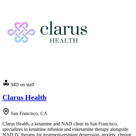
MD on staff
Clarus Health
San Francisco, CA
Clarus Health, a ketamine and NAD clinic in San Francisco,
specializes in ketamine infusion and esketamine therapy alongside
NAD IV therapy for treatment-resistant depression, anxiety, chronic