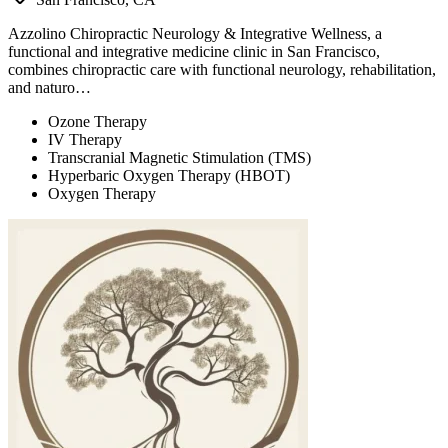
Azzolino Chiropractic Neurology & Integrative Wellness, a
functional and integrative medicine clinic in San Francisco,
combines chiropractic care with functional neurology, rehabilitation,
and naturo…
Ozone Therapy
IV Therapy
Transcranial Magnetic Stimulation (TMS)
Hyperbaric Oxygen Therapy (HBOT)
Oxygen Therapy