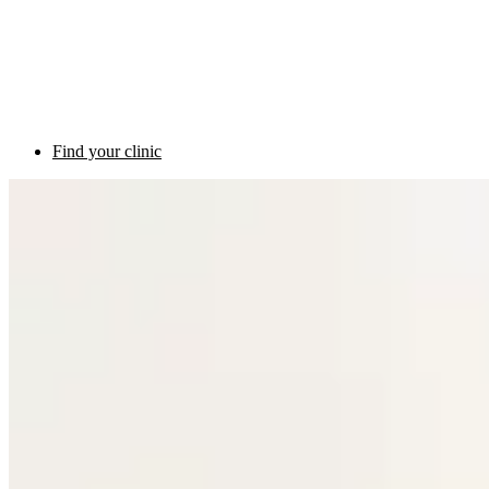
Find your clinic