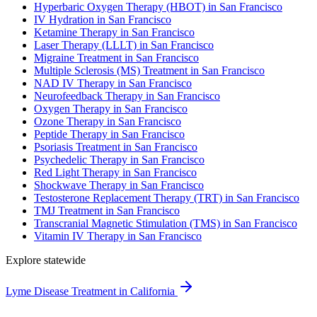
Hyperbaric Oxygen Therapy (HBOT) in San Francisco
IV Hydration in San Francisco
Ketamine Therapy in San Francisco
Laser Therapy (LLLT) in San Francisco
Migraine Treatment in San Francisco
Multiple Sclerosis (MS) Treatment in San Francisco
NAD IV Therapy in San Francisco
Neurofeedback Therapy in San Francisco
Oxygen Therapy in San Francisco
Ozone Therapy in San Francisco
Peptide Therapy in San Francisco
Psoriasis Treatment in San Francisco
Psychedelic Therapy in San Francisco
Red Light Therapy in San Francisco
Shockwave Therapy in San Francisco
Testosterone Replacement Therapy (TRT) in San Francisco
TMJ Treatment in San Francisco
Transcranial Magnetic Stimulation (TMS) in San Francisco
Vitamin IV Therapy in San Francisco
Explore statewide
Lyme Disease Treatment in California