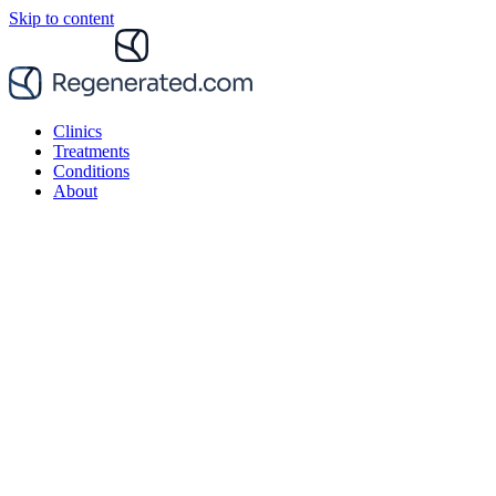
Skip to content
Clinics
Treatments
Conditions
About