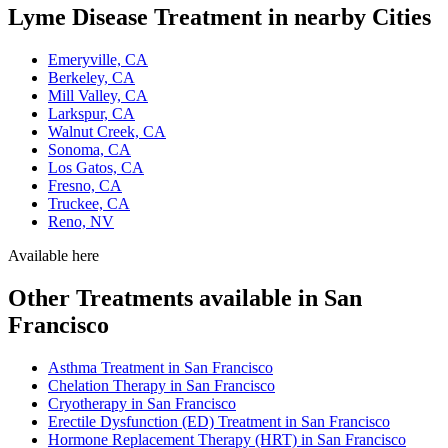
Lyme Disease Treatment in nearby Cities
Emeryville, CA
Berkeley, CA
Mill Valley, CA
Larkspur, CA
Walnut Creek, CA
Sonoma, CA
Los Gatos, CA
Fresno, CA
Truckee, CA
Reno, NV
Available here
Other Treatments available in San
Francisco
Asthma Treatment in San Francisco
Chelation Therapy in San Francisco
Cryotherapy in San Francisco
Erectile Dysfunction (ED) Treatment in San Francisco
Hormone Replacement Therapy (HRT) in San Francisco