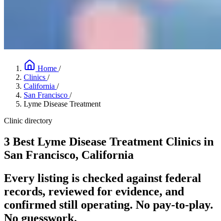
Home
/
Clinics
/
California
/
San Francisco
/
Lyme Disease Treatment
Clinic directory
3 Best Lyme Disease Treatment Clinics in
San Francisco, California
Every listing is checked against federal
records, reviewed for evidence, and
confirmed still operating. No pay-to-play.
No guesswork.