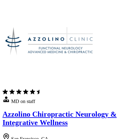
MD on staff
Azzolino Chiropractic Neurology &
Integrative Wellness
San Francisco, CA