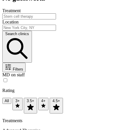
Treatment
Location
Search clinics
Filters
MD on staff
Rating
All
3+
3.5+
4+
4.5+
Treatments