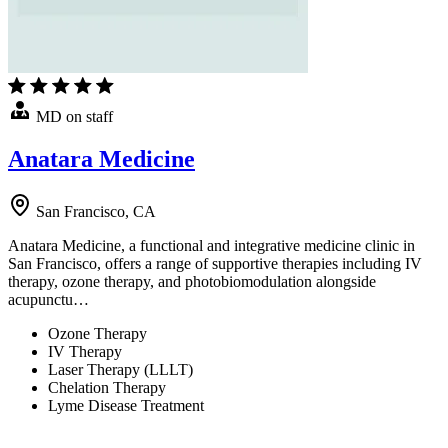
MD on staff
Anatara Medicine
San Francisco, CA
Anatara Medicine, a functional and integrative medicine clinic in
San Francisco, offers a range of supportive therapies including IV
therapy, ozone therapy, and photobiomodulation alongside
acupunctu…
Ozone Therapy
IV Therapy
Laser Therapy (LLLT)
Chelation Therapy
Lyme Disease Treatment