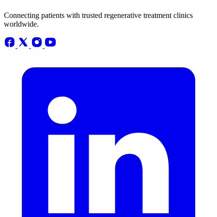
Connecting patients with trusted regenerative treatment clinics
worldwide.