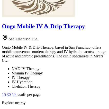
Ongo Mobile IV & Drip Therapy
San Francisco, CA
Ongo Mobile IV & Drip Therapy, based in San Francisco, offers
mobile intravenous nutrient therapy and IV hydration across a range
of acute and chronic presentations. The clinic specializes in Myers
C…
NAD IV Therapy
Vitamin IV Therapy
IV Therapy
IV Hydration
Chelation Therapy
15
30
50
results per page
Explore nearby