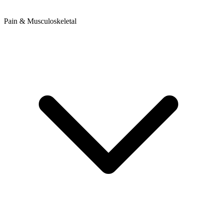
Pain & Musculoskeletal