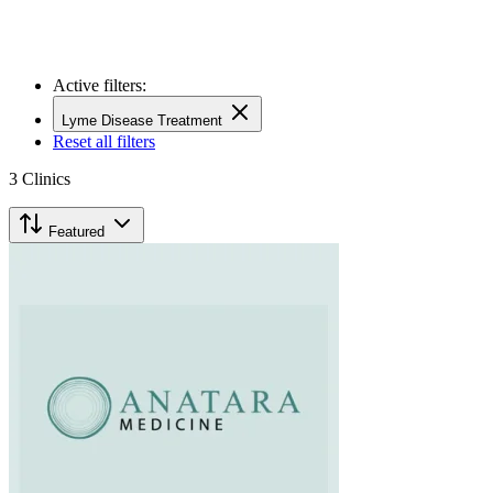
Active filters:
Lyme Disease Treatment
Reset all filters
3
Clinics
Featured