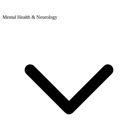
Mental Health & Neurology