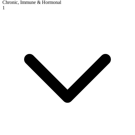
Chronic, Immune & Hormonal
1