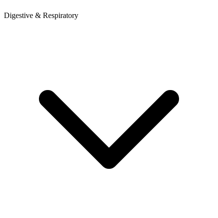
Digestive & Respiratory