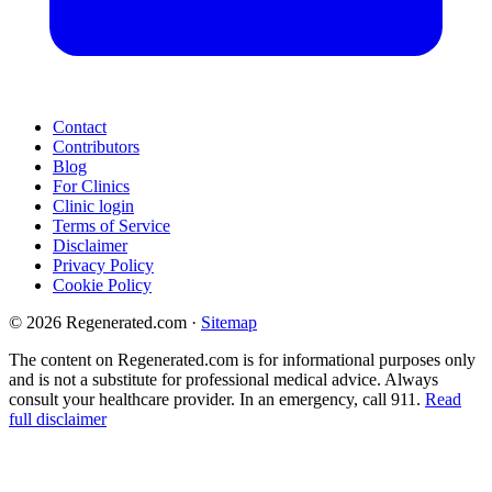
Contact
Contributors
Blog
For Clinics
Clinic login
Terms of Service
Disclaimer
Privacy Policy
Cookie Policy
© 2026 Regenerated.com
·
Sitemap
The content on Regenerated.com is for informational purposes only
and is not a substitute for professional medical advice. Always
consult your healthcare provider. In an emergency, call 911.
Read
full disclaimer