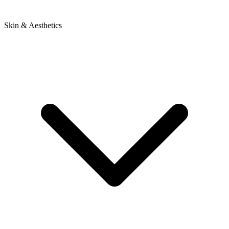
Skin & Aesthetics