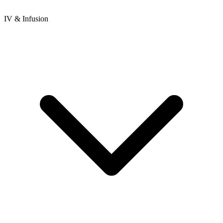
IV & Infusion