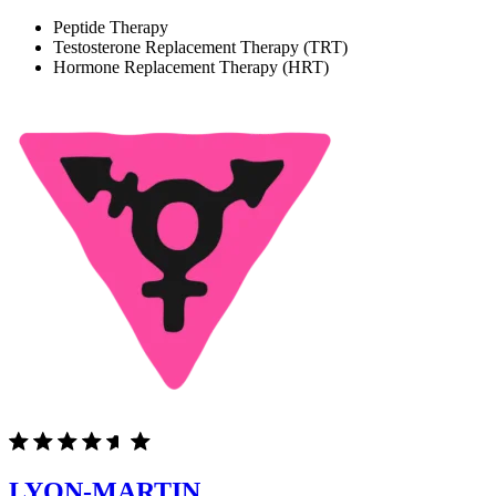
Peptide Therapy
Testosterone Replacement Therapy (TRT)
Hormone Replacement Therapy (HRT)
LYON-MARTIN