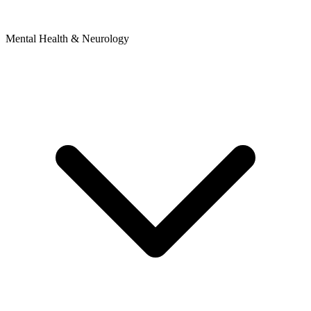
Mental Health & Neurology