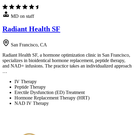
MD on staff
Radiant Health SF
San Francisco, CA
Radiant Health SF, a hormone optimization clinic in San Francisco,
specializes in bioidentical hormone replacement, peptide therapy,
and NAD+ infusions. The practice takes an individualized approach
…
IV Therapy
Peptide Therapy
Erectile Dysfunction (ED) Treatment
Hormone Replacement Therapy (HRT)
NAD IV Therapy