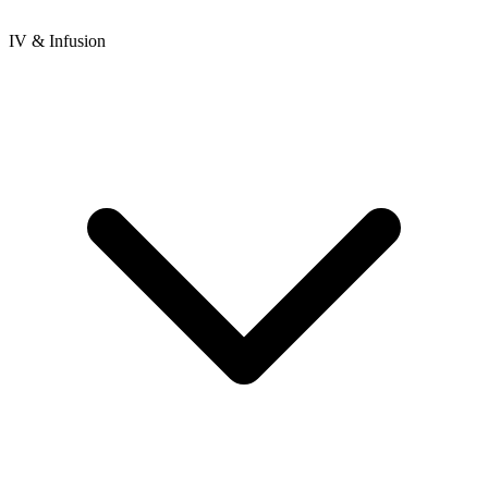
IV & Infusion