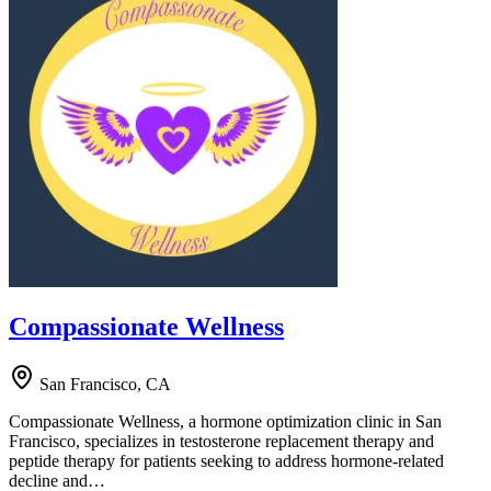
Compassionate Wellness
San Francisco, CA
Compassionate Wellness, a hormone optimization clinic in San
Francisco, specializes in testosterone replacement therapy and
peptide therapy for patients seeking to address hormone-related
decline and…