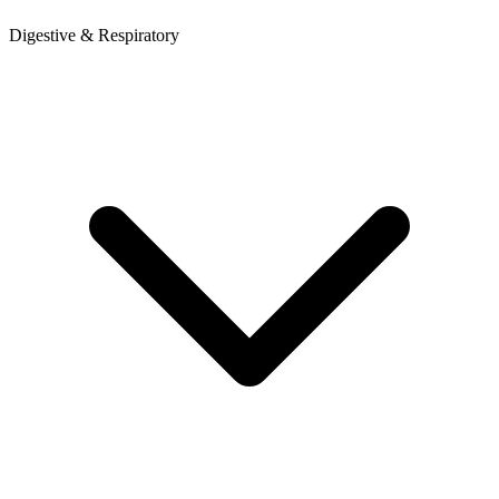
Digestive & Respiratory