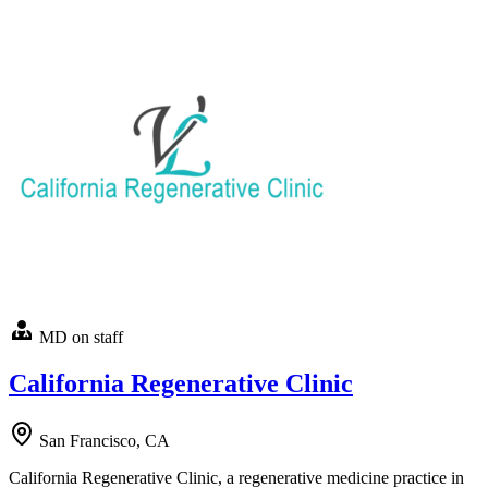
MD on staff
California Regenerative Clinic
San Francisco, CA
California Regenerative Clinic, a regenerative medicine practice in