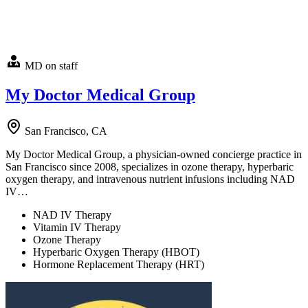
MD on staff
My Doctor Medical Group
San Francisco, CA
My Doctor Medical Group, a physician-owned concierge practice in
San Francisco since 2008, specializes in ozone therapy, hyperbaric
oxygen therapy, and intravenous nutrient infusions including NAD
IV…
NAD IV Therapy
Vitamin IV Therapy
Ozone Therapy
Hyperbaric Oxygen Therapy (HBOT)
Hormone Replacement Therapy (HRT)