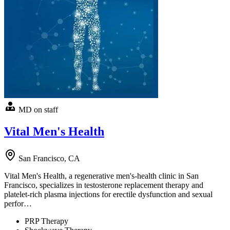
MD on staff
Vital Men's Health
San Francisco, CA
Vital Men's Health, a regenerative men's-health clinic in San
Francisco, specializes in testosterone replacement therapy and
platelet-rich plasma injections for erectile dysfunction and sexual
perfor…
PRP Therapy