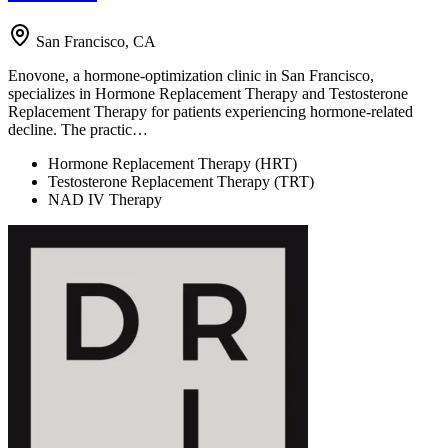
San Francisco, CA
Enovone, a hormone-optimization clinic in San Francisco,
specializes in Hormone Replacement Therapy and Testosterone
Replacement Therapy for patients experiencing hormone-related
decline. The practic…
Hormone Replacement Therapy (HRT)
Testosterone Replacement Therapy (TRT)
NAD IV Therapy