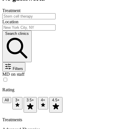
Treatment
Location
Search clinics
Filters
MD on staff
Rating
All
3+
3.5+
4+
4.5+
Treatments