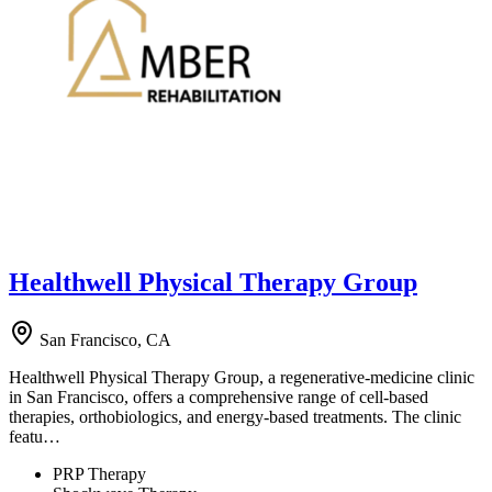
Healthwell Physical Therapy Group
San Francisco, CA
Healthwell Physical Therapy Group, a regenerative-medicine clinic
in San Francisco, offers a comprehensive range of cell-based
therapies, orthobiologics, and energy-based treatments. The clinic
featu…
PRP Therapy