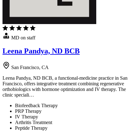
MD on staff
Leena Pandya, ND BCB
San Francisco, CA
Leena Pandya, ND BCB, a functional-medicine practice in San
Francisco, offers integrative treatment combining regenerative
orthobiologics with hormone optimization and IV therapy. The
clinic speciali…
Biofeedback Therapy
PRP Therapy
IV Therapy
Arthritis Treatment
Peptide Therapy