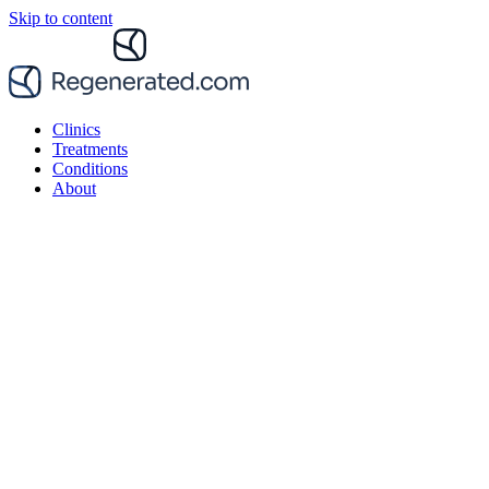
Skip to content
Clinics
Treatments
Conditions
About