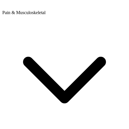
Pain & Musculoskeletal