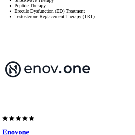
Shockwave Therapy
Peptide Therapy
Erectile Dysfunction (ED) Treatment
Testosterone Replacement Therapy (TRT)
Enovone