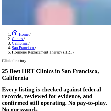
Home
/
Clinics
/
California
/
San Francisco
/
Hormone Replacement Therapy (HRT)
Clinic directory
25 Best HRT Clinics in San Francisco,
California
Every listing is checked against federal
records, reviewed for evidence, and
confirmed still operating. No pay-to-play.
No guesswork.