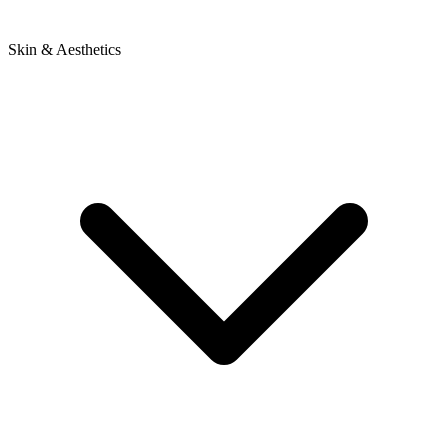
Skin & Aesthetics