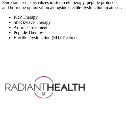
San Francisco, specializes in stem-cell therapy, peptide protocols,
and hormone optimization alongside erectile-dysfunction treatme…
PRP Therapy
Shockwave Therapy
Arthritis Treatment
Peptide Therapy
Erectile Dysfunction (ED) Treatment