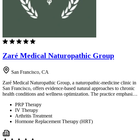
Zaré Medical Naturopathic Group
San Francisco, CA
Zaré Medical Naturopathic Group, a naturopathic-medicine clinic in
San Francisco, offers evidence-based natural approaches to chronic
health conditions and wellness optimization. The practice emphasi…
PRP Therapy
IV Therapy
Arthritis Treatment
Hormone Replacement Therapy (HRT)