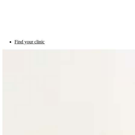
Find your clinic