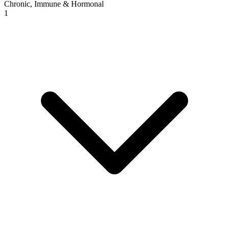
Chronic, Immune & Hormonal
1