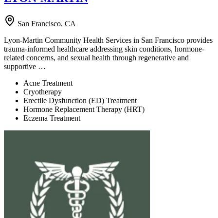
San Francisco, CA
Lyon-Martin Community Health Services in San Francisco provides
trauma-informed healthcare addressing skin conditions, hormone-
related concerns, and sexual health through regenerative and
supportive …
Acne Treatment
Cryotherapy
Erectile Dysfunction (ED) Treatment
Hormone Replacement Therapy (HRT)
Eczema Treatment