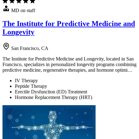
MD on staff
The Institute for Predictive Medicine and
Longevity
San Francisco, CA
The Institute for Predictive Medicine and Longevity, located in San
Francisco, specializes in personalized longevity programs combining
predictive medicine, regenerative therapies, and hormone optimi…
IV Therapy
Peptide Therapy
Erectile Dysfunction (ED) Treatment
Hormone Replacement Therapy (HRT)