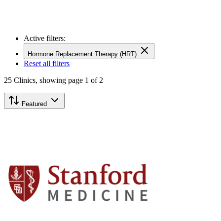
Active filters:
Hormone Replacement Therapy (HRT)
Reset all filters
25
Clinics,
showing page 1 of 2
Featured