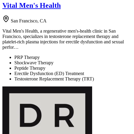
Vital Men's Health
San Francisco, CA
Vital Men's Health, a regenerative men's-health clinic in San
Francisco, specializes in testosterone replacement therapy and
platelet-rich plasma injections for erectile dysfunction and sexual
perfor…
PRP Therapy
Shockwave Therapy
Peptide Therapy
Erectile Dysfunction (ED) Treatment
Testosterone Replacement Therapy (TRT)