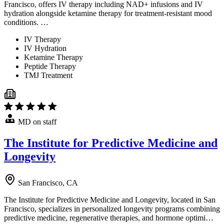
Francisco, offers IV therapy including NAD+ infusions and IV
hydration alongside ketamine therapy for treatment-resistant mood
conditions. …
IV Therapy
IV Hydration
Ketamine Therapy
Peptide Therapy
TMJ Treatment
MD on staff
The Institute for Predictive Medicine and
Longevity
San Francisco, CA
The Institute for Predictive Medicine and Longevity, located in San
Francisco, specializes in personalized longevity programs combining
predictive medicine, regenerative therapies, and hormone optimi…