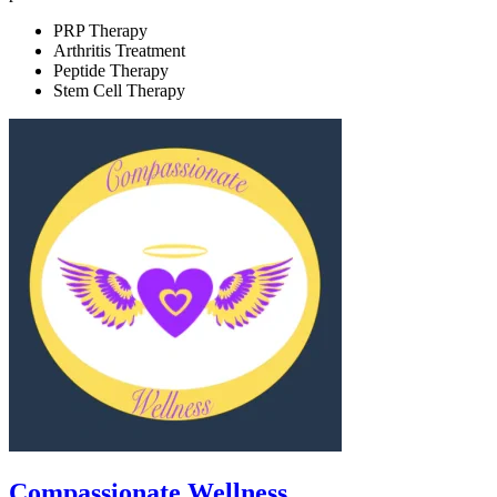
PRP Therapy
Arthritis Treatment
Peptide Therapy
Stem Cell Therapy
Compassionate Wellness