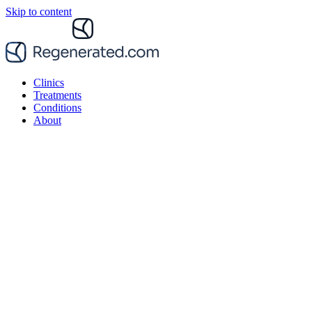
Skip to content
Clinics
Treatments
Conditions
About