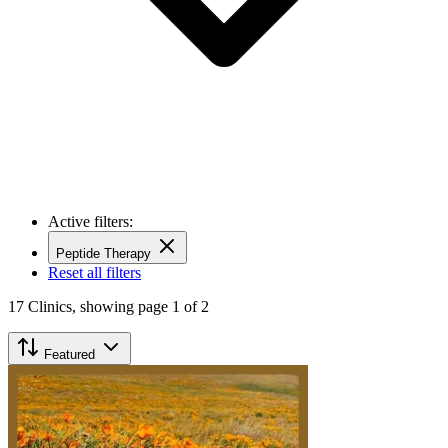
Active filters:
Peptide Therapy
Reset all filters
17
Clinics,
showing page 1 of 2
Featured