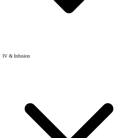
IV & Infusion