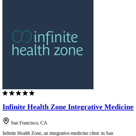
Infinite Health Zone Integrative Medicine
San Francisco, CA
Infinite Health Zone, an integrative-medicine clinic in San