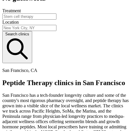
Treatment
Location
Search clinics
San Francisco, CA
Peptide Therapy clinics in San Francisco
San Francisco has a tech-founder longevity culture and some of the
country's most rigorous pharmacy oversight, and peptide therapy has
grown into a visible slice of the local wellness market. The clinics
we track across Pacific Heights, SoMa, the Marina, and the
Peninsula range from physician-led longevity practices to medspa-
adjacent wellness offices offering sermorelin blends and growth
hormone peptides. Most local prescribers have training or admitting