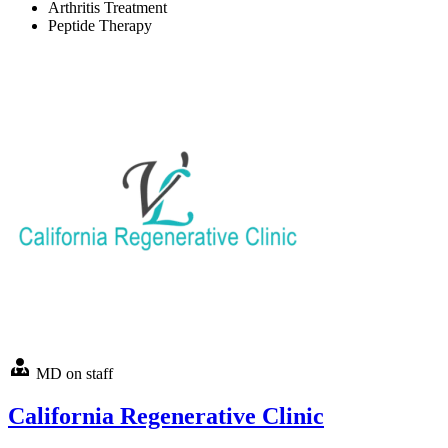
Arthritis Treatment
Peptide Therapy
MD on staff
California Regenerative Clinic