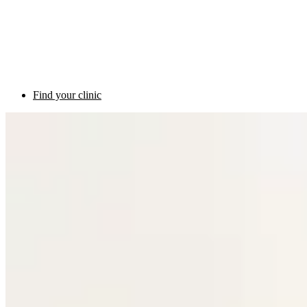
Find your clinic