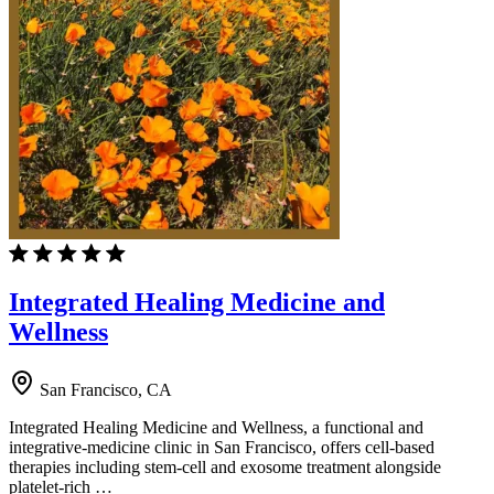
Integrated Healing Medicine and
Wellness
San Francisco, CA
Integrated Healing Medicine and Wellness, a functional and
integrative-medicine clinic in San Francisco, offers cell-based
therapies including stem-cell and exosome treatment alongside
platelet-rich …