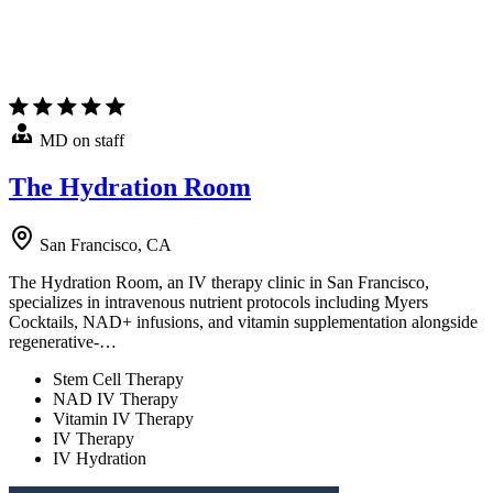
MD on staff
The Hydration Room
San Francisco, CA
The Hydration Room, an IV therapy clinic in San Francisco,
specializes in intravenous nutrient protocols including Myers
Cocktails, NAD+ infusions, and vitamin supplementation alongside
regenerative-…
Stem Cell Therapy
NAD IV Therapy
Vitamin IV Therapy
IV Therapy
IV Hydration