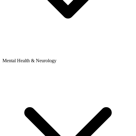
Mental Health & Neurology