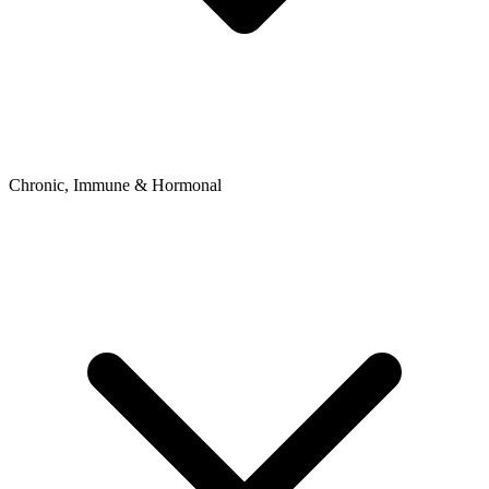
Chronic, Immune & Hormonal