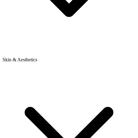
Skin & Aesthetics