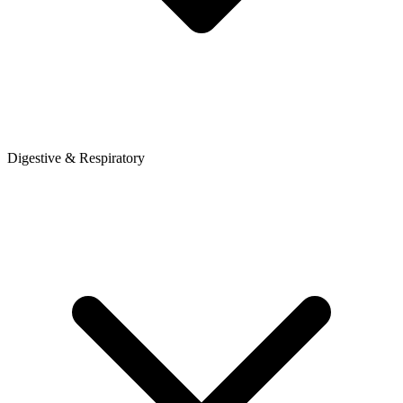
Digestive & Respiratory