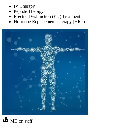
IV Therapy
Peptide Therapy
Erectile Dysfunction (ED) Treatment
Hormone Replacement Therapy (HRT)
MD on staff