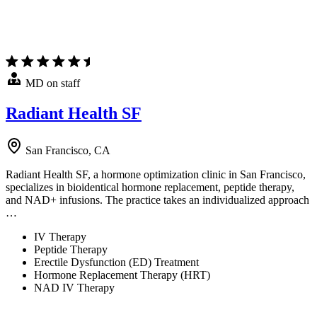
MD on staff
Radiant Health SF
San Francisco, CA
Radiant Health SF, a hormone optimization clinic in San Francisco,
specializes in bioidentical hormone replacement, peptide therapy,
and NAD+ infusions. The practice takes an individualized approach
…
IV Therapy
Peptide Therapy
Erectile Dysfunction (ED) Treatment
Hormone Replacement Therapy (HRT)
NAD IV Therapy