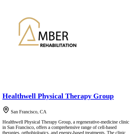
Healthwell Physical Therapy Group
San Francisco, CA
Healthwell Physical Therapy Group, a regenerative-medicine clinic
in San Francisco, offers a comprehensive range of cell-based
therapies, orthobiologics, and energy-based treatments. The clinic