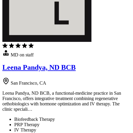
MD on staff
Leena Pandya, ND BCB
San Francisco, CA
Leena Pandya, ND BCB, a functional-medicine practice in San
Francisco, offers integrative treatment combining regenerative
orthobiologics with hormone optimization and IV therapy. The
clinic speciali…
Biofeedback Therapy
PRP Therapy
IV Therapy