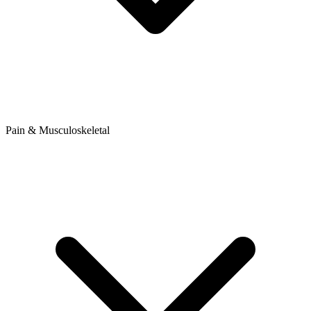
Pain & Musculoskeletal