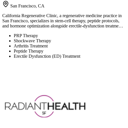
San Francisco, CA
California Regenerative Clinic, a regenerative medicine practice in
San Francisco, specializes in stem-cell therapy, peptide protocols,
and hormone optimization alongside erectile-dysfunction treatme…
PRP Therapy
Shockwave Therapy
Arthritis Treatment
Peptide Therapy
Erectile Dysfunction (ED) Treatment