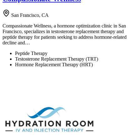
San Francisco, CA
Compassionate Wellness, a hormone optimization clinic in San
Francisco, specializes in testosterone replacement therapy and
peptide therapy for patients seeking to address hormone-related
decline and…
Peptide Therapy
Testosterone Replacement Therapy (TRT)
Hormone Replacement Therapy (HRT)