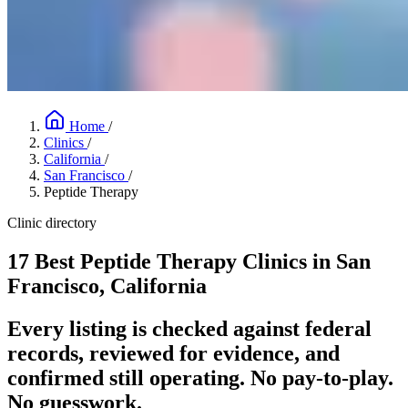
Home
/
Clinics
/
California
/
San Francisco
/
Peptide Therapy
Clinic directory
17 Best Peptide Therapy Clinics in San
Francisco, California
Every listing is checked against federal
records, reviewed for evidence, and
confirmed still operating. No pay-to-play.
No guesswork.