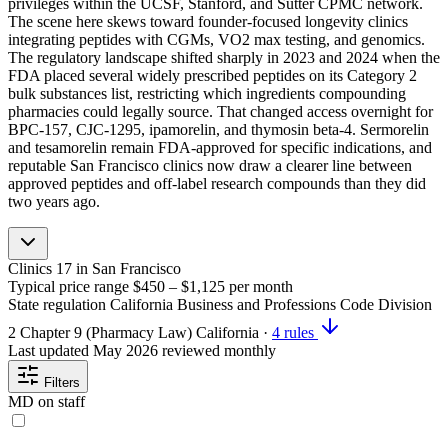
privileges within the UCSF, Stanford, and Sutter CPMC network.
The scene here skews toward founder-focused longevity clinics
integrating peptides with CGMs, VO2 max testing, and genomics.
The regulatory landscape shifted sharply in 2023 and 2024 when the
FDA placed several widely prescribed peptides on its Category 2
bulk substances list, restricting which ingredients compounding
pharmacies could legally source. That changed access overnight for
BPC-157, CJC-1295, ipamorelin, and thymosin beta-4. Sermorelin
and tesamorelin remain FDA-approved for specific indications, and
reputable San Francisco clinics now draw a clearer line between
approved peptides and off-label research compounds than they did
two years ago.
Clinics
17
in San Francisco
Typical price range
$450 – $1,125
per month
State regulation
California Business and Professions Code Division
2 Chapter 9 (Pharmacy Law)
California
·
4 rules
Last updated
May 2026
reviewed monthly
Filters
MD on staff