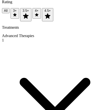
Rating
All
3+
3.5+
4+
4.5+
Treatments
Advanced Therapies
1