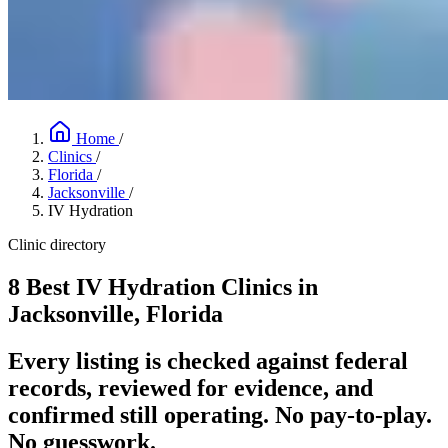
Home
/
Clinics
/
Florida
/
Jacksonville
/
IV Hydration
Clinic directory
8 Best IV Hydration Clinics in
Jacksonville, Florida
Every listing is checked against federal
records, reviewed for evidence, and
confirmed still operating. No pay-to-play.
No guesswork.