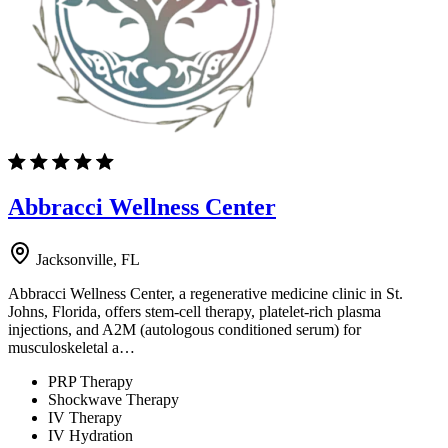
Abbracci Wellness Center
Jacksonville, FL
Abbracci Wellness Center, a regenerative medicine clinic in St.
Johns, Florida, offers stem-cell therapy, platelet-rich plasma
injections, and A2M (autologous conditioned serum) for
musculoskeletal a…
PRP Therapy
Shockwave Therapy
IV Therapy
IV Hydration