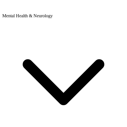
Mental Health & Neurology