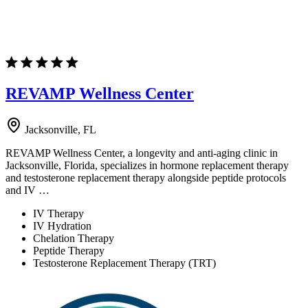
REVAMP Wellness Center
Jacksonville, FL
REVAMP Wellness Center, a longevity and anti-aging clinic in
Jacksonville, Florida, specializes in hormone replacement therapy
and testosterone replacement therapy alongside peptide protocols
and IV …
IV Therapy
IV Hydration
Chelation Therapy
Peptide Therapy
Testosterone Replacement Therapy (TRT)