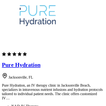
Pure Hydration
Jacksonville, FL
Pure Hydration, an IV therapy clinic in Jacksonville Beach,
specializes in intravenous nutrient infusions and hydration protocols
tailored to individual patient needs. The clinic offers customized
IV…