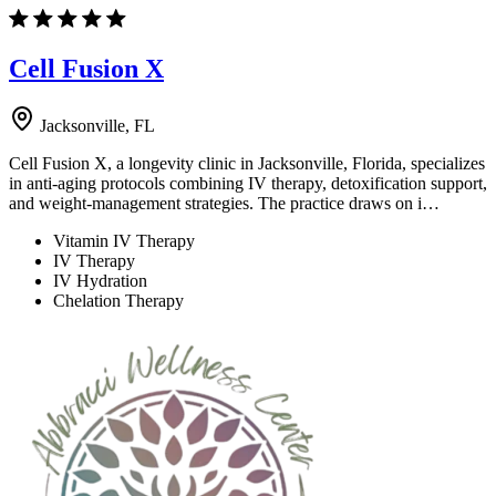
Cell Fusion X
Jacksonville, FL
Cell Fusion X, a longevity clinic in Jacksonville, Florida, specializes
in anti-aging protocols combining IV therapy, detoxification support,
and weight-management strategies. The practice draws on i…
Vitamin IV Therapy
IV Therapy
IV Hydration
Chelation Therapy