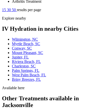
Arthritis Treatment
15
30
50
results per page
Explore nearby
IV Hydration in nearby Cities
Wilmington, NC
Myrtle Beach, SC
Conway, SC
Mount Pleasant, SC
Jupiter, FL
Riviera Beach, FL
Charleston, SC
Palm Springs, FL
West Palm Beach, FL
Briny Breezes, FL
Available here
Other Treatments available in
Jacksonville