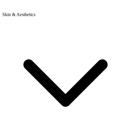
Skin & Aesthetics