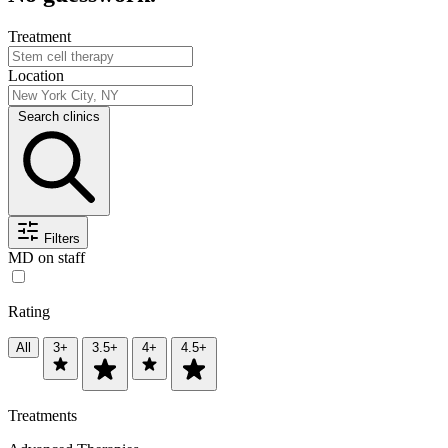
Treatment
Location
Search clinics
Filters
MD on staff
Rating
All
3+
3.5+
4+
4.5+
Treatments