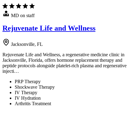
MD on staff
Rejuvenate Life and Wellness
Jacksonville, FL
Rejuvenate Life and Wellness, a regenerative medicine clinic in
Jacksonville, Florida, offers hormone replacement therapy and
peptide protocols alongside platelet-rich plasma and regenerative
injecti…
PRP Therapy
Shockwave Therapy
IV Therapy
IV Hydration
Arthritis Treatment