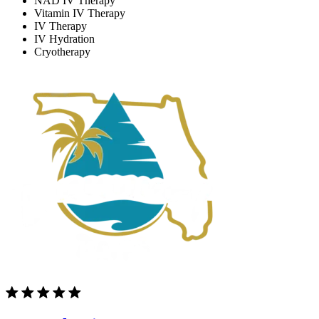
NAD IV Therapy
Vitamin IV Therapy
IV Therapy
IV Hydration
Cryotherapy