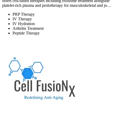
offers cell-based therapies including exosome treatment alongside
platelet-rich plasma and prolotherapy for musculoskeletal and jo…
PRP Therapy
IV Therapy
IV Hydration
Arthritis Treatment
Peptide Therapy