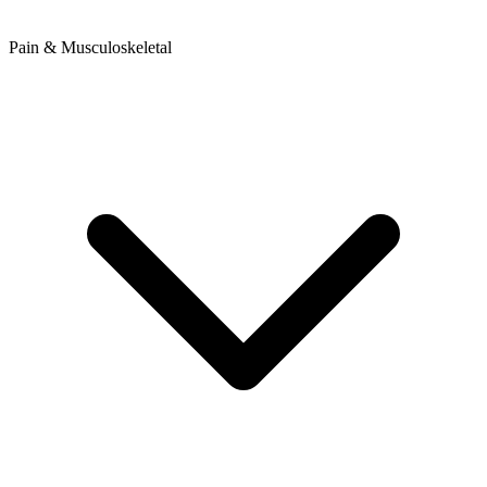
Pain & Musculoskeletal