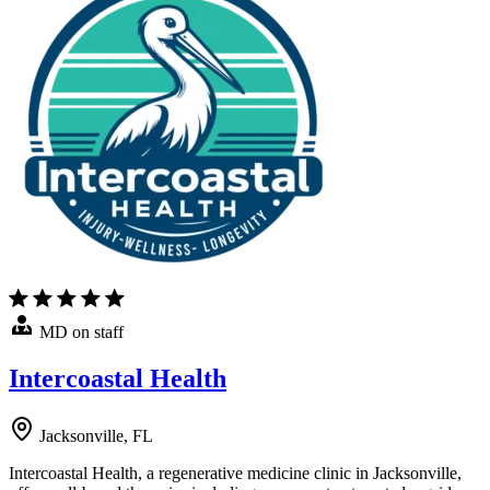
MD on staff
Intercoastal Health
Jacksonville, FL
Intercoastal Health, a regenerative medicine clinic in Jacksonville,