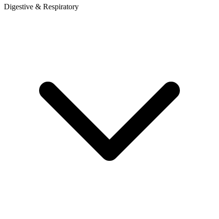
Digestive & Respiratory