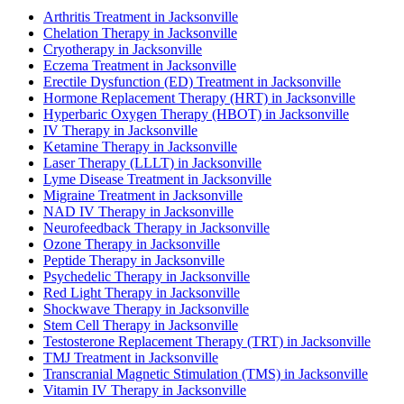
Arthritis Treatment in Jacksonville
Chelation Therapy in Jacksonville
Cryotherapy in Jacksonville
Eczema Treatment in Jacksonville
Erectile Dysfunction (ED) Treatment in Jacksonville
Hormone Replacement Therapy (HRT) in Jacksonville
Hyperbaric Oxygen Therapy (HBOT) in Jacksonville
IV Therapy in Jacksonville
Ketamine Therapy in Jacksonville
Laser Therapy (LLLT) in Jacksonville
Lyme Disease Treatment in Jacksonville
Migraine Treatment in Jacksonville
NAD IV Therapy in Jacksonville
Neurofeedback Therapy in Jacksonville
Ozone Therapy in Jacksonville
Peptide Therapy in Jacksonville
Psychedelic Therapy in Jacksonville
Red Light Therapy in Jacksonville
Shockwave Therapy in Jacksonville
Stem Cell Therapy in Jacksonville
Testosterone Replacement Therapy (TRT) in Jacksonville
TMJ Treatment in Jacksonville
Transcranial Magnetic Stimulation (TMS) in Jacksonville
Vitamin IV Therapy in Jacksonville