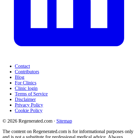
Contact
Contributors
Blog
For Clinics
Clinic login
Terms of Service
Disclaimer
Privacy Policy
Cookie Policy
© 2026 Regenerated.com
·
Sitemap
The content on Regenerated.com is for informational purposes only
and is not a substitute for professional medical advice. Always