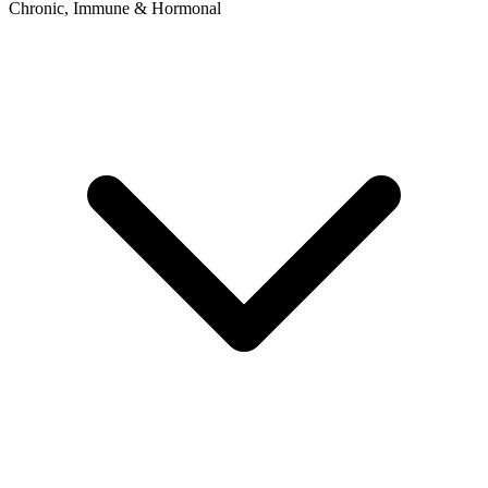
Chronic, Immune & Hormonal