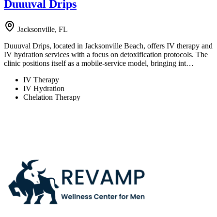
Duuuval Drips
Jacksonville, FL
Duuuval Drips, located in Jacksonville Beach, offers IV therapy and
IV hydration services with a focus on detoxification protocols. The
clinic positions itself as a mobile-service model, bringing int…
IV Therapy
IV Hydration
Chelation Therapy