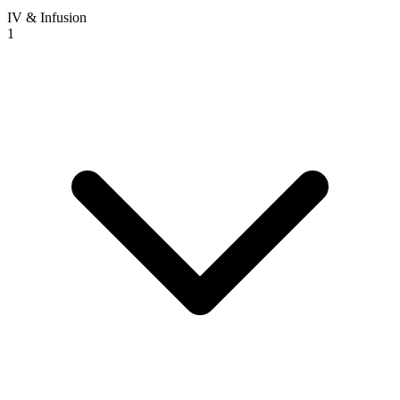
IV & Infusion
1