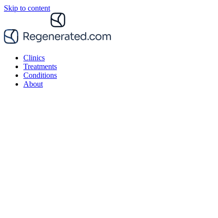
Skip to content
Clinics
Treatments
Conditions
About