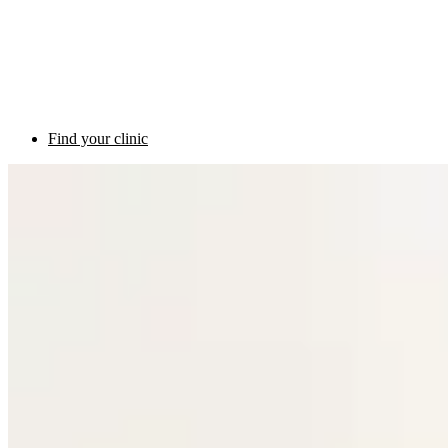
Find your clinic