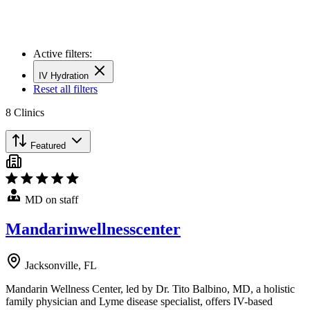
Active filters:
IV Hydration
Reset all filters
8
Clinics
Featured
MD on staff
Mandarinwellnesscenter
Jacksonville, FL
Mandarin Wellness Center, led by Dr. Tito Balbino, MD, a holistic
family physician and Lyme disease specialist, offers IV-based