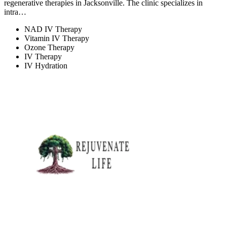
regenerative therapies in Jacksonville. The clinic specializes in
intra…
NAD IV Therapy
Vitamin IV Therapy
Ozone Therapy
IV Therapy
IV Hydration