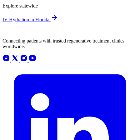
Explore statewide
IV Hydration in Florida
Connecting patients with trusted regenerative treatment clinics
worldwide.