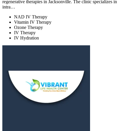
regenerative therapies in Jacksonville. The clinic specializes in
intra…
NAD IV Therapy
Vitamin IV Therapy
Ozone Therapy
IV Therapy
IV Hydration