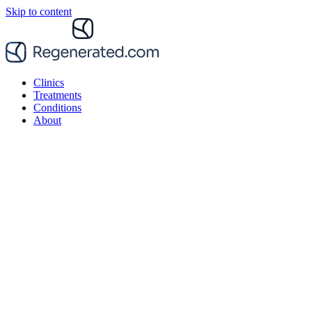
Skip to content
Clinics
Treatments
Conditions
About