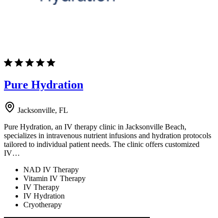
Pure Hydration
Jacksonville, FL
Pure Hydration, an IV therapy clinic in Jacksonville Beach,
specializes in intravenous nutrient infusions and hydration protocols
tailored to individual patient needs. The clinic offers customized
IV…
NAD IV Therapy
Vitamin IV Therapy
IV Therapy
IV Hydration
Cryotherapy