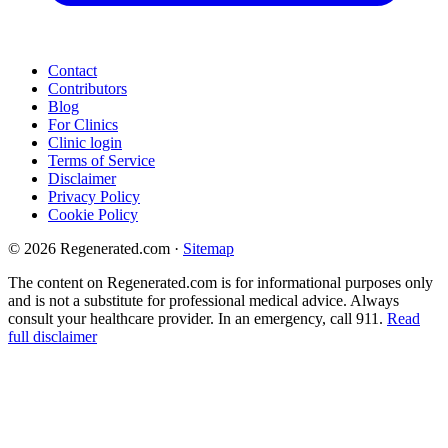
Contact
Contributors
Blog
For Clinics
Clinic login
Terms of Service
Disclaimer
Privacy Policy
Cookie Policy
© 2026 Regenerated.com
·
Sitemap
The content on Regenerated.com is for informational purposes only
and is not a substitute for professional medical advice. Always
consult your healthcare provider. In an emergency, call 911.
Read
full disclaimer