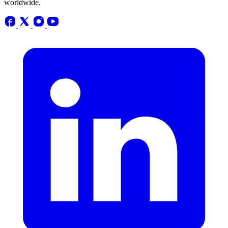
worldwide.