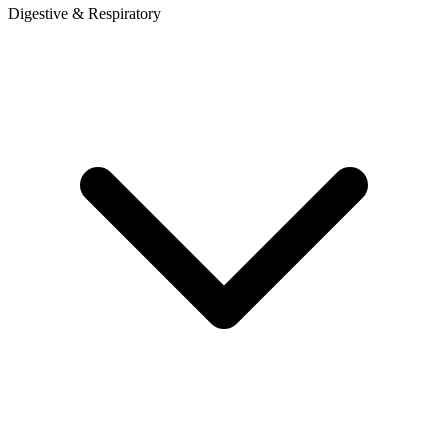
Digestive & Respiratory