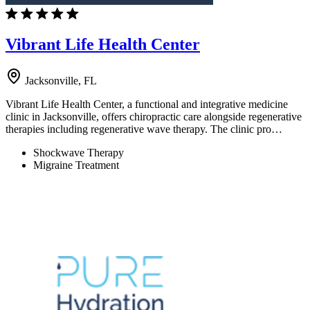
Vibrant Life Health Center
Jacksonville, FL
Vibrant Life Health Center, a functional and integrative medicine
clinic in Jacksonville, offers chiropractic care alongside regenerative
therapies including regenerative wave therapy. The clinic pro…
Shockwave Therapy
Migraine Treatment