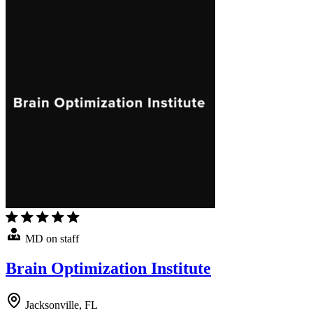
MD on staff
Brain Optimization Institute
Jacksonville, FL