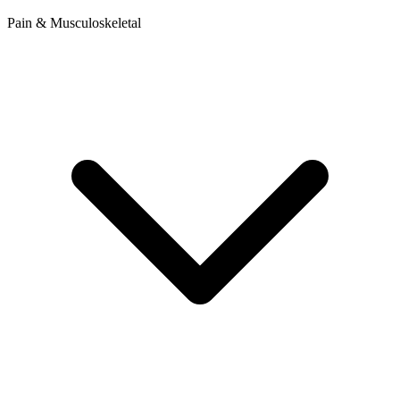
Pain & Musculoskeletal