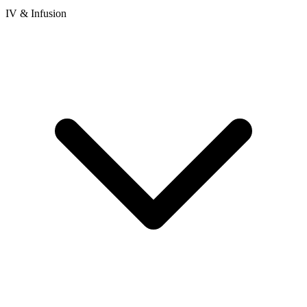
IV & Infusion