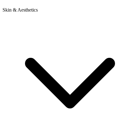
Skin & Aesthetics