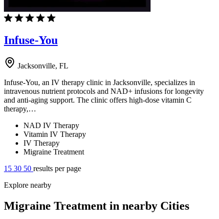
Infuse-You
Jacksonville, FL
Infuse-You, an IV therapy clinic in Jacksonville, specializes in
intravenous nutrient protocols and NAD+ infusions for longevity
and anti-aging support. The clinic offers high-dose vitamin C
therapy,…
NAD IV Therapy
Vitamin IV Therapy
IV Therapy
Migraine Treatment
15
30
50
results per page
Explore nearby
Migraine Treatment in nearby Cities