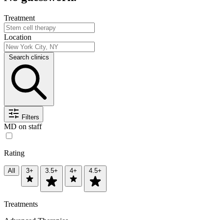
Treatment
Location
Search clinics
Filters
MD on staff
Rating
All
3+
3.5+
4+
4.5+
Treatments