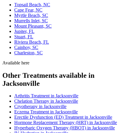
Topsail Beach, NC
Cape Fear, NC
Myrtle Beach, SC
Murrells Inlet, SC
Mount Pleasant, SC
Jupiter, FL
Stuart, FL
Riviera Beach, FL
Cainhoy, SC
Charleston, SC
Available here
Other Treatments available in
Jacksonville
Arthritis Treatment in Jacksonville
Chelation Therapy in Jacksonville
Cryotherapy in Jacksonville
Eczema Treatment in Jacksonville
Erectile Dysfunction (ED) Treatment in Jacksonville
Hormone Replacement Therapy (HRT) in Jacksonville
Hyperbaric Oxygen Therapy (HBOT) in Jacksonville