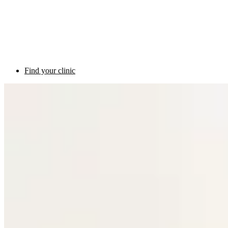
Find your clinic