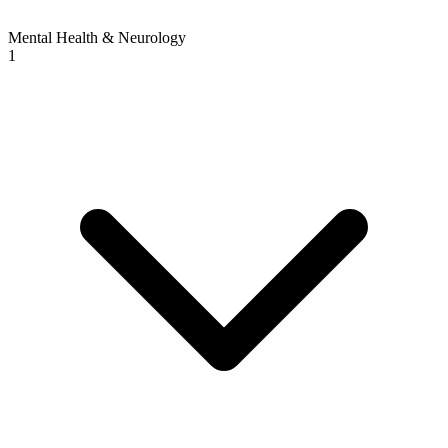
Mental Health & Neurology
1