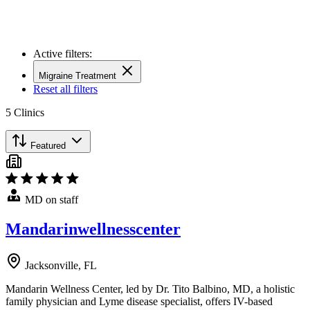
Active filters:
Migraine Treatment
Reset all filters
5
Clinics
Featured
MD on staff
Mandarinwellnesscenter
Jacksonville, FL
Mandarin Wellness Center, led by Dr. Tito Balbino, MD, a holistic
family physician and Lyme disease specialist, offers IV-based