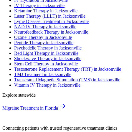
IV Hydration in Jacksonville
IV Therapy in Jacksonville
Ketamine Therapy in Jacksonville
Laser Therapy (LLLT) in Jacksonville
Lyme Disease Treatment in Jacksonville
NAD IV Therapy in Jacksonville
Neurofeedback Therapy in Jacksonville
Ozone Therapy in Jacksonville
Peptide Therapy in Jacksonville
Psychedelic Therapy in Jacksonville
Red Light Therapy in Jacksonville
Shockwave Therapy in Jacksonville
Stem Cell Therapy in Jacksonville
Testosterone Replacement Therapy (TRT) in Jacksonville
TMJ Treatment in Jacksonville
Transcranial Magnetic Stimulation (TMS) in Jacksonville
Vitamin IV Therapy in Jacksonville
Explore statewide
Migraine Treatment in Florida
Connecting patients with trusted regenerative treatment clinics