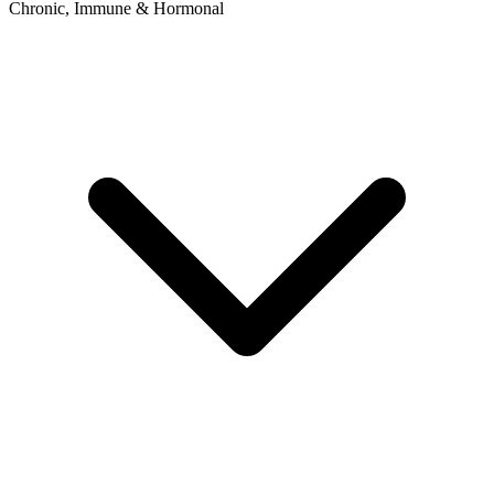
Chronic, Immune & Hormonal