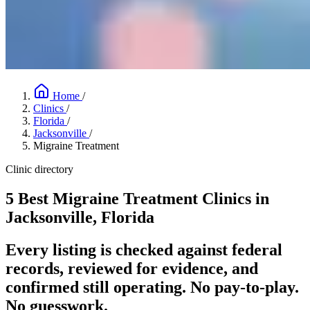
Home
/
Clinics
/
Florida
/
Jacksonville
/
Migraine Treatment
Clinic directory
5 Best Migraine Treatment Clinics in
Jacksonville, Florida
Every listing is checked against federal
records, reviewed for evidence, and
confirmed still operating. No pay-to-play.
No guesswork.