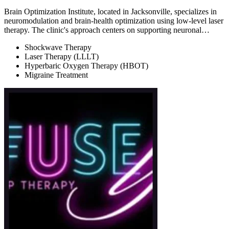
Brain Optimization Institute, located in Jacksonville, specializes in
neuromodulation and brain-health optimization using low-level laser
therapy. The clinic's approach centers on supporting neuronal…
Shockwave Therapy
Laser Therapy (LLLT)
Hyperbaric Oxygen Therapy (HBOT)
Migraine Treatment