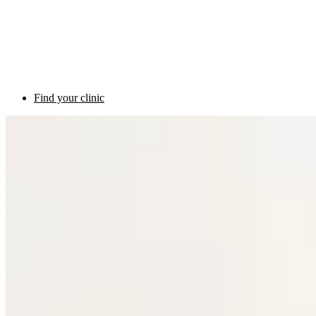
Find your clinic