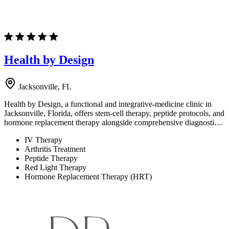
Health by Design
Jacksonville, FL
Health by Design, a functional and integrative-medicine clinic in
Jacksonville, Florida, offers stem-cell therapy, peptide protocols, and
hormone replacement therapy alongside comprehensive diagnosti…
IV Therapy
Arthritis Treatment
Peptide Therapy
Red Light Therapy
Hormone Replacement Therapy (HRT)