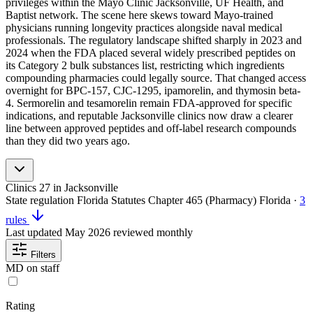
privileges within the Mayo Clinic Jacksonville, UF Health, and
Baptist network. The scene here skews toward Mayo-trained
physicians running longevity practices alongside naval medical
professionals. The regulatory landscape shifted sharply in 2023 and
2024 when the FDA placed several widely prescribed peptides on
its Category 2 bulk substances list, restricting which ingredients
compounding pharmacies could legally source. That changed access
overnight for BPC-157, CJC-1295, ipamorelin, and thymosin beta-
4. Sermorelin and tesamorelin remain FDA-approved for specific
indications, and reputable Jacksonville clinics now draw a clearer
line between approved peptides and off-label research compounds
than they did two years ago.
Clinics
27
in Jacksonville
State regulation
Florida Statutes Chapter 465 (Pharmacy)
Florida
·
3
rules
Last updated
May 2026
reviewed monthly
Filters
MD on staff
Rating