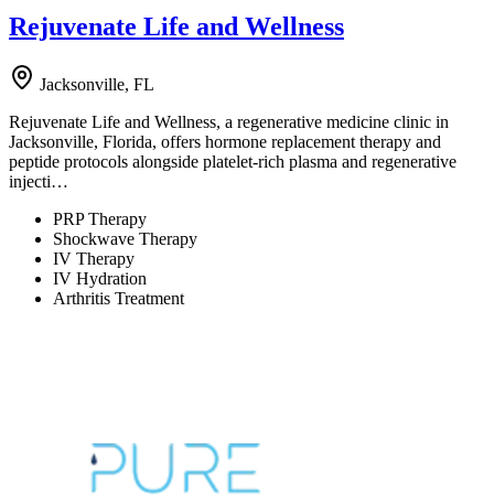
Rejuvenate Life and Wellness
Jacksonville, FL
Rejuvenate Life and Wellness, a regenerative medicine clinic in
Jacksonville, Florida, offers hormone replacement therapy and
peptide protocols alongside platelet-rich plasma and regenerative
injecti…
PRP Therapy
Shockwave Therapy
IV Therapy
IV Hydration
Arthritis Treatment