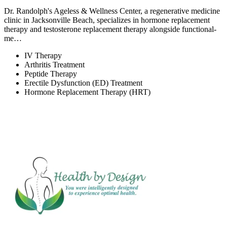
Dr. Randolph's Ageless & Wellness Center, a regenerative medicine
clinic in Jacksonville Beach, specializes in hormone replacement
therapy and testosterone replacement therapy alongside functional-
me…
IV Therapy
Arthritis Treatment
Peptide Therapy
Erectile Dysfunction (ED) Treatment
Hormone Replacement Therapy (HRT)