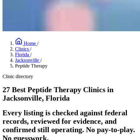
Home
/
Clinics
/
Florida
/
Jacksonville
/
Peptide Therapy
Clinic directory
27 Best Peptide Therapy Clinics in
Jacksonville, Florida
Every listing is checked against federal
records, reviewed for evidence, and
confirmed still operating. No pay-to-play.
No guesswork.