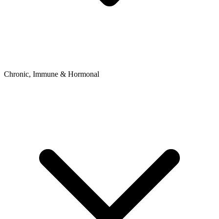
Chronic, Immune & Hormonal