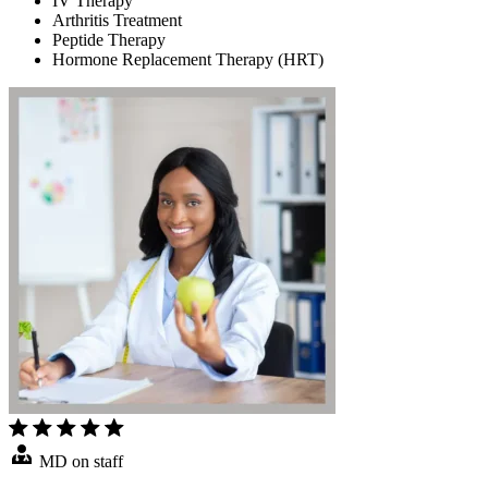
IV Therapy
Arthritis Treatment
Peptide Therapy
Hormone Replacement Therapy (HRT)
MD on staff