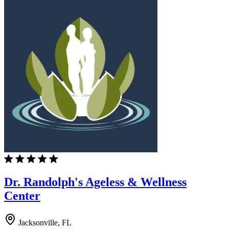
Dr. Randolph's Ageless & Wellness
Center
Jacksonville, FL