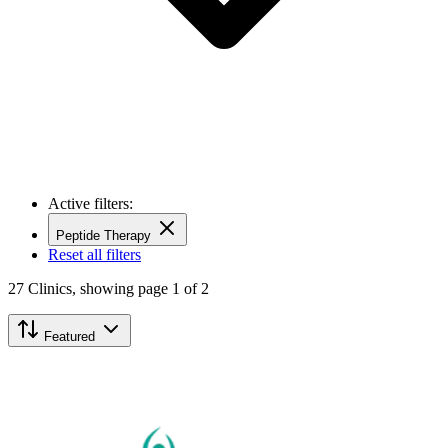
Active filters:
Peptide Therapy
Reset all filters
27
Clinics,
showing page 1 of 2
Featured