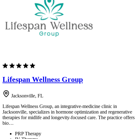
Lifespan Wellness Group
Jacksonville, FL
Lifespan Wellness Group, an integrative-medicine clinic in
Jacksonville, specializes in hormone optimization and regenerative
therapies for midlife and longevity-focused care. The practice offers
bio…
PRP Therapy