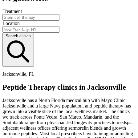
Treatment
Location
Search clinics
Jacksonville, FL
Peptide Therapy clinics in Jacksonville
Jacksonville has a North Florida medical hub with Mayo Clinic
Jacksonville and a large Navy population, and peptide therapy has
grown into a visible slice of the local wellness market. The clinics
we track across Ponte Vedra, San Marco, Mandarin, and the
Southbank range from physician-led longevity practices to medspa-
adjacent wellness offices offering sermorelin blends and growth
hormone peptides. Most local prescribers have training or admitting