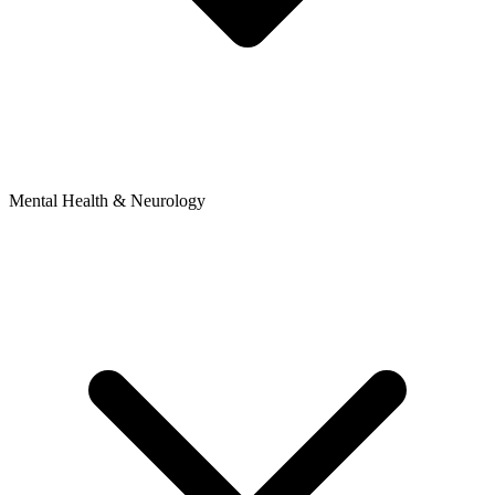
Mental Health & Neurology