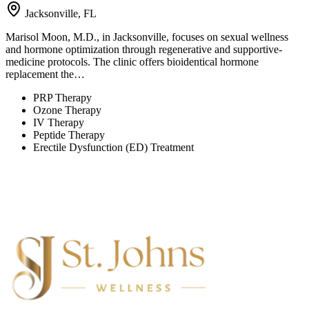
Jacksonville, FL
Marisol Moon, M.D., in Jacksonville, focuses on sexual wellness
and hormone optimization through regenerative and supportive-
medicine protocols. The clinic offers bioidentical hormone
replacement the…
PRP Therapy
Ozone Therapy
IV Therapy
Peptide Therapy
Erectile Dysfunction (ED) Treatment