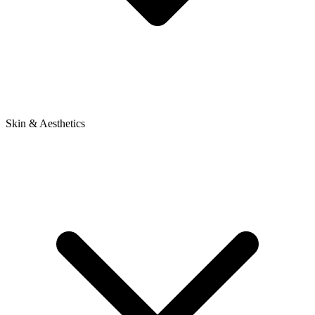
Skin & Aesthetics