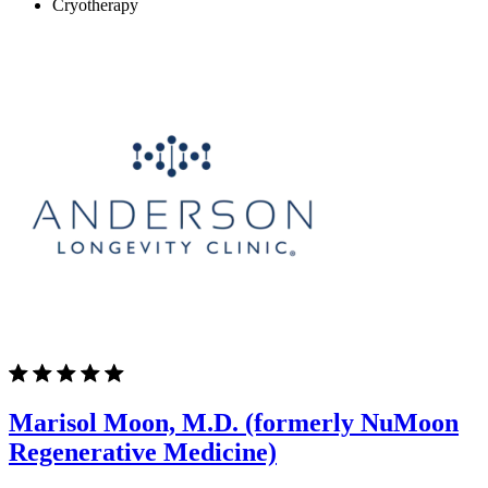
Cryotherapy
Marisol Moon, M.D. (formerly NuMoon
Regenerative Medicine)