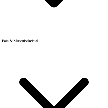
Pain & Musculoskeletal