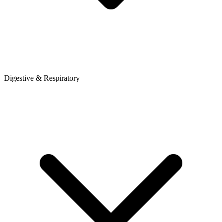
Digestive & Respiratory