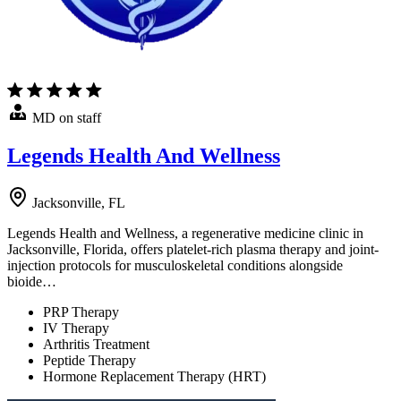
MD on staff
Legends Health And Wellness
Jacksonville, FL
Legends Health and Wellness, a regenerative medicine clinic in
Jacksonville, Florida, offers platelet-rich plasma therapy and joint-
injection protocols for musculoskeletal conditions alongside
bioide…
PRP Therapy
IV Therapy
Arthritis Treatment
Peptide Therapy
Hormone Replacement Therapy (HRT)