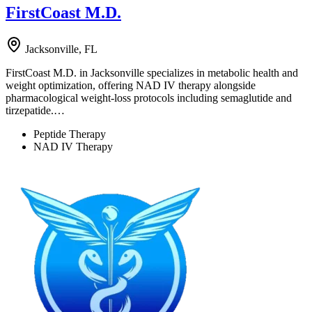
FirstCoast M.D.
Jacksonville, FL
FirstCoast M.D. in Jacksonville specializes in metabolic health and
weight optimization, offering NAD IV therapy alongside
pharmacological weight-loss protocols including semaglutide and
tirzepatide.…
Peptide Therapy
NAD IV Therapy