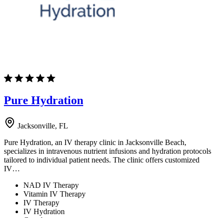
Pure Hydration
Jacksonville, FL
Pure Hydration, an IV therapy clinic in Jacksonville Beach,
specializes in intravenous nutrient infusions and hydration protocols
tailored to individual patient needs. The clinic offers customized
IV…
NAD IV Therapy
Vitamin IV Therapy
IV Therapy
IV Hydration