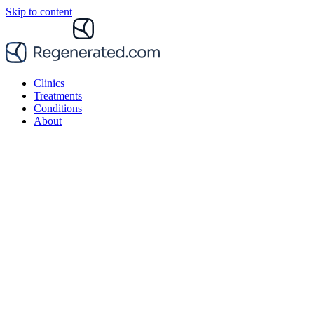
Skip to content
Clinics
Treatments
Conditions
About