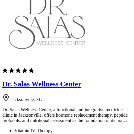
Dr. Salas Wellness Center
Jacksonville, FL
Dr. Salas Wellness Center, a functional and integrative medicine
clinic in Jacksonville, offers hormone replacement therapy, peptide
protocols, and nutritional assessment as the foundation of its pra…
Vitamin IV Therapy