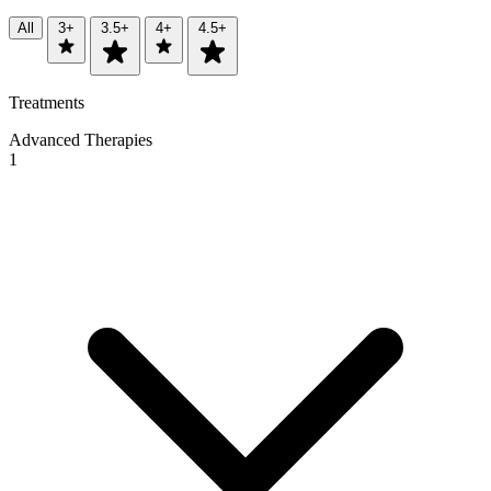
All
3+
3.5+
4+
4.5+
Treatments
Advanced Therapies
1