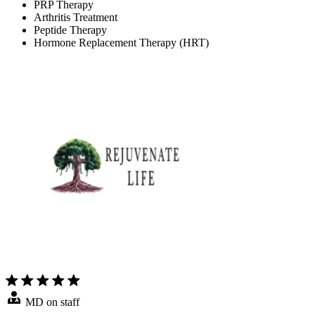
PRP Therapy
Arthritis Treatment
Peptide Therapy
Hormone Replacement Therapy (HRT)
MD on staff