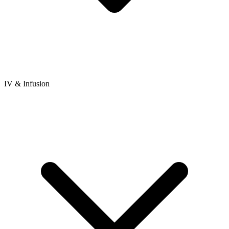
IV & Infusion