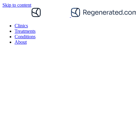
Skip to content
Clinics
Treatments
Conditions
About