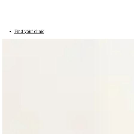
Find your clinic