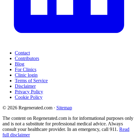
Contact
Contributors
Blog
For Clinics
Clinic login
Terms of Service
Disclaimer
Privacy Policy
Cookie Policy
© 2026 Regenerated.com
·
Sitemap
The content on Regenerated.com is for informational purposes only
and is not a substitute for professional medical advice. Always
consult your healthcare provider. In an emergency, call 911.
Read
full disclaimer