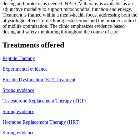
dosing and protocol as needed. NAD IV therapy is available as an
adjunctive modality to support mitochondrial function and energy.
Treatment is framed within a men's-health focus, addressing both the
physiologic effects of declining testosterone and the broader context
of midlife optimization. The clinic emphasizes evidence-based
dosing and safety monitoring throughout the course of care.
Treatments offered
Peptide Therapy
Experimental evidence
Erectile Dysfunction (ED) Treatment
Strong evidence
Testosterone Replacement Therapy (TRT)
Strong evidence
Hormone Replacement Therapy (HRT)
Strong evidence