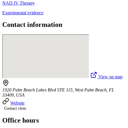
NAD IV Therapy
Experimental evidence
Contact information
View on map
1920 Palm Beach Lakes Blvd STE 115, West Palm Beach, FL
33409, USA
Website
Contact clinic
Office hours