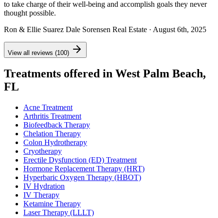
to take charge of their well-being and accomplish goals they never
thought possible.
Ron & Ellie Suarez Dale Sorensen Real Estate
· August 6th, 2025
View all reviews (100)
Treatments offered in West Palm Beach,
FL
Acne Treatment
Arthritis Treatment
Biofeedback Therapy
Chelation Therapy
Colon Hydrotherapy
Cryotherapy
Erectile Dysfunction (ED) Treatment
Hormone Replacement Therapy (HRT)
Hyperbaric Oxygen Therapy (HBOT)
IV Hydration
IV Therapy
Ketamine Therapy
Laser Therapy (LLLT)