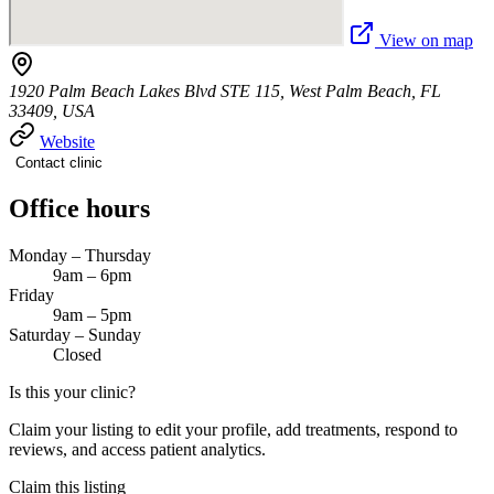
View on map
1920 Palm Beach Lakes Blvd STE 115, West Palm Beach, FL
33409, USA
Website
Contact clinic
Office hours
Monday – Thursday
9am – 6pm
Friday
9am – 5pm
Saturday – Sunday
Closed
Is this your clinic?
Claim your listing to edit your profile, add treatments, respond to
reviews, and access patient analytics.
Claim this listing