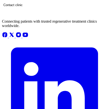
Contact clinic
Connecting patients with trusted regenerative treatment clinics
worldwide.