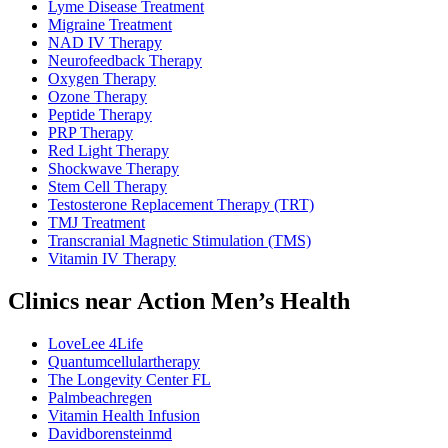
Lyme Disease Treatment
Migraine Treatment
NAD IV Therapy
Neurofeedback Therapy
Oxygen Therapy
Ozone Therapy
Peptide Therapy
PRP Therapy
Red Light Therapy
Shockwave Therapy
Stem Cell Therapy
Testosterone Replacement Therapy (TRT)
TMJ Treatment
Transcranial Magnetic Stimulation (TMS)
Vitamin IV Therapy
Clinics near Action Men’s Health
LoveLee 4Life
Quantumcellulartherapy
The Longevity Center FL
Palmbeachregen
Vitamin Health Infusion
Davidborensteinmd