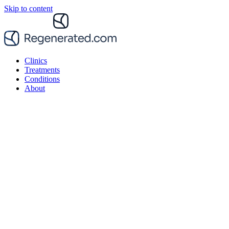
Skip to content
Clinics
Treatments
Conditions
About