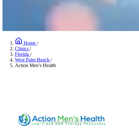
Home
/
Clinics
/
Florida
/
West Palm Beach
/
Action Men’s Health