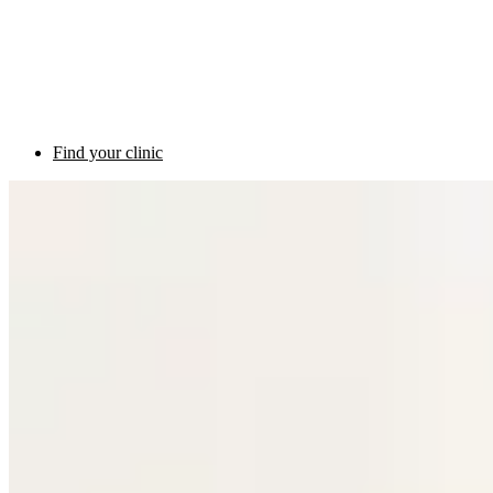
Find your clinic