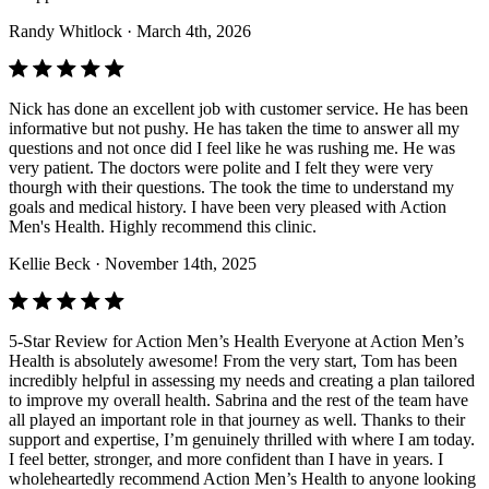
Randy Whitlock
· March 4th, 2026
Nick has done an excellent job with customer service. He has been
informative but not pushy. He has taken the time to answer all my
questions and not once did I feel like he was rushing me. He was
very patient. The doctors were polite and I felt they were very
thourgh with their questions. The took the time to understand my
goals and medical history. I have been very pleased with Action
Men's Health. Highly recommend this clinic.
Kellie Beck
· November 14th, 2025
5-Star Review for Action Men’s Health Everyone at Action Men’s
Health is absolutely awesome! From the very start, Tom has been
incredibly helpful in assessing my needs and creating a plan tailored
to improve my overall health. Sabrina and the rest of the team have
all played an important role in that journey as well. Thanks to their
support and expertise, I’m genuinely thrilled with where I am today.
I feel better, stronger, and more confident than I have in years. I
wholeheartedly recommend Action Men’s Health to anyone looking