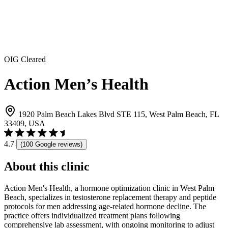
OIG Cleared
Action Men’s Health
1920 Palm Beach Lakes Blvd STE 115, West Palm Beach, FL
33409, USA
4.7
(100 Google reviews)
About this clinic
Action Men's Health, a hormone optimization clinic in West Palm
Beach, specializes in testosterone replacement therapy and peptide
protocols for men addressing age-related hormone decline. The
practice offers individualized treatment plans following
comprehensive lab assessment, with ongoing monitoring to adjust