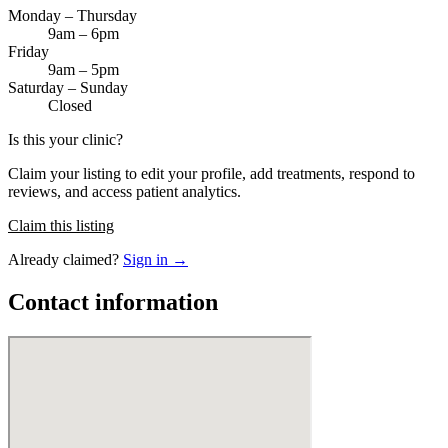
Monday – Thursday
9am – 6pm
Friday
9am – 5pm
Saturday – Sunday
Closed
Is this your clinic?
Claim your listing to edit your profile, add treatments, respond to
reviews, and access patient analytics.
Claim this listing
Already claimed?
Sign in →
Contact information