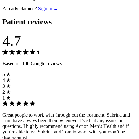
Already claimed?
Sign in →
Patient reviews
4.7
Based on 100 Google reviews
5 ★
4 ★
3 ★
2 ★
1 ★
Great people to work with through out the treatment. Sabrina and
Tom have always been there whenever I’ve had any issues or
questions. I highly recommend using Action Men’s Health and if
you’re able to get Sabrina and Tom to work with you won’t be
disappointed.