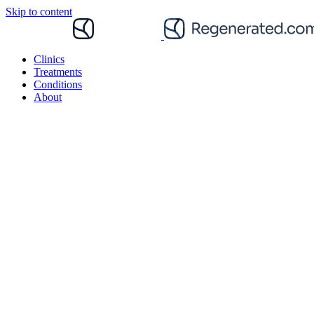
Skip to content
Clinics
Treatments
Conditions
About