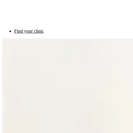
Find your clinic