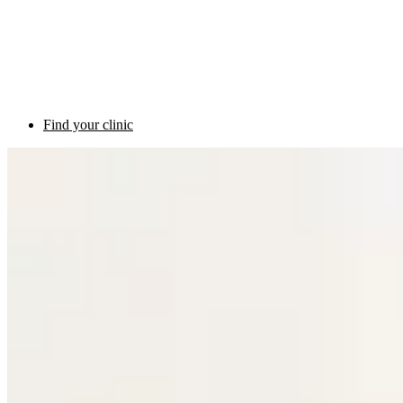
Find your clinic