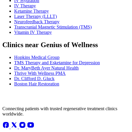
IV Hydration
IV Therapy
Ketamine Therapy
Laser Therapy (LLLT)
Neurofeedback Therapy
Transcranial Magnetic Stimulation (TMS)
Vitamin IV Therapy
Clinics near Genius of Wellness
Hopkins Medical Group
TMS Therapy and Esketamine for Depression
Dr. MaryBeth Ayer Natural Health
Thrive With Wellness PMA
Dr. Clifford D. Gluck
Boston Hair Restoration
Connecting patients with trusted regenerative treatment clinics
worldwide.