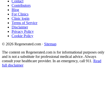
Contact
Contributors
Blog
For Clinics
Clinic login
Terms of Service
Disclaimer
Privacy Policy
Cookie Policy
© 2026 Regenerated.com
·
Sitemap
The content on Regenerated.com is for informational purposes only
and is not a substitute for professional medical advice. Always
consult your healthcare provider. In an emergency, call 911.
Read
full disclaimer