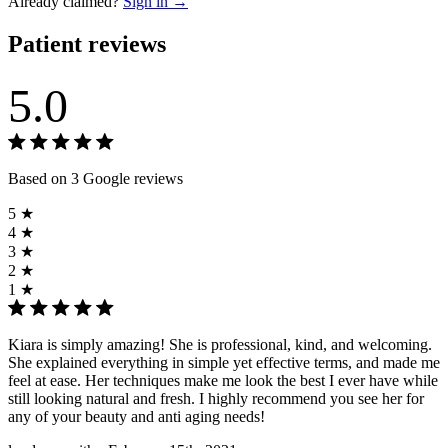
Already claimed?
Sign in →
Patient reviews
5.0
Based on 3 Google reviews
5 ★
4 ★
3 ★
2 ★
1 ★
Kiara is simply amazing! She is professional, kind, and welcoming.
She explained everything in simple yet effective terms, and made me
feel at ease. Her techniques make me look the best I ever have while
still looking natural and fresh. I highly recommend you see her for
any of your beauty and anti aging needs!