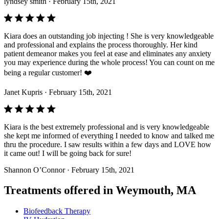
lyndsey smith
· February 15th, 2021
Kiara does an outstanding job injecting ! She is very knowledgeable
and professional and explains the process thoroughly. Her kind
patient demeanor makes you feel at ease and eliminates any anxiety
you may experience during the whole process! You can count on me
being a regular customer! ❤️
Janet Kupris
· February 15th, 2021
Kiara is the best extremely professional and is very knowledgeable
she kept me informed of everything I needed to know and talked me
thru the procedure. I saw results within a few days and LOVE how
it came out! I will be going back for sure!
Shannon O’Connor
· February 15th, 2021
Treatments offered in Weymouth, MA
Biofeedback Therapy