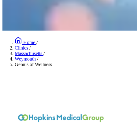
Home
/
Clinics
/
Massachusetts
/
Weymouth
/
Genius of Wellness