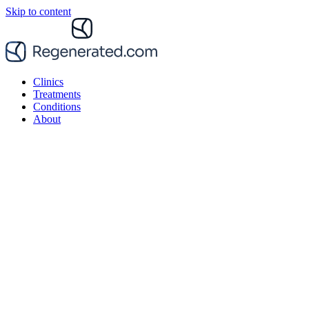
Skip to content
Clinics
Treatments
Conditions
About