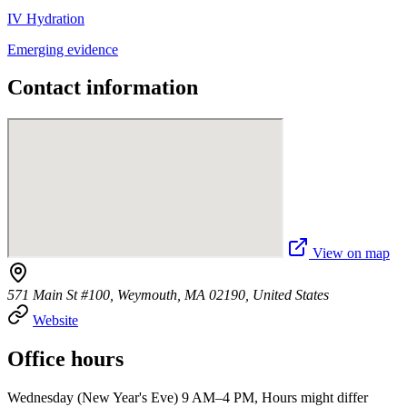
IV Hydration
Emerging evidence
Contact information
View on map
571 Main St #100, Weymouth, MA 02190, United States
Website
Office hours
Wednesday (New Year's Eve) 9 AM–4 PM, Hours might differ