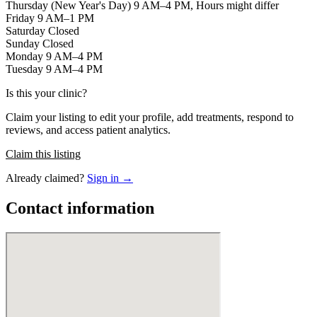
Thursday (New Year's Day) 9 AM–4 PM, Hours might differ
Friday 9 AM–1 PM
Saturday Closed
Sunday Closed
Monday 9 AM–4 PM
Tuesday 9 AM–4 PM
Is this your clinic?
Claim your listing to edit your profile, add treatments, respond to
reviews, and access patient analytics.
Claim this listing
Already claimed?
Sign in →
Contact information