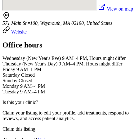
View on map
571 Main St #100, Weymouth, MA 02190, United States
Website
Office hours
Wednesday (New Year's Eve) 9 AM–4 PM, Hours might differ
Thursday (New Year's Day) 9 AM–4 PM, Hours might differ
Friday 9 AM–1 PM
Saturday Closed
Sunday Closed
Monday 9 AM–4 PM
Tuesday 9 AM–4 PM
Is this your clinic?
Claim your listing to edit your profile, add treatments, respond to
reviews, and access patient analytics.
Claim this listing