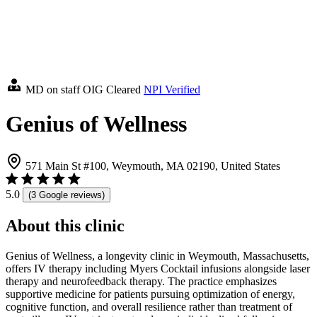
MD on staff
OIG Cleared
NPI Verified
Genius of Wellness
571 Main St #100, Weymouth, MA 02190, United States
5.0
(3 Google reviews)
About this clinic
Genius of Wellness, a longevity clinic in Weymouth, Massachusetts,
offers IV therapy including Myers Cocktail infusions alongside laser
therapy and neurofeedback therapy. The practice emphasizes
supportive medicine for patients pursuing optimization of energy,
cognitive function, and overall resilience rather than treatment of