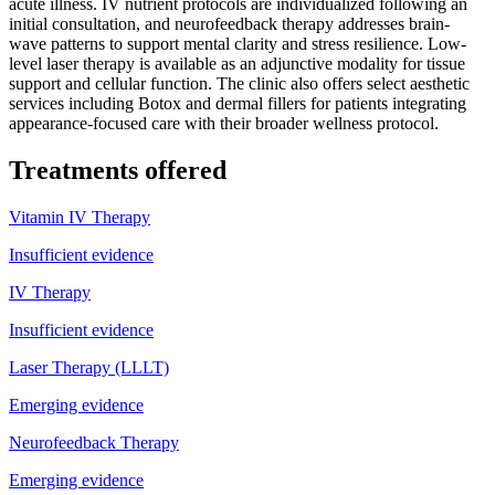
acute illness. IV nutrient protocols are individualized following an
initial consultation, and neurofeedback therapy addresses brain-
wave patterns to support mental clarity and stress resilience. Low-
level laser therapy is available as an adjunctive modality for tissue
support and cellular function. The clinic also offers select aesthetic
services including Botox and dermal fillers for patients integrating
appearance-focused care with their broader wellness protocol.
Treatments offered
Vitamin IV Therapy
Insufficient evidence
IV Therapy
Insufficient evidence
Laser Therapy (LLLT)
Emerging evidence
Neurofeedback Therapy
Emerging evidence