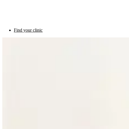
Find your clinic