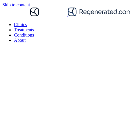
Skip to content
Clinics
Treatments
Conditions
About