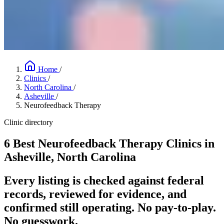
Home
/
Clinics
/
North Carolina
/
Asheville
/
Neurofeedback Therapy
Clinic directory
6 Best Neurofeedback Therapy Clinics in
Asheville, North Carolina
Every listing is checked against federal
records, reviewed for evidence, and
confirmed still operating. No pay-to-play.
No guesswork.