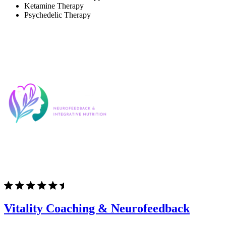
Ketamine Therapy
Psychedelic Therapy
Vitality Coaching & Neurofeedback