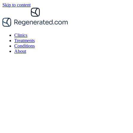
Skip to content
Clinics
Treatments
Conditions
About