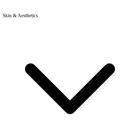
Skin & Aesthetics