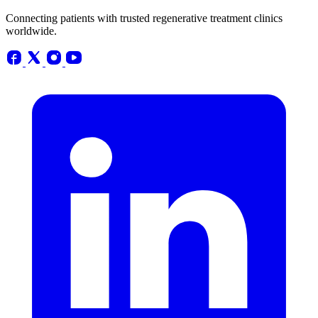
Connecting patients with trusted regenerative treatment clinics
worldwide.