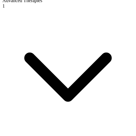
Advanced Therapies
1