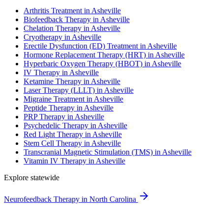
Arthritis Treatment in Asheville
Biofeedback Therapy in Asheville
Chelation Therapy in Asheville
Cryotherapy in Asheville
Erectile Dysfunction (ED) Treatment in Asheville
Hormone Replacement Therapy (HRT) in Asheville
Hyperbaric Oxygen Therapy (HBOT) in Asheville
IV Therapy in Asheville
Ketamine Therapy in Asheville
Laser Therapy (LLLT) in Asheville
Migraine Treatment in Asheville
Peptide Therapy in Asheville
PRP Therapy in Asheville
Psychedelic Therapy in Asheville
Red Light Therapy in Asheville
Stem Cell Therapy in Asheville
Transcranial Magnetic Stimulation (TMS) in Asheville
Vitamin IV Therapy in Asheville
Explore statewide
Neurofeedback Therapy in North Carolina