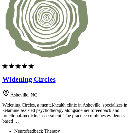
Widening Circles
Asheville, NC
Widening Circles, a mental-health clinic in Asheville, specializes in
ketamine-assisted psychotherapy alongside neurofeedback and
functional-medicine assessment. The practice combines evidence-
based …
Neurofeedback Therapy