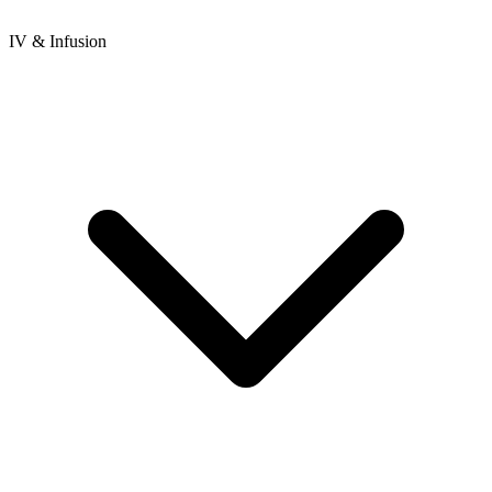
IV & Infusion