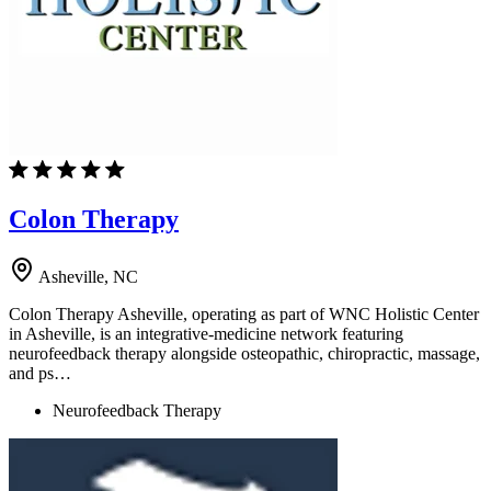
Colon Therapy
Asheville, NC
Colon Therapy Asheville, operating as part of WNC Holistic Center
in Asheville, is an integrative-medicine network featuring
neurofeedback therapy alongside osteopathic, chiropractic, massage,
and ps…
Neurofeedback Therapy