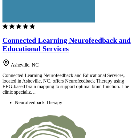
Connected Learning Neurofeedback and
Educational Services
Asheville, NC
Connected Learning Neurofeedback and Educational Services,
located in Asheville, NC, offers Neurofeedback Therapy using
EEG-based brain mapping to support optimal brain function. The
clinic specializ…
Neurofeedback Therapy