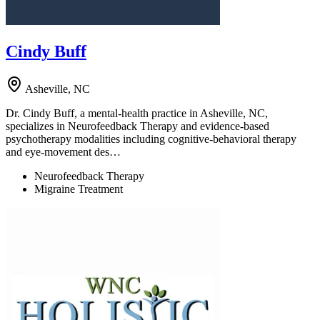
Cindy Buff
Asheville, NC
Dr. Cindy Buff, a mental-health practice in Asheville, NC,
specializes in Neurofeedback Therapy and evidence-based
psychotherapy modalities including cognitive-behavioral therapy
and eye-movement des…
Neurofeedback Therapy
Migraine Treatment