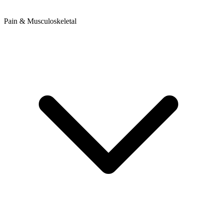
Pain & Musculoskeletal