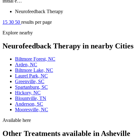
initial e…
Neurofeedback Therapy
15
30
50
results per page
Explore nearby
Neurofeedback Therapy in nearby Cities
Biltmore Forest, NC
Arden, NC
Biltmore Lake, NC
Laurel Park, NC
Greenville, SC
Spartanburg, SC
Hickory, NC
Blountville, TN
Anderson, SC
Mooresville, NC
Available here
Other Treatments available in Asheville