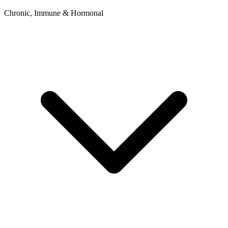
Chronic, Immune & Hormonal