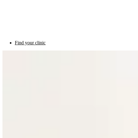
Find your clinic