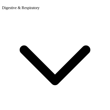
Digestive & Respiratory