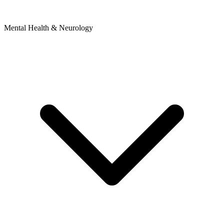
Mental Health & Neurology