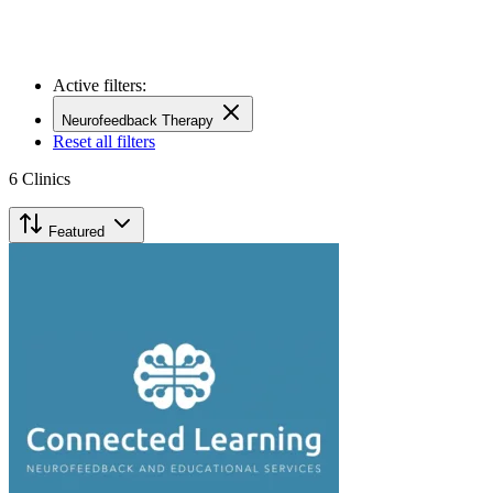
Active filters:
Neurofeedback Therapy
Reset all filters
6
Clinics
Featured