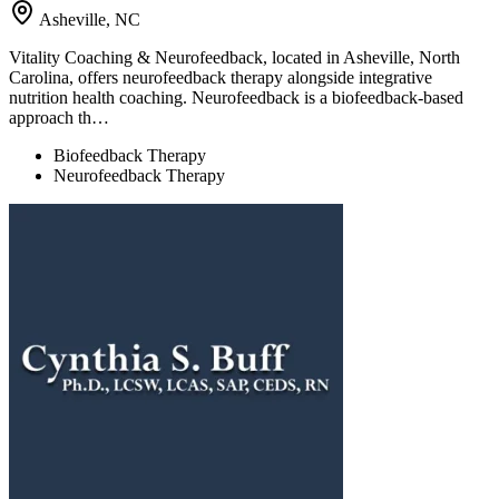
Asheville, NC
Vitality Coaching & Neurofeedback, located in Asheville, North
Carolina, offers neurofeedback therapy alongside integrative
nutrition health coaching. Neurofeedback is a biofeedback-based
approach th…
Biofeedback Therapy
Neurofeedback Therapy