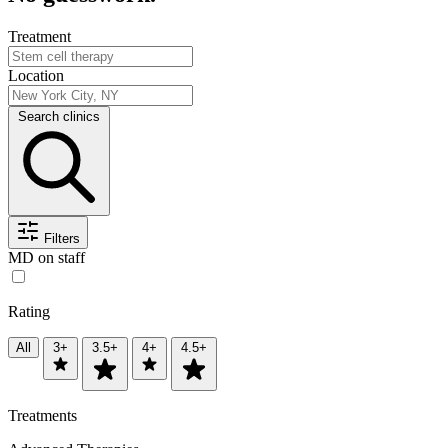
Treatment
Location
Search clinics
Filters
MD on staff
Rating
All
3+
3.5+
4+
4.5+
Treatments