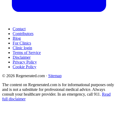
Contact
Contributors
Blog
For Clinics
Clinic login
Terms of Service
Disclaimer
Privacy Policy
Cookie Policy
© 2026 Regenerated.com
·
Sitemap
The content on Regenerated.com is for informational purposes only
and is not a substitute for professional medical advice. Always
consult your healthcare provider. In an emergency, call 911.
Read
full disclaimer