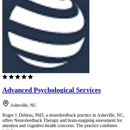
Advanced Psychological Services
Asheville, NC
Roger J. Debeus, PhD, a neurofeedback practice in Asheville, NC,
offers Neurofeedback Therapy and brain-mapping assessment for
attention and cognitive-health concerns. The practice combines