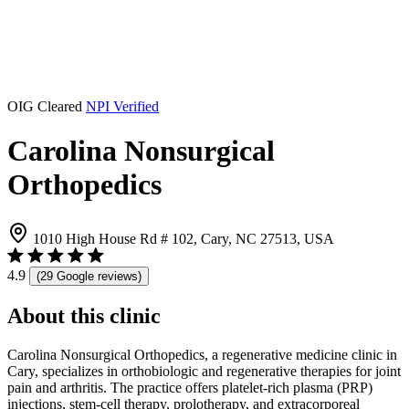
OIG Cleared
NPI Verified
Carolina Nonsurgical
Orthopedics
1010 High House Rd # 102, Cary, NC 27513, USA
4.9
(29 Google reviews)
About this clinic
Carolina Nonsurgical Orthopedics, a regenerative medicine clinic in
Cary, specializes in orthobiologic and regenerative therapies for joint
pain and arthritis. The practice offers platelet-rich plasma (PRP)
injections, stem-cell therapy, prolotherapy, and extracorporeal