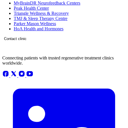
MyBrainDR Neurofeedback Centers
Peak Health Center
Triangle Wellness & Recovery
TMJ & Sleep Therapy Centre
Parker Mason Wellness
HoA Health and Hormones
Contact clinic
Connecting patients with trusted regenerative treatment clinics
worldwide.