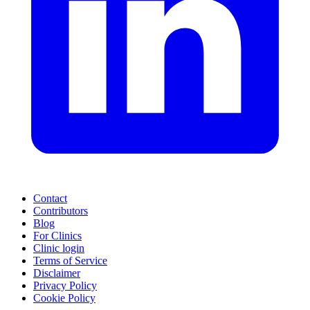
Contact
Contributors
Blog
For Clinics
Clinic login
Terms of Service
Disclaimer
Privacy Policy
Cookie Policy