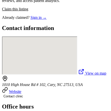
reviews, and access patient analytics.
Claim this listing
Already claimed?
Sign in →
Contact information
View on map
1010 High House Rd # 102, Cary, NC 27513, USA
Website
Contact clinic
Office hours