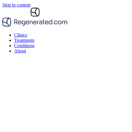
Skip to content
Clinics
Treatments
Conditions
About