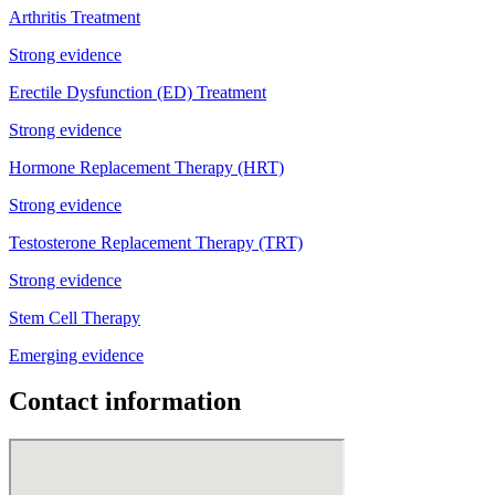
Arthritis Treatment
Strong evidence
Erectile Dysfunction (ED) Treatment
Strong evidence
Hormone Replacement Therapy (HRT)
Strong evidence
Testosterone Replacement Therapy (TRT)
Strong evidence
Stem Cell Therapy
Emerging evidence
Contact information