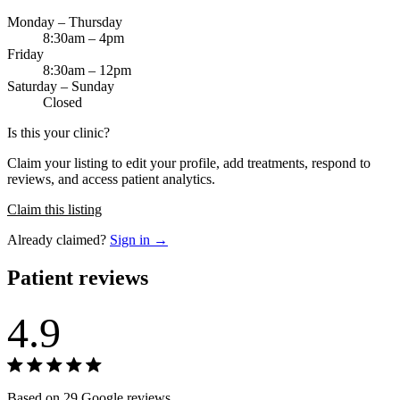
Monday – Thursday
8:30am – 4pm
Friday
8:30am – 12pm
Saturday – Sunday
Closed
Is this your clinic?
Claim your listing to edit your profile, add treatments, respond to
reviews, and access patient analytics.
Claim this listing
Already claimed?
Sign in →
Patient reviews
4.9
Based on 29 Google reviews