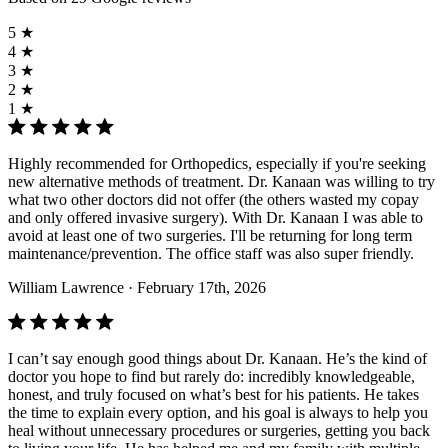
5 ★
4 ★
3 ★
2 ★
1 ★
Highly recommended for Orthopedics, especially if you're seeking
new alternative methods of treatment. Dr. Kanaan was willing to try
what two other doctors did not offer (the others wasted my copay
and only offered invasive surgery). With Dr. Kanaan I was able to
avoid at least one of two surgeries. I'll be returning for long term
maintenance/prevention. The office staff was also super friendly.
William Lawrence
· February 17th, 2026
I can’t say enough good things about Dr. Kanaan. He’s the kind of
doctor you hope to find but rarely do: incredibly knowledgeable,
honest, and truly focused on what’s best for his patients. He takes
the time to explain every option, and his goal is always to help you
heal without unnecessary procedures or surgeries, getting you back