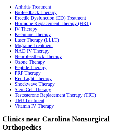
Arthritis Treatment
Biofeedback Therapy
Erectile Dysfunction (ED) Treatment
Hormone Replacement Therapy (HRT)
IV Therapy
Ketamine Therapy
Laser Therapy (LLLT)
Migraine Treatment
NAD IV Therapy
Neurofeedback Therapy
Ozone Therapy
Peptide Therapy
PRP Therapy
Red Light Therapy
Shockwave Therapy
Stem Cell Therapy
Testosterone Replacement Therapy (TRT)
TMJ Treatment
Vitamin IV Therapy
Clinics near Carolina Nonsurgical
Orthopedics