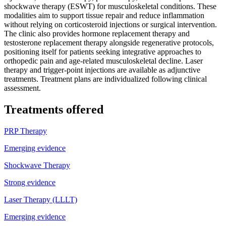
shockwave therapy (ESWT) for musculoskeletal conditions. These
modalities aim to support tissue repair and reduce inflammation
without relying on corticosteroid injections or surgical intervention.
The clinic also provides hormone replacement therapy and
testosterone replacement therapy alongside regenerative protocols,
positioning itself for patients seeking integrative approaches to
orthopedic pain and age-related musculoskeletal decline. Laser
therapy and trigger-point injections are available as adjunctive
treatments. Treatment plans are individualized following clinical
assessment.
Treatments offered
PRP Therapy
Emerging evidence
Shockwave Therapy
Strong evidence
Laser Therapy (LLLT)
Emerging evidence