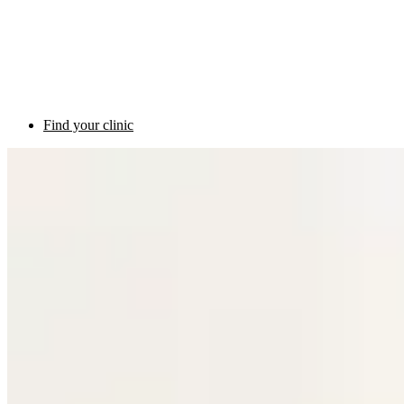
Find your clinic