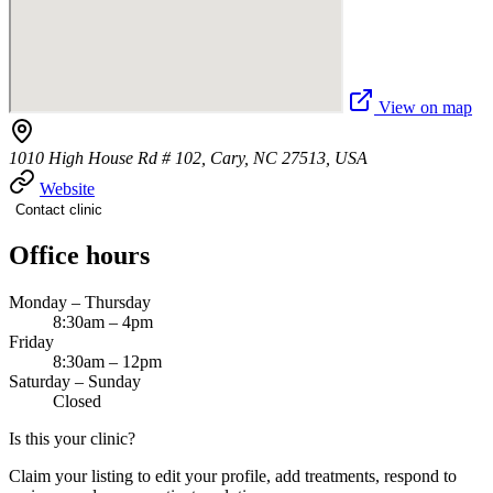
View on map
1010 High House Rd # 102, Cary, NC 27513, USA
Website
Contact clinic
Office hours
Monday – Thursday
8:30am – 4pm
Friday
8:30am – 12pm
Saturday – Sunday
Closed
Is this your clinic?
Claim your listing to edit your profile, add treatments, respond to