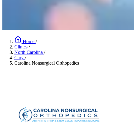
Home
/
Clinics
/
North Carolina
/
Cary
/
Carolina Nonsurgical Orthopedics