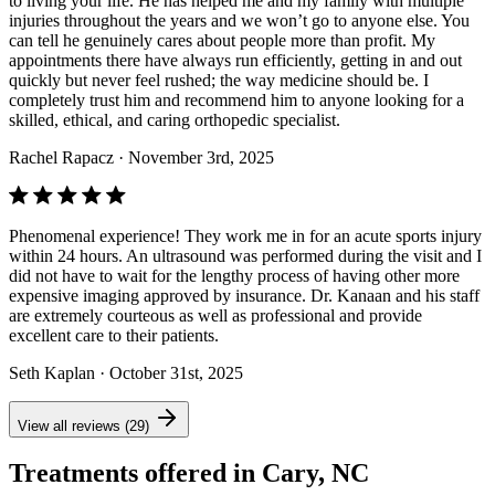
to living your life. He has helped me and my family with multiple
injuries throughout the years and we won’t go to anyone else. You
can tell he genuinely cares about people more than profit. My
appointments there have always run efficiently, getting in and out
quickly but never feel rushed; the way medicine should be. I
completely trust him and recommend him to anyone looking for a
skilled, ethical, and caring orthopedic specialist.
Rachel Rapacz
· November 3rd, 2025
Phenomenal experience! They work me in for an acute sports injury
within 24 hours. An ultrasound was performed during the visit and I
did not have to wait for the lengthy process of having other more
expensive imaging approved by insurance. Dr. Kanaan and his staff
are extremely courteous as well as professional and provide
excellent care to their patients.
Seth Kaplan
· October 31st, 2025
View all reviews (29)
Treatments offered in Cary, NC