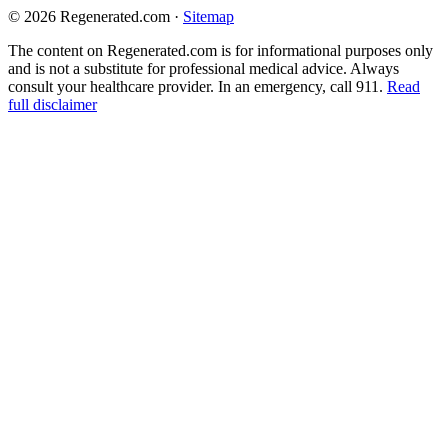
© 2026 Regenerated.com
·
Sitemap
The content on Regenerated.com is for informational purposes only
and is not a substitute for professional medical advice. Always
consult your healthcare provider. In an emergency, call 911.
Read
full disclaimer